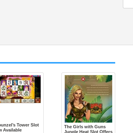
unzel’s Tower Slot
The Girls with Guns
 Available
Jungle Heat Slot Offers