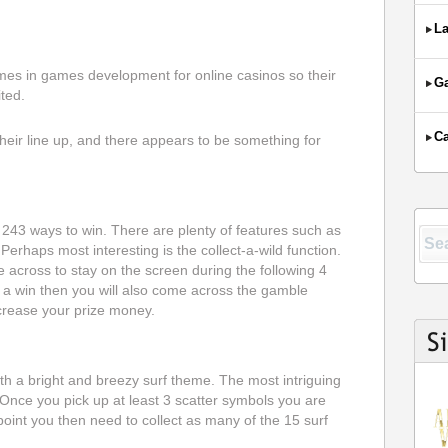
L
mes in games development for online casinos so their
Ga
ted.
C
eir line up, and there appears to be something for
rs 243 ways to win. There are plenty of features such as
Perhaps most interesting is the collect-a-wild function.
 across to stay on the screen during the following 4
b a win then you will also come across the gamble
ncrease your prize money.
S
ith a bright and breezy surf theme. The most intriguing
 Once you pick up at least 3 scatter symbols you are
s point you then need to collect as many of the 15 surf