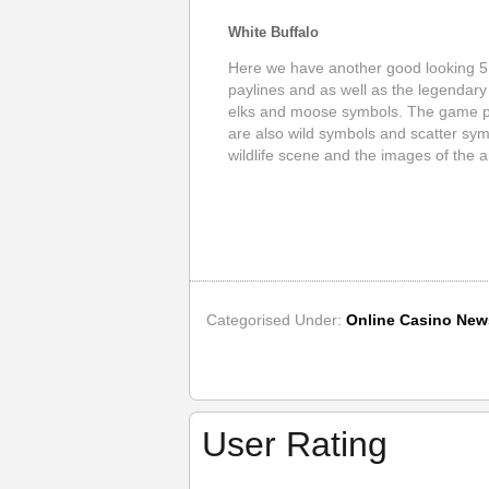
White Buffalo
Here we have another good looking 5 
paylines and as well as the legendary
elks and moose symbols. The game pro
are also wild symbols and scatter sym
wildlife scene and the images of the a
Categorised Under:
Online Casino New
User Rating