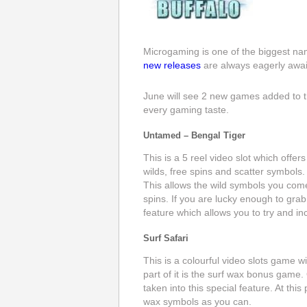
Microgaming is one of the biggest na
new releases
are always eagerly awai
June will see 2 new games added to th
every gaming taste.
Untamed – Bengal Tiger
This is a 5 reel video slot which offe
wilds, free spins and scatter symbols. 
This allows the wild symbols you come
spins. If you are lucky enough to gra
feature which allows you to try and i
Surf Safari
This is a colourful video slots game w
part of it is the surf wax bonus game.
taken into this special feature. At thi
wax symbols as you can.