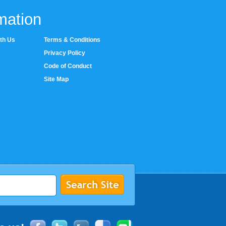
mation
th Us
Terms & Conditions
Privacy Policy
Code of Conduct
Site Map