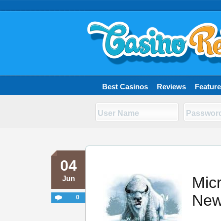
Best Casinos
Reviews
Feature
04
Mic
Jun
New
0