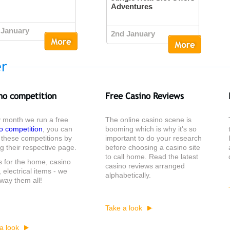
Adventures
 January
2nd January
er
no competition
Free Casino Reviews
 month we run a free
The online casino scene is
o competition
, you can
booming which is why it's so
 these competitions by
important to do your research
ing their respective page.
before choosing a casino site
to call home. Read the latest
s for the home, casino
casino reviews arranged
, electrical items - we
alphabetically.
way them all!
Take a look
a look