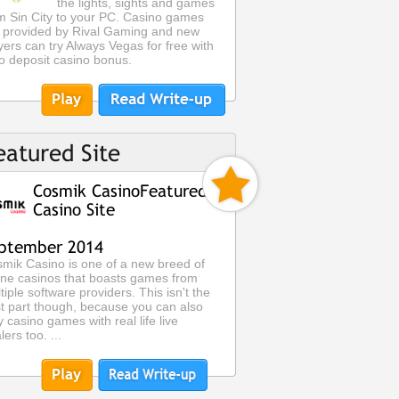
the lights, sights and games
m Sin City to your PC. Casino games
 provided by Rival Gaming and new
yers can try Always Vegas for free with
o deposit casino bonus.
eatured Site
Cosmik CasinoFeatured
Casino Site
ptember 2014
mik Casino is one of a new breed of
ine casinos that boasts games from
tiple software providers. This isn't the
t part though, because you can also
y casino games with real life live
lers too. ...