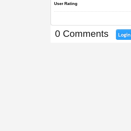
User Rating
0 Comments