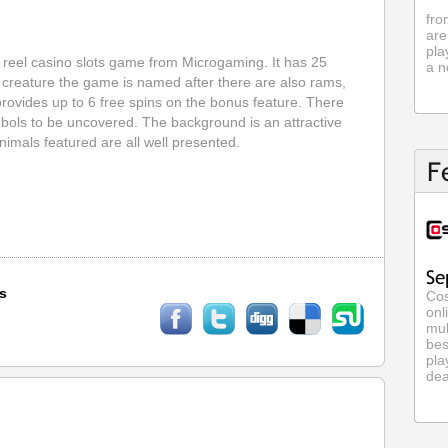
fro
are
pla
reel casino slots game from Microgaming. It has 25
a n
 creature the game is named after there are also rams,
vides up to 6 free spins on the bonus feature. There
bols to be uncovered. The background is an attractive
nimals featured are all well presented.
F
Se
s
Cos
onl
mul
bes
pla
dea