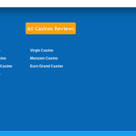
o
Virgin Casino
sino
Mansion Casino
 Casino
Euro Grand Casino
o