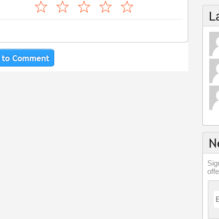
L
N
Sig
off