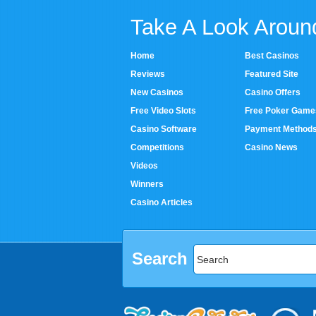
Take A Look Aroun
Home
Best Casinos
Reviews
Featured Site
New Casinos
Casino Offers
Free Video Slots
Free Poker Game
Casino Software
Payment Method
Competitions
Casino News
Videos
Winners
Casino Articles
Search