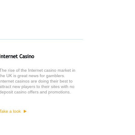
Internet Casino
The rise of the Internet casino market in
the UK is great news for gamblers.
Internet casinos are doing their best to
attract new players to their sites with no
deposit casino offers and promotions.
Take a look