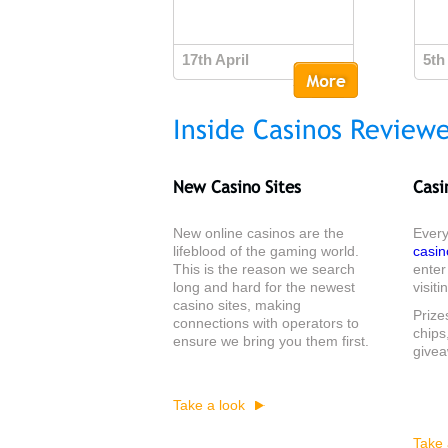
17th April
5th
Inside Casinos Review
New Casino Sites
Casi
New online casinos are the
Every
lifeblood of the gaming world.
casin
This is the reason we search
enter
long and hard for the newest
visit
casino sites, making
Prize
connections with operators to
chips
ensure we bring you them first.
givea
Take a look
Take 