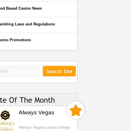
and Based Casino News
mbling Laws and Regulations
asino Promotions
ite Of The Month
Always Vegas
Always Vegas casino brings