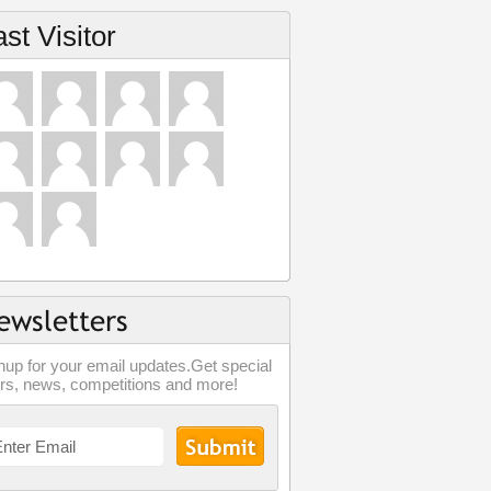
ast Visitor
ewsletters
nup for your email updates.Get special
ers, news, competitions and more!