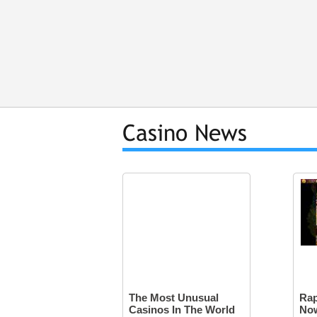
Casino News
The Most Unusual
Rap
Casinos In The World
Now