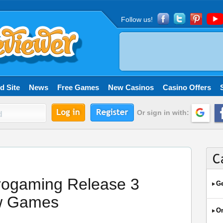
Follow us!
d Site
News
Free Games
New Casinos
Casino Offers
Or sign in with:
Sig
C
rogaming Release 3
G
 Games
On