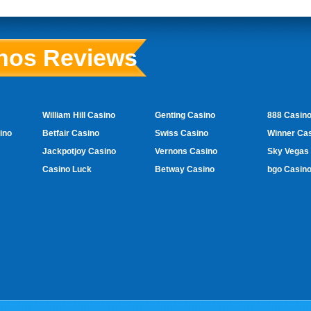
inos Reviews
William Hill Casino
Genting Casino
888 Casin
ino
Betfair Casino
Swiss Casino
Winner Ca
Jackpotjoy Casino
Vernons Casino
Sky Vegas
Casino Luck
Betway Casino
bgo Casin