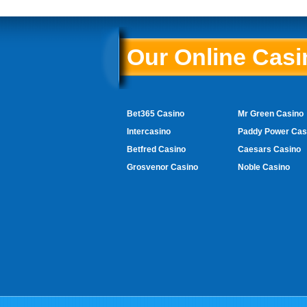
Our Online Cas
Bet365 Casino
Mr Green Casino
Intercasino
Paddy Power Cas
Betfred Casino
Caesars Casino
Grosvenor Casino
Noble Casino