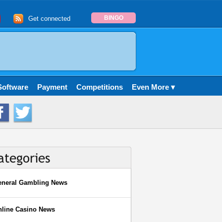
Get connected
BINGO
Software
Payment
Competitions
Even More ▾
n in
ategories
eneral Gambling News
line Casino News