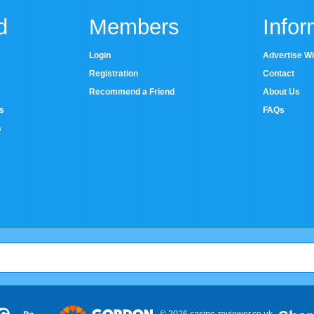
d
Members
Infor
Login
Advertise Wi
Registration
Contact
Recommend a Friend
About Us
s
FAQs
s