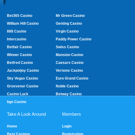
Bet365 Casino
Mr Green Casino
William Hill Casino
Genting Casino
888 Casino
Virgin Casino
Intercasino
Paddy Power Casino
Betfair Casino
Swiss Casino
Winner Casino
Mansion Casino
Betfred Casino
Caesars Casino
Jackpotjoy Casino
Vernons Casino
Sky Vegas Casino
Euro Grand Casino
Grosvenor Casino
Noble Casino
Casino Luck
Betway Casino
bgo Casino
Take A Look Around
Members
Home
Login
Best Casinos
Registration