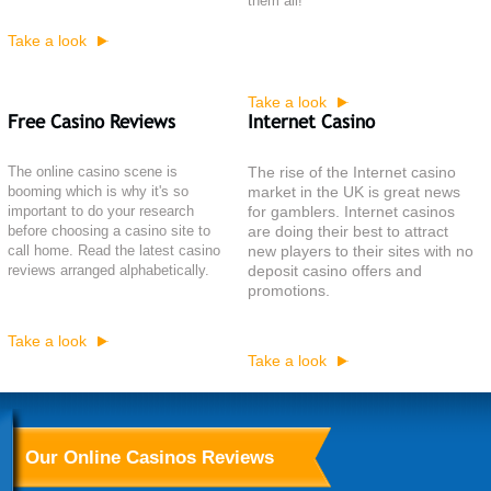
them all!
Take a look
Take a look
Free Casino Reviews
Internet Casino
The rise of the Internet casino
The online casino scene is
market in the UK is great news
booming which is why it's so
for gamblers. Internet casinos
important to do your research
are doing their best to attract
before choosing a casino site to
new players to their sites with no
call home. Read the latest casino
deposit casino offers and
reviews arranged alphabetically.
promotions.
Take a look
Take a look
Our Online Casinos Reviews