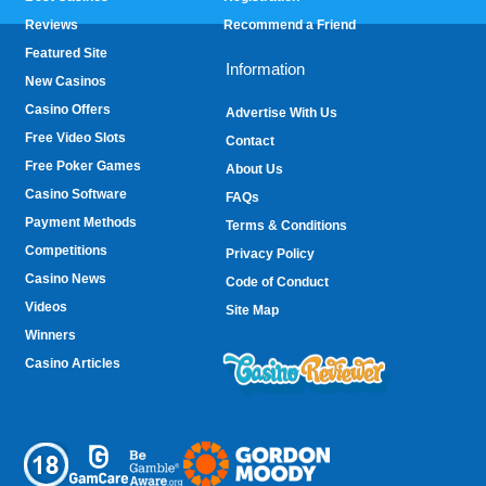
Reviews
Recommend a Friend
Featured Site
Information
New Casinos
Casino Offers
Advertise With Us
Free Video Slots
Contact
Free Poker Games
About Us
Casino Software
FAQs
Payment Methods
Terms & Conditions
Competitions
Privacy Policy
Casino News
Code of Conduct
Videos
Site Map
Winners
Casino Articles