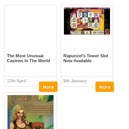
The Most Unusual
Rapunzel’s Tower Slot
Casinos In The World
Now Available
17th April
5th January