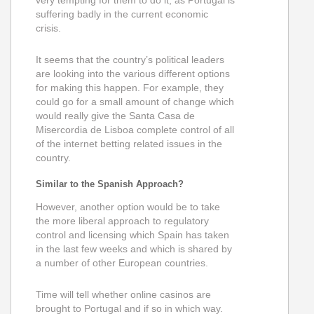
very tempting for them to do it, as Portugal is
suffering badly in the current economic
crisis.
It seems that the country’s political leaders
are looking into the various different options
for making this happen. For example, they
could go for a small amount of change which
would really give the Santa Casa de
Misercordia de Lisboa complete control of all
of the internet betting related issues in the
country.
Similar to the Spanish Approach?
However, another option would be to take
the more liberal approach to regulatory
control and licensing which Spain has taken
in the last few weeks and which is shared by
a number of other European countries.
Time will tell whether online casinos are
brought to Portugal and if so in which way.