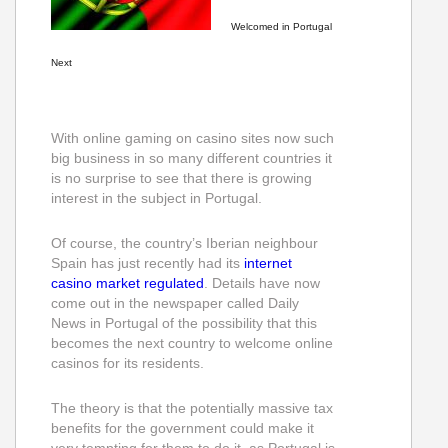
Welcomed in Portugal
Next
With online gaming on casino sites now such
big business in so many different countries it
is no surprise to see that there is growing
interest in the subject in Portugal.
Of course, the country’s Iberian neighbour
Spain has just recently had its
internet
casino market regulated
. Details have now
come out in the newspaper called Daily
News in Portugal of the possibility that this
becomes the next country to welcome online
casinos for its residents.
The theory is that the potentially massive tax
benefits for the government could make it