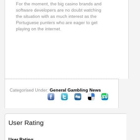
For the moment, the big casino brands and
software developers are no doubt watching
the situation with as much interest as the
Portuguese punters who are eager to get
playing on the internet.
Categorised Under:
General Gambling News
User Rating
User Rating