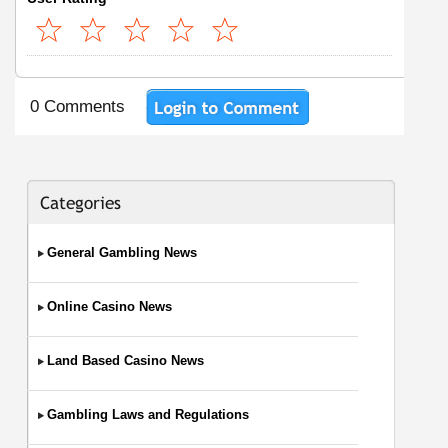
0 Comments
Categories
General Gambling News
Online Casino News
Land Based Casino News
Gambling Laws and Regulations