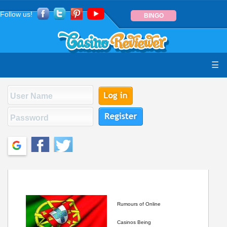
Follow us!
BINGO
☰
Sign in
Rumours of Online
Casinos Being