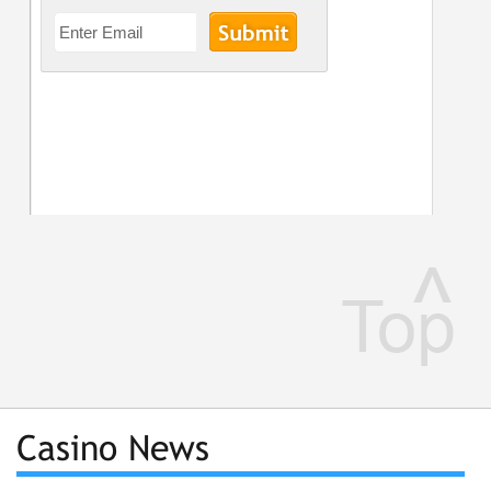
Casino News