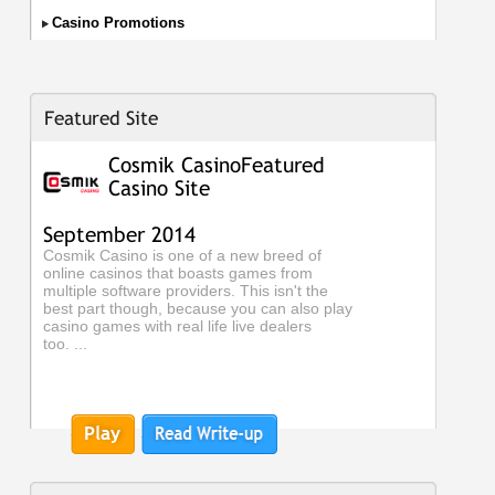
Casino Promotions
Featured Site
Cosmik CasinoFeatured
Casino Site
September 2014
Cosmik Casino is one of a new breed of
online casinos that boasts games from
multiple software providers. This isn't the
best part though, because you can also play
casino games with real life live dealers
too. ...