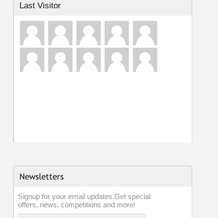
Last Visitor
Newsletters
Signup for your email updates.Get special
offers, news, competitions and more!