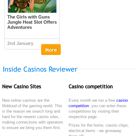
The Girls with Guns
Jungle Heat Slot Offers
Adventures
2nd January
Inside Casinos Reviewer
New Casino Sites
Casino competition
New online casinos are the
Every month we run a free
casino
lifeblood of the gaming world. This
competition
, you can enter these
is the reason we search long and
competitions by visiting their
hard for the newest casino sites,
respective page.
making connections with operators
Prizes for the home, casino chips,
to ensure we bring you them first.
electrical items - we giveaway