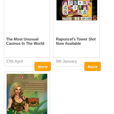
The Most Unusual
Rapunzel’s Tower Slot
Casinos In The World
Now Available
17th April
5th January