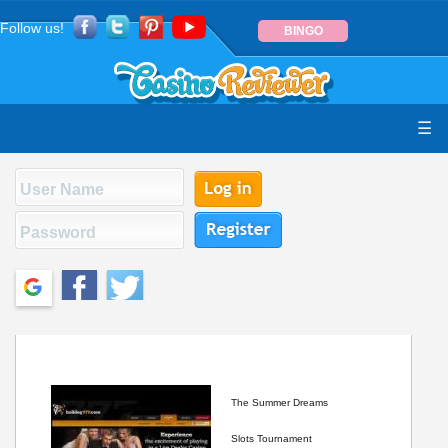
Follow us!
BINGO
☰
Sign in
The Summer Dreams
Slots Tournament