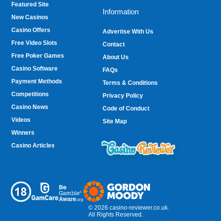
Featured Site
Information
New Casinos
Casino Offers
Advertise With Us
Free Video Slots
Contact
Free Poker Games
About Us
Casino Software
FAQs
Payment Methods
Terms & Conditions
Competitions
Privacy Policy
Casino News
Code of Conduct
Videos
Site Map
Winners
Casino Articles
© 2026 casino-reviewer.co.uk.
All Rights Reserved.