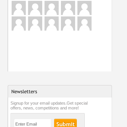
Newsletters
Signup for your email updates.Get special
offers, news, competitions and more!