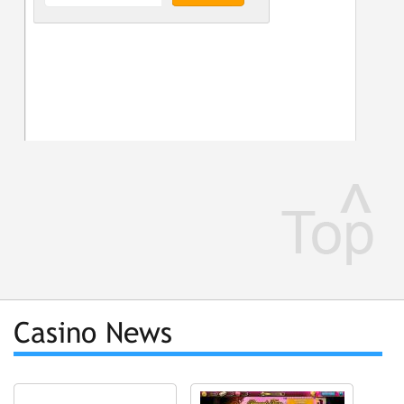
Casino News