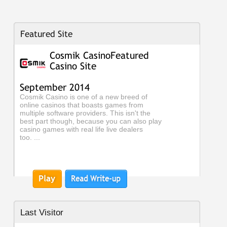
Featured Site
Cosmik CasinoFeatured
Casino Site
September 2014
Cosmik Casino is one of a new breed of
online casinos that boasts games from
multiple software providers. This isn't the
best part though, because you can also play
casino games with real life live dealers
too. ...
Last Visitor