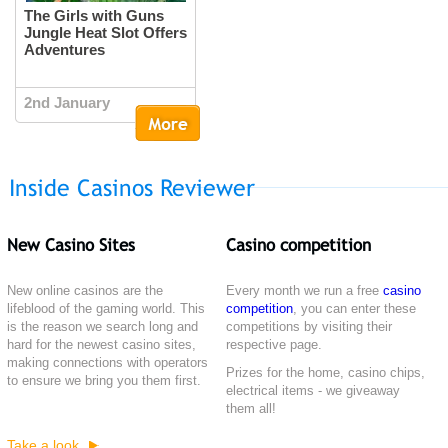
The Girls with Guns
Jungle Heat Slot Offers
Adventures
2nd January
Inside Casinos Reviewer
New Casino Sites
Casino competition
New online casinos are the
Every month we run a free
casino
lifeblood of the gaming world. This
competition
, you can enter these
is the reason we search long and
competitions by visiting their
hard for the newest casino sites,
respective page.
making connections with operators
Prizes for the home, casino chips,
to ensure we bring you them first.
electrical items - we giveaway
them all!
Take a look