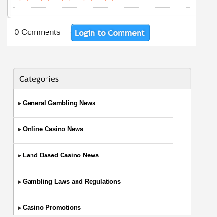
0 Comments
Categories
General Gambling News
Online Casino News
Land Based Casino News
Gambling Laws and Regulations
Casino Promotions