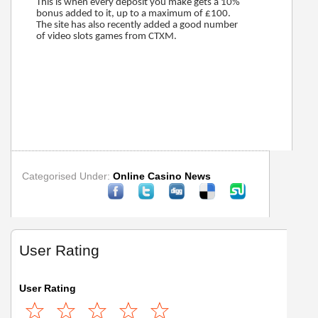
This is when every deposit you make gets a 10%
bonus added to it, up to a maximum of £100.
The site has also recently added a good number
of video slots games from CTXM.
Categorised Under:
Online Casino News
User Rating
User Rating