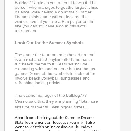
Bulldog777 site as you attempt to win it. The
person who manages to get the largest chips
balance while having a go at the Summer
Dreams slots game will be declared the
winner. Even if you are a Fun player on the
site you can still have a go at this slots
tournament.
Look Out for the Summer Symbols
The game the tournament is based around
is a 5 reel and 30 payline effort and has a
fun beach theme to it. Features include
expanding wilds and not one but two bonus
games. Some of the symbols to look out for
involve beach volleyball, sunglasses and
refreshing looking drinks.
The casino manager of the Bulldog777
Casino said that they are planning “lots more
slots tournaments…with bigger prizes”.
Apart from checking out the Summer Dreams
Slots Tournament on Tuesdays you might also
want to visit this online casino on Thursdays.