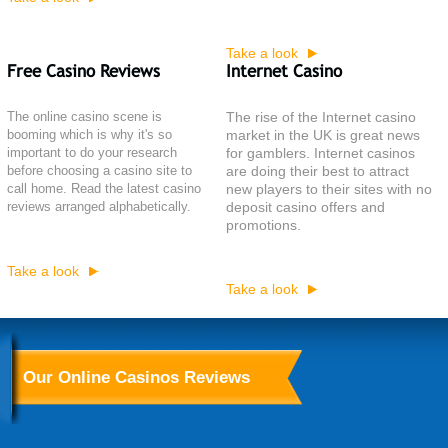
Take a look
Free Casino Reviews
Internet Casino
The rise of the Internet casino
The online casino scene is
market in the UK is great news
booming which is why it's so
for gamblers. Internet casinos
important to do your research
are doing their best to attract
before choosing a casino site to
new players to their sites with no
call home. Read the latest casino
deposit casino offers and
reviews arranged alphabetically.
promotions.
Take a look
Take a look
Our Online Casinos Reviews