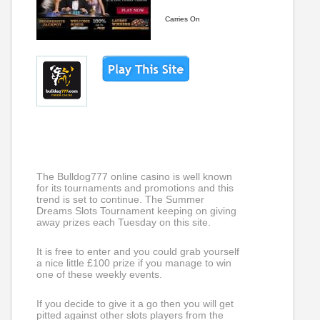
Carries On
The Bulldog777 online casino is well known
for its tournaments and promotions and this
trend is set to continue. The Summer
Dreams Slots Tournament keeping on giving
away prizes each Tuesday on this site.
It is free to enter and you could grab yourself
a nice little £100 prize if you manage to win
one of these weekly events.
If you decide to give it a go then you will get
pitted against other slots players from the