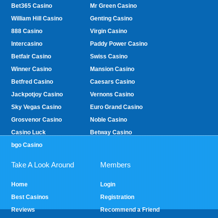
Bet365 Casino
Mr Green Casino
William Hill Casino
Genting Casino
888 Casino
Virgin Casino
Intercasino
Paddy Power Casino
Betfair Casino
Swiss Casino
Winner Casino
Mansion Casino
Betfred Casino
Caesars Casino
Jackpotjoy Casino
Vernons Casino
Sky Vegas Casino
Euro Grand Casino
Grosvenor Casino
Noble Casino
Casino Luck
Betway Casino
bgo Casino
Take A Look Around
Members
Home
Login
Best Casinos
Registration
Reviews
Recommend a Friend