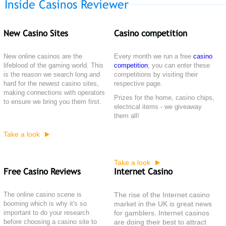
Inside Casinos Reviewer
New Casino Sites
Casino competition
New online casinos are the
Every month we run a free
casino
lifeblood of the gaming world. This
competition
, you can enter these
is the reason we search long and
competitions by visiting their
hard for the newest casino sites,
respective page.
making connections with operators
Prizes for the home, casino chips,
to ensure we bring you them first.
electrical items - we giveaway
them all!
Take a look
Take a look
Free Casino Reviews
Internet Casino
The rise of the Internet casino
The online casino scene is
market in the UK is great news
booming which is why it's so
for gamblers. Internet casinos
important to do your research
are doing their best to attract
before choosing a casino site to