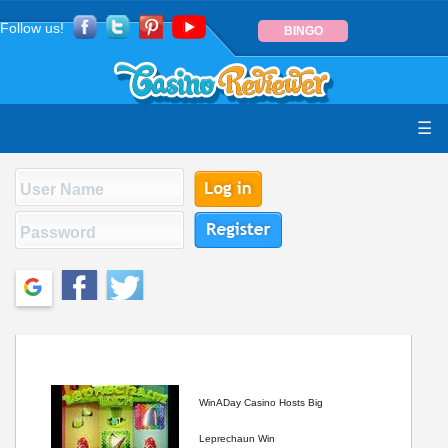
Follow us!
BINGO
☰
Sign in
WinADay Casino Hosts Big
Leprechaun Win