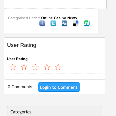
Categorised Under:
Online Casino News
User Rating
User Rating
0 Comments
Categories