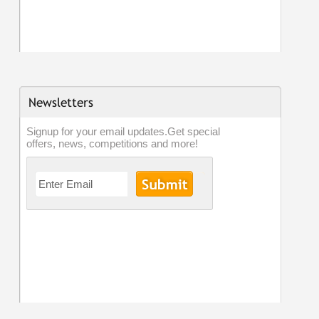
Newsletters
Signup for your email updates.Get special
offers, news, competitions and more!