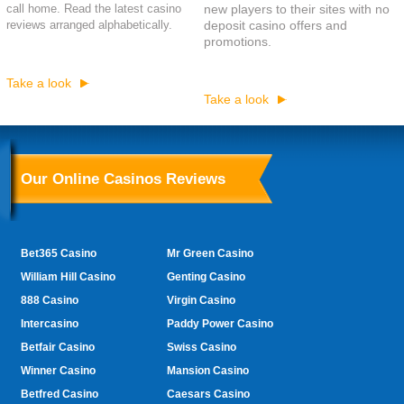
new players to their sites with no
call home. Read the latest casino
deposit casino offers and
reviews arranged alphabetically.
promotions.
Take a look
Take a look
Our Online Casinos Reviews
Bet365 Casino
Mr Green Casino
William Hill Casino
Genting Casino
888 Casino
Virgin Casino
Intercasino
Paddy Power Casino
Betfair Casino
Swiss Casino
Winner Casino
Mansion Casino
Betfred Casino
Caesars Casino