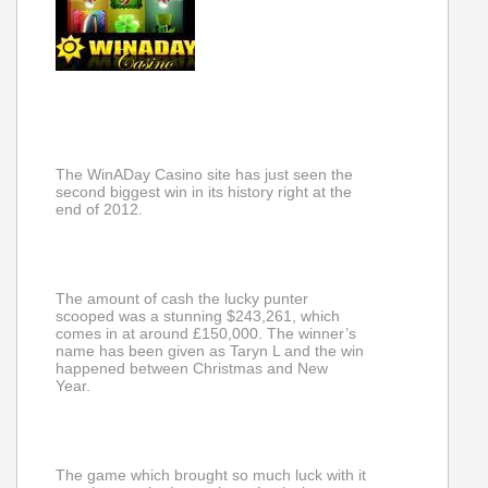
The WinADay Casino site has just seen the
second biggest win in its history right at the
end of 2012.
The amount of cash the lucky punter
scooped was a stunning $243,261, which
comes in at around £150,000. The winner’s
name has been given as Taryn L and the win
happened between Christmas and New
Year.
The game which brought so much luck with it