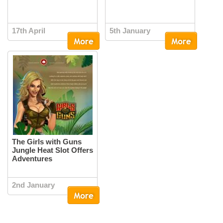
17th April
5th January
The Girls with Guns
Jungle Heat Slot Offers
Adventures
2nd January