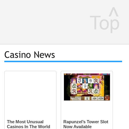
Casino News
The Most Unusual
Rapunzel’s Tower Slot
Casinos In The World
Now Available