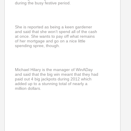
during the busy festive period.
She is reported as being a keen gardener
and said that she won’t spend all of the cash
at once. She wants to pay off what remains
of her mortgage and go on a nice little
spending spree, though.
Michael Hilary is the manager of WinADay
and said that the big win meant that they had
paid out 4 big jackpots during 2012 which
added up to a stunning total of nearly a
million dollars.