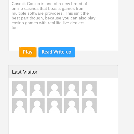
Cosmik Casino is one of a new breed of
online casinos that boasts games from
multiple software providers. This isn't the
best part though, because you can also play
casino games with real life live dealers
too. ...
Last Visitor