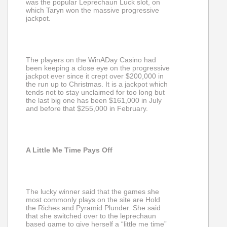
was the popular Leprechaun Luck slot, on
which Taryn won the massive progressive
jackpot.
The players on the WinADay Casino had
been keeping a close eye on the progressive
jackpot ever since it crept over $200,000 in
the run up to Christmas. It is a jackpot which
tends not to stay unclaimed for too long but
the last big one has been $161,000 in July
and before that $255,000 in February.
A Little Me Time Pays Off
The lucky winner said that the games she
most commonly plays on the site are Hold
the Riches and Pyramid Plunder. She said
that she switched over to the leprechaun
based game to give herself a “little me time”