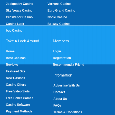
Jackpotjoy Casino
Vernons Casino
Sky Vegas Casino
Euro Grand Casino
Grosvenor Casino
Noble Casino
Casino Luck
Betway Casino
bgo Casino
Take A Look Around
Members
Home
Login
Best Casinos
Registration
Reviews
Recommend a Friend
Featured Site
Information
New Casinos
Casino Offers
Advertise With Us
Free Video Slots
Contact
Free Poker Games
About Us
Casino Software
FAQs
Payment Methods
Terms & Conditions