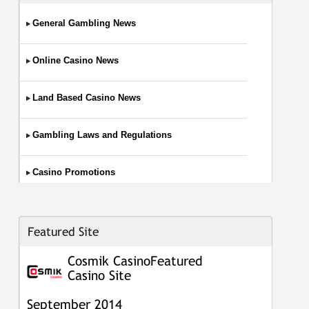
General Gambling News
Online Casino News
Land Based Casino News
Gambling Laws and Regulations
Casino Promotions
Featured Site
Cosmik CasinoFeatured
Casino Site
September 2014