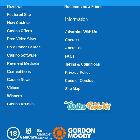
Reviews
Recommend a Friend
Featured Site
Information
New Casinos
Casino Offers
Advertise With Us
Free Video Slots
Contact
Free Poker Games
About Us
Casino Software
FAQs
Payment Methods
Terms & Conditions
Competitions
Privacy Policy
Casino News
Code of Conduct
Videos
Site Map
Winners
Casino Articles