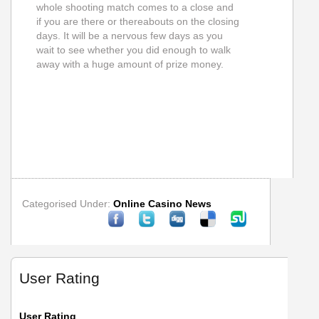
whole shooting match comes to a close and
if you are there or thereabouts on the closing
days. It will be a nervous few days as you
wait to see whether you did enough to walk
away with a huge amount of prize money.
Categorised Under:
Online Casino News
User Rating
User Rating