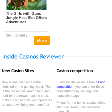
The Girls with Guns
Jungle Heat Slot Offers
Adventures
2nd January
Inside Casinos Reviewer
New Casino Sites
Casino competition
New online casinos are the
Every month we run a free
casino
lifeblood of the gaming world. This
competition
, you can enter these
is the reason we search long and
competitions by visiting their
hard for the newest casino sites,
respective page.
making connections with operators
Prizes for the home, casino chips,
to ensure we bring you them first.
electrical items - we giveaway
them all!