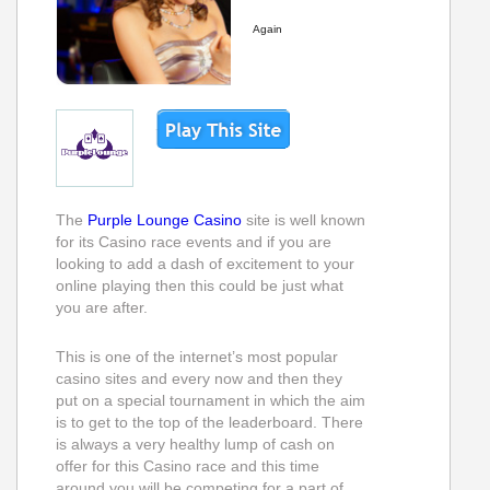
Again
The
Purple Lounge Casino
site is well known
for its Casino race events and if you are
looking to add a dash of excitement to your
online playing then this could be just what
you are after.
This is one of the internet’s most popular
casino sites and every now and then they
put on a special tournament in which the aim
is to get to the top of the leaderboard. There
is always a very healthy lump of cash on
offer for this Casino race and this time
around you will be competing for a part of