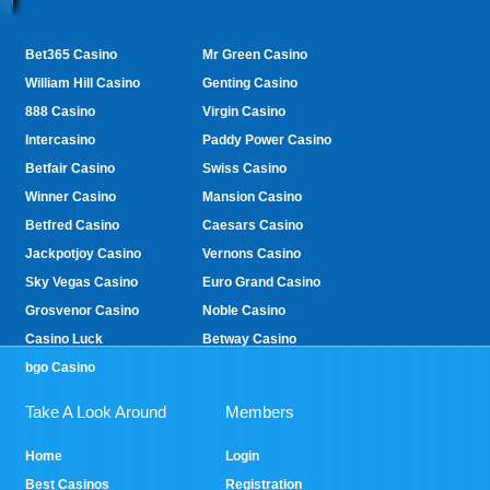
Bet365 Casino
Mr Green Casino
William Hill Casino
Genting Casino
888 Casino
Virgin Casino
Intercasino
Paddy Power Casino
Betfair Casino
Swiss Casino
Winner Casino
Mansion Casino
Betfred Casino
Caesars Casino
Jackpotjoy Casino
Vernons Casino
Sky Vegas Casino
Euro Grand Casino
Grosvenor Casino
Noble Casino
Casino Luck
Betway Casino
bgo Casino
Take A Look Around
Members
Home
Login
Best Casinos
Registration