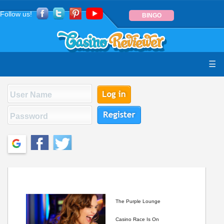
Follow us!
BINGO
☰
Sign in
The Purple Lounge
Casino Race Is On