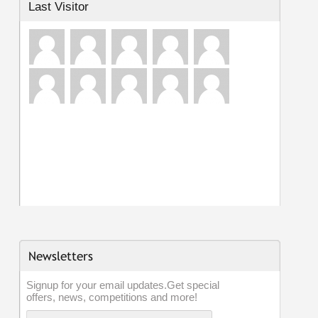
Last Visitor
Newsletters
Signup for your email updates.Get special
offers, news, competitions and more!