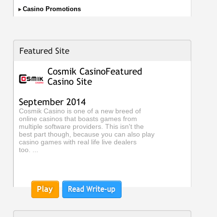
Casino Promotions
Featured Site
Cosmik CasinoFeatured
Casino Site
September 2014
Cosmik Casino is one of a new breed of
online casinos that boasts games from
multiple software providers. This isn't the
best part though, because you can also play
casino games with real life live dealers
too. ...