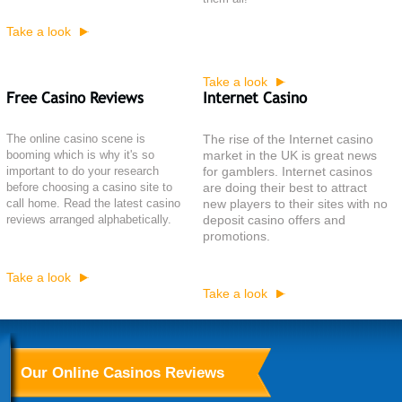
Take a look
Take a look
Free Casino Reviews
Internet Casino
The rise of the Internet casino
The online casino scene is
market in the UK is great news
booming which is why it's so
for gamblers. Internet casinos
important to do your research
are doing their best to attract
before choosing a casino site to
new players to their sites with no
call home. Read the latest casino
deposit casino offers and
reviews arranged alphabetically.
promotions.
Take a look
Take a look
Our Online Casinos Reviews