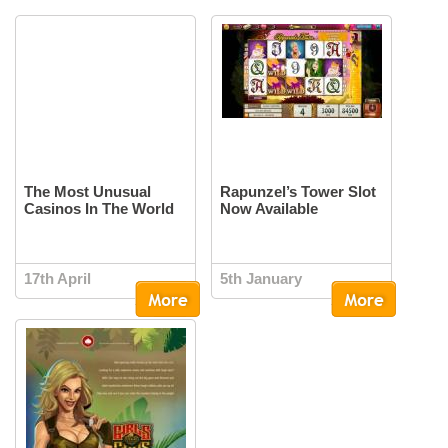
The Most Unusual
Rapunzel’s Tower Slot
Casinos In The World
Now Available
17th April
5th January