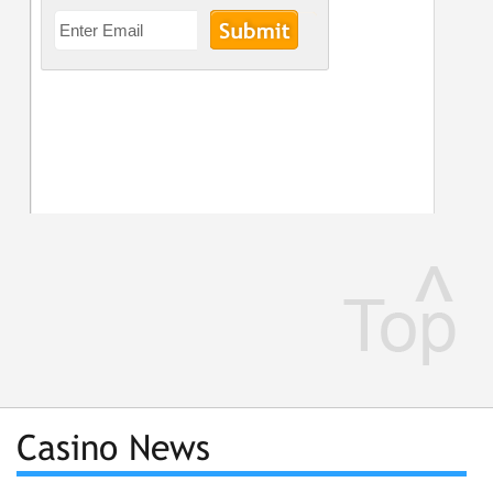
Casino News