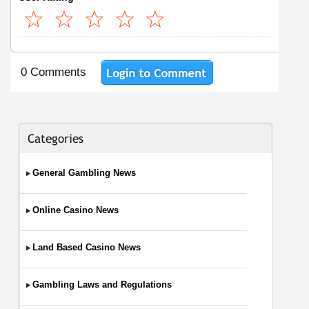
0 Comments
Categories
General Gambling News
Online Casino News
Land Based Casino News
Gambling Laws and Regulations