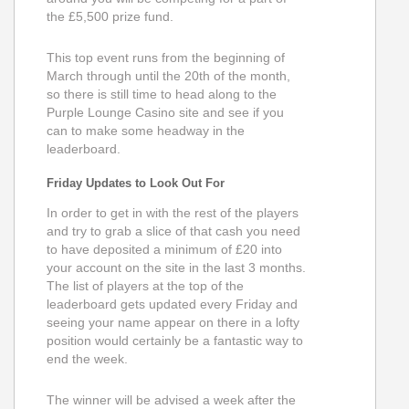
the £5,500 prize fund.
This top event runs from the beginning of
March through until the 20th of the month,
so there is still time to head along to the
Purple Lounge Casino site and see if you
can to make some headway in the
leaderboard.
Friday Updates to Look Out For
In order to get in with the rest of the players
and try to grab a slice of that cash you need
to have deposited a minimum of £20 into
your account on the site in the last 3 months.
The list of players at the top of the
leaderboard gets updated every Friday and
seeing your name appear on there in a lofty
position would certainly be a fantastic way to
end the week.
The winner will be advised a week after the