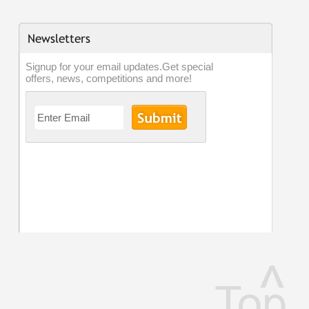
Newsletters
Signup for your email updates.Get special
offers, news, competitions and more!