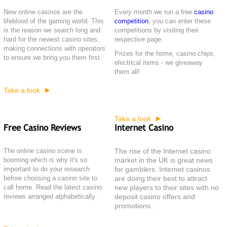
New online casinos are the
Every month we run a free
casino
lifeblood of the gaming world. This
competition
, you can enter these
is the reason we search long and
competitions by visiting their
hard for the newest casino sites,
respective page.
making connections with operators
Prizes for the home, casino chips,
to ensure we bring you them first.
electrical items - we giveaway
them all!
Take a look
Take a look
Free Casino Reviews
Internet Casino
The rise of the Internet casino
The online casino scene is
market in the UK is great news
booming which is why it's so
for gamblers. Internet casinos
important to do your research
are doing their best to attract
before choosing a casino site to
new players to their sites with no
call home. Read the latest casino
deposit casino offers and
reviews arranged alphabetically.
promotions.