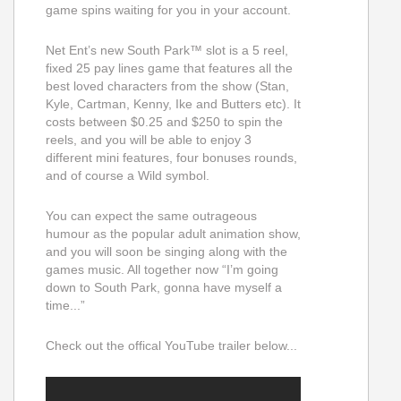
game spins waiting for you in your account.
Net Ent’s new South Park™ slot is a 5 reel,
fixed 25 pay lines game that features all the
best loved characters from the show (Stan,
Kyle, Cartman, Kenny, Ike and Butters etc). It
costs between $0.25 and $250 to spin the
reels, and you will be able to enjoy 3
different mini features, four bonuses rounds,
and of course a Wild symbol.
You can expect the same outrageous
humour as the popular adult animation show,
and you will soon be singing along with the
games music. All together now “I’m going
down to South Park, gonna have myself a
time...”
Check out the offical YouTube trailer below...