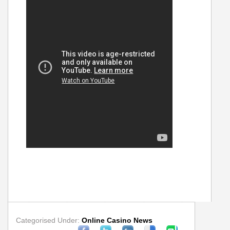
Categorised Under:
Online Casino News