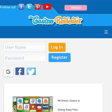
Follow us!
BINGO
☰
Sign in
Mr Green Casino is
Giving Away Free