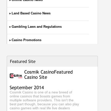
Land Based Casino News
Gambling Laws and Regulations
Casino Promotions
Featured Site
Cosmik CasinoFeatured
Casino Site
September 2014
Cosmik Casino is one of a new breed of
online casinos that boasts games from
multiple software providers. This isn't the
best part though, because you can also play
casino games with real life live dealers