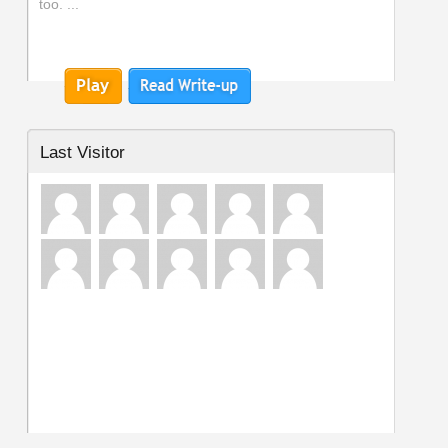
too. ...
Last Visitor