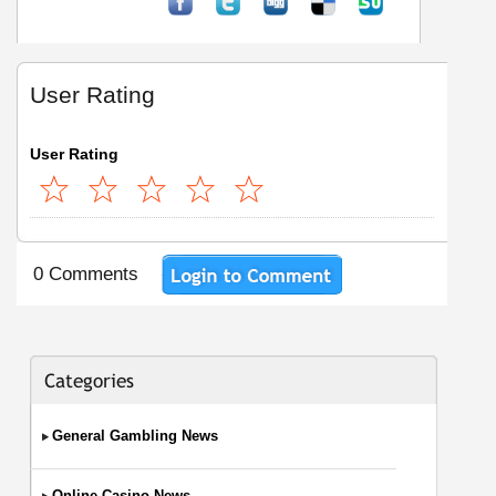
User Rating
User Rating
0 Comments
Categories
General Gambling News
Online Casino News