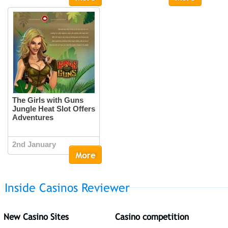
The Girls with Guns
Jungle Heat Slot Offers
Adventures
2nd January
Inside Casinos Reviewer
New Casino Sites
Casino competition