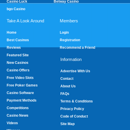
Casino Luck
Betway Casino
bgo Casino
Take A Look Around
Members
Home
Login
Best Casinos
Registration
Reviews
Recommend a Friend
Featured Site
Information
New Casinos
Casino Offers
Advertise With Us
Free Video Slots
Contact
Free Poker Games
About Us
Casino Software
FAQs
Payment Methods
Terms & Conditions
Competitions
Privacy Policy
Casino News
Code of Conduct
Videos
Site Map