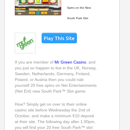
Spins on the New
South Park Slot
If you are member of
Mr Green Casino
, and
you just so happen to live in the UK, Norway,
Sweden, Netherlands, Germany, Finland,
Poland, or Austria then you could nab
yourself 20 free spins on Net Entertainments
(Net Ent) new South Park™ Slot game.
How? Simply get on over to their online
casino site before Wednesday the 2nd of
October, and make a minimum €10 deposit
at their site. The following day after 1.00pm,
you will find your 20 free South Park™ slot