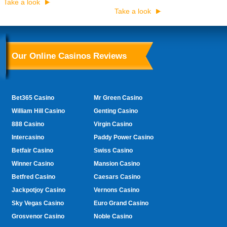
Take a look
Take a look
Our Online Casinos Reviews
Bet365 Casino
Mr Green Casino
William Hill Casino
Genting Casino
888 Casino
Virgin Casino
Intercasino
Paddy Power Casino
Betfair Casino
Swiss Casino
Winner Casino
Mansion Casino
Betfred Casino
Caesars Casino
Jackpotjoy Casino
Vernons Casino
Sky Vegas Casino
Euro Grand Casino
Grosvenor Casino
Noble Casino