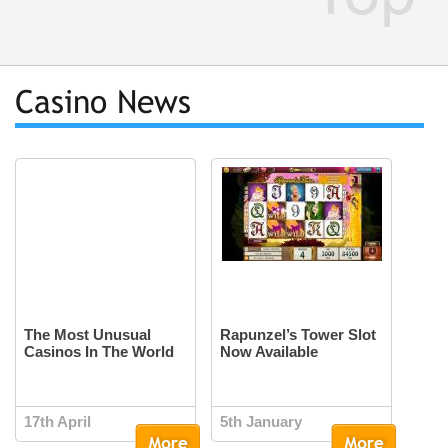
Casino News
The Most Unusual
Rapunzel’s Tower Slot
Casinos In The World
Now Available
17th April
5th January