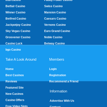
Betfair Casino
Swiss Casino
Winner Casino
Mansion Casino
Betfred Casino
Caesars Casino
Jackpotjoy Casino
Vernons Casino
Sky Vegas Casino
Euro Grand Casino
Grosvenor Casino
Noble Casino
Casino Luck
Betway Casino
bgo Casino
Take A Look Around
Members
Home
Login
Best Casinos
Registration
Reviews
Recommend a Friend
Featured Site
Information
New Casinos
Casino Offers
Advertise With Us
Free Video Slots
Contact