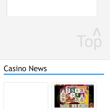
Casino News