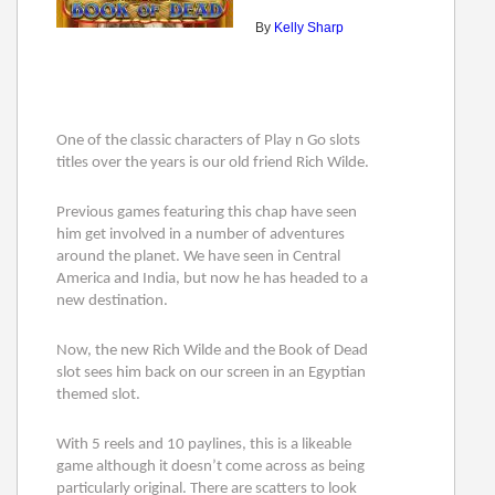
By
Kelly Sharp
One of the classic characters of Play n Go slots
titles over the years is our old friend Rich Wilde.
Previous games featuring this chap have seen
him get involved in a number of adventures
around the planet. We have seen in Central
America and India, but now he has headed to a
new destination.
Now, the new Rich Wilde and the Book of Dead
slot sees him back on our screen in an Egyptian
themed slot.
With 5 reels and 10 paylines, this is a likeable
game although it doesn’t come across as being
particularly original. There are scatters to look