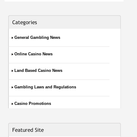
Categories
General Gambling News
Online Casino News
Land Based Casino News
Gambling Laws and Regulations
Casino Promotions
Featured Site