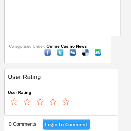
Categorised Under:
Online Casino News
User Rating
User Rating
0 Comments