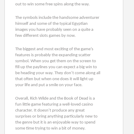
out to win some free spins along the way.
The symbols include the handsome adventurer
himself and some of the typical Egyptian
images you have probably seen on a quite a
few different slots games by now.
The biggest and most exciting of the game’s
features is probably the expanding scatter
symbol. When you get them on the screen to
fill up the paylines you can expect a big win to
be heading your way. They don’t come along all
that often but when one does it will light up
your life and put a smile on your face.
Overall, Rich Wilde and the Book of Dead is a
fun little game featuring a well-loved casino
character. It doesn’t produce any great
surprises or bring anything particularly new to
the genre but it is an enjoyable way to spend
some time trying to win a bit of money.