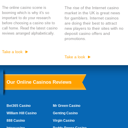
The rise of the Internet casino
The online casino scene is
market in the UK is great news
booming which is why it's so
for gamblers. Internet casinos
important to do your research
are doing their best to attract
before choosing a casino site to
new players to their sites with no
call home. Read the latest casino
deposit casino offers and
reviews arranged alphabetically.
promotions.
Take a look
Take a look
Our Online Casinos Reviews
Bet365 Casino
Mr Green Casino
William Hill Casino
Genting Casino
888 Casino
Virgin Casino
Intercasino
Paddy Power Casino