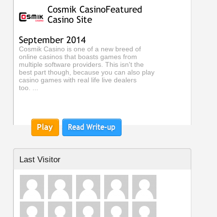
Cosmik CasinoFeatured
Casino Site
September 2014
Cosmik Casino is one of a new breed of
online casinos that boasts games from
multiple software providers. This isn't the
best part though, because you can also play
casino games with real life live dealers
too. ...
Last Visitor