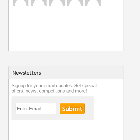
Newsletters
Signup for your email updates.Get special
offers, news, competitions and more!