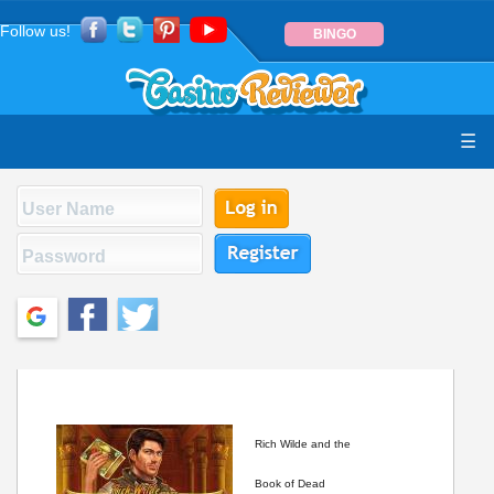
Follow us!
BINGO
☰
Sign in
Rich Wilde and the
Book of Dead