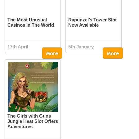
The Most Unusual
Rapunzel’s Tower Slot
Casinos In The World
Now Available
17th April
5th January
The Girls with Guns
Jungle Heat Slot Offers
Adventures