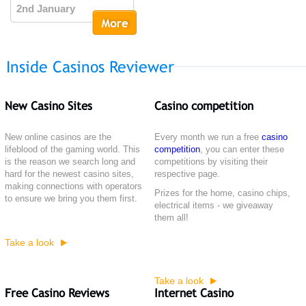
2nd January
Inside Casinos Reviewer
New Casino Sites
Casino competition
New online casinos are the
Every month we run a free
casino
lifeblood of the gaming world. This
competition
, you can enter these
is the reason we search long and
competitions by visiting their
hard for the newest casino sites,
respective page.
making connections with operators
Prizes for the home, casino chips,
to ensure we bring you them first.
electrical items - we giveaway
them all!
Take a look
Take a look
Free Casino Reviews
Internet Casino