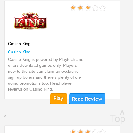
Casino King
Casino King
Casino King is powered by Playtech and
offers download games only. Players
new to the site can claim an exclusive
sign up bonus and there's plenty of on-
going promotions too. Read player
reviews on Casino King.
C