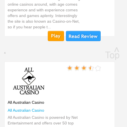
online casinos around, with age comes
experience and with experience comes
offers and games aplenty. Interestingly
the site is also known as Casino-on-Net,
so if you hear people t...
A
All Australian Casino
All Australian Casino
All Australian Casino is powered by Net
Entertainment and offers over 50 top