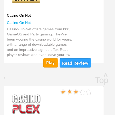
Casino On Net
Casino On Net
Casino-On-Net offers games from 888,
GameOS and Party gaming. They've
been wowing the casino world for years,
with a range of downloadable games
and an impressive sign up offer. Read
player reviews and even leave your ow...
C