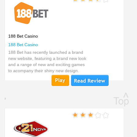
188 Bet Casino
188 Bet Casino
188 Bet has recently launched a brand
new website, featuring a brand new look
and a range of new and exciting games
to acompany their shiny new design.
2