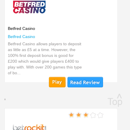
Betfred Casino
Betfred Casino
Betfred Casino allows players to deposit
as little as £5 at a time. However, the
100% first deposit bonus is good for
£200 which would give players £400 to
play with. With over 200 games this type
of bo...
B