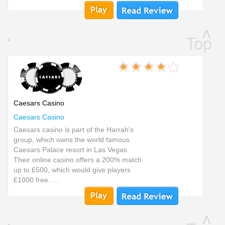
C
Caesars Casino
Caesars Casino
Caesars casino is part of the Harrah's
group, which owns the world famous
Caesars Palace resort in Las Vegas.
Their online casino offers a 200% match
up to £500, which would give players
£1000 free. ...