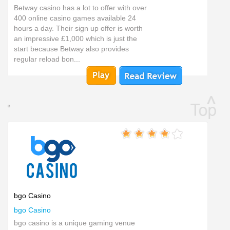
Betway casino has a lot to offer with over
400 online casino games available 24
hours a day. Their sign up offer is worth
an impressive £1,000 which is just the
start because Betway also provides
regular reload bon...
B
bgo Casino
bgo Casino
bgo casino is a unique gaming venue