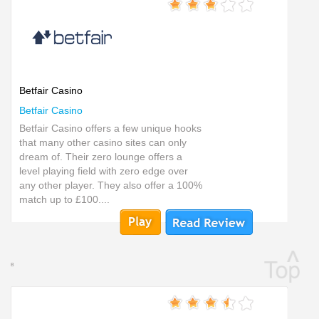
Betfair Casino
Betfair Casino
Betfair Casino offers a few unique hooks
that many other casino sites can only
dream of. Their zero lounge offers a
level playing field with zero edge over
any other player. They also offer a 100%
match up to £100....
B