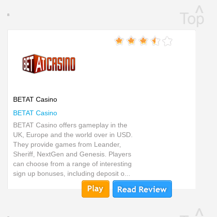
B
BETAT Casino
BETAT Casino
BETAT Casino offers gameplay in the
UK, Europe and the world over in USD.
They provide games from Leander,
Sheriff, NextGen and Genesis. Players
can choose from a range of interesting
sign up bonuses, including deposit o...