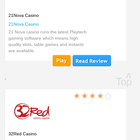
21Nova Casino
21Nova Casino
21 Nova casino runs the latest Playtech
gaming software which means high
quality slots, table games and instants
are available.
3
32Red Casino