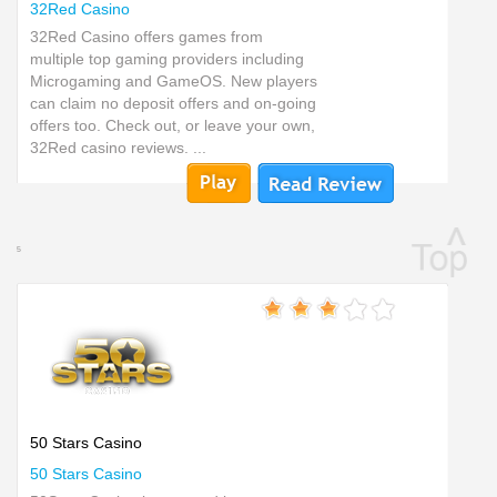
32Red Casino
32Red Casino offers games from
multiple top gaming providers including
Microgaming and GameOS. New players
can claim no deposit offers and on-going
offers too. Check out, or leave your own,
32Red casino reviews. ...
5
50 Stars Casino
50 Stars Casino