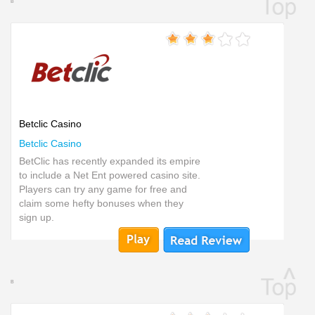
B
Betclic Casino
Betclic Casino
BetClic has recently expanded its empire
to include a Net Ent powered casino site.
Players can try any game for free and
claim some hefty bonuses when they
sign up.
B