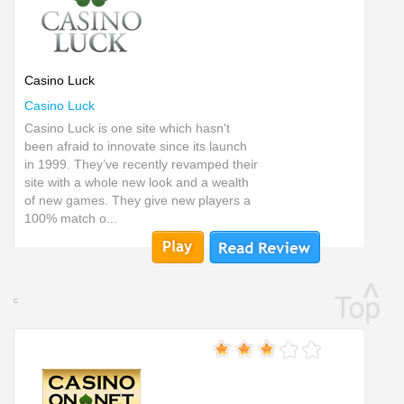
Casino Luck
Casino Luck
Casino Luck is one site which hasn't
been afraid to innovate since its launch
in 1999. They’ve recently revamped their
site with a whole new look and a wealth
of new games. They give new players a
100% match o...
C