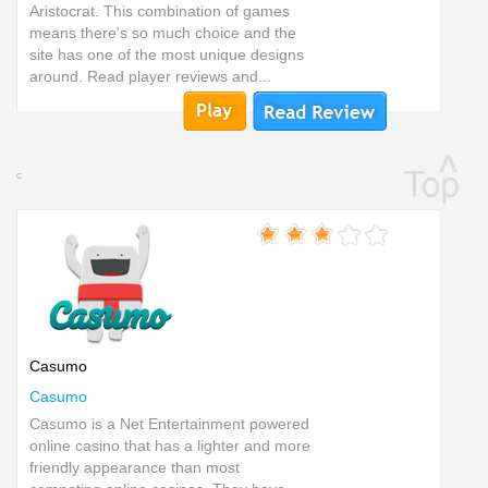
Aristocrat. This combination of games
means there's so much choice and the
site has one of the most unique designs
around. Read player reviews and...
C
Casumo
Casumo
Casumo is a Net Entertainment powered
online casino that has a lighter and more
friendly appearance than most