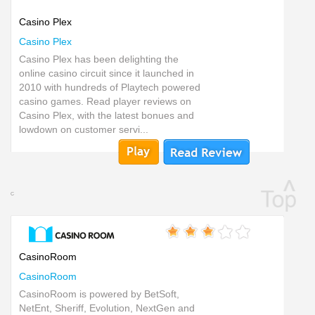
Casino Plex
Casino Plex
Casino Plex has been delighting the
online casino circuit since it launched in
2010 with hundreds of Playtech powered
casino games. Read player reviews on
Casino Plex, with the latest bonues and
lowdown on customer servi...
C
CasinoRoom
CasinoRoom
CasinoRoom is powered by BetSoft,
NetEnt, Sheriff, Evolution, NextGen and