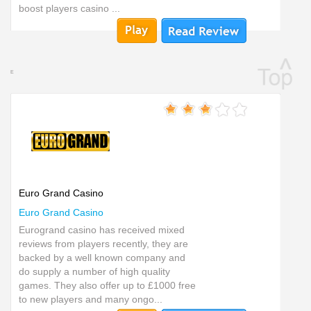
boost players casino ...
E
Euro Grand Casino
Euro Grand Casino
Eurogrand casino has received mixed
reviews from players recently, they are
backed by a well known company and
do supply a number of high quality
games. They also offer up to £1000 free
to new players and many ongo...