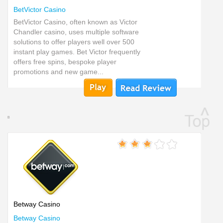
BetVictor Casino
BetVictor Casino, often known as Victor
Chandler casino, uses multiple software
solutions to offer players well over 500
instant play games. Bet Victor frequently
offers free spins, bespoke player
promotions and new game...
B
Betway Casino
Betway Casino