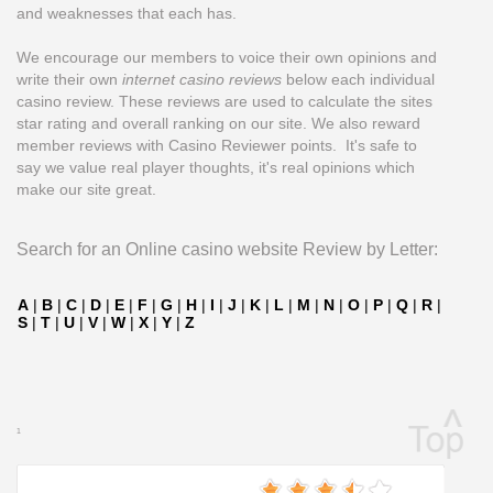
and weaknesses that each has.
We encourage our members to voice their own opinions and
write their own
internet casino reviews
below each individual
casino review. These reviews are used to calculate the sites
star rating and overall ranking on our site. We also reward
member reviews with Casino Reviewer points. It's safe to
say we value real player thoughts, it's real opinions which
make our site great.
Search for an Online casino website Review by Letter:
A
|
B
|
C
|
D
|
E
|
F
|
G
|
H
|
I
|
J
|
K
|
L
|
M
|
N
|
O
|
P
|
Q
|
R
|
S
|
T
|
U
|
V
|
W
|
X
|
Y
|
Z
1