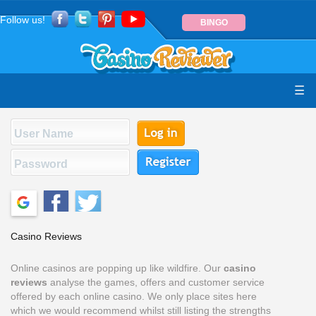
Follow us!
BINGO
☰
Sign in
Casino Reviews
Online casinos are popping up like wildfire. Our
casino
reviews
analyse the games, offers and customer service
offered by each online casino. We only place sites here
which we would recommend whilst still listing the strengths