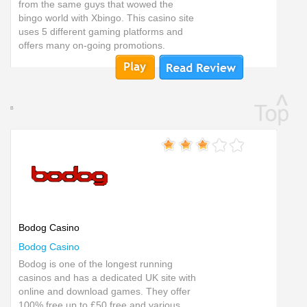
from the same guys that wowed the
bingo world with Xbingo. This casino site
uses 5 different gaming platforms and
offers many on-going promotions.
B
Bodog Casino
Bodog Casino
Bodog is one of the longest running
casinos and has a dedicated UK site with
online and download games. They offer
100% free up to £50 free and various