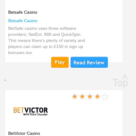
Betsafe Casino
Betsafe Casino
BetSafe casino uses three software
providers; NetEnt, 888 and QuickSpin.
This means there's plenty of variety and
players can claim up to £150 in sign up
bonuses too.
B
BetVictor Casino