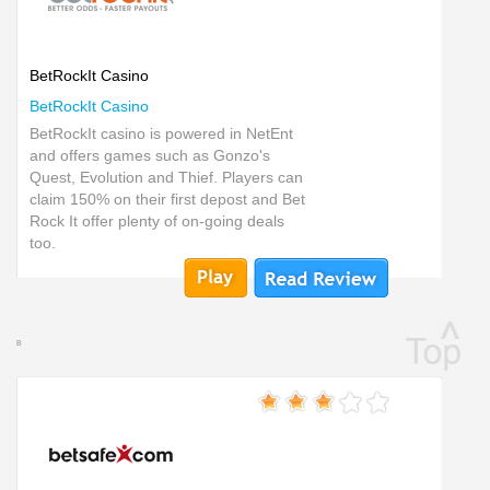
BetRockIt Casino
BetRockIt Casino
BetRockIt casino is powered in NetEnt
and offers games such as Gonzo's
Quest, Evolution and Thief. Players can
claim 150% on their first depost and Bet
Rock It offer plenty of on-going deals
too.
B