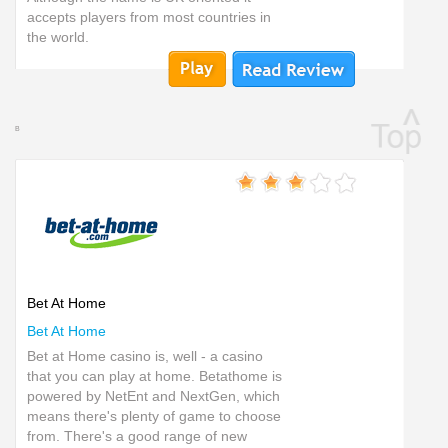
accepts players from most countries in
the world.
B
Bet At Home
Bet At Home
Bet at Home casino is, well - a casino
that you can play at home. Betathome is
powered by NetEnt and NextGen, which
means there's plenty of game to choose
from. There's a good range of new