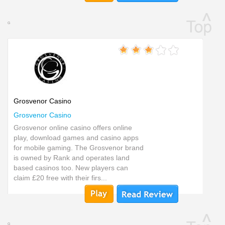
G
Grosvenor Casino
Grosvenor Casino
Grosvenor online casino offers online
play, download games and casino apps
for mobile gaming. The Grosvenor brand
is owned by Rank and operates land
based casinos too. New players can
claim £20 free with their firs...
G