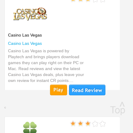
Casino Las Vegas
Casino Las Vegas
Casino Las Vegas is powered by
Playtech and brings players download
games they can play right on their PC or
Mac. Read reviews and view the latest
Casino Las Vegas deals, plus leave your
own review for instant CR points....
C