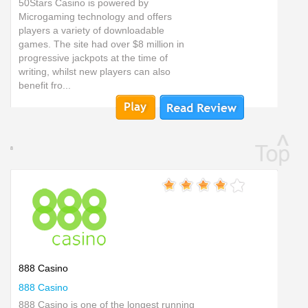
50Stars Casino is powered by
Microgaming technology and offers
players a variety of downloadable
games. The site had over $8 million in
progressive jackpots at the time of
writing, whilst new players can also
benefit fro...
8
888 Casino
888 Casino
888 Casino is one of the longest running