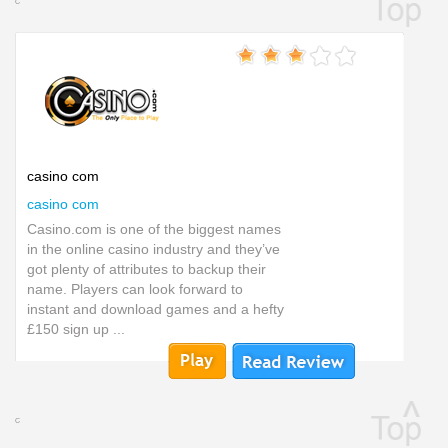
C
casino com
casino com
Casino.com is one of the biggest names
in the online casino industry and they’ve
got plenty of attributes to backup their
name. Players can look forward to
instant and download games and a hefty
£150 sign up ...
C