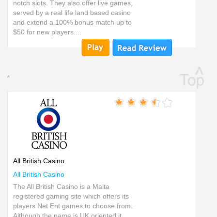
notch slots. They also offer live games,
served by a real life land based casino
and extend a 100% bonus match up to
$50 for new players....
A
All British Casino
All British Casino
The All British Casino is a Malta
registered gaming site which offers its
players Net Ent games to choose from.
Although the name is UK oriented it