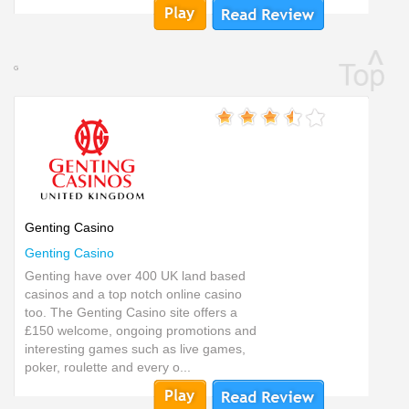
G
Genting Casino
Genting Casino
Genting have over 400 UK land based
casinos and a top notch online casino
too. The Genting Casino site offers a
£150 welcome, ongoing promotions and
interesting games such as live games,
poker, roulette and every o...