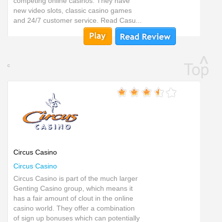
competing online casinos. They have
new video slots, classic casino games
and 24/7 customer service. Read Casu...
C
Circus Casino
Circus Casino
Circus Casino is part of the much larger
Genting Casino group, which means it
has a fair amount of clout in the online
casino world. They offer a combination
of sign up bonuses which can potentially