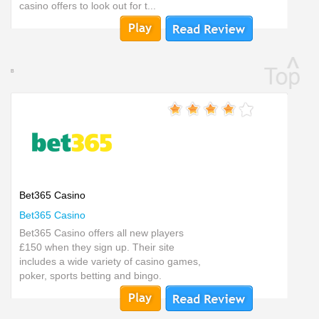
casino offers to look out for t...
B
Bet365 Casino
Bet365 Casino
Bet365 Casino offers all new players
£150 when they sign up. Their site
includes a wide variety of casino games,
poker, sports betting and bingo.