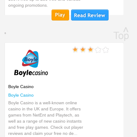
ongoing promotions.
B
Boyle Casino
Boyle Casino
Boyle Casino is a well-known online
casino in the UK and Europe. It offers
games from NetEnt and Playtech, as
well as a range of new casino instants
and free play games. Check out player
reviews and claim your free no de...