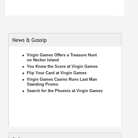
News & Gossip
Virgin Games Offers a Treasure Hunt
on Necker Island
You Know the Score at Virgin Games
Flip Your Card at Virgin Games
Virgin Games Casino Runs Last Man
Standing Promo
Search for the Phoenix at Virgin Games