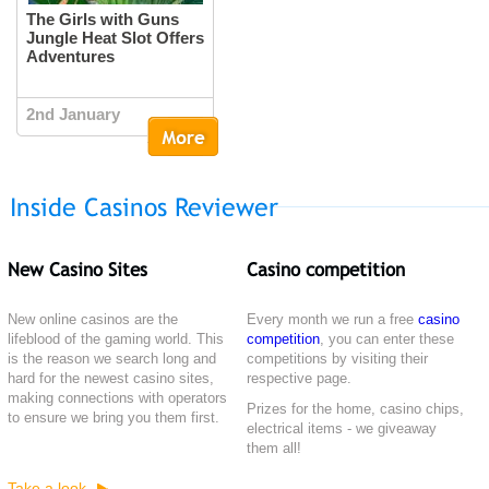
The Girls with Guns
Jungle Heat Slot Offers
Adventures
2nd January
Inside Casinos Reviewer
New Casino Sites
Casino competition
New online casinos are the
Every month we run a free
casino
lifeblood of the gaming world. This
competition
, you can enter these
is the reason we search long and
competitions by visiting their
hard for the newest casino sites,
respective page.
making connections with operators
Prizes for the home, casino chips,
to ensure we bring you them first.
electrical items - we giveaway
them all!
Take a look