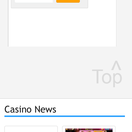
Casino News