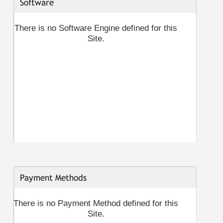
Software
There is no Software Engine defined for this
Site.
Payment Methods
There is no Payment Method defined for this
Site.