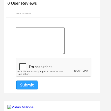
0 User Reviews
Leave A Comment