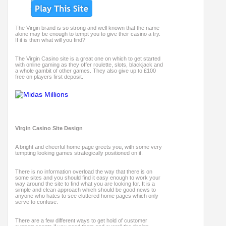
The Virgin brand is so strong and well known that the name
alone may be enough to tempt you to give their casino a try.
If it is then what will you find?
The Virgin Casino site is a great one on which to get started
with online gaming as they offer roulette, slots, blackjack and
a whole gambit of other games. They also give up to £100
free on players first deposit.
Virgin Casino Site Design
A bright and cheerful home page greets you, with some very
tempting looking games strategically positioned on it.
There is no information overload the way that there is on
some sites and you should find it easy enough to work your
way around the site to find what you are looking for. It is a
simple and clean approach which should be good news to
anyone who hates to see cluttered home pages which only
serve to confuse.
There are a few different ways to get hold of customer