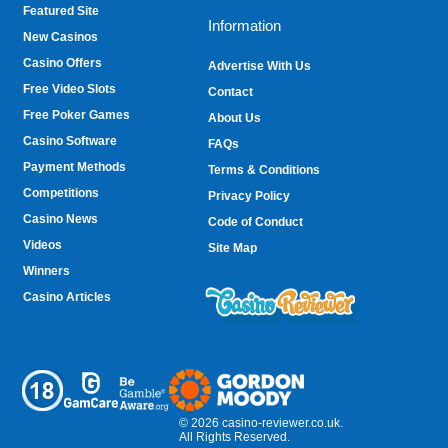
Featured Site
Information
New Casinos
Casino Offers
Advertise With Us
Free Video Slots
Contact
Free Poker Games
About Us
Casino Software
FAQs
Payment Methods
Terms & Conditions
Competitions
Privacy Policy
Casino News
Code of Conduct
Videos
Site Map
Winners
Casino Articles
© 2026 casino-reviewer.co.uk.
All Rights Reserved.