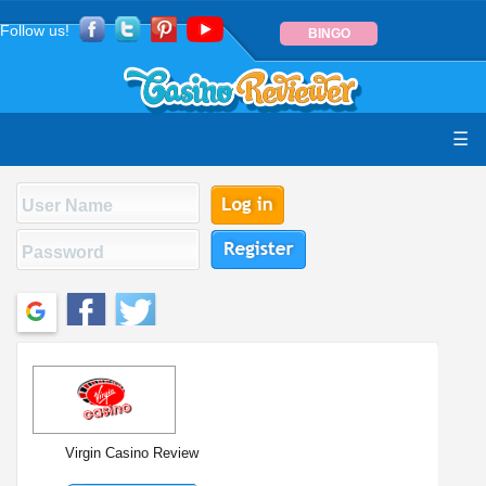
Follow us!
BINGO
☰
Sign in
Virgin Casino Review