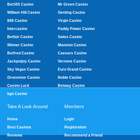
Bet365 Casino
Mr Green Casino
William Hill Casino
Genting Casino
888 Casino
Virgin Casino
Intercasino
Paddy Power Casino
Betfair Casino
Swiss Casino
Winner Casino
Mansion Casino
Betfred Casino
Caesars Casino
Jackpotjoy Casino
Vernons Casino
Sky Vegas Casino
Euro Grand Casino
Grosvenor Casino
Noble Casino
Casino Luck
Betway Casino
bgo Casino
Take A Look Around
Members
Home
Login
Best Casinos
Registration
Reviews
Recommend a Friend