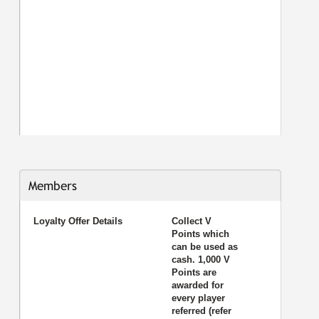
Members
Loyalty Offer Details
Collect V
Points which
can be used as
cash. 1,000 V
Points are
awarded for
every player
referred (refer