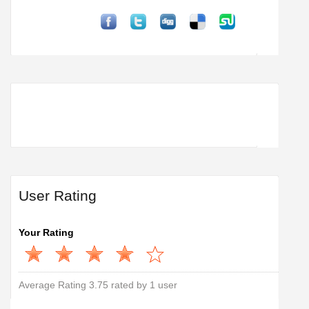
User Rating
Your Rating
Average Rating
3.75
rated by
1
user