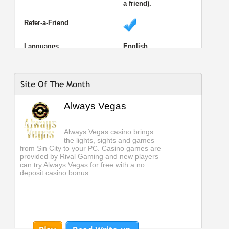
a friend).
Refer-a-Friend
Languages
English
Site Of The Month
Always Vegas
Always Vegas casino brings
the lights, sights and games
from Sin City to your PC. Casino games are
provided by Rival Gaming and new players
can try Always Vegas for free with a no
deposit casino bonus.