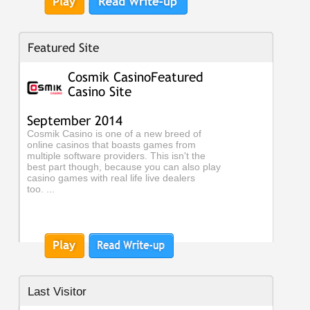
Featured Site
Cosmik CasinoFeatured
Casino Site
September 2014
Cosmik Casino is one of a new breed of
online casinos that boasts games from
multiple software providers. This isn't the
best part though, because you can also play
casino games with real life live dealers
too. ...
Last Visitor