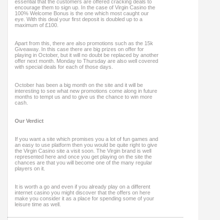
essential that the customers are offered cracking deals to
encourage them to sign up. In the case of Virgin Casino the
100% Welcome Bonus is the one which most caught our
eye. With this deal your first deposit is doubled up to a
maximum of £100.
Apart from this, there are also promotions such as the 15k
Giveaway. In this case there are big prizes on offer for
playing in October, but it will no doubt be replaced by another
offer next month. Monday to Thursday are also well covered
with special deals for each of those days.
October has been a big month on the site and it will be
interesting to see what new promotions come along in future
months to tempt us and to give us the chance to win more
cash.
Our Verdict
If you want a site which promises you a lot of fun games and
an easy to use platform then you would be quite right to give
the Virgin Casino site a visit soon. The Virgin brand is well
represented here and once you get playing on the site the
chances are that you will become one of the many regular
players on it.
It is worth a go and even if you already play on a different
internet casino you might discover that the offers on here
make you consider it as a place for spending some of your
leisure time as well.