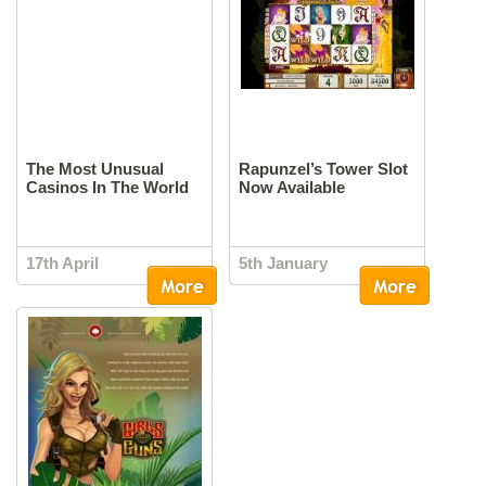
The Most Unusual
Rapunzel’s Tower Slot
Casinos In The World
Now Available
17th April
5th January