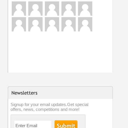
Newsletters
Signup for your email updates.Get special
offers, news, competitions and more!