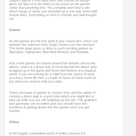
support agents if you need them and overall the design
gives the idea of a site which is focussed on the games
rather than anything else. You certainly won’t find a site
which hangs or leave you stranded up a one way street with
broken links. Everything on here is smooth and well thought
out.
Games
As the games are the key point in any casino let’s check out
whether the selection from Virgin Casino cuts the mustard.
The home page gives us links to such exciting games as
Blackjack, Highlander, Mad Mad Monkey and Roulette.
A lot of the games are based around fun themes and exotic
places, which is a great way of ensuring that the player gets
wrapped up in the game and loses themselves in a magical
world. If you are looking for a relief from the stress of work
or a busy home life then a couple of hours on here could be
just what you need to help you relax.
There are loads of games to choose from and the option of
running a demo play is a good idea which you might like to
take up while you are still weighing up the site. The graphics
and gameplay are excellent and you should have few
problems in getting drawn into the games once you get
started.
Offers
In the hugely competitive world of online casinos it is