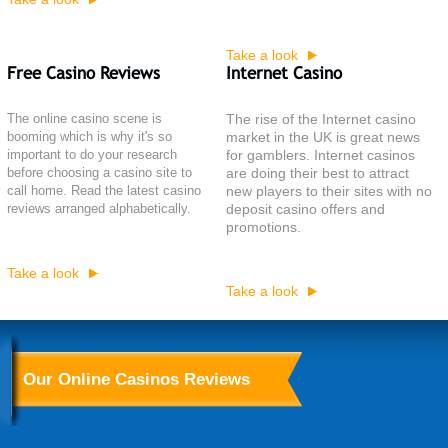
Take a look
Free Casino Reviews
Internet Casino
The rise of the Internet casino
The online casino scene is
market in the UK is great news
booming which is why it's so
for gamblers. Internet casinos
important to do your research
are doing their best to attract
before choosing a casino site to
new players to their sites with no
call home. Read the latest casino
deposit casino offers and
reviews arranged alphabetically.
promotions.
Take a look
Take a look
Our Online Casinos Reviews