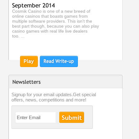
September 2014
Cosmik Casino is one of a new breed of
online casinos that boasts games from
multiple software providers. This isn't the
best part though, because you can also play
casino games with real life live dealers
too. ...
Newsletters
Signup for your email updates.Get special
offers, news, competitions and more!