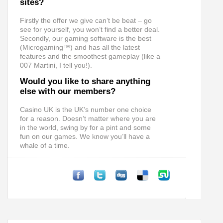
sites?
Firstly the offer we give can’t be beat – go
see for yourself, you won’t find a better deal.
Secondly, our gaming software is the best
(Microgaming™) and has all the latest
features and the smoothest gameplay (like a
007 Martini, I tell you!).
Would you like to share anything
else with our members?
Casino UK is the UK’s number one choice
for a reason. Doesn’t matter where you are
in the world, swing by for a pint and some
fun on our games. We know you’ll have a
whale of a time.