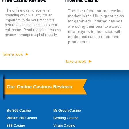
Free Casino Reviews
Internet Casino
The online casino scene is
The rise of the Internet casino
booming which is why it's so
market in the UK is great news
important to do your research
for gamblers. Internet casinos
before choosing a casino site to
are doing their best to attract
call home. Read the latest casino
new players to their sites with
reviews arranged alphabetically.
no deposit casino offers and
promotions.
Take a look
Take a look
Our Online Casinos Reviews
Bet365 Casino
Mr Green Casino
William Hill Casino
Genting Casino
888 Casino
Virgin Casino