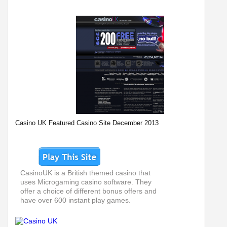
Casino UK Featured Casino Site December 2013
CasinoUK is a British themed casino that
uses Microgaming casino software. They
offer a choice of different bonus offers and
have over 600 instant play games.