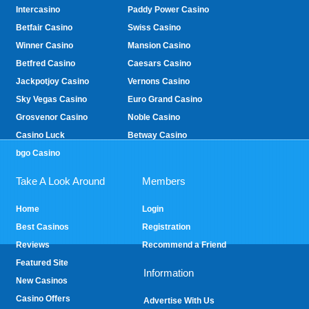
Intercasino
Paddy Power Casino
Betfair Casino
Swiss Casino
Winner Casino
Mansion Casino
Betfred Casino
Caesars Casino
Jackpotjoy Casino
Vernons Casino
Sky Vegas Casino
Euro Grand Casino
Grosvenor Casino
Noble Casino
Casino Luck
Betway Casino
bgo Casino
Take A Look Around
Members
Home
Login
Best Casinos
Registration
Reviews
Recommend a Friend
Featured Site
Information
New Casinos
Casino Offers
Advertise With Us