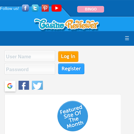
Follow us!
BINGO
☰
Sign in