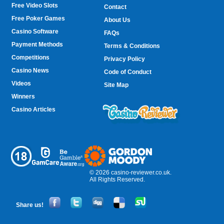
Free Video Slots
Contact
Free Poker Games
About Us
Casino Software
FAQs
Payment Methods
Terms & Conditions
Competitions
Privacy Policy
Casino News
Code of Conduct
Videos
Site Map
Winners
Casino Articles
© 2026 casino-reviewer.co.uk.
All Rights Reserved.
Share us!