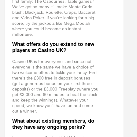
first family: The Osbournes. Table games?
We’ve got so many it’ll make Monte Carlo
blush: Blackjack, Roulette, Craps, Baccarat
and Video Poker. If you’re looking for a big
score, try the jackpots like Mega Moolah
where you could become an instant
millionaire.
What offers do you extend to new
players at Casino UK?
Casino UK is for everyone -and since not
everyone is the same we have a choice of
two welcome offers to tickle your fancy. First
there’s the £300 free in deposit bonuses
(get a generous bonus on your first three
deposits) or the £3,000 Freeplay (where you
get £3,000 and 60 minutes to beat the clock
and keep the winnings). Whatever your
speed, we know you’ll have fun and come
out a winner.
What about existing members, do
they have any ongoing perks?