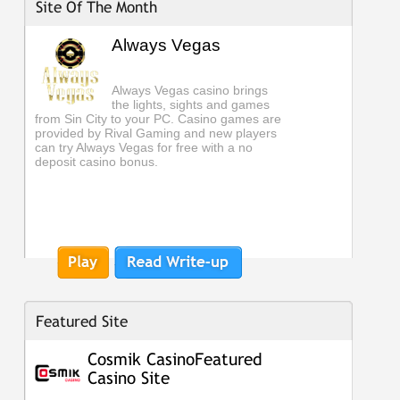
Site Of The Month
Always Vegas
Always Vegas casino brings
the lights, sights and games
from Sin City to your PC. Casino games are
provided by Rival Gaming and new players
can try Always Vegas for free with a no
deposit casino bonus.
Featured Site
Cosmik CasinoFeatured
Casino Site