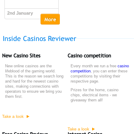
2nd January
Inside Casinos Reviewer
New Casino Sites
Casino competition
New online casinos are the
Every month we run a free
casino
lifeblood of the gaming world.
competition
, you can enter these
This is the reason we search long
competitions by visiting their
and hard for the newest casino
respective page.
sites, making connections with
Prizes for the home, casino
operators to ensure we bring you
chips, electrical items - we
them first.
giveaway them all!
Take a look
Take a look