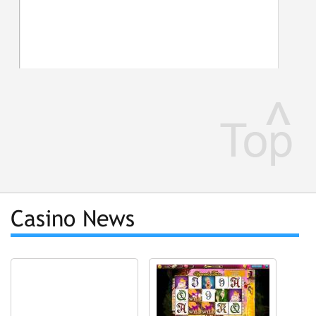
Casino News