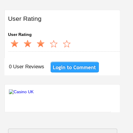
User Rating
User Rating
0 User Reviews