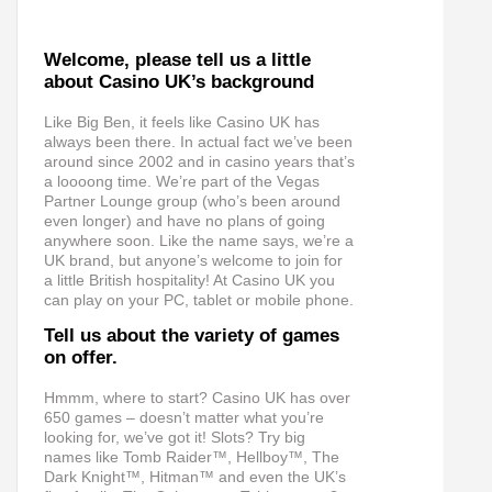
Welcome, please tell us a little
about Casino UK’s background
Like Big Ben, it feels like Casino UK has
always been there. In actual fact we’ve been
around since 2002 and in casino years that’s
a loooong time. We’re part of the Vegas
Partner Lounge group (who’s been around
even longer) and have no plans of going
anywhere soon. Like the name says, we’re a
UK brand, but anyone’s welcome to join for
a little British hospitality! At Casino UK you
can play on your PC, tablet or mobile phone.
Tell us about the variety of games
on offer.
Hmmm, where to start? Casino UK has over
650 games – doesn’t matter what you’re
looking for, we’ve got it! Slots? Try big
names like Tomb Raider™, Hellboy™, The
Dark Knight™, Hitman™ and even the UK’s