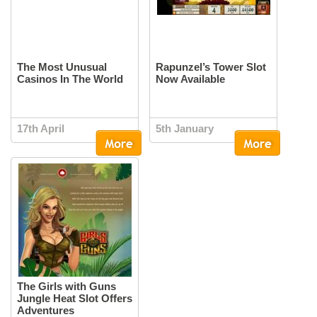
The Most Unusual
Rapunzel’s Tower Slot
Casinos In The World
Now Available
17th April
5th January
The Girls with Guns
Jungle Heat Slot Offers
Adventures