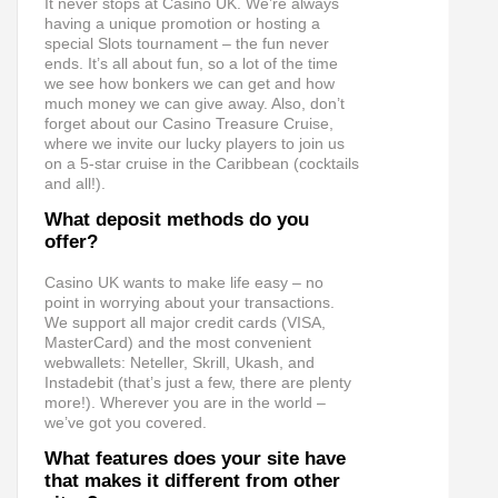
It never stops at Casino UK. We’re always
having a unique promotion or hosting a
special Slots tournament – the fun never
ends. It’s all about fun, so a lot of the time
we see how bonkers we can get and how
much money we can give away. Also, don’t
forget about our Casino Treasure Cruise,
where we invite our lucky players to join us
on a 5-star cruise in the Caribbean (cocktails
and all!).
What deposit methods do you
offer?
Casino UK wants to make life easy – no
point in worrying about your transactions.
We support all major credit cards (VISA,
MasterCard) and the most convenient
webwallets: Neteller, Skrill, Ukash, and
Instadebit (that’s just a few, there are plenty
more!). Wherever you are in the world –
we’ve got you covered.
What features does your site have
that makes it different from other