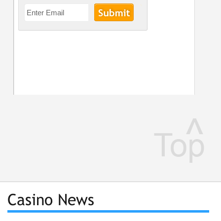
Casino News