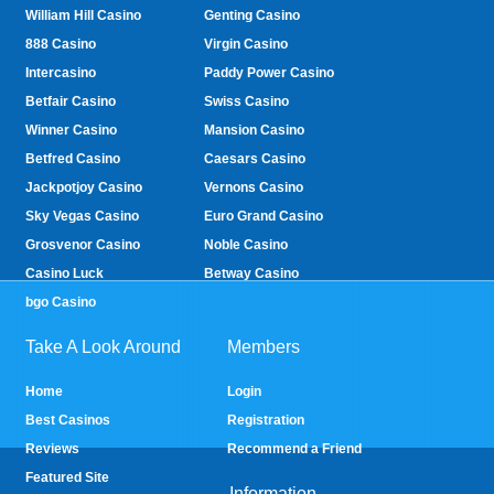
William Hill Casino
Genting Casino
888 Casino
Virgin Casino
Intercasino
Paddy Power Casino
Betfair Casino
Swiss Casino
Winner Casino
Mansion Casino
Betfred Casino
Caesars Casino
Jackpotjoy Casino
Vernons Casino
Sky Vegas Casino
Euro Grand Casino
Grosvenor Casino
Noble Casino
Casino Luck
Betway Casino
bgo Casino
Take A Look Around
Members
Home
Login
Best Casinos
Registration
Reviews
Recommend a Friend
Featured Site
Information