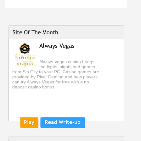
Site Of The Month
Always Vegas
Always Vegas casino brings
the lights, sights and games
from Sin City to your PC. Casino games are
provided by Rival Gaming and new players
can try Always Vegas for free with a no
deposit casino bonus.