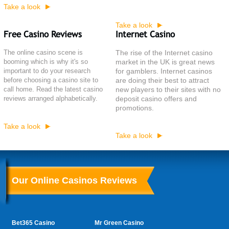
Take a look
Take a look
Free Casino Reviews
Internet Casino
The rise of the Internet casino
The online casino scene is
market in the UK is great news
booming which is why it's so
for gamblers. Internet casinos
important to do your research
are doing their best to attract
before choosing a casino site to
new players to their sites with no
call home. Read the latest casino
deposit casino offers and
reviews arranged alphabetically.
promotions.
Take a look
Take a look
Our Online Casinos Reviews
Bet365 Casino
Mr Green Casino