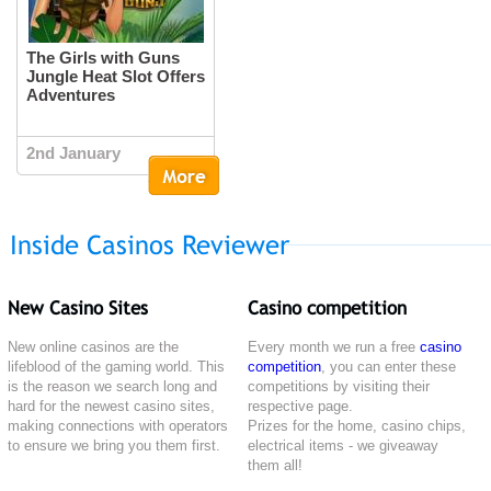
The Girls with Guns
Jungle Heat Slot Offers
Adventures
2nd January
Inside Casinos Reviewer
New Casino Sites
Casino competition
New online casinos are the
Every month we run a free
casino
lifeblood of the gaming world. This
competition
, you can enter these
is the reason we search long and
competitions by visiting their
hard for the newest casino sites,
respective page.
making connections with operators
Prizes for the home, casino chips,
to ensure we bring you them first.
electrical items - we giveaway
them all!