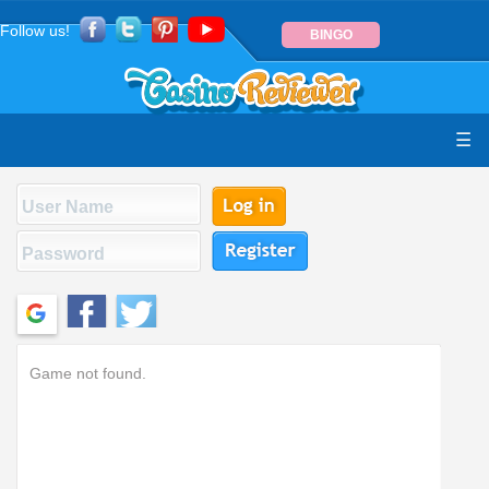
Follow us!
BINGO
☰
Sign in
Game not found.