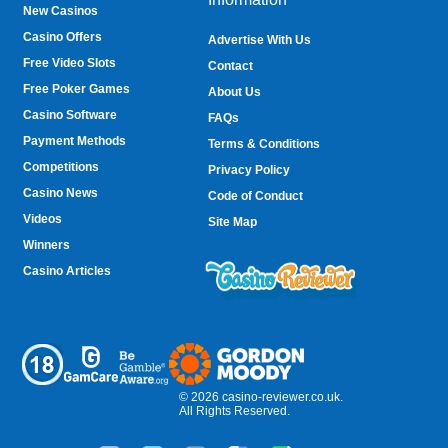
New Casinos
Casino Offers
Advertise With Us
Free Video Slots
Contact
Free Poker Games
About Us
Casino Software
FAQs
Payment Methods
Terms & Conditions
Competitions
Privacy Policy
Casino News
Code of Conduct
Videos
Site Map
Winners
Casino Articles
© 2026 casino-reviewer.co.uk.
All Rights Reserved.