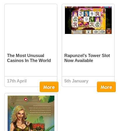
The Most Unusual
Rapunzel’s Tower Slot
Casinos In The World
Now Available
17th April
5th January