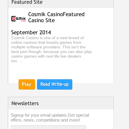
Featured Site
Cosmik CasinoFeatured
Casino Site
September 2014
Cosmik Casino is one of a new breed of
online casinos that boasts games from
multiple software providers. This isn't the
best part though, because you can also play
casino games with real life live dealers
too. ...
Newsletters
Signup for your email updates.Get special
offers, news, competitions and more!