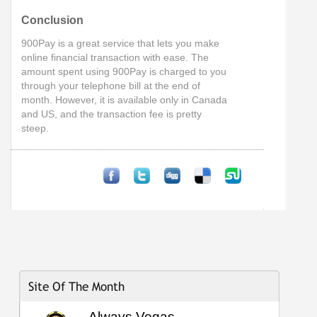
Conclusion
900Pay is a great service that lets you make
online financial transaction with ease. The
amount spent using 900Pay is charged to you
through your telephone bill at the end of
month. However, it is available only in Canada
and US, and the transaction fee is pretty
steep.
Site Of The Month
Always Vegas