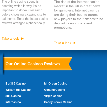
The rise of the Internet casino
The online casino scene is
market in the UK is great news
booming which is why it's so
for gamblers. Internet casinos
important to do your research
are doing their best to attract
before choosing a casino site to
new players to their sites with no
call home. Read the latest casino
deposit casino offers and
reviews arranged alphabetically.
promotions.
Take a look
Take a look
Our Online Casinos Reviews
Bet365 Casino
Mr Green Casino
William Hill Casino
Genting Casino
888 Casino
Virgin Casino
Intercasino
Paddy Power Casino