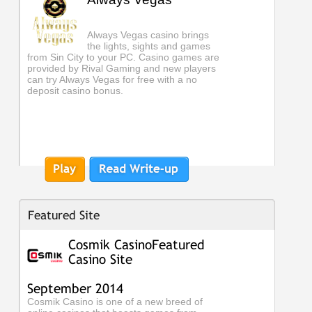
Always Vegas casino brings
the lights, sights and games
from Sin City to your PC. Casino games are
provided by Rival Gaming and new players
can try Always Vegas for free with a no
deposit casino bonus.
Featured Site
Cosmik CasinoFeatured
Casino Site
September 2014
Cosmik Casino is one of a new breed of