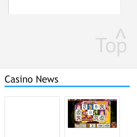
Casino News