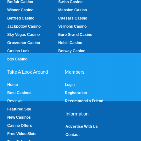
Betfair Casino
Swiss Casino
Winner Casino
Mansion Casino
Betfred Casino
Caesars Casino
Jackpotjoy Casino
Vernons Casino
Sky Vegas Casino
Euro Grand Casino
Grosvenor Casino
Noble Casino
Casino Luck
Betway Casino
bgo Casino
Take A Look Around
Members
Home
Login
Best Casinos
Registration
Reviews
Recommend a Friend
Featured Site
Information
New Casinos
Casino Offers
Advertise With Us
Free Video Slots
Contact