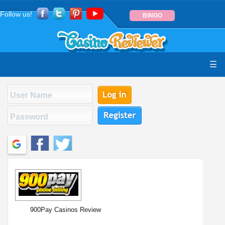
Follow us!
BINGO
☰
Sign in
900Pay Casinos Review