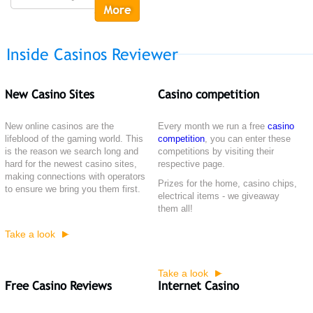
Inside Casinos Reviewer
New Casino Sites
Casino competition
New online casinos are the
Every month we run a free
casino
lifeblood of the gaming world. This
competition
, you can enter these
is the reason we search long and
competitions by visiting their
hard for the newest casino sites,
respective page.
making connections with operators
Prizes for the home, casino chips,
to ensure we bring you them first.
electrical items - we giveaway
them all!
Take a look
Take a look
Free Casino Reviews
Internet Casino