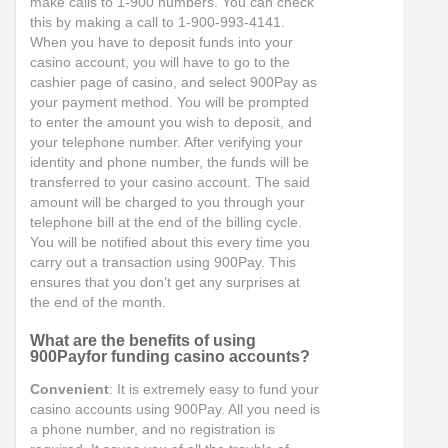
make calls to 1-900 numbers. You can check
this by making a call to 1-900-993-4141.
When you have to deposit funds into your
casino account, you will have to go to the
cashier page of casino, and select 900Pay as
your payment method. You will be prompted
to enter the amount you wish to deposit, and
your telephone number. After verifying your
identity and phone number, the funds will be
transferred to your casino account. The said
amount will be charged to you through your
telephone bill at the end of the billing cycle.
You will be notified about this every time you
carry out a transaction using 900Pay. This
ensures that you don’t get any surprises at
the end of the month.
What are the benefits of using
900Payfor funding casino accounts?
Convenient
: It is extremely easy to fund your
casino accounts using 900Pay. All you need is
a phone number, and no registration is