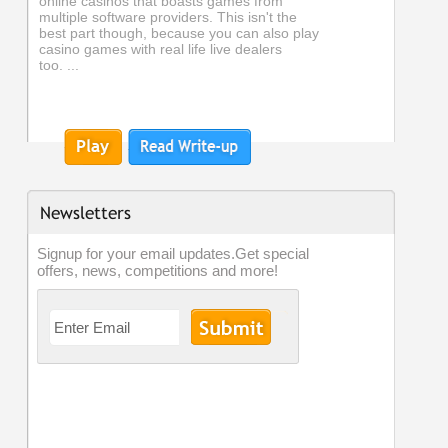
online casinos that boasts games from
multiple software providers. This isn't the
best part though, because you can also play
casino games with real life live dealers
too. ...
Newsletters
Signup for your email updates.Get special
offers, news, competitions and more!