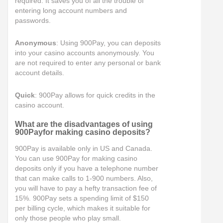
required. It saves you of all the trouble of
entering long account numbers and
passwords.
Anonymous
: Using 900Pay, you can deposits
into your casino accounts anonymously. You
are not required to enter any personal or bank
account details.
Quick
: 900Pay allows for quick credits in the
casino account.
What are the disadvantages of using
900Payfor making casino deposits?
900Pay is available only in US and Canada.
You can use 900Pay for making casino
deposits only if you have a telephone number
that can make calls to 1-900 numbers. Also,
you will have to pay a hefty transaction fee of
15%. 900Pay sets a spending limit of $150
per billing cycle, which makes it suitable for
only those people who play small.