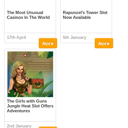
The Most Unusual
Rapunzel’s Tower Slot
Casinos In The World
Now Available
17th April
5th January
The Girls with Guns
Jungle Heat Slot Offers
Adventures
2nd January