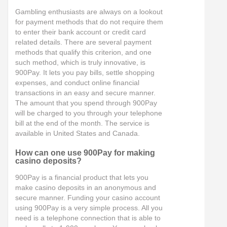
Gambling enthusiasts are always on a lookout
for payment methods that do not require them
to enter their bank account or credit card
related details. There are several payment
methods that qualify this criterion, and one
such method, which is truly innovative, is
900Pay. It lets you pay bills, settle shopping
expenses, and conduct online financial
transactions in an easy and secure manner.
The amount that you spend through 900Pay
will be charged to you through your telephone
bill at the end of the month. The service is
available in United States and Canada.
How can one use 900Pay for making
casino deposits?
900Pay is a financial product that lets you
make casino deposits in an anonymous and
secure manner. Funding your casino account
using 900Pay is a very simple process. All you
need is a telephone connection that is able to