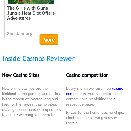
The Girls with Guns
Jungle Heat Slot Offers
Adventures
2nd January
Inside Casinos Reviewer
New Casino Sites
Casino competition
New online casinos are the
Every month we run a free
casino
lifeblood of the gaming world. This
competition
, you can enter these
is the reason we search long and
competitions by visiting their
hard for the newest casino sites,
respective page.
making connections with operators
Prizes for the home, casino chips,
to ensure we bring you them first.
electrical items - we giveaway
them all!