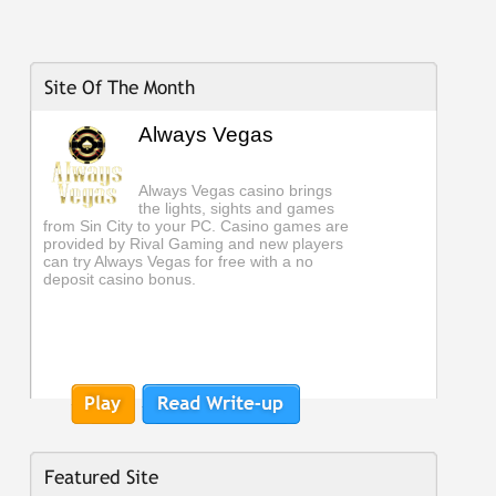
Site Of The Month
Always Vegas
Always Vegas casino brings
the lights, sights and games
from Sin City to your PC. Casino games are
provided by Rival Gaming and new players
can try Always Vegas for free with a no
deposit casino bonus.
Featured Site