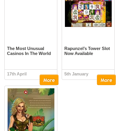
The Most Unusual
Rapunzel’s Tower Slot
Casinos In The World
Now Available
17th April
5th January