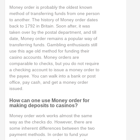
Money order is probably the oldest known
method of transferring funds from one person
to another. The history of Money order dates
back to 1792 in Britain. Soon after, it was
taken over by the postal department, and till
date, Money order remains a popular way of
transferring funds. Gambling enthusiasts still
use this age old method for funding their
casino accounts. Money orders are
comparable to checks, but you do not require
a checking account to issue a money order to
the payee. You can walk into a bank or post
office, pay cash, and get a money order
issued.
How can one use Money order for
making deposits to casinos?
Money order work works almost the same
way as the checks do. However, there are
some inherent differences between the two
payment methods. In order to fund your