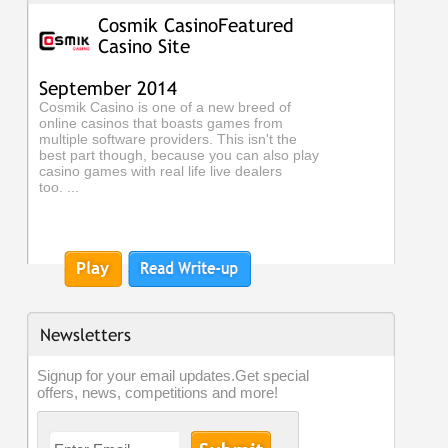
Cosmik CasinoFeatured
Casino Site
September 2014
Cosmik Casino is one of a new breed of
online casinos that boasts games from
multiple software providers. This isn't the
best part though, because you can also play
casino games with real life live dealers
too. ...
Newsletters
Signup for your email updates.Get special
offers, news, competitions and more!