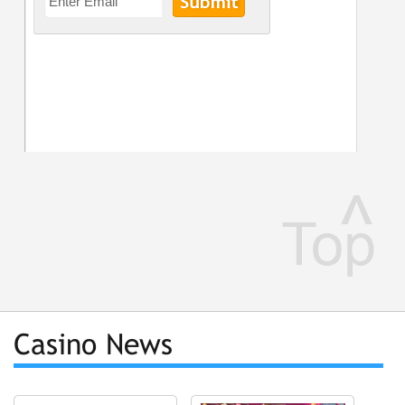
Casino News