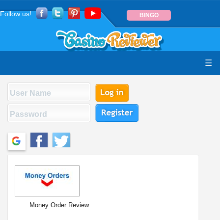
Follow us!
BINGO
☰
Sign in
Money Order Review