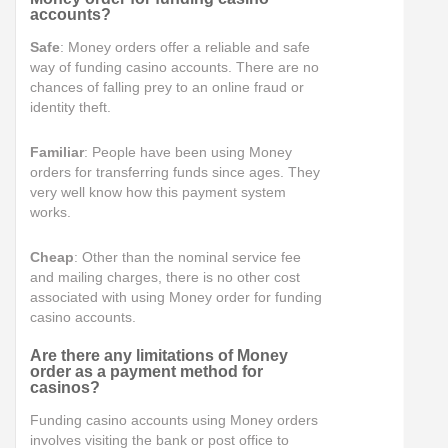
accounts?
Safe
: Money orders offer a reliable and safe
way of funding casino accounts. There are no
chances of falling prey to an online fraud or
identity theft.
Familiar
: People have been using Money
orders for transferring funds since ages. They
very well know how this payment system
works.
Cheap
: Other than the nominal service fee
and mailing charges, there is no other cost
associated with using Money order for funding
casino accounts.
Are there any limitations of Money
order as a payment method for
casinos?
Funding casino accounts using Money orders
involves visiting the bank or post office to