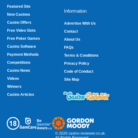
Featured Site
Information
New Casinos
Casino Offers
Advertise With Us
Free Video Slots
Contact
Free Poker Games
About Us
Casino Software
FAQs
Payment Methods
Terms & Conditions
Competitions
Privacy Policy
Casino News
Code of Conduct
Videos
Site Map
Winners
Casino Articles
© 2026 casino-reviewer.co.uk.
All Rights Reserved.