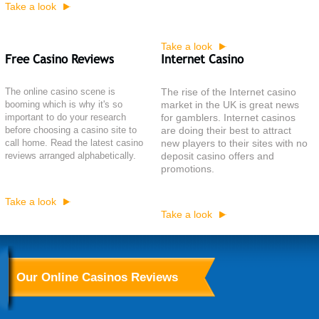
Take a look
Take a look
Free Casino Reviews
Internet Casino
The rise of the Internet casino
The online casino scene is
market in the UK is great news
booming which is why it's so
for gamblers. Internet casinos
important to do your research
are doing their best to attract
before choosing a casino site to
new players to their sites with no
call home. Read the latest casino
deposit casino offers and
reviews arranged alphabetically.
promotions.
Take a look
Take a look
Our Online Casinos Reviews