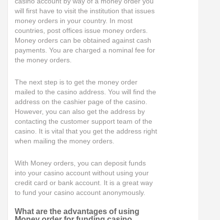
casino account by way of a money order you
will first have to visit the institution that issues
money orders in your country. In most
countries, post offices issue money orders.
Money orders can be obtained against cash
payments. You are charged a nominal fee for
the money orders.
The next step is to get the money order
mailed to the casino address. You will find the
address on the cashier page of the casino.
However, you can also get the address by
contacting the customer support team of the
casino. It is vital that you get the address right
when mailing the money orders.
With Money orders, you can deposit funds
into your casino account without using your
credit card or bank account. It is a great way
to fund your casino account anonymously.
What are the advantages of using
Money order for funding casino