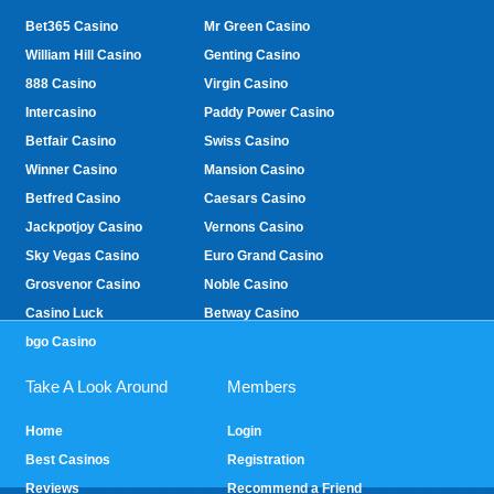
Bet365 Casino
Mr Green Casino
William Hill Casino
Genting Casino
888 Casino
Virgin Casino
Intercasino
Paddy Power Casino
Betfair Casino
Swiss Casino
Winner Casino
Mansion Casino
Betfred Casino
Caesars Casino
Jackpotjoy Casino
Vernons Casino
Sky Vegas Casino
Euro Grand Casino
Grosvenor Casino
Noble Casino
Casino Luck
Betway Casino
bgo Casino
Take A Look Around
Members
Home
Login
Best Casinos
Registration
Reviews
Recommend a Friend