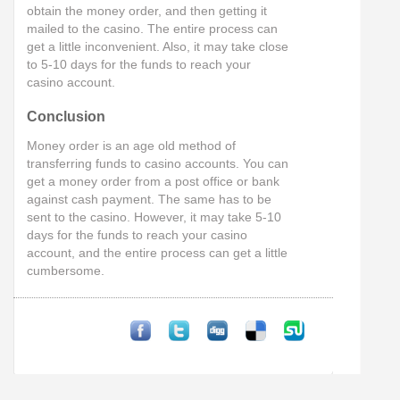
obtain the money order, and then getting it
mailed to the casino. The entire process can
get a little inconvenient. Also, it may take close
to 5-10 days for the funds to reach your
casino account.
Conclusion
Money order is an age old method of
transferring funds to casino accounts. You can
get a money order from a post office or bank
against cash payment. The same has to be
sent to the casino. However, it may take 5-10
days for the funds to reach your casino
account, and the entire process can get a little
cumbersome.