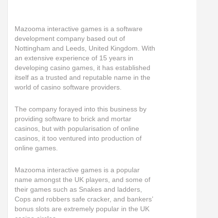
Mazooma interactive games is a software
development company based out of
Nottingham and Leeds, United Kingdom. With
an extensive experience of 15 years in
developing casino games, it has established
itself as a trusted and reputable name in the
world of casino software providers.
The company forayed into this business by
providing software to brick and mortar
casinos, but with popularisation of online
casinos, it too ventured into production of
online games.
Mazooma interactive games is a popular
name amongst the UK players, and some of
their games such as Snakes and ladders,
Cops and robbers safe cracker, and bankers’
bonus slots are extremely popular in the UK