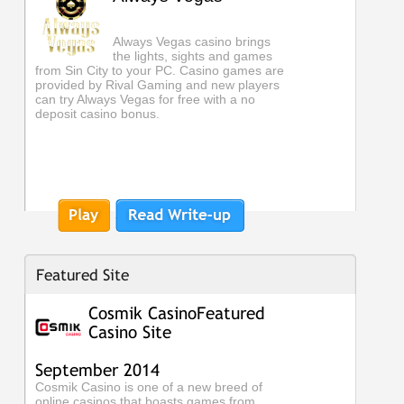
Always Vegas casino brings
the lights, sights and games
from Sin City to your PC. Casino games are
provided by Rival Gaming and new players
can try Always Vegas for free with a no
deposit casino bonus.
Featured Site
Cosmik CasinoFeatured
Casino Site
September 2014
Cosmik Casino is one of a new breed of
online casinos that boasts games from