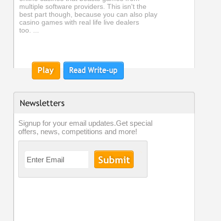
multiple software providers. This isn't the
best part though, because you can also play
casino games with real life live dealers
too. ...
Newsletters
Signup for your email updates.Get special
offers, news, competitions and more!