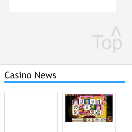
Casino News