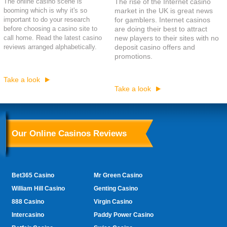
The rise of the Internet casino
The online casino scene is
market in the UK is great news
booming which is why it's so
for gamblers. Internet casinos
important to do your research
are doing their best to attract
before choosing a casino site to
new players to their sites with no
call home. Read the latest casino
deposit casino offers and
reviews arranged alphabetically.
promotions.
Take a look
Take a look
Our Online Casinos Reviews
Bet365 Casino
Mr Green Casino
William Hill Casino
Genting Casino
888 Casino
Virgin Casino
Intercasino
Paddy Power Casino