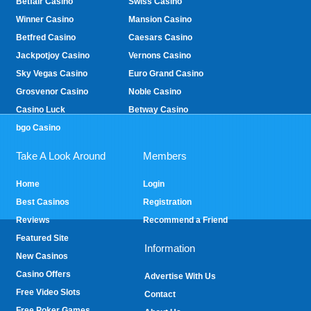
Betfair Casino
Swiss Casino
Winner Casino
Mansion Casino
Betfred Casino
Caesars Casino
Jackpotjoy Casino
Vernons Casino
Sky Vegas Casino
Euro Grand Casino
Grosvenor Casino
Noble Casino
Casino Luck
Betway Casino
bgo Casino
Take A Look Around
Members
Home
Login
Best Casinos
Registration
Reviews
Recommend a Friend
Featured Site
Information
New Casinos
Casino Offers
Advertise With Us
Free Video Slots
Contact
Free Poker Games