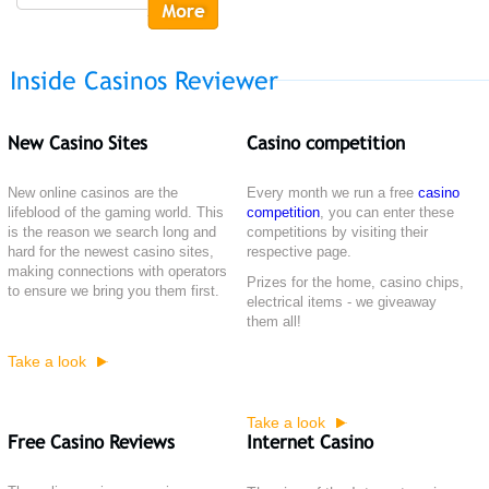
Inside Casinos Reviewer
New Casino Sites
Casino competition
New online casinos are the
Every month we run a free
casino
lifeblood of the gaming world. This
competition
, you can enter these
is the reason we search long and
competitions by visiting their
hard for the newest casino sites,
respective page.
making connections with operators
Prizes for the home, casino chips,
to ensure we bring you them first.
electrical items - we giveaway
them all!
Take a look
Take a look
Free Casino Reviews
Internet Casino