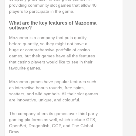
providing community slot games that allow 40
players to participate in the game.
What are the key features of Mazooma
software?
Mazooma is a company that puts quality
before quantity, so they might not have a
huge or comprehensive portfolio of casino
games, but their games have all the features
that casino players would like to see in their
favourite games.
Mazooma games have popular features such
as interactive bonus rounds, free spins,
scatters, and wild symbols. All their slot games
are innovative, unique, and colourful.
The company offers its games over third party
gaming platforms as well, which include GTS,
OpenBet, Dragonfish, GGP, and The Global
Draw.