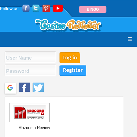
Follow us!
BINGO
☰
Sign in
Mazooma Review