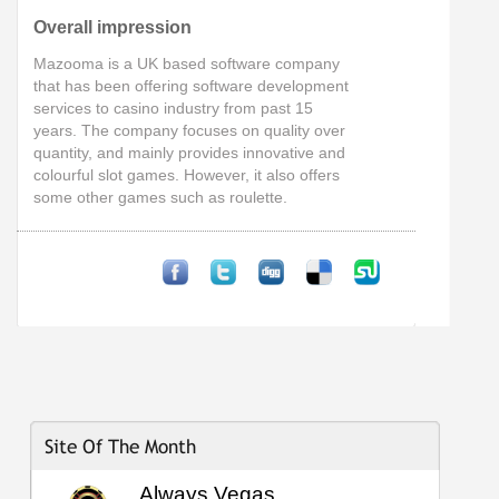
Overall impression
Mazooma is a UK based software company
that has been offering software development
services to casino industry from past 15
years. The company focuses on quality over
quantity, and mainly provides innovative and
colourful slot games. However, it also offers
some other games such as roulette.
Site Of The Month
Always Vegas