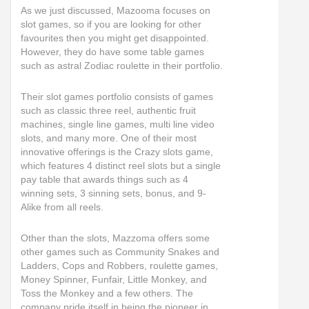
As we just discussed, Mazooma focuses on
slot games, so if you are looking for other
favourites then you might get disappointed.
However, they do have some table games
such as astral Zodiac roulette in their portfolio.
Their slot games portfolio consists of games
such as classic three reel, authentic fruit
machines, single line games, multi line video
slots, and many more. One of their most
innovative offerings is the Crazy slots game,
which features 4 distinct reel slots but a single
pay table that awards things such as 4
winning sets, 3 sinning sets, bonus, and 9-
Alike from all reels.
Other than the slots, Mazzoma offers some
other games such as Community Snakes and
Ladders, Cops and Robbers, roulette games,
Money Spinner, Funfair, Little Monkey, and
Toss the Monkey and a few others. The
company pride itself in being the pioneer in