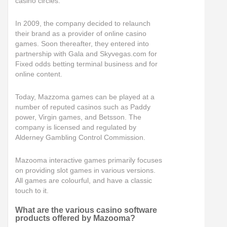
casino circles.
In 2009, the company decided to relaunch
their brand as a provider of online casino
games. Soon thereafter, they entered into
partnership with Gala and Skyvegas.com for
Fixed odds betting terminal business and for
online content.
Today, Mazzoma games can be played at a
number of reputed casinos such as Paddy
power, Virgin games, and Betsson. The
company is licensed and regulated by
Alderney Gambling Control Commission.
Mazooma interactive games primarily focuses
on providing slot games in various versions.
All games are colourful, and have a classic
touch to it.
What are the various casino software
products offered by Mazooma?