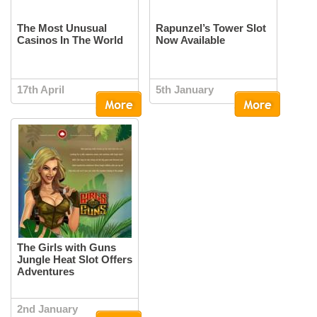
The Most Unusual
Rapunzel’s Tower Slot
Casinos In The World
Now Available
17th April
5th January
The Girls with Guns
Jungle Heat Slot Offers
Adventures
2nd January