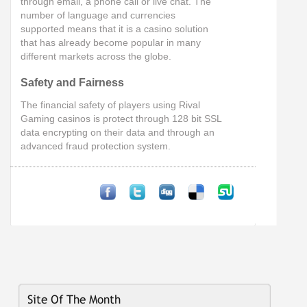
through email, a phone call or live chat. The
number of language and currencies
supported means that it is a casino solution
that has already become popular in many
different markets across the globe.
Safety and Fairness
The financial safety of players using Rival
Gaming casinos is protect through 128 bit SSL
data encrypting on their data and through an
advanced fraud protection system.
Site Of The Month