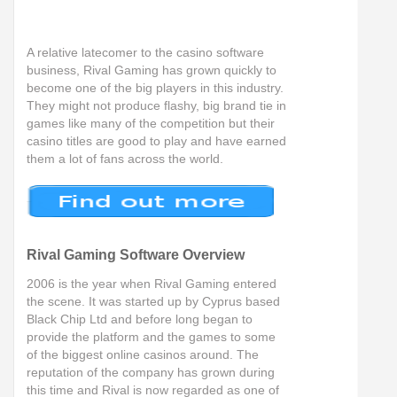
A relative latecomer to the casino software
business, Rival Gaming has grown quickly to
become one of the big players in this industry.
They might not produce flashy, big brand tie in
games like many of the competition but their
casino titles are good to play and have earned
them a lot of fans across the world.
Rival Gaming Software Overview
2006 is the year when Rival Gaming entered
the scene. It was started up by Cyprus based
Black Chip Ltd and before long began to
provide the platform and the games to some
of the biggest online casinos around. The
reputation of the company has grown during
this time and Rival is now regarded as one of