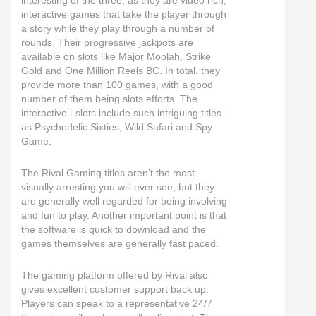
interesting of the three, as they are video rich,
interactive games that take the player through
a story while they play through a number of
rounds. Their progressive jackpots are
available on slots like Major Moolah, Strike
Gold and One Million Reels BC. In total, they
provide more than 100 games, with a good
number of them being slots efforts. The
interactive i-slots include such intriguing titles
as Psychedelic Sixties, Wild Safari and Spy
Game.
The Rival Gaming titles aren’t the most
visually arresting you will ever see, but they
are generally well regarded for being involving
and fun to play. Another important point is that
the software is quick to download and the
games themselves are generally fast paced.
The gaming platform offered by Rival also
gives excellent customer support back up.
Players can speak to a representative 24/7