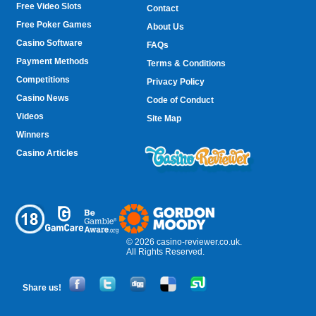
Free Video Slots
Contact
Free Poker Games
About Us
Casino Software
FAQs
Payment Methods
Terms & Conditions
Competitions
Privacy Policy
Casino News
Code of Conduct
Videos
Site Map
Winners
Casino Articles
© 2026 casino-reviewer.co.uk.
All Rights Reserved.
Share us!