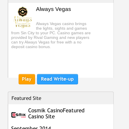
Always Vegas
Always Vegas casino brings
the lights, sights and games
from Sin City to your PC. Casino games are
provided by Rival Gaming and new players
can try Always Vegas for free with a no
deposit casino bonus.
Featured Site
Cosmik CasinoFeatured
Casino Site
September 2014