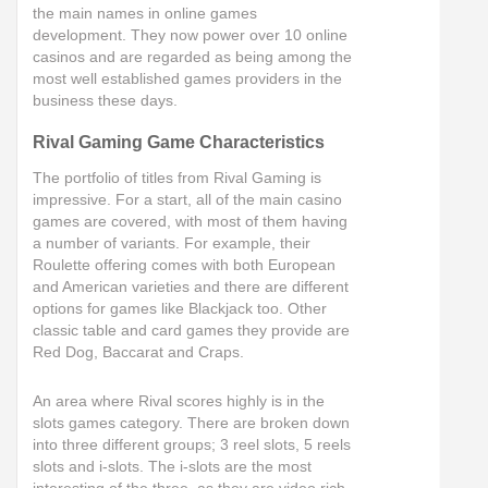
the main names in online games
development. They now power over 10 online
casinos and are regarded as being among the
most well established games providers in the
business these days.
Rival Gaming Game Characteristics
The portfolio of titles from Rival Gaming is
impressive. For a start, all of the main casino
games are covered, with most of them having
a number of variants. For example, their
Roulette offering comes with both European
and American varieties and there are different
options for games like Blackjack too. Other
classic table and card games they provide are
Red Dog, Baccarat and Craps.
An area where Rival scores highly is in the
slots games category. There are broken down
into three different groups; 3 reel slots, 5 reels
slots and i-slots. The i-slots are the most