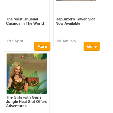
The Most Unusual
Rapunzel’s Tower Slot
Casinos In The World
Now Available
17th April
5th January
The Girls with Guns
Jungle Heat Slot Offers
Adventures