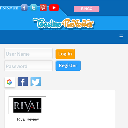
Follow us!
BINGO
☰
Sign in
Rival Review