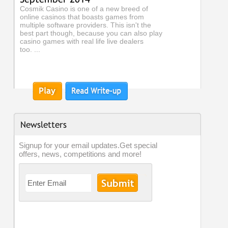
Cosmik Casino is one of a new breed of
online casinos that boasts games from
multiple software providers. This isn't the
best part though, because you can also play
casino games with real life live dealers
too. ...
Newsletters
Signup for your email updates.Get special
offers, news, competitions and more!