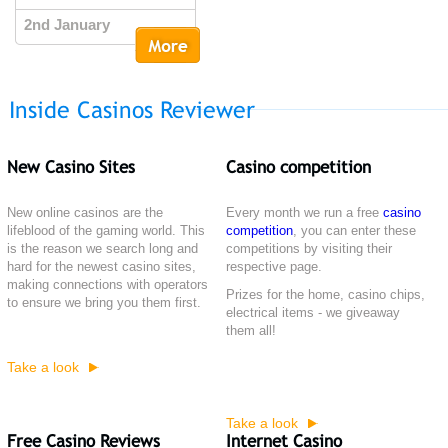
2nd January
Inside Casinos Reviewer
New Casino Sites
Casino competition
New online casinos are the
Every month we run a free
casino
lifeblood of the gaming world. This
competition
, you can enter these
is the reason we search long and
competitions by visiting their
hard for the newest casino sites,
respective page.
making connections with operators
Prizes for the home, casino chips,
to ensure we bring you them first.
electrical items - we giveaway
them all!
Take a look
Take a look
Free Casino Reviews
Internet Casino