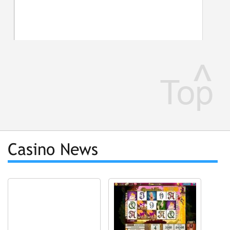
Casino News