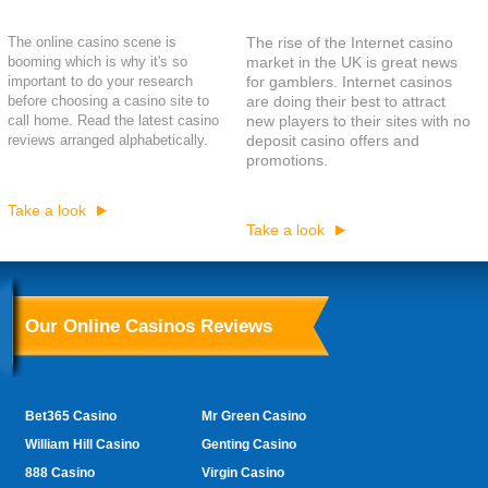
The rise of the Internet casino
The online casino scene is
market in the UK is great news
booming which is why it's so
for gamblers. Internet casinos
important to do your research
are doing their best to attract
before choosing a casino site to
new players to their sites with no
call home. Read the latest casino
deposit casino offers and
reviews arranged alphabetically.
promotions.
Take a look
Take a look
Our Online Casinos Reviews
Bet365 Casino
Mr Green Casino
William Hill Casino
Genting Casino
888 Casino
Virgin Casino