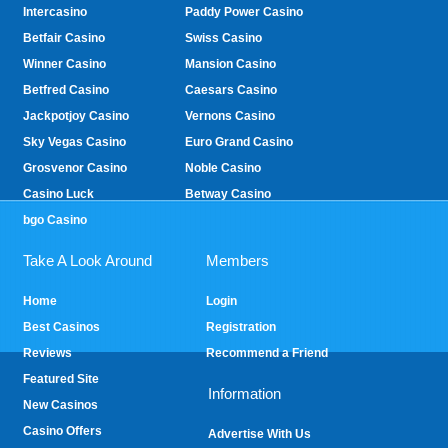
Intercasino
Paddy Power Casino
Betfair Casino
Swiss Casino
Winner Casino
Mansion Casino
Betfred Casino
Caesars Casino
Jackpotjoy Casino
Vernons Casino
Sky Vegas Casino
Euro Grand Casino
Grosvenor Casino
Noble Casino
Casino Luck
Betway Casino
bgo Casino
Take A Look Around
Members
Home
Login
Best Casinos
Registration
Reviews
Recommend a Friend
Featured Site
Information
New Casinos
Casino Offers
Advertise With Us