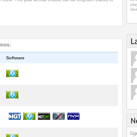
pla
dea
L
inos:
Software
N
Sig