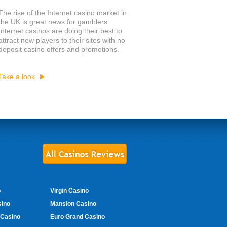
The rise of the Internet casino market in
the UK is great news for gamblers.
Internet casinos are doing their best to
attract new players to their sites with no
deposit casino offers and promotions.
Take a look
o
Virgin Casino
sino
Mansion Casino
 Casino
Euro Grand Casino