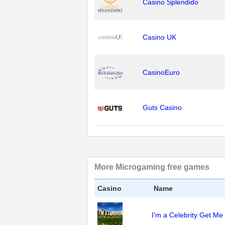
Casino Splendido
Casino UK
CasinoEuro
Guts Casino
More Microgaming free games
Casino
Name
I'm a Celebrity Get Me