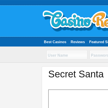
Best Casinos
Reviews
Featured S
Secret Santa