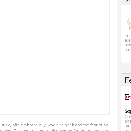
fro
are
pla
a n
F
Se
Cos
onl
tricky affair; what to buy, where to get it and the fear of an
mul
bes
mind. This year all that trouble can be forgotten thanks to