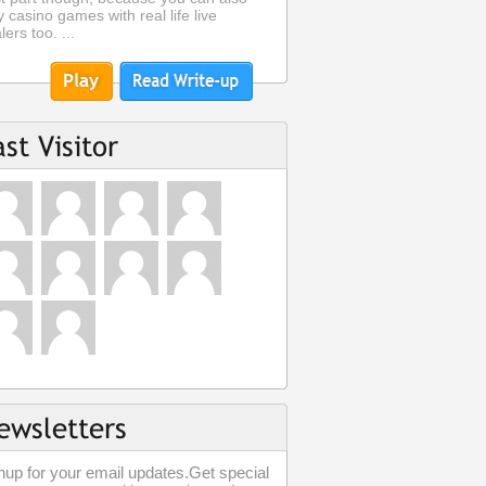
y casino games with real life live
lers too. ...
ast Visitor
ewsletters
nup for your email updates.Get special