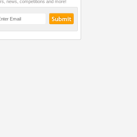
ers, news, competitions and more!