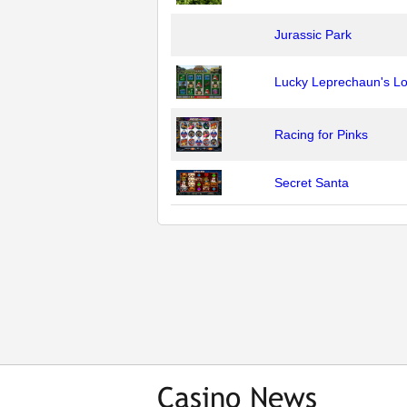
Jurassic Park
Lucky Leprechaun's Lo
Racing for Pinks
Secret Santa
Casino News