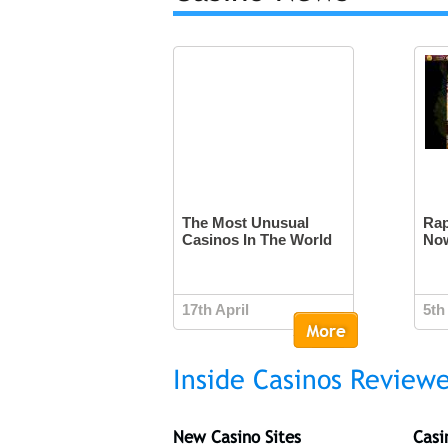
The Most Unusual
Rap
Casinos In The World
Now
17th April
5th
Inside Casinos Review
New Casino Sites
Casi