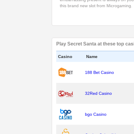
this brand new slot from Microgaming.
Play Secret Santa at these top cas
Casino
Name
188 Bet Casino
32Red Casino
bgo Casino