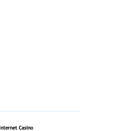
Internet Casino