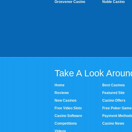
Grosvenor Casino
Noble Casino
Take A Look Aroun
Home
Best Casinos
Reviews
Featured Site
New Casinos
Casino Offers
Free Video Slots
Free Poker Game
Casino Software
Payment Method
Competitions
Casino News
Videos