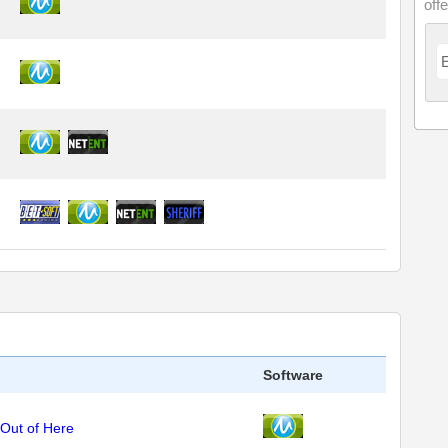
off
Software
 Out of Here