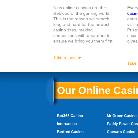
New online casinos are the
Every
lifeblood of the gaming world.
casin
This is the reason we search
enter
long and hard for the newest
visit
casino sites, making
Prize
connections with operators to
chips
ensure we bring you them first.
givea
Take a look
Take 
Our Online Cas
Bet365 Casino
Mr Green Casino
Intercasino
Paddy Power Cas
Betfred Casino
Caesars Casino