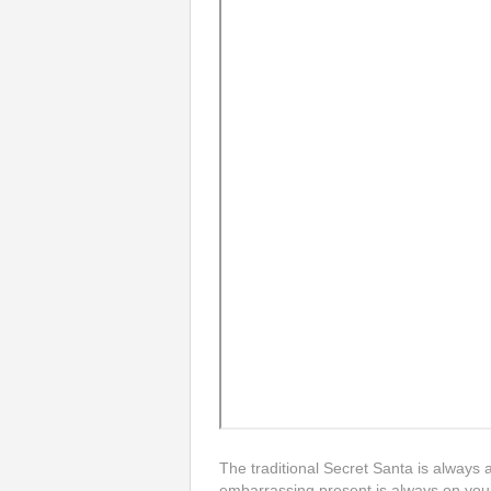
The traditional Secret Santa is always a 
embarrassing present is always on your 