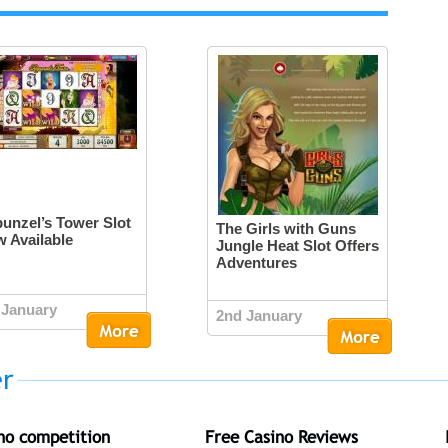
unzel’s Tower Slot
The Girls with Guns
 Available
Jungle Heat Slot Offers
Adventures
 January
2nd January
er
no competition
Free Casino Reviews