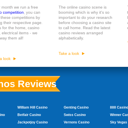
 month we run a free
The online casino scene is
o competition
, you can
booming which is why it's so
 these competitions by
important to do your research
ing their respective page.
before choosing a casino site
s for the home, casino
to call home. Read the latest
, electrical items - we
casino reviews arranged
way them all!
alphabetically.
Take a look
a look
inos Reviews
William Hill Casino
Genting Casino
888 Casin
ino
Betfair Casino
Swiss Casino
Winner Ca
Jackpotjoy Casino
Vernons Casino
Sky Vegas