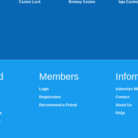
Casino Luck
Betway Casino
bgo Casin
d
Members
Infor
Login
Advertise Wi
Registration
Contact
Recommend a Friend
About Us
s
FAQs
s