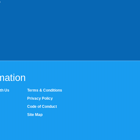
o
mation
th Us
Terms & Conditions
Privacy Policy
Code of Conduct
Site Map