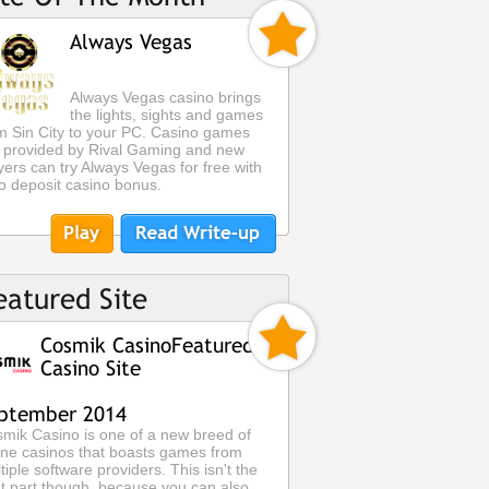
Always Vegas
Always Vegas casino brings
the lights, sights and games
m Sin City to your PC. Casino games
 provided by Rival Gaming and new
yers can try Always Vegas for free with
o deposit casino bonus.
eatured Site
Cosmik CasinoFeatured
Casino Site
ptember 2014
mik Casino is one of a new breed of
ine casinos that boasts games from
tiple software providers. This isn't the
t part though, because you can also