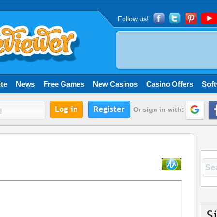
Follow us!
ite
News
Free Games
New Casinos
Casino Offers
Sof
Or sign in with:
Sig
S