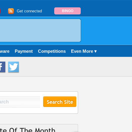
Get connected
BINGO
tware
Payment
Competitions
Even More ▾
n in
ite Of The Month