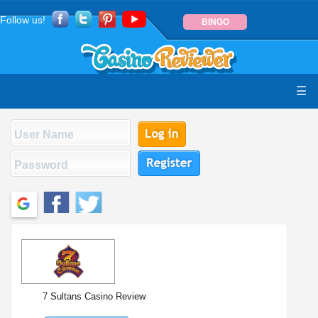
Follow us!
BINGO
☰
Sign in
7 Sultans Casino Review