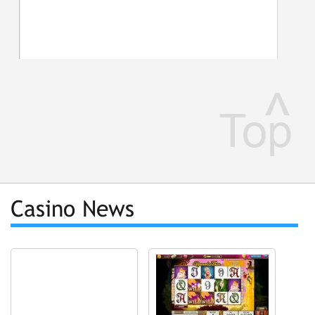
Casino News