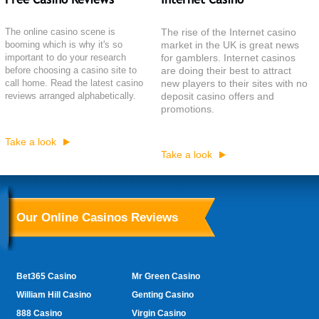
The rise of the Internet casino
The online casino scene is
market in the UK is great news
booming which is why it's so
for gamblers. Internet casinos
important to do your research
are doing their best to attract
before choosing a casino site to
new players to their sites with no
call home. Read the latest casino
deposit casino offers and
reviews arranged alphabetically.
promotions.
Take a look
Take a look
Our Online Casinos Reviews
Bet365 Casino
Mr Green Casino
William Hill Casino
Genting Casino
888 Casino
Virgin Casino