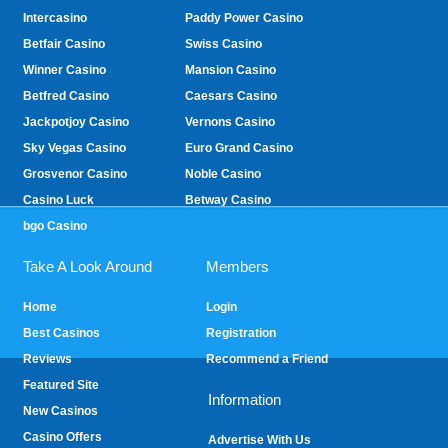
Intercasino
Paddy Power Casino
Betfair Casino
Swiss Casino
Winner Casino
Mansion Casino
Betfred Casino
Caesars Casino
Jackpotjoy Casino
Vernons Casino
Sky Vegas Casino
Euro Grand Casino
Grosvenor Casino
Noble Casino
Casino Luck
Betway Casino
bgo Casino
Take A Look Around
Members
Home
Login
Best Casinos
Registration
Reviews
Recommend a Friend
Featured Site
Information
New Casinos
Casino Offers
Advertise With Us