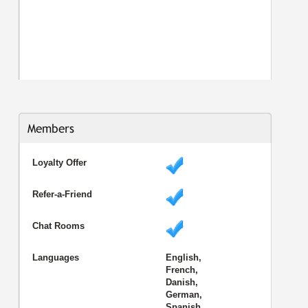
Members
Loyalty Offer
Refer-a-Friend
Chat Rooms
Languages
English,
French,
Danish,
German,
Spanish,