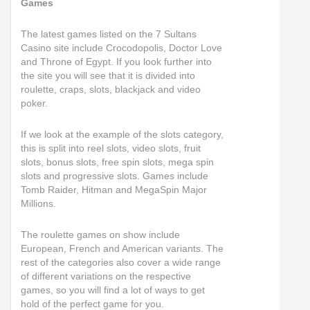
Games
The latest games listed on the 7 Sultans
Casino site include Crocodopolis, Doctor Love
and Throne of Egypt. If you look further into
the site you will see that it is divided into
roulette, craps, slots, blackjack and video
poker.
If we look at the example of the slots category,
this is split into reel slots, video slots, fruit
slots, bonus slots, free spin slots, mega spin
slots and progressive slots. Games include
Tomb Raider, Hitman and MegaSpin Major
Millions.
The roulette games on show include
European, French and American variants. The
rest of the categories also cover a wide range
of different variations on the respective
games, so you will find a lot of ways to get
hold of the perfect game for you.