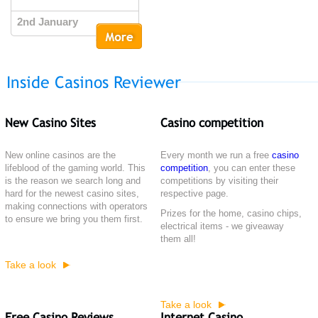
2nd January
Inside Casinos Reviewer
New Casino Sites
Casino competition
New online casinos are the
Every month we run a free
casino
lifeblood of the gaming world. This
competition
, you can enter these
is the reason we search long and
competitions by visiting their
hard for the newest casino sites,
respective page.
making connections with operators
Prizes for the home, casino chips,
to ensure we bring you them first.
electrical items - we giveaway
them all!
Take a look
Take a look
Free Casino Reviews
Internet Casino