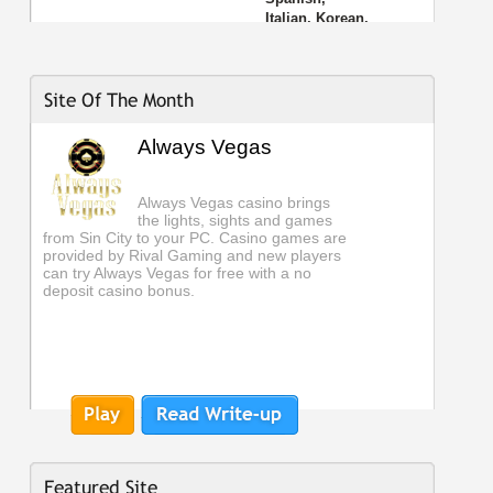
Italian, Korean,
Polish,
Portuguese,
Russian,
Site Of The Month
Swedish
US Player
Always Vegas
Always Vegas casino brings
the lights, sights and games
from Sin City to your PC. Casino games are
provided by Rival Gaming and new players
can try Always Vegas for free with a no
deposit casino bonus.
Featured Site