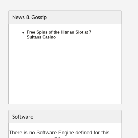
News & Gossip
Free Spins of the Hitman Slot at 7
Sultans Casino
Software
There is no Software Engine defined for this