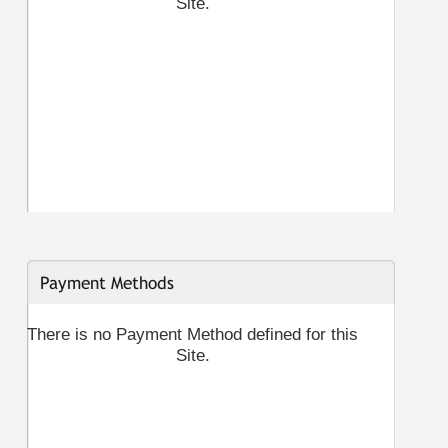
Site.
Payment Methods
There is no Payment Method defined for this
Site.