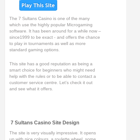
The 7 Sultans Casino is one of the many
which use the highly popular Microgaming
software. It has been around for a while now –
since1999 to be exact - and offers the chance
to play in tournaments as well as more
standard gaming options.
This site has a good reputation as being a
smart choice for beginners who might need
help with the rules or to be able to contact a
customer service centre. Let’s check it out
and see what it offers.
7 Sultans Casino Site Design
The site is very visually impressive. It opens
up with nice colours, a roulette wheel, some