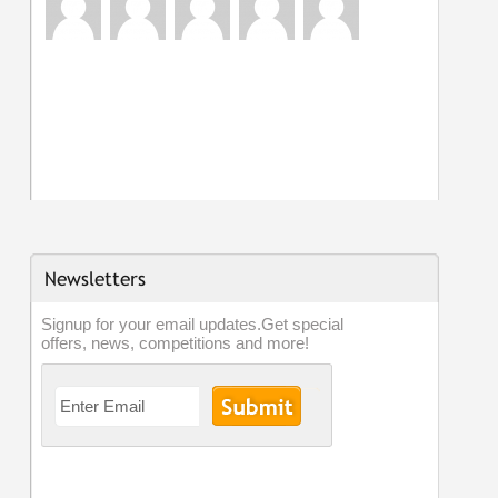
Newsletters
Signup for your email updates.Get special
offers, news, competitions and more!