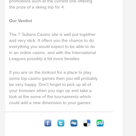
promotions such at the current one offering
the prize of a skiing trip for 4.
Our Verdict
The 7 Sultans Casino site is well put together
and very slick. It offers you the chance to do
everything you would expect to be able to do
in an online casino, and with the International
Leagues possibly a bit more besides.
If you are on the lookout for a place to play
some top casino games then you will probably
be very happy. Don’t forget to pick up all of
your bonuses when you sign up and take a
look at the some of the tournaments which
could add a new dimension to your games.