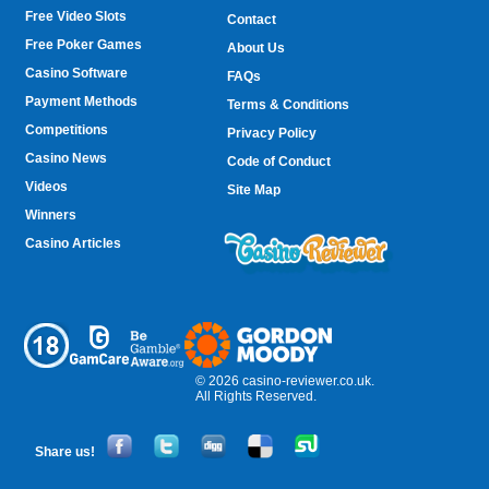
Free Video Slots
Contact
Free Poker Games
About Us
Casino Software
FAQs
Payment Methods
Terms & Conditions
Competitions
Privacy Policy
Casino News
Code of Conduct
Videos
Site Map
Winners
Casino Articles
© 2026 casino-reviewer.co.uk.
All Rights Reserved.
Share us!