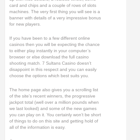
card and chips and a couple of rows of slots
machines. The very first thing you will see is a
banner with details of a very impressive bonus
for new players.
If you have been to a few different online
casinos then you will be expecting the chance
to either play instantly in your computer’s
browser or else download the full casino
shooting match. 7 Sultans Casino doesn’t
disappoint in this respect and you can easily
choose the options which best suits you.
The home page also gives you a scrolling list
of the site’s recent winners, the progressive
jackpot total (well over a million pounds when
we last looked) and some of the new games
you can play on it. You certainly won’t be short
of things to do on this site and getting hold of
all of the information is easy.