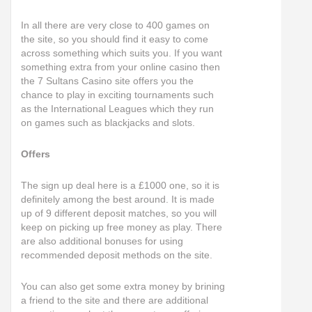
In all there are very close to 400 games on
the site, so you should find it easy to come
across something which suits you. If you want
something extra from your online casino then
the 7 Sultans Casino site offers you the
chance to play in exciting tournaments such
as the International Leagues which they run
on games such as blackjacks and slots.
Offers
The sign up deal here is a £1000 one, so it is
definitely among the best around. It is made
up of 9 different deposit matches, so you will
keep on picking up free money as play. There
are also additional bonuses for using
recommended deposit methods on the site.
You can also get some extra money by brining
a friend to the site and there are additional