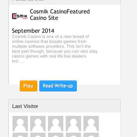
Cosmik CasinoFeatured
Casino Site
September 2014
Cosmik Casino is one of a new breed of
online casinos that boasts games from
multiple software providers. This isn't the
best part though, because you can also play
casino games with real life live dealers
too. ...
Last Visitor