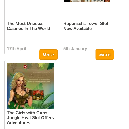
The Most Unusual
Rapunzel’s Tower Slot
Casinos In The World
Now Available
17th April
5th January
The Girls with Guns
Jungle Heat Slot Offers
Adventures