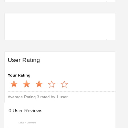
User Rating
Your Rating
Average Rating
3
rated by
1
user
0 User Reviews
Leave A Comment