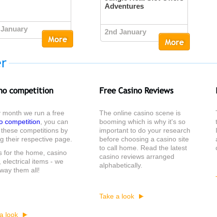
Adventures
 January
2nd January
er
no competition
Free Casino Reviews
 month we run a free
The online casino scene is
o competition
, you can
booming which is why it's so
 these competitions by
important to do your research
ing their respective page.
before choosing a casino site
to call home. Read the latest
s for the home, casino
casino reviews arranged
, electrical items - we
alphabetically.
way them all!
Take a look
a look