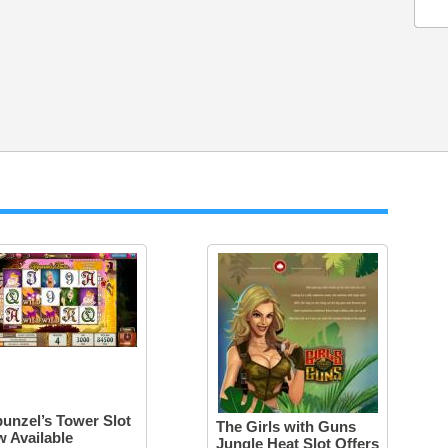
unzel’s Tower Slot
The Girls with Guns
 Available
Jungle Heat Slot Offers