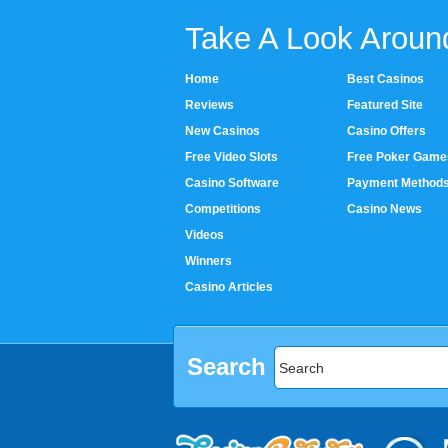
Take A Look Aroun
Home
Best Casinos
Reviews
Featured Site
New Casinos
Casino Offers
Free Video Slots
Free Poker Game
Casino Software
Payment Method
Competitions
Casino News
Videos
Winners
Casino Articles
Search