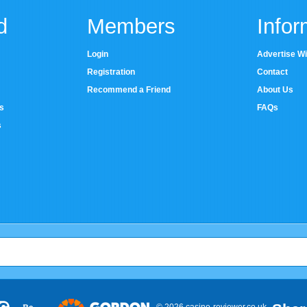
d
Members
Infor
Login
Advertise Wi
Registration
Contact
Recommend a Friend
About Us
s
FAQs
s