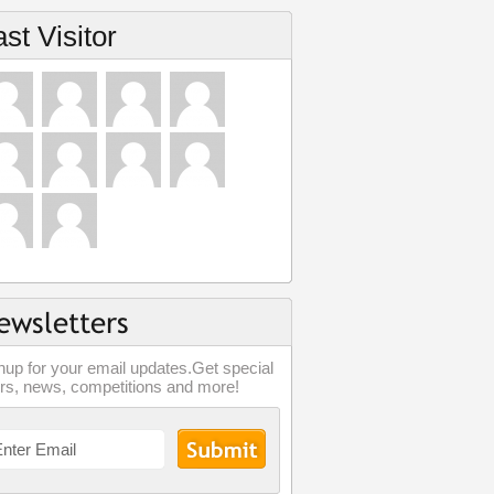
ast Visitor
ewsletters
nup for your email updates.Get special
ers, news, competitions and more!