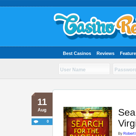
Best Casinos
Reviews
Feature
11
Sear
Aug
Vir
0
By
Robert 