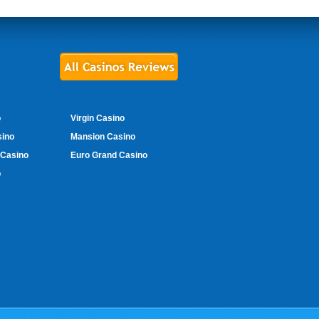
o
Virgin Casino
sino
Mansion Casino
 Casino
Euro Grand Casino
o