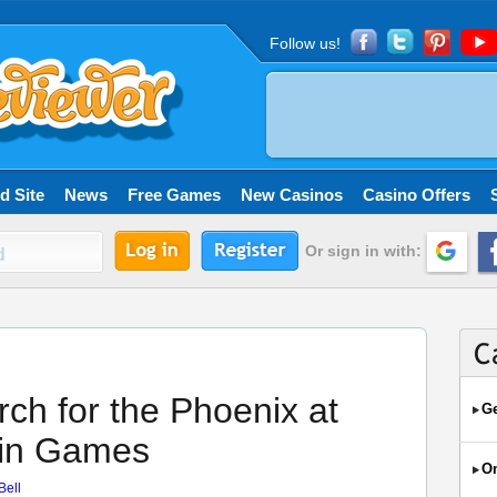
Follow us!
d Site
News
Free Games
New Casinos
Casino Offers
Or sign in with:
Sig
C
ch for the Phoenix at
G
gin Games
On
Bell