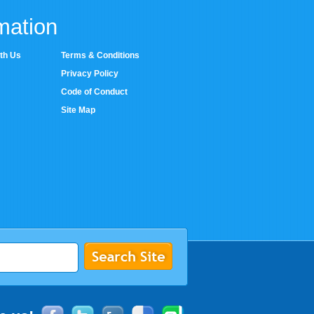
mation
th Us
Terms & Conditions
Privacy Policy
Code of Conduct
Site Map