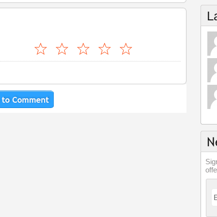
L
N
Sig
off