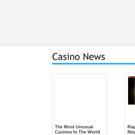
Casino News
The Most Unusual
Rap
Casinos In The World
Now