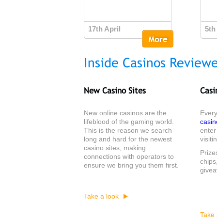
17th April
5th
Inside Casinos Review
New Casino Sites
Casi
New online casinos are the
Every
lifeblood of the gaming world.
casin
This is the reason we search
enter
long and hard for the newest
visit
casino sites, making
Prize
connections with operators to
chips
ensure we bring you them first.
givea
Take a look
Take 