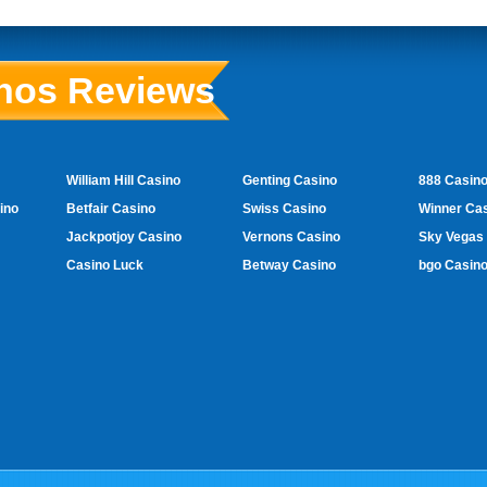
inos Reviews
William Hill Casino
Genting Casino
888 Casin
ino
Betfair Casino
Swiss Casino
Winner Ca
Jackpotjoy Casino
Vernons Casino
Sky Vegas
Casino Luck
Betway Casino
bgo Casin