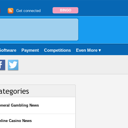
Get connected
BINGO
Software
Payment
Competitions
Even More ▾
n in
ategories
eneral Gambling News
line Casino News