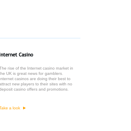
Internet Casino
The rise of the Internet casino market in
the UK is great news for gamblers.
Internet casinos are doing their best to
attract new players to their sites with no
deposit casino offers and promotions.
Take a look