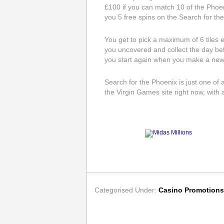
£100 if you can match 10 of the Phoe
you 5 free spins on the Search for the
You get to pick a maximum of 6 tiles
you uncovered and collect the day be
you start again when you make a new
Search for the Phoenix is just one o
the Virgin Games site right now, with a
Categorised Under:
Casino Promotions