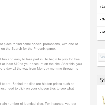
L
Ga
C
at place to find some special promotions, with one of
er on the Search for the Phoenix game.
of fun and easy to take part in. To begin to play for free
at least £10 to your account on the site. After this, you
every day all the way from Monday morning through to
S
f board. Behind the tiles are hidden prizes such as
just need to click on your chosen tiles to see what
tain number of identical tiles. For instance, you get