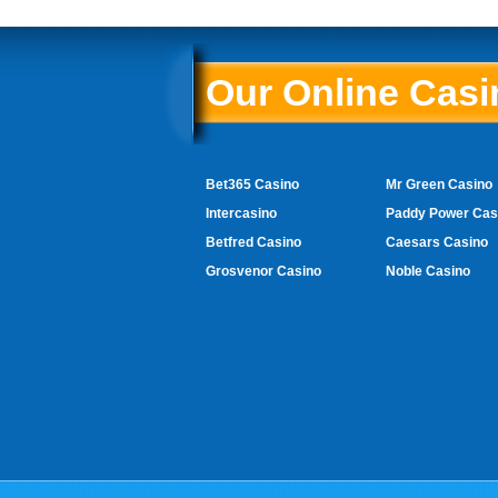
Our Online Cas
Bet365 Casino
Mr Green Casino
Intercasino
Paddy Power Cas
Betfred Casino
Caesars Casino
Grosvenor Casino
Noble Casino