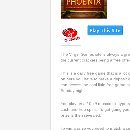
The Virgin Games site is always a gre
the current crackers being a free off
This is a daily free game that is a lot 
on here you have to make a deposit of 
can access the cool little free game 
Sunday night.
You play on a 10 x9 mosaic tile type o
cash and free spins. To get going you 
prize is then revealed.
To win a prize you need to match a cer