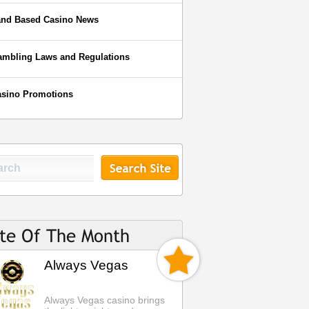
and Based Casino News
mbling Laws and Regulations
asino Promotions
ite Of The Month
Always Vegas
Always Vegas casino brings