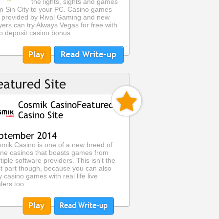
the lights, sights and games
m Sin City to your PC. Casino games
 provided by Rival Gaming and new
yers can try Always Vegas for free with
o deposit casino bonus.
eatured Site
Cosmik CasinoFeatured
Casino Site
ptember 2014
mik Casino is one of a new breed of
ine casinos that boasts games from
tiple software providers. This isn't the
t part though, because you can also
y casino games with real life live
lers too. ...