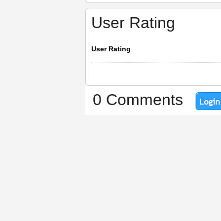
User Rating
User Rating
0 Comments