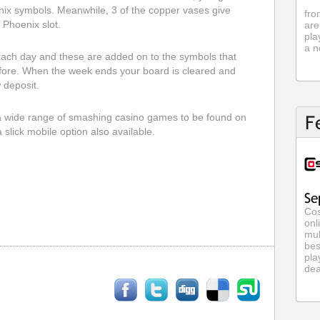
nix symbols. Meanwhile, 3 of the copper vases give
fro
 Phoenix slot.
are
pla
a n
 each day and these are added on to the symbols that
fore. When the week ends your board is cleared and
 deposit.
f a wide range of smashing casino games to be found on
F
 slick mobile option also available.
Se
Cos
onl
mul
bes
pla
dea