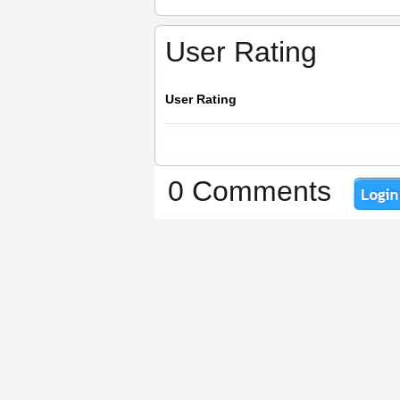
User Rating
User Rating
0 Comments