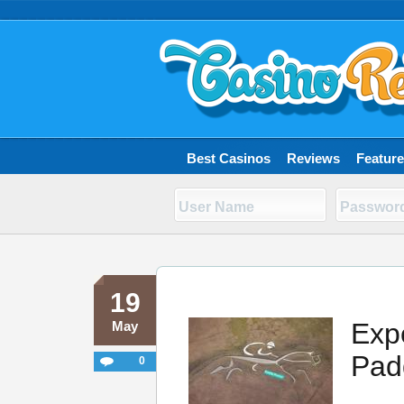
Best Casinos
Reviews
Feature
19
Exp
May
Pad
0