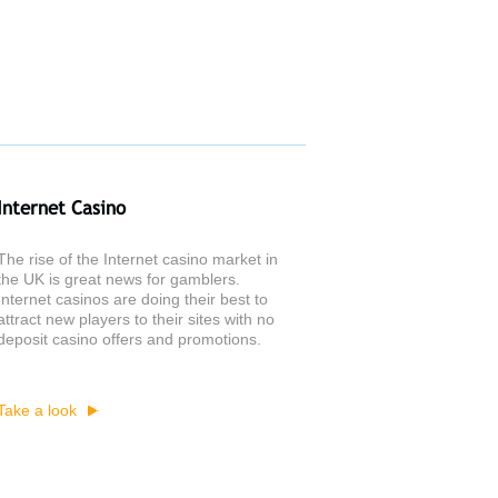
Internet Casino
The rise of the Internet casino market in
the UK is great news for gamblers.
Internet casinos are doing their best to
attract new players to their sites with no
deposit casino offers and promotions.
Take a look