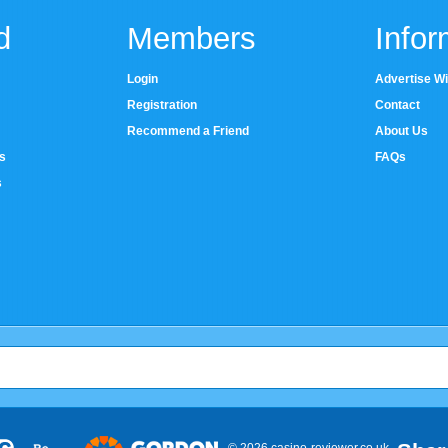
d
Members
Infor
Login
Advertise Wi
Registration
Contact
Recommend a Friend
About Us
s
FAQs
s