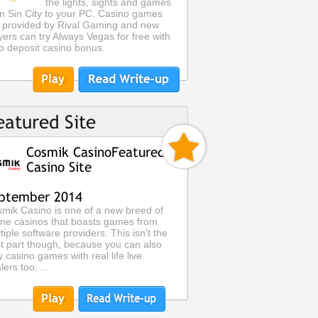
the lights, sights and games
m Sin City to your PC. Casino games
 provided by Rival Gaming and new
yers can try Always Vegas for free with
o deposit casino bonus.
eatured Site
Cosmik CasinoFeatured
Casino Site
ptember 2014
mik Casino is one of a new breed of
ine casinos that boasts games from
tiple software providers. This isn't the
t part though, because you can also
y casino games with real life live
lers too. ...