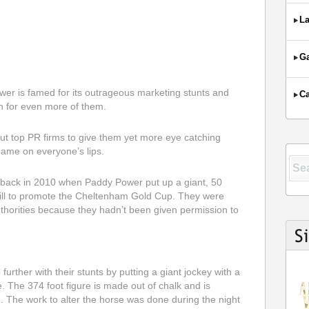
L
Ga
ower is famed for its outrageous marketing stunts and
C
n for even more of them.
t top PR firms to give them yet more eye catching
name on everyone’s lips.
back in 2010 when Paddy Power put up a giant, 50
Hill to promote the Cheltenham Gold Cup. They were
authorities because they hadn’t been given permission to
S
rther with their stunts by putting a giant jockey with a
. The 374 foot figure is made out of chalk and is
. The work to alter the horse was done during the night