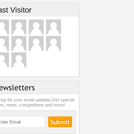
ast Visitor
ewsletters
nup for your email updates.Get special
ers, news, competitions and more!