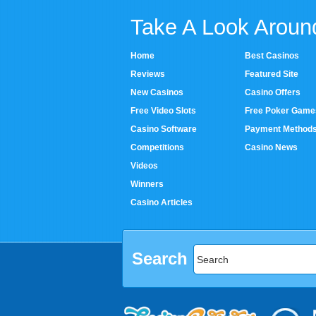
Take A Look Aroun
Home
Best Casinos
Reviews
Featured Site
New Casinos
Casino Offers
Free Video Slots
Free Poker Game
Casino Software
Payment Method
Competitions
Casino News
Videos
Winners
Casino Articles
Search