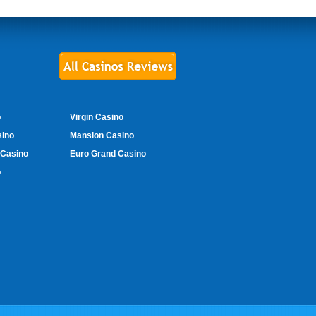
o
Virgin Casino
sino
Mansion Casino
 Casino
Euro Grand Casino
o