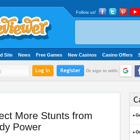
Follow us!
d Site
News
Free Games
New Casinos
Casino Offers
Or sign in with:
Sig
C
ect More Stunts from
G
dy Power
On