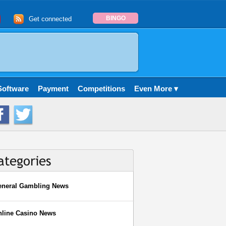
Get connected
BINGO
Software
Payment
Competitions
Even More ▾
n in
ategories
eneral Gambling News
line Casino News