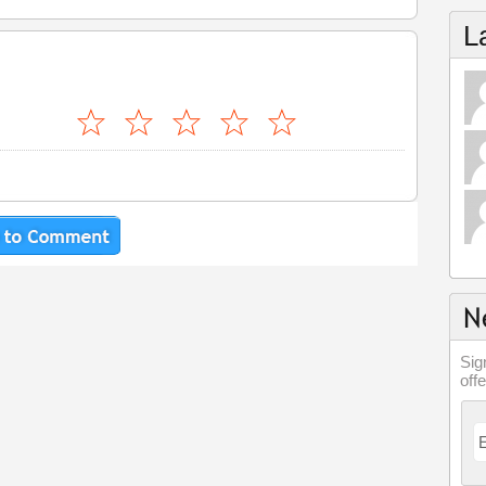
L
N
Sig
off