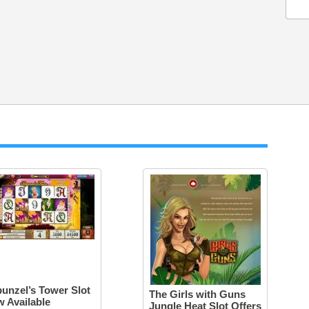
unzel’s Tower Slot
The Girls with Guns
 Available
Jungle Heat Slot Offers