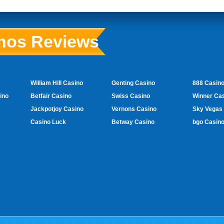
inos Reviews
William Hill Casino
Genting Casino
888 Casin
ino
Betfair Casino
Swiss Casino
Winner Ca
Jackpotjoy Casino
Vernons Casino
Sky Vegas
Casino Luck
Betway Casino
bgo Casin