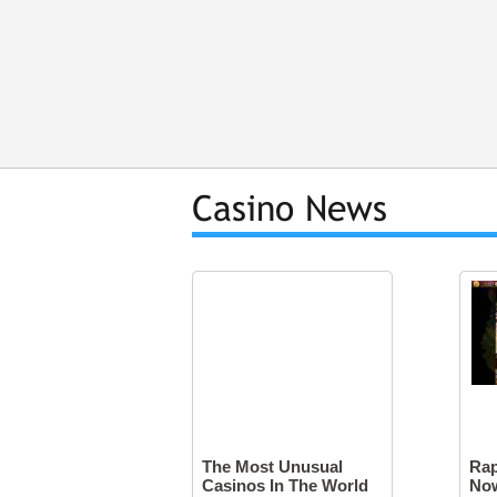
Casino News
The Most Unusual
Rap
Casinos In The World
Now