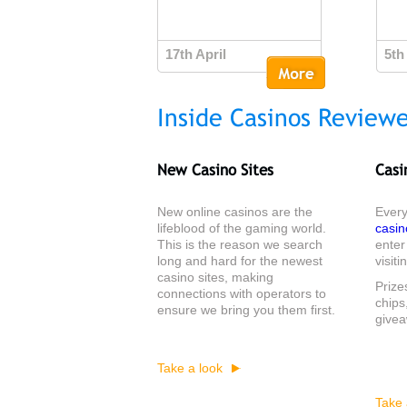
17th April
5th
Inside Casinos Review
New Casino Sites
Casi
New online casinos are the
Every
lifeblood of the gaming world.
casin
This is the reason we search
enter
long and hard for the newest
visit
casino sites, making
Prize
connections with operators to
chips
ensure we bring you them first.
givea
Take a look
Take 