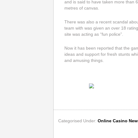
and is said to have taken more than 6
metres of canvas.
There was also a recent scandal abou
team with was given an over 18 rati
site was acting as “fun police”.
Now it has been reported that the gam
ideas and support for fresh stunts whi
and amusing things.
Categorised Under:
Online Casino New