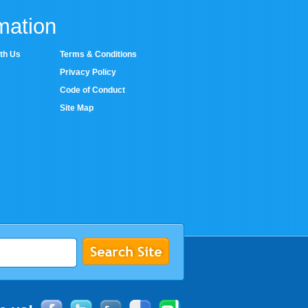
mation
th Us
Terms & Conditions
Privacy Policy
Code of Conduct
Site Map