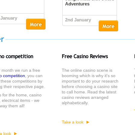
Adventures
 January
2nd January
er
no competition
Free Casino Reviews
 month we run a free
The online casino scene is
o competition
, you can
booming which is why it's so
 these competitions by
important to do your research
ing their respective page.
before choosing a casino site
to call home. Read the latest
s for the home, casino
casino reviews arranged
, electrical items - we
alphabetically.
way them all!
Take a look
a look