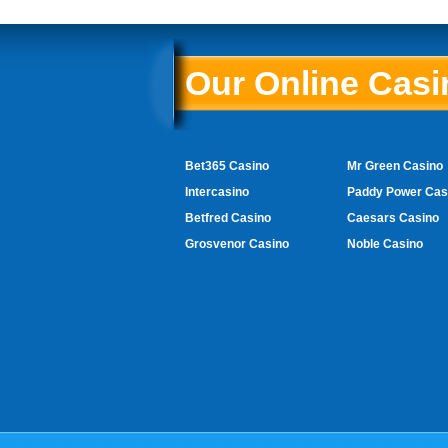
Our Online Cas
Bet365 Casino
Mr Green Casino
Intercasino
Paddy Power Cas
Betfred Casino
Caesars Casino
Grosvenor Casino
Noble Casino