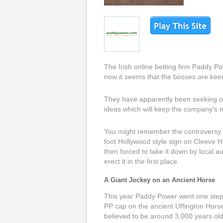
The Irish online betting firm Paddy P
now it seems that the bosses are kee
They have apparently been seeking ou
ideas which will keep the company’s 
You might remember the controversy 
foot Hollywood style sign on Cleeve 
then forced to take it down by local 
erect it in the first place.
A Giant Jockey on an Ancient Horse
This year Paddy Power went one step fu
PP cap on the ancient Uffington Horse
believed to be around 3,000 years old