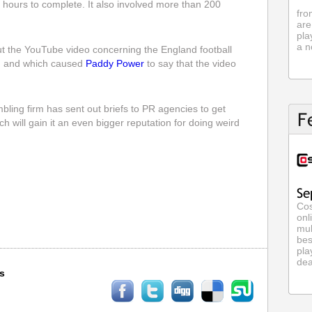
 hours to complete. It also involved more than 200
fro
are
pla
a n
t the YouTube video concerning the England football
ng and which caused
Paddy Power
to say that the video
bling firm has sent out briefs to PR agencies to get
F
ch will gain it an even bigger reputation for doing weird
Se
Cos
onl
mul
bes
pla
dea
s