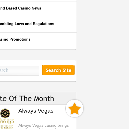
and Based Casino News
mbling Laws and Regulations
asino Promotions
ite Of The Month
Always Vegas
Always Vegas casino brings