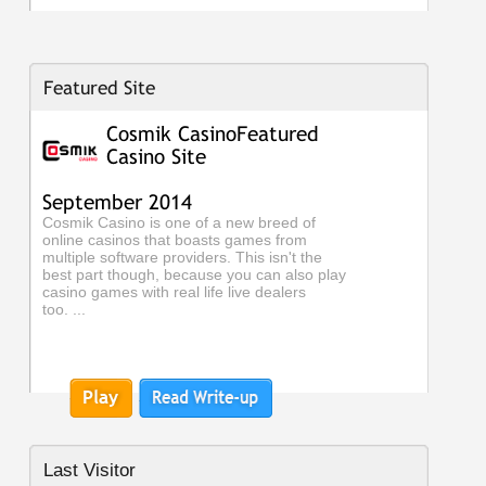
Featured Site
Cosmik CasinoFeatured
Casino Site
September 2014
Cosmik Casino is one of a new breed of
online casinos that boasts games from
multiple software providers. This isn't the
best part though, because you can also play
casino games with real life live dealers
too. ...
Last Visitor