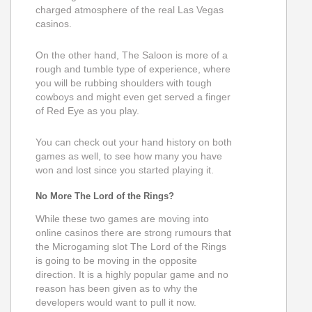
charged atmosphere of the real Las Vegas
casinos.
On the other hand, The Saloon is more of a
rough and tumble type of experience, where
you will be rubbing shoulders with tough
cowboys and might even get served a finger
of Red Eye as you play.
You can check out your hand history on both
games as well, to see how many you have
won and lost since you started playing it.
No More The Lord of the Rings?
While these two games are moving into
online casinos there are strong rumours that
the Microgaming slot The Lord of the Rings
is going to be moving in the opposite
direction. It is a highly popular game and no
reason has been given as to why the
developers would want to pull it now.