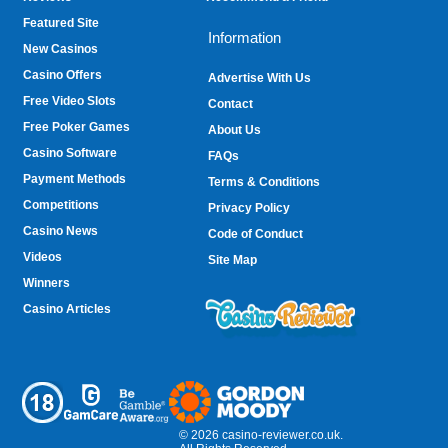
Featured Site
Information
New Casinos
Casino Offers
Advertise With Us
Free Video Slots
Contact
Free Poker Games
About Us
Casino Software
FAQs
Payment Methods
Terms & Conditions
Competitions
Privacy Policy
Casino News
Code of Conduct
Videos
Site Map
Winners
Casino Articles
© 2026 casino-reviewer.co.uk.