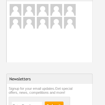
Newsletters
Signup for your email updates.Get special
offers, news, competitions and more!