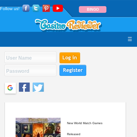
Follow us!
BINGO
☰
Sign in
New World Match Games
Released