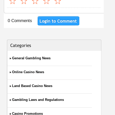
0 Comments
Categories
General Gambling News
Online Casino News
Land Based Casino News
Gambling Laws and Regulations
Casino Promotions