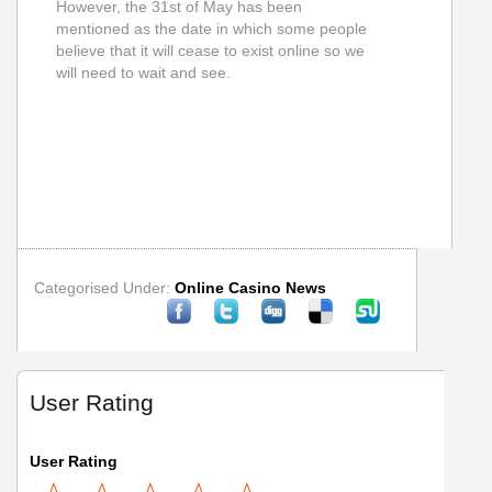
However, the 31st of May has been
mentioned as the date in which some people
believe that it will cease to exist online so we
will need to wait and see.
Categorised Under:
Online Casino News
User Rating
User Rating