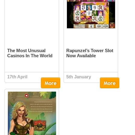
The Most Unusual
Rapunzel’s Tower Slot
Casinos In The World
Now Available
17th April
5th January