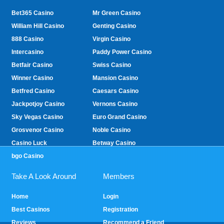
Bet365 Casino
Mr Green Casino
William Hill Casino
Genting Casino
888 Casino
Virgin Casino
Intercasino
Paddy Power Casino
Betfair Casino
Swiss Casino
Winner Casino
Mansion Casino
Betfred Casino
Caesars Casino
Jackpotjoy Casino
Vernons Casino
Sky Vegas Casino
Euro Grand Casino
Grosvenor Casino
Noble Casino
Casino Luck
Betway Casino
bgo Casino
Take A Look Around
Members
Home
Login
Best Casinos
Registration
Reviews
Recommend a Friend