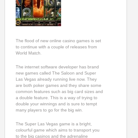
The flood of new online casino games is set
to continue with a couple of releases from
World Match.
The internet software developer has brand
new games called The Saloon and Super
Las Vegas already running live now. They
are both poker games and they share some
common features such as big card sizes and
a double feature. This is a way of trying to
double your winnings and is sure to tempt
many players to go for the big win.
The Super Las Vegas game is a bright,
colourful game which aims to transport you
to the big casinos and the adrenaline