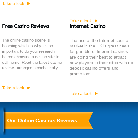
Take a look
Take a look
Free Casino Reviews
Internet Casino
The rise of the Internet casino
The online casino scene is
market in the UK is great news
booming which is why it's so
for gamblers. Internet casinos
important to do your research
are doing their best to attract
before choosing a casino site to
new players to their sites with no
call home. Read the latest casino
deposit casino offers and
reviews arranged alphabetically.
promotions.
Take a look
Take a look
Our Online Casinos Reviews