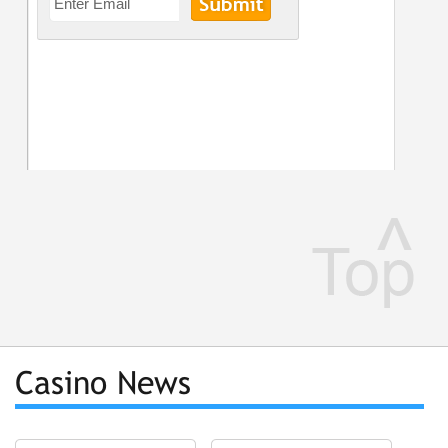
Casino News