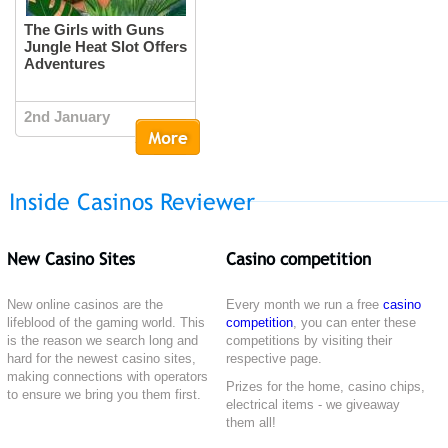
The Girls with Guns
Jungle Heat Slot Offers
Adventures
2nd January
Inside Casinos Reviewer
New Casino Sites
Casino competition
New online casinos are the
Every month we run a free
casino
lifeblood of the gaming world. This
competition
, you can enter these
is the reason we search long and
competitions by visiting their
hard for the newest casino sites,
respective page.
making connections with operators
Prizes for the home, casino chips,
to ensure we bring you them first.
electrical items - we giveaway
them all!