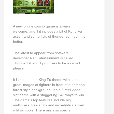
A new online casino game is always
welcome, and if it includes a bit of Kung Fu
action and some fists of thunder so much the
better.
The latest to appear from software
developer Net Entertainment is called
Thunderfist and it promises to be a crowd
pleaser.
It is based on a King Fu theme with some
great images of fighters in front of a bamboo
forest style background. It s a 5 reel video
slot game with a staggering 243 ways to win.
The game’s top features include big
multipliers, free spins and incredible stacked
wild symbols. There are also special