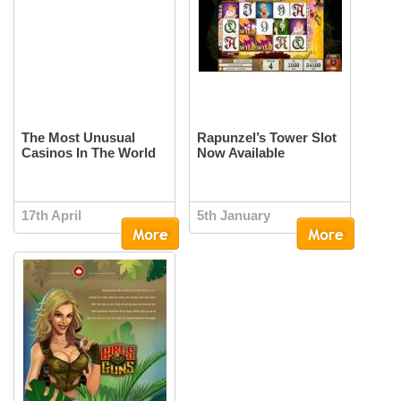
The Most Unusual
Rapunzel’s Tower Slot
Casinos In The World
Now Available
17th April
5th January