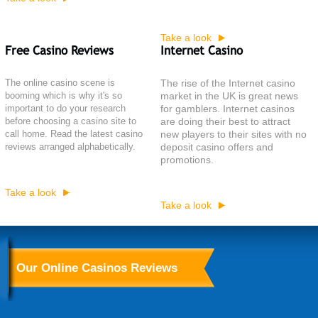
Take a look
Free Casino Reviews
Internet Casino
The rise of the Internet casino
The online casino scene is
market in the UK is great news
booming which is why it's so
for gamblers. Internet casinos
important to do your research
are doing their best to attract
before choosing a casino site to
new players to their sites with no
call home. Read the latest casino
deposit casino offers and
reviews arranged alphabetically.
promotions.
Take a look
Take a look
Our Online Casinos Reviews