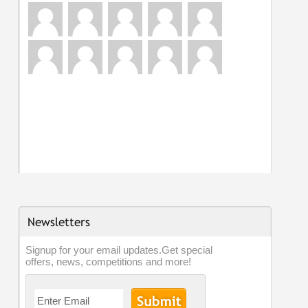
Newsletters
Signup for your email updates.Get special
offers, news, competitions and more!