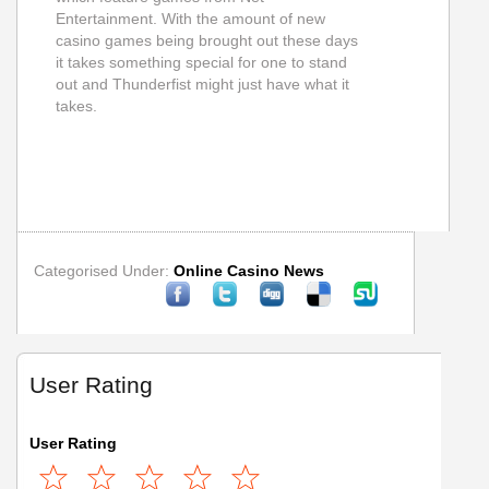
Entertainment. With the amount of new
casino games being brought out these days
it takes something special for one to stand
out and Thunderfist might just have what it
takes.
Categorised Under:
Online Casino News
User Rating
User Rating