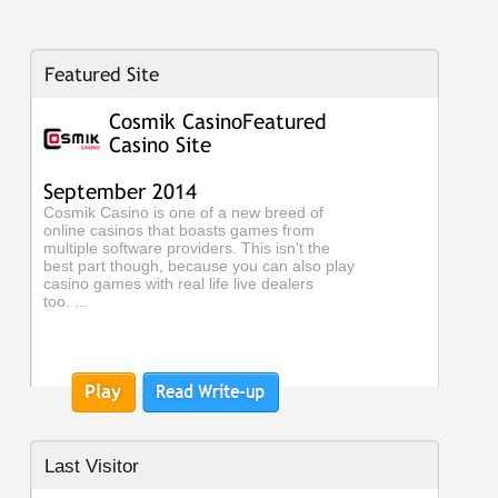
Featured Site
Cosmik CasinoFeatured
Casino Site
September 2014
Cosmik Casino is one of a new breed of
online casinos that boasts games from
multiple software providers. This isn't the
best part though, because you can also play
casino games with real life live dealers
too. ...
Last Visitor