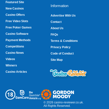
Featured Site
Information
New Casinos
Casino Offers
Advertise With Us
Free Video Slots
Contact
Free Poker Games
About Us
Casino Software
FAQs
Payment Methods
Terms & Conditions
Competitions
Privacy Policy
Casino News
Code of Conduct
Videos
Site Map
Winners
Casino Articles
© 2026 casino-reviewer.co.uk.
All Rights Reserved.