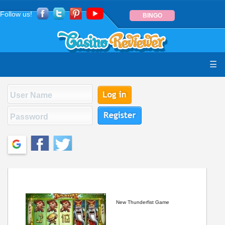
Follow us!
BINGO
☰
Sign in
New Thunderfist Game