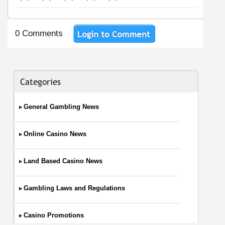
0 Comments
Categories
General Gambling News
Online Casino News
Land Based Casino News
Gambling Laws and Regulations
Casino Promotions