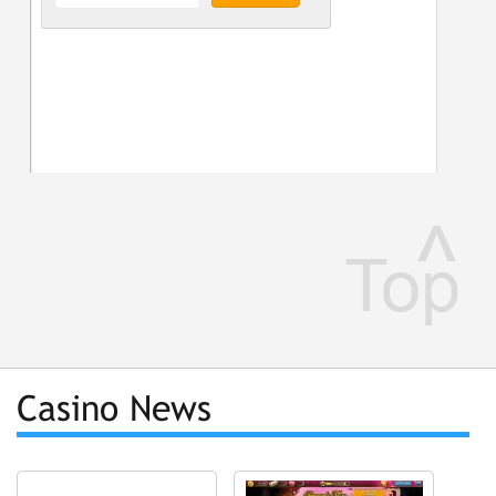
Casino News