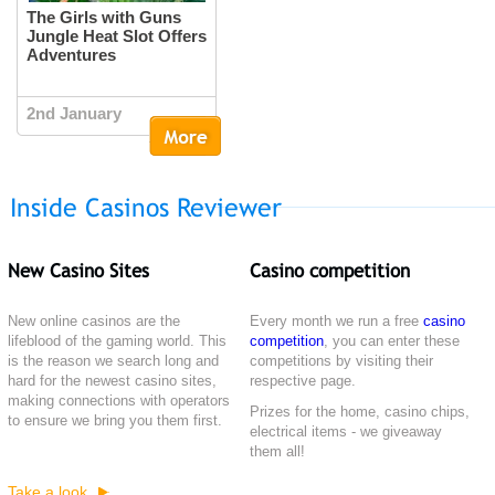
The Girls with Guns
Jungle Heat Slot Offers
Adventures
2nd January
Inside Casinos Reviewer
New Casino Sites
Casino competition
New online casinos are the
Every month we run a free
casino
lifeblood of the gaming world. This
competition
, you can enter these
is the reason we search long and
competitions by visiting their
hard for the newest casino sites,
respective page.
making connections with operators
Prizes for the home, casino chips,
to ensure we bring you them first.
electrical items - we giveaway
them all!
Take a look