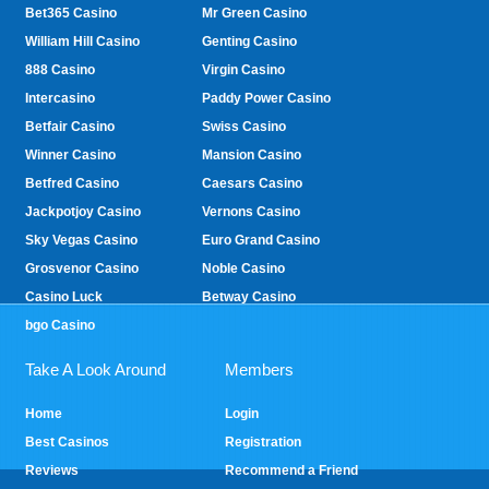
Bet365 Casino
Mr Green Casino
William Hill Casino
Genting Casino
888 Casino
Virgin Casino
Intercasino
Paddy Power Casino
Betfair Casino
Swiss Casino
Winner Casino
Mansion Casino
Betfred Casino
Caesars Casino
Jackpotjoy Casino
Vernons Casino
Sky Vegas Casino
Euro Grand Casino
Grosvenor Casino
Noble Casino
Casino Luck
Betway Casino
bgo Casino
Take A Look Around
Members
Home
Login
Best Casinos
Registration
Reviews
Recommend a Friend