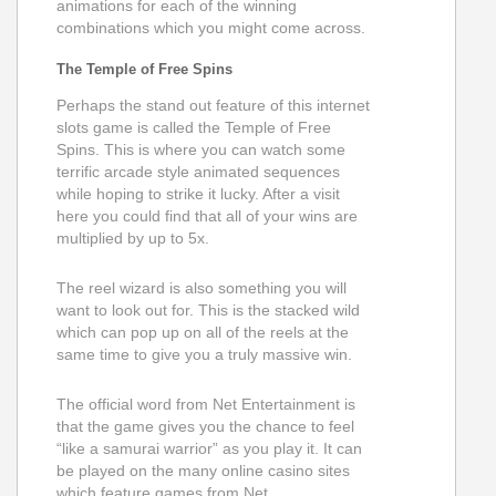
animations for each of the winning
combinations which you might come across.
The Temple of Free Spins
Perhaps the stand out feature of this internet
slots game is called the Temple of Free
Spins. This is where you can watch some
terrific arcade style animated sequences
while hoping to strike it lucky. After a visit
here you could find that all of your wins are
multiplied by up to 5x.
The reel wizard is also something you will
want to look out for. This is the stacked wild
which can pop up on all of the reels at the
same time to give you a truly massive win.
The official word from Net Entertainment is
that the game gives you the chance to feel
“like a samurai warrior” as you play it. It can
be played on the many online casino sites
which feature games from Net