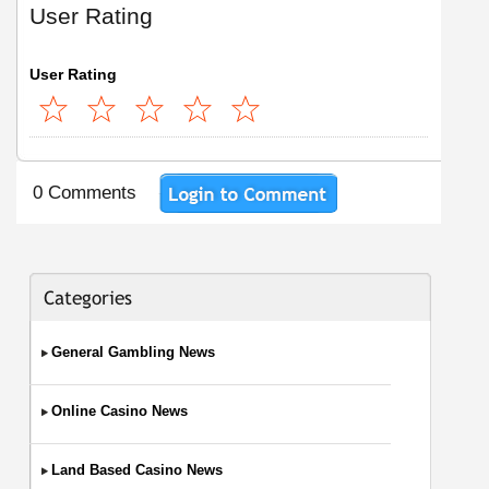
User Rating
User Rating
0 Comments
Categories
General Gambling News
Online Casino News
Land Based Casino News