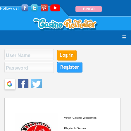
Follow us!
BINGO
☰
Sign in
Virgin Casino Welcomes
Playtech Games