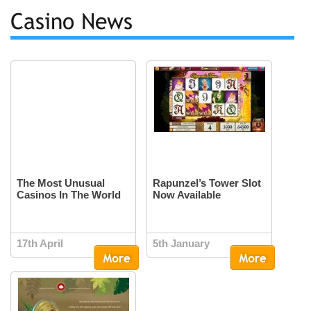
Casino News
The Most Unusual
Rapunzel’s Tower Slot
Casinos In The World
Now Available
17th April
5th January