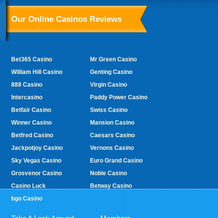
Our Online Casinos Reviews
Bet365 Casino
Mr Green Casino
William Hill Casino
Genting Casino
888 Casino
Virgin Casino
Intercasino
Paddy Power Casino
Betfair Casino
Swiss Casino
Winner Casino
Mansion Casino
Betfred Casino
Caesars Casino
Jackpotjoy Casino
Vernons Casino
Sky Vegas Casino
Euro Grand Casino
Grosvenor Casino
Noble Casino
Casino Luck
Betway Casino
bgo Casino