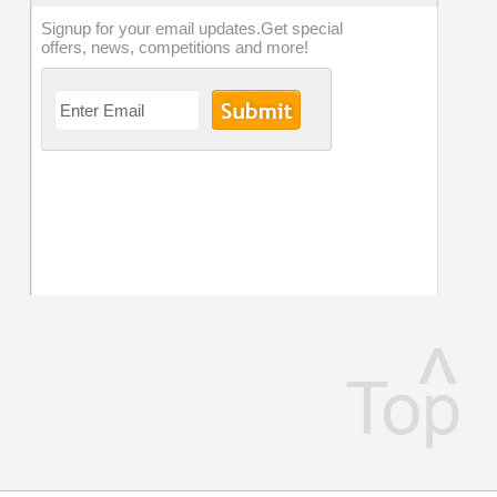
Signup for your email updates.Get special
offers, news, competitions and more!