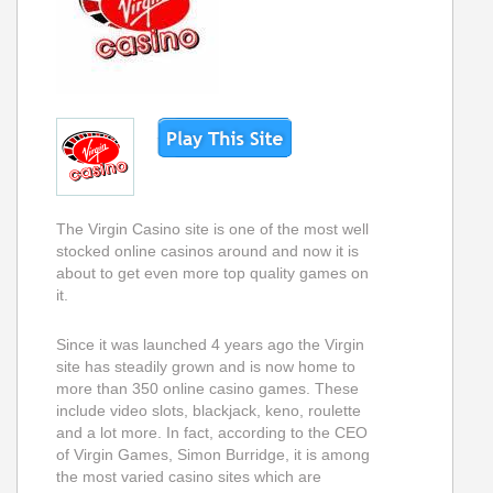
The Virgin Casino site is one of the most well
stocked online casinos around and now it is
about to get even more top quality games on
it.
Since it was launched 4 years ago the Virgin
site has steadily grown and is now home to
more than 350 online casino games. These
include video slots, blackjack, keno, roulette
and a lot more. In fact, according to the CEO
of Virgin Games, Simon Burridge, it is among
the most varied casino sites which are