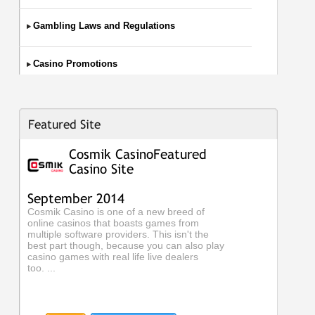
Gambling Laws and Regulations
Casino Promotions
Featured Site
Cosmik CasinoFeatured
Casino Site
September 2014
Cosmik Casino is one of a new breed of
online casinos that boasts games from
multiple software providers. This isn't the
best part though, because you can also play
casino games with real life live dealers
too. ...