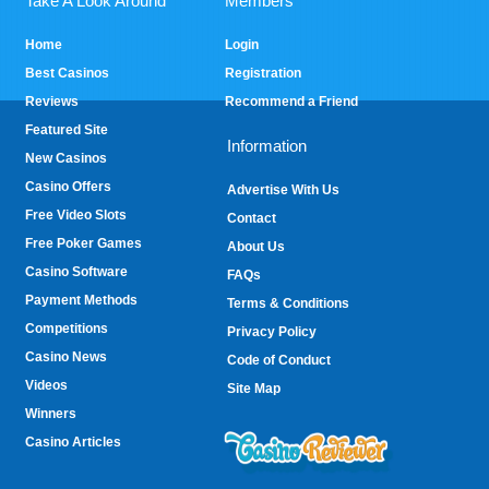
Take A Look Around
Members
Home
Login
Best Casinos
Registration
Reviews
Recommend a Friend
Featured Site
Information
New Casinos
Casino Offers
Advertise With Us
Free Video Slots
Contact
Free Poker Games
About Us
Casino Software
FAQs
Payment Methods
Terms & Conditions
Competitions
Privacy Policy
Casino News
Code of Conduct
Videos
Site Map
Winners
Casino Articles