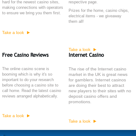
hard for the newest casino sites,
respective page.
making connections with operators
Prizes for the home, casino chips,
to ensure we bring you them first.
electrical items - we giveaway
them all!
Take a look
Take a look
Free Casino Reviews
Internet Casino
The rise of the Internet casino
The online casino scene is
market in the UK is great news
booming which is why it's so
for gamblers. Internet casinos
important to do your research
are doing their best to attract
before choosing a casino site to
new players to their sites with no
call home. Read the latest casino
deposit casino offers and
reviews arranged alphabetically.
promotions.
Take a look
Take a look