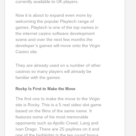
currently available to UK players.
Now it is about to expand even more by
welcoming the popular Playtech range of
games. Playtech is one of the top names in
the internet casino software development
scene and over the next few months the
developer’s games will move onto the Virgin
Casino site.
They are already used on a number of other
casinos so many players will already be
familiar with the games.
Rocky Is First to Make the Move
The first one to make the move to the Virgin
site is Rocky. This is a 5 reel video slot game
based on the films of the same name. It
features some of his most memorable
opponents such as Apollo Creed, Lang and
Ivan Drago. There are 25 paylines on it and
one of the highlights is the ten round bonus