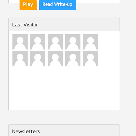
Last Visitor
Newsletters