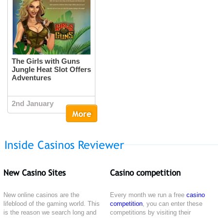
The Girls with Guns
Jungle Heat Slot Offers
Adventures
2nd January
Inside Casinos Reviewer
New Casino Sites
Casino competition
New online casinos are the
Every month we run a free
casino
lifeblood of the gaming world. This
competition
, you can enter these
is the reason we search long and
competitions by visiting their