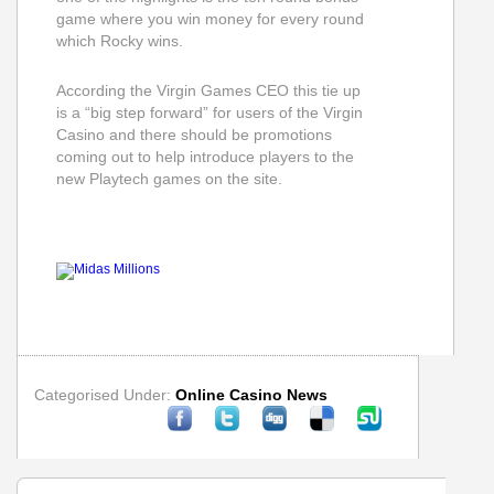
game where you win money for every round
which Rocky wins.
According the Virgin Games CEO this tie up
is a “big step forward” for users of the Virgin
Casino and there should be promotions
coming out to help introduce players to the
new Playtech games on the site.
Categorised Under:
Online Casino News