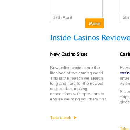
17th April
5th
Inside Casinos Review
New Casino Sites
Casi
New online casinos are the
Every
lifeblood of the gaming world.
casin
This is the reason we search
enter
long and hard for the newest
visit
casino sites, making
Prize
connections with operators to
chips
ensure we bring you them first.
givea
Take a look
Take 