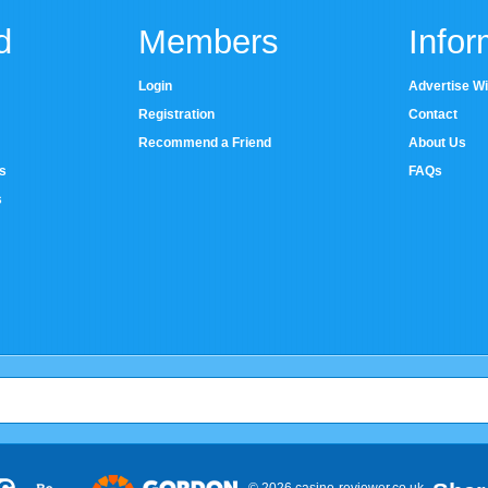
d
Members
Infor
Login
Advertise Wi
Registration
Contact
Recommend a Friend
About Us
s
FAQs
s