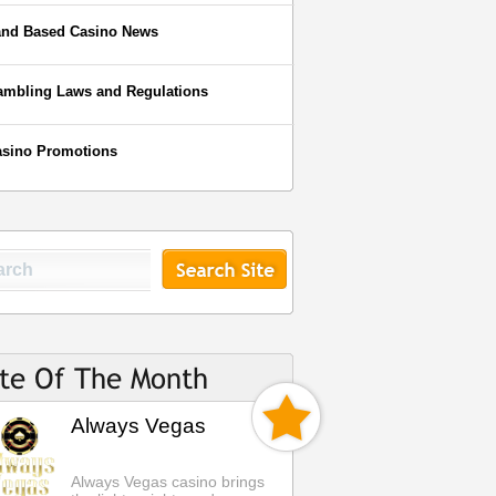
and Based Casino News
mbling Laws and Regulations
asino Promotions
ite Of The Month
Always Vegas
Always Vegas casino brings