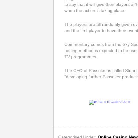
to say that it will give their players 
when the action is taking place.
The players are all randomly given e
and the first player to have their even
Commentary comes from the Sky Sport
betting method is expected to be used 
TV programmes.
The CEO of Passoker is called Stuart 
“developing further Passoker products” 
Categorised Under:
Online Casino New