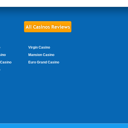
o
Virgin Casino
sino
Mansion Casino
 Casino
Euro Grand Casino
o