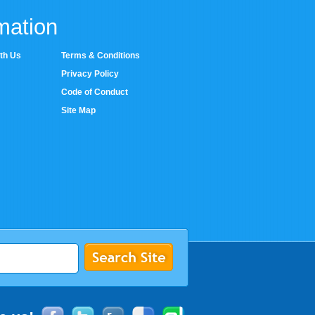
mation
th Us
Terms & Conditions
Privacy Policy
Code of Conduct
Site Map