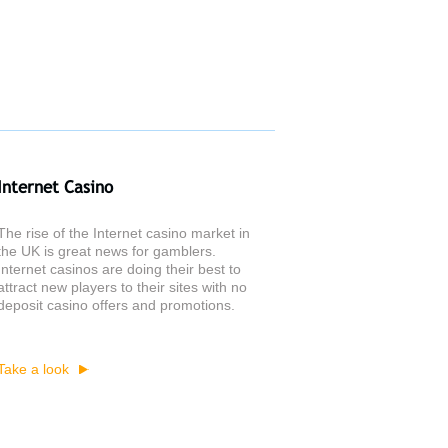
Internet Casino
The rise of the Internet casino market in
the UK is great news for gamblers.
Internet casinos are doing their best to
attract new players to their sites with no
deposit casino offers and promotions.
Take a look