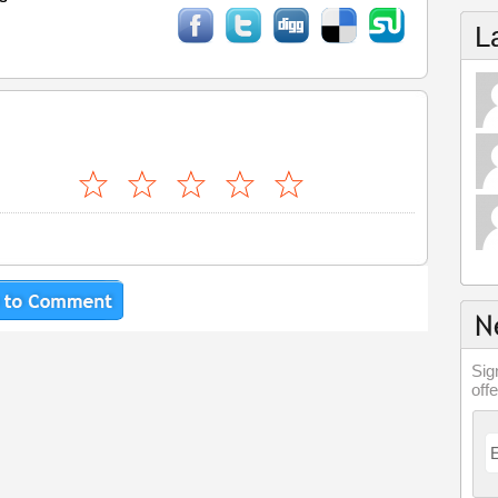
L
N
Sig
off