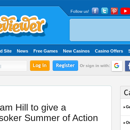
Follow us!
d Site
News
Free Games
New Casinos
Casino Offers
Or sign in with:
Sig
C
iam Hill to give a
G
soker Summer of Action
On