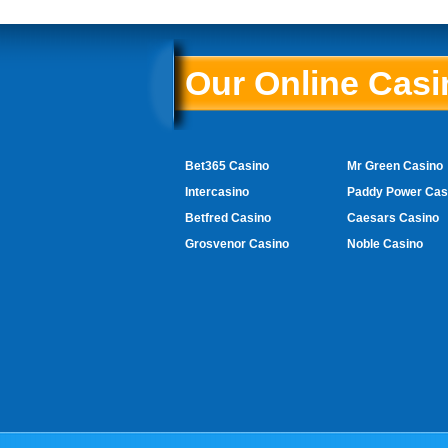
Our Online Cas
Bet365 Casino
Mr Green Casino
Intercasino
Paddy Power Cas
Betfred Casino
Caesars Casino
Grosvenor Casino
Noble Casino