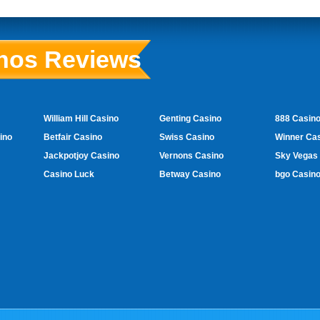
inos Reviews
William Hill Casino
Genting Casino
888 Casin
ino
Betfair Casino
Swiss Casino
Winner Ca
Jackpotjoy Casino
Vernons Casino
Sky Vegas
Casino Luck
Betway Casino
bgo Casin