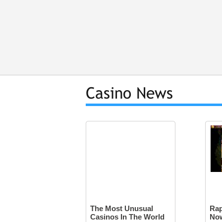
Casino News
The Most Unusual
Rap
Casinos In The World
Now