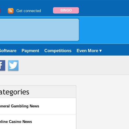
Get connected
BINGO
Software
Payment
Competitions
Even More ▾
n in
ategories
eneral Gambling News
line Casino News