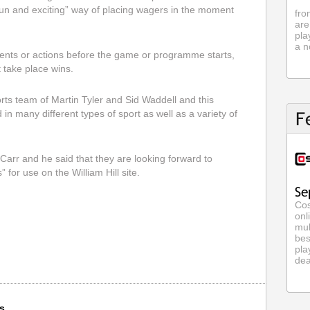
a “fun and exciting” way of placing wagers in the moment
fro
are
pla
a n
vents or actions before the game or programme starts,
t take place wins.
s team of Martin Tyler and Sid Waddell and this
in many different types of sport as well as a variety of
F
Carr and he said that they are looking forward to
for use on the William Hill site.
Se
Cos
onl
mul
bes
pla
dea
s