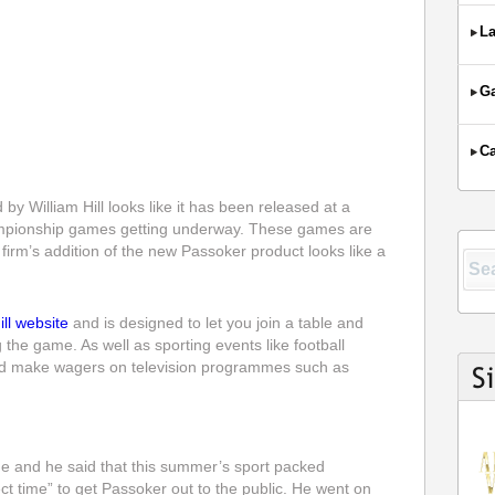
L
Ga
C
by William Hill looks like it has been released at a
ampionship games getting underway. These games are
 firm’s addition of the new Passoker product looks like a
ill website
and is designed to let you join a table and
the game. As well as sporting events like football
and make wagers on television programmes such as
S
ine and he said that this summer’s sport packed
ct time” to get Passoker out to the public. He went on