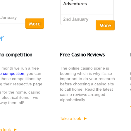
Adventures
 January
2nd January
er
no competition
Free Casino Reviews
 month we run a free
The online casino scene is
o competition
, you can
booming which is why it's so
 these competitions by
important to do your research
ing their respective page.
before choosing a casino site
to call home. Read the latest
s for the home, casino
casino reviews arranged
, electrical items - we
alphabetically.
way them all!
Take a look
a look