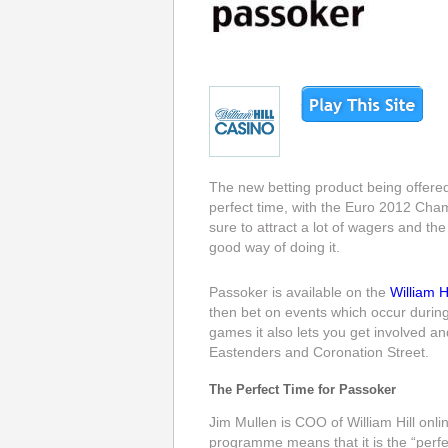
The new betting product being offered 
perfect time, with the Euro 2012 Ch
sure to attract a lot of wagers and the
good way of doing it.
Passoker is available on the
William H
then bet on events which occur during 
games it also lets you get involved 
Eastenders and Coronation Street.
The Perfect Time for Passoker
Jim Mullen is COO of William Hill onl
programme means that it is the “perfe