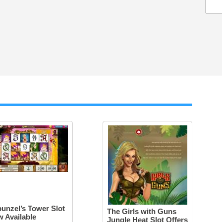
unzel’s Tower Slot
The Girls with Guns
 Available
Jungle Heat Slot Offers