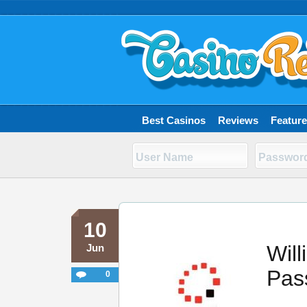
Best Casinos
Reviews
Feature
10
Will
Jun
Pas
0