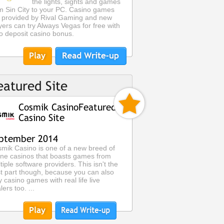
the lights, sights and games
m Sin City to your PC. Casino games
 provided by Rival Gaming and new
yers can try Always Vegas for free with
o deposit casino bonus.
eatured Site
Cosmik CasinoFeatured
Casino Site
ptember 2014
mik Casino is one of a new breed of
ine casinos that boasts games from
tiple software providers. This isn't the
t part though, because you can also
y casino games with real life live
lers too. ...