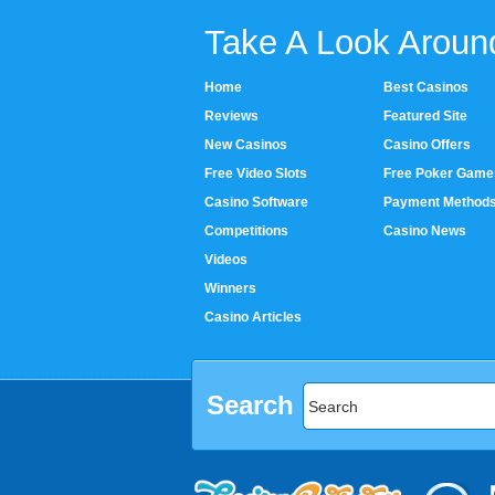
Take A Look Aroun
Home
Best Casinos
Reviews
Featured Site
New Casinos
Casino Offers
Free Video Slots
Free Poker Game
Casino Software
Payment Method
Competitions
Casino News
Videos
Winners
Casino Articles
Search