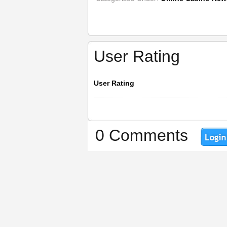
User Rating
User Rating
0 Comments