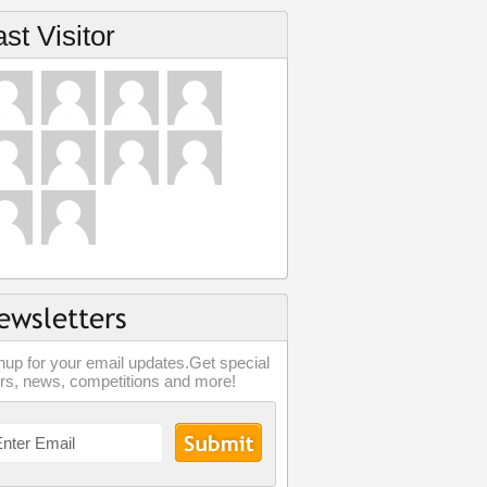
ast Visitor
ewsletters
nup for your email updates.Get special
ers, news, competitions and more!