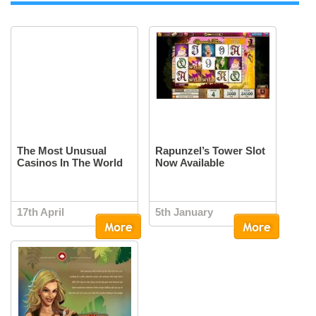
The Most Unusual
Rapunzel’s Tower Slot
Casinos In The World
Now Available
17th April
5th January