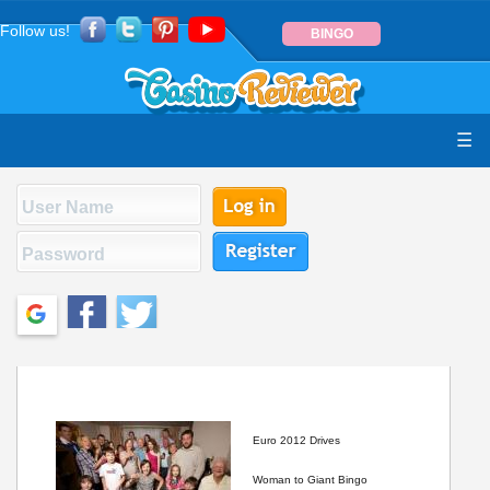
Follow us!
BINGO
☰
Sign in
Euro 2012 Drives
Woman to Giant Bingo