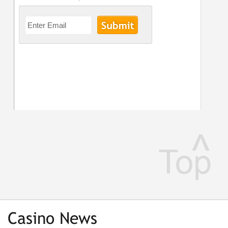
Casino News