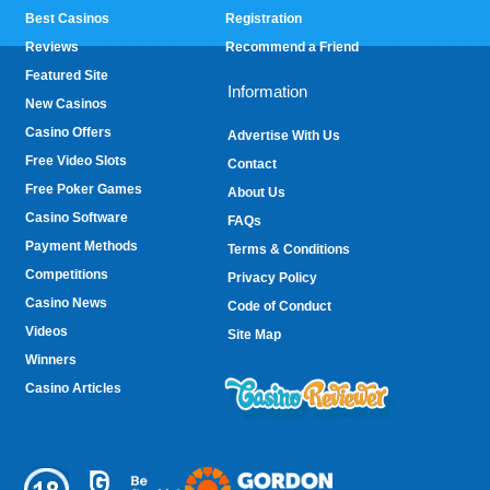
Best Casinos
Registration
Reviews
Recommend a Friend
Featured Site
Information
New Casinos
Casino Offers
Advertise With Us
Free Video Slots
Contact
Free Poker Games
About Us
Casino Software
FAQs
Payment Methods
Terms & Conditions
Competitions
Privacy Policy
Casino News
Code of Conduct
Videos
Site Map
Winners
Casino Articles