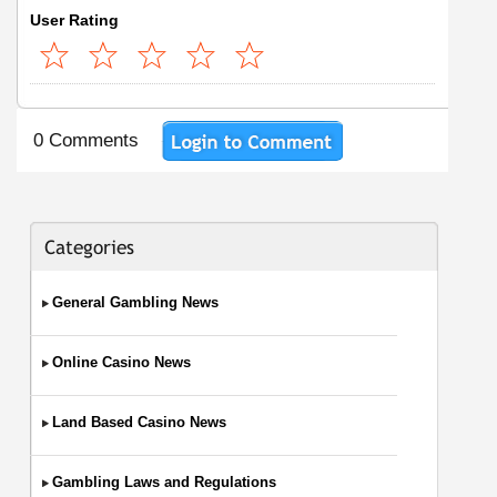
User Rating
0 Comments
Categories
General Gambling News
Online Casino News
Land Based Casino News
Gambling Laws and Regulations