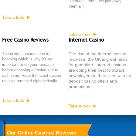
electrical items - we giveaway
them all!
Take a look
Take a look
Free Casino Reviews
Internet Casino
The rise of the Internet casino
The online casino scene is
market in the UK is great news
booming which is why it's so
for gamblers. Internet casinos
important to do your research
are doing their best to attract
before choosing a casino site to
new players to their sites with no
call home. Read the latest casino
deposit casino offers and
reviews arranged alphabetically.
promotions.
Take a look
Take a look
Our Online Casinos Reviews