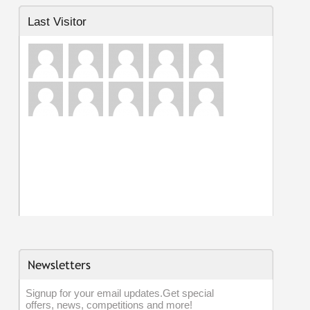
Last Visitor
Newsletters
Signup for your email updates.Get special
offers, news, competitions and more!