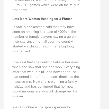
the internet for a flutter to get away from the
Euro 2012 games which were on the telly in
her home.
Lots More Women Heading for a Flutter
In fact, a spokesman said that they have
seen an amazing increase of 400% in the
number of female players having a go on
their site since men all over the country
started watching this summer’s big footy
tournament.
Lisa said that she couldn’t believe her eyes
when she saw that she had won. Everything
after that was “a blur” and now her house
has turned into a “madhouse” thanks to the
massive win. Now she is planning a family
holiday and has confirmed that her new
found millionaire status will change her life
forever.
Alex Donohue is the spokesperson for