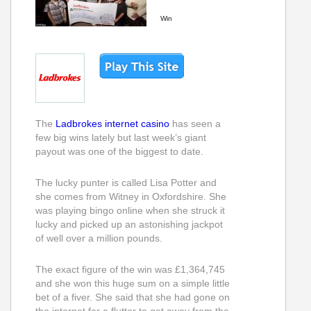
Win
The
Ladbrokes internet casino
has seen a
few big wins lately but last week’s giant
payout was one of the biggest to date.
The lucky punter is called Lisa Potter and
she comes from Witney in Oxfordshire. She
was playing bingo online when she struck it
lucky and picked up an astonishing jackpot
of well over a million pounds.
The exact figure of the win was £1,364,745
and she won this huge sum on a simple little
bet of a fiver. She said that she had gone on