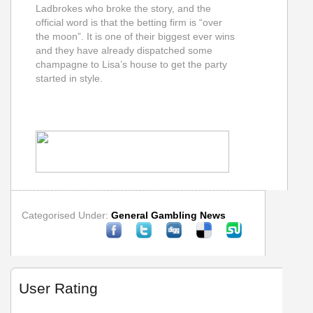
Ladbrokes who broke the story, and the
official word is that the betting firm is “over
the moon”. It is one of their biggest ever wins
and they have already dispatched some
champagne to Lisa’s house to get the party
started in style.
Categorised Under:
General Gambling News
User Rating