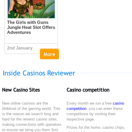
The Girls with Guns
Jungle Heat Slot Offers
Adventures
2nd January
Inside Casinos Reviewer
New Casino Sites
Casino competition
New online casinos are the
Every month we run a free
casino
lifeblood of the gaming world. This
competition
, you can enter these
is the reason we search long and
competitions by visiting their
hard for the newest casino sites,
respective page.
making connections with operators
Prizes for the home, casino chips,
to ensure we bring you them first.