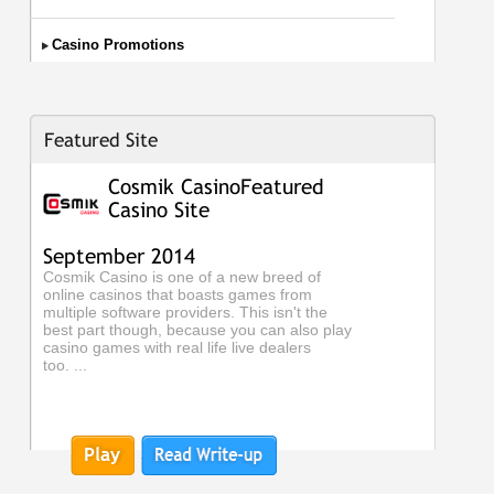
Casino Promotions
Featured Site
Cosmik CasinoFeatured
Casino Site
September 2014
Cosmik Casino is one of a new breed of
online casinos that boasts games from
multiple software providers. This isn't the
best part though, because you can also play
casino games with real life live dealers
too. ...