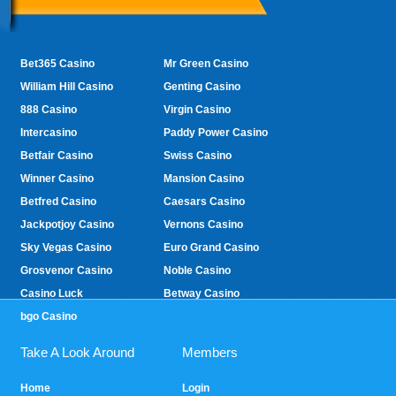
Bet365 Casino
Mr Green Casino
William Hill Casino
Genting Casino
888 Casino
Virgin Casino
Intercasino
Paddy Power Casino
Betfair Casino
Swiss Casino
Winner Casino
Mansion Casino
Betfred Casino
Caesars Casino
Jackpotjoy Casino
Vernons Casino
Sky Vegas Casino
Euro Grand Casino
Grosvenor Casino
Noble Casino
Casino Luck
Betway Casino
bgo Casino
Take A Look Around
Members
Home
Login