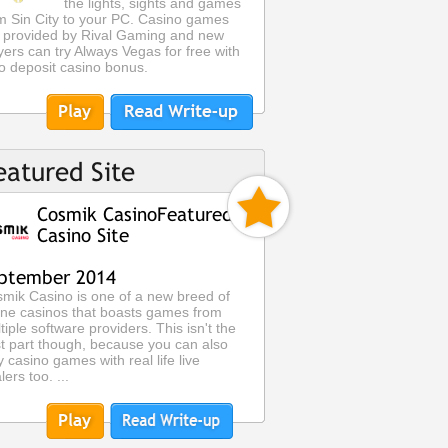
the lights, sights and games
m Sin City to your PC. Casino games
 provided by Rival Gaming and new
yers can try Always Vegas for free with
o deposit casino bonus.
eatured Site
Cosmik CasinoFeatured
Casino Site
ptember 2014
mik Casino is one of a new breed of
ine casinos that boasts games from
tiple software providers. This isn't the
t part though, because you can also
y casino games with real life live
lers too. ...