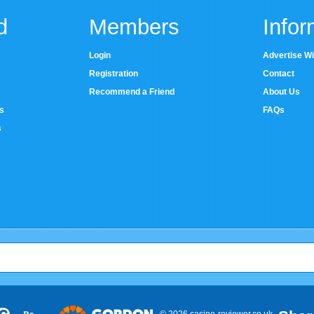
d
Members
Infor
Login
Advertise Wi
Registration
Contact
Recommend a Friend
About Us
s
FAQs
s