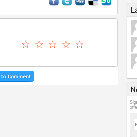
L
N
Sig
off