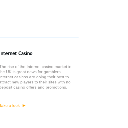
Internet Casino
The rise of the Internet casino market in
the UK is great news for gamblers.
Internet casinos are doing their best to
attract new players to their sites with no
deposit casino offers and promotions.
Take a look