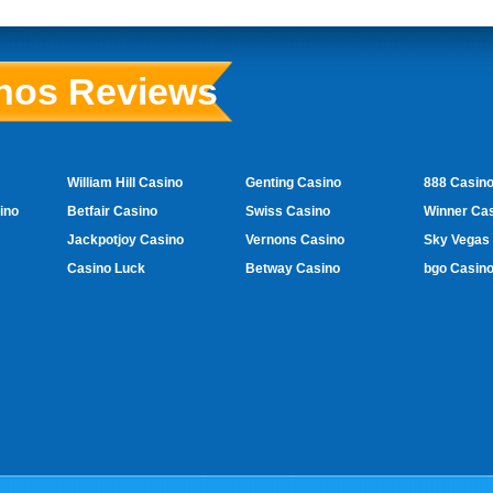
inos Reviews
William Hill Casino
Genting Casino
888 Casin
ino
Betfair Casino
Swiss Casino
Winner Ca
Jackpotjoy Casino
Vernons Casino
Sky Vegas
Casino Luck
Betway Casino
bgo Casin