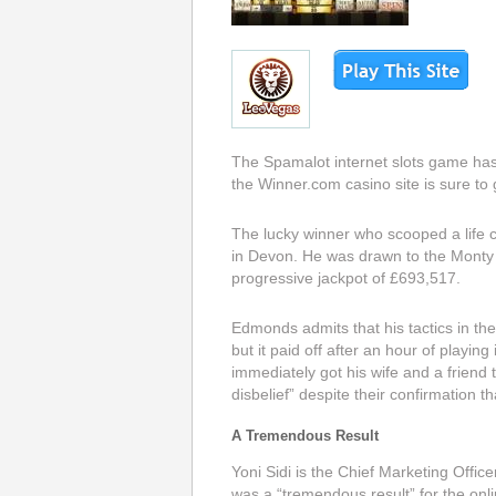
The Spamalot internet slots game ha
the Winner.com casino site is sure to 
The lucky winner who scooped a life
in Devon. He was drawn to the Monty
progressive jackpot of £693,517.
Edmonds admits that his tactics in t
but it paid off after an hour of playi
immediately got his wife and a friend t
disbelief” despite their confirmation
A Tremendous Result
Yoni Sidi is the Chief Marketing Offic
was a “tremendous result” for the onli