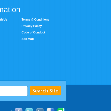
mation
th Us
Terms & Conditions
Privacy Policy
Code of Conduct
Site Map