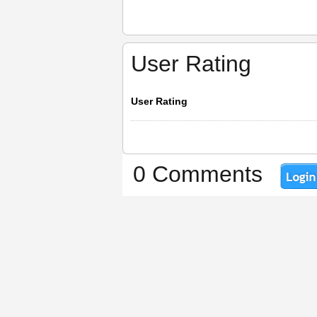
User Rating
User Rating
0 Comments