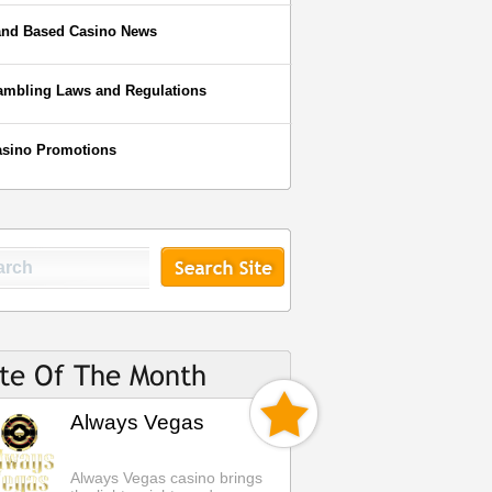
and Based Casino News
mbling Laws and Regulations
asino Promotions
ite Of The Month
Always Vegas
Always Vegas casino brings