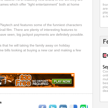
c games which offer “light entertainment” both at home
fro
are
pla
a n
Playtech and features some of the funniest characters
il film. There are plenty of interesting features to
ave seen, big jackpot payments are definitely possible.
F
 that he will taking the family away on holiday
e bills looking at buying a new car and making a few
Se
Cos
onl
mul
bes
pla
dea
s