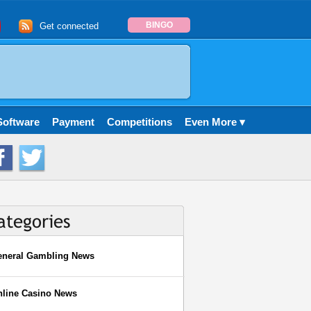
Get connected
BINGO
Software
Payment
Competitions
Even More ▾
n in
ategories
eneral Gambling News
line Casino News