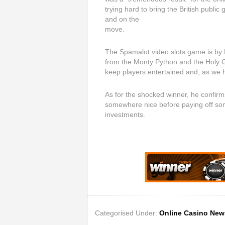
trying hard to bring the British publi
and on the
move.
The Spamalot video slots game is by 
from the Monty Python and the Holy Gra
keep players entertained and, as we h
As for the shocked winner, he confirms
somewhere nice before paying off som
investments.
Categorised Under:
Online Casino New