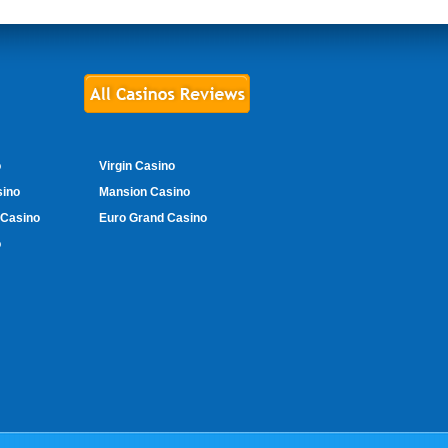
o
Virgin Casino
sino
Mansion Casino
 Casino
Euro Grand Casino
o