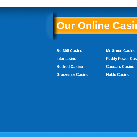
Our Online Cas
Bet365 Casino
Mr Green Casino
Intercasino
Paddy Power Cas
Betfred Casino
Caesars Casino
Grosvenor Casino
Noble Casino