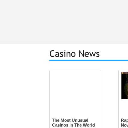
Casino News
The Most Unusual
Rap
Casinos In The World
Now