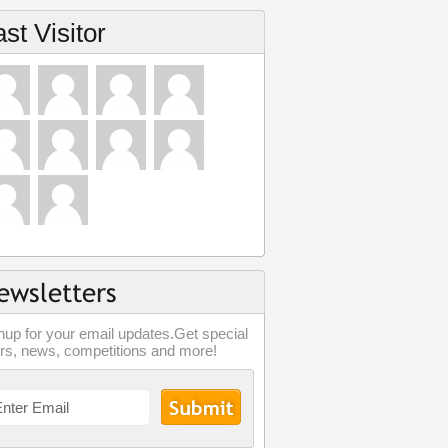
ast Visitor
ewsletters
nup for your email updates.Get special
ers, news, competitions and more!