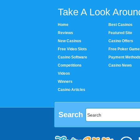
Take A Look Aroun
Home
Best Casinos
Reviews
Featured Site
New Casinos
Casino Offers
Free Video Slots
Free Poker Game
Casino Software
Payment Method
Competitions
Casino News
Videos
Winners
Casino Articles
Search