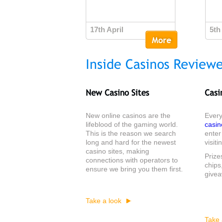
17th April
5th
Inside Casinos Review
New Casino Sites
Casi
New online casinos are the
Every
lifeblood of the gaming world.
casin
This is the reason we search
enter
long and hard for the newest
visit
casino sites, making
Prize
connections with operators to
chips
ensure we bring you them first.
givea
Take a look
Take 