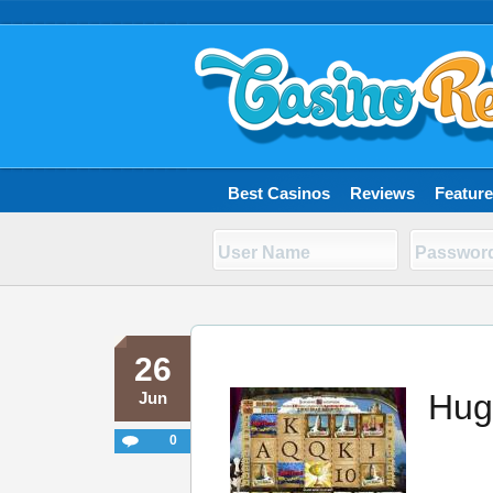
Best Casinos
Reviews
Feature
26
Hug
Jun
0