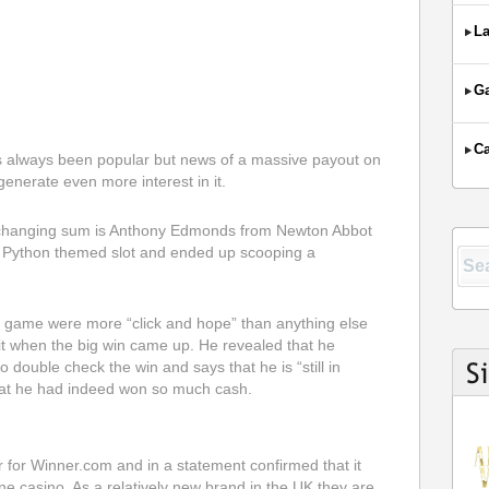
L
Ga
C
s always been popular but news of a massive payout on
generate even more interest in it.
 changing sum is Anthony Edmonds from Newton Abbot
 Python themed slot and ended up scooping a
he game were more “click and hope” than anything else
ng it when the big win came up. He revealed that he
S
o double check the win and says that he is “still in
 that he had indeed won so much cash.
er for Winner.com and in a statement confirmed that it
ne casino. As a relatively new brand in the UK they are