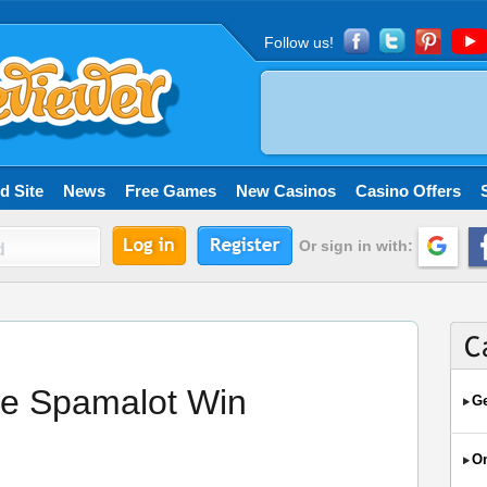
Follow us!
d Site
News
Free Games
New Casinos
Casino Offers
Or sign in with:
Sig
C
e Spamalot Win
G
On