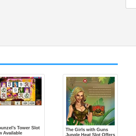
unzel’s Tower Slot
The Girls with Guns
 Available
Jungle Heat Slot Offers