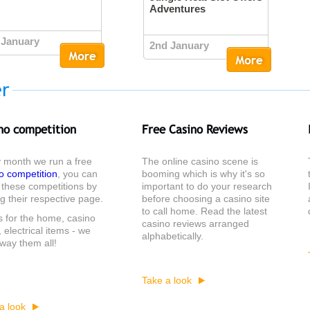
Adventures
 January
2nd January
er
no competition
Free Casino Reviews
 month we run a free
The online casino scene is
o competition
, you can
booming which is why it's so
 these competitions by
important to do your research
ing their respective page.
before choosing a casino site
to call home. Read the latest
s for the home, casino
casino reviews arranged
, electrical items - we
alphabetically.
way them all!
Take a look
a look