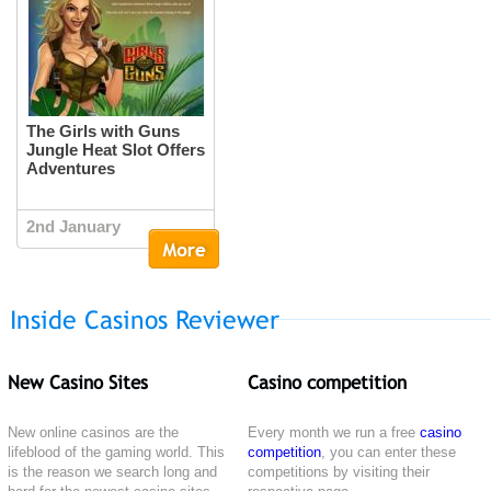
The Girls with Guns
Jungle Heat Slot Offers
Adventures
2nd January
Inside Casinos Reviewer
New Casino Sites
Casino competition
New online casinos are the
Every month we run a free
casino
lifeblood of the gaming world. This
competition
, you can enter these
is the reason we search long and
competitions by visiting their