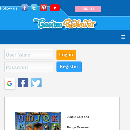
Follow us!
BINGO
☰
Sign in
Jungle Cats and
Rango Released