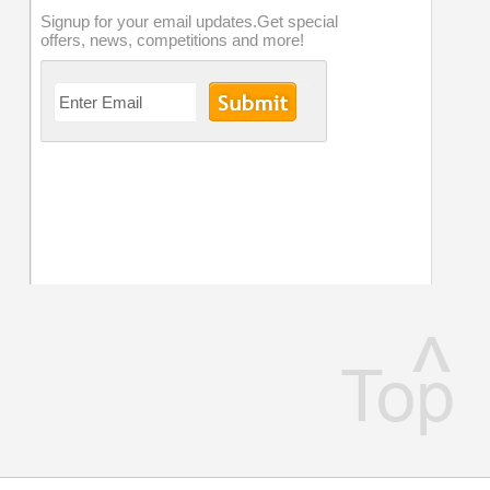
Signup for your email updates.Get special
offers, news, competitions and more!