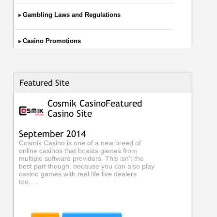
Gambling Laws and Regulations
Casino Promotions
Featured Site
Cosmik CasinoFeatured
Casino Site
September 2014
Cosmik Casino is one of a new breed of
online casinos that boasts games from
multiple software providers. This isn't the
best part though, because you can also play
casino games with real life live dealers
too. ...