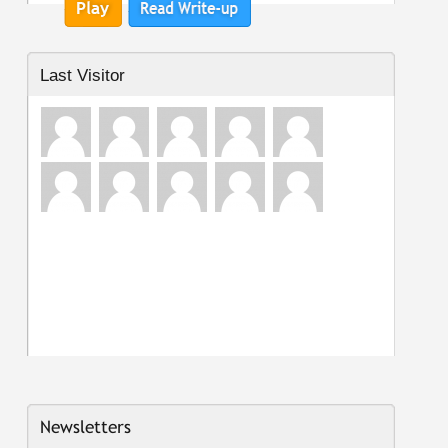
Last Visitor
Newsletters