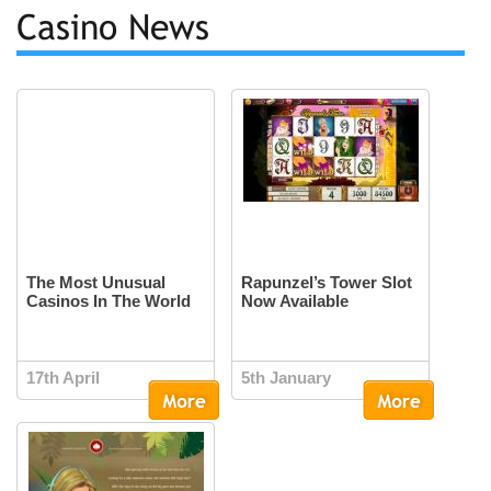
Casino News
The Most Unusual
Rapunzel’s Tower Slot
Casinos In The World
Now Available
17th April
5th January