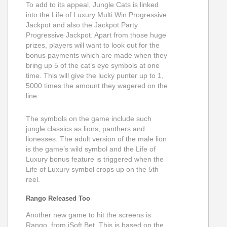
To add to its appeal, Jungle Cats is linked
into the Life of Luxury Multi Win Progressive
Jackpot and also the Jackpot Party
Progressive Jackpot. Apart from those huge
prizes, players will want to look out for the
bonus payments which are made when they
bring up 5 of the cat’s eye symbols at one
time. This will give the lucky punter up to 1,
5000 times the amount they wagered on the
line.
The symbols on the game include such
jungle classics as lions, panthers and
lionesses. The adult version of the male lion
is the game’s wild symbol and the Life of
Luxury bonus feature is triggered when the
Life of Luxury symbol crops up on the 5th
reel.
Rango Released Too
Another new game to hit the screens is
Rango, from iSoft Bet. This is based on the