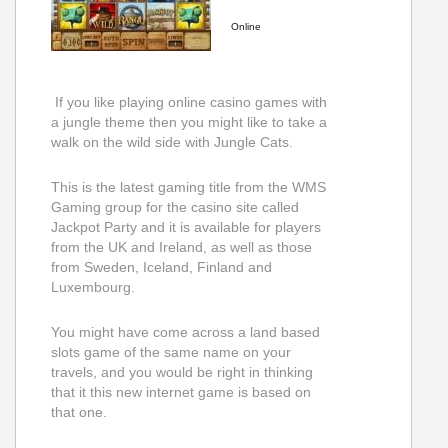
Online
If you like playing online casino games with
a jungle theme then you might like to take a
walk on the wild side with Jungle Cats.
This is the latest gaming title from the WMS
Gaming group for the casino site called
Jackpot Party and it is available for players
from the UK and Ireland, as well as those
from Sweden, Iceland, Finland and
Luxembourg.
You might have come across a land based
slots game of the same name on your
travels, and you would be right in thinking
that it this new internet game is based on
that one.