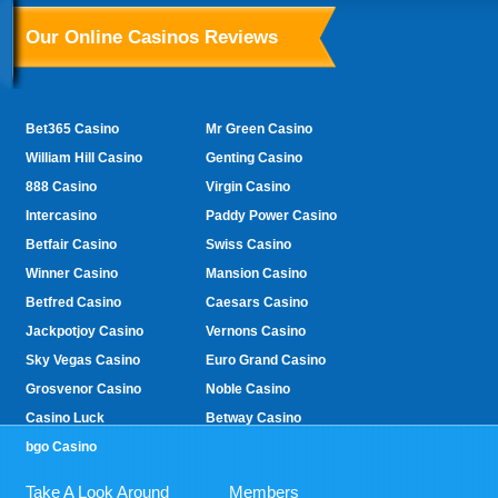
Our Online Casinos Reviews
Bet365 Casino
Mr Green Casino
William Hill Casino
Genting Casino
888 Casino
Virgin Casino
Intercasino
Paddy Power Casino
Betfair Casino
Swiss Casino
Winner Casino
Mansion Casino
Betfred Casino
Caesars Casino
Jackpotjoy Casino
Vernons Casino
Sky Vegas Casino
Euro Grand Casino
Grosvenor Casino
Noble Casino
Casino Luck
Betway Casino
bgo Casino
Take A Look Around
Members