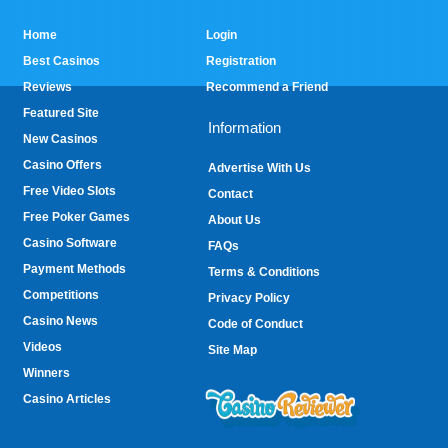
Home
Login
Best Casinos
Registration
Reviews
Recommend a Friend
Featured Site
Information
New Casinos
Casino Offers
Advertise With Us
Free Video Slots
Contact
Free Poker Games
About Us
Casino Software
FAQs
Payment Methods
Terms & Conditions
Competitions
Privacy Policy
Casino News
Code of Conduct
Videos
Site Map
Winners
Casino Articles