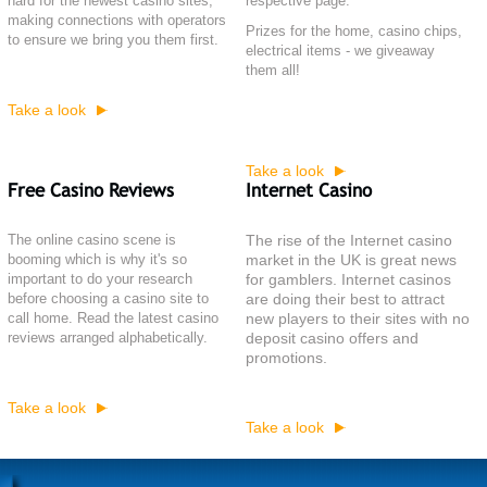
hard for the newest casino sites,
respective page.
making connections with operators
Prizes for the home, casino chips,
to ensure we bring you them first.
electrical items - we giveaway
them all!
Take a look
Take a look
Free Casino Reviews
Internet Casino
The rise of the Internet casino
The online casino scene is
market in the UK is great news
booming which is why it's so
for gamblers. Internet casinos
important to do your research
are doing their best to attract
before choosing a casino site to
new players to their sites with no
call home. Read the latest casino
deposit casino offers and
reviews arranged alphabetically.
promotions.
Take a look
Take a look