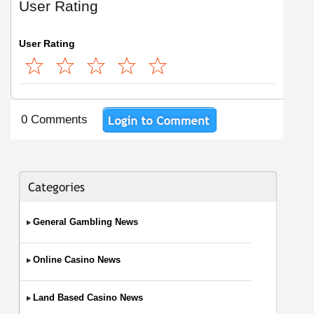
User Rating
User Rating
0 Comments
Categories
General Gambling News
Online Casino News
Land Based Casino News