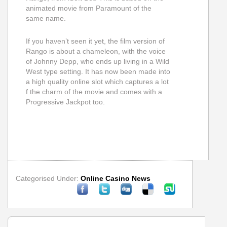
animated movie from Paramount of the
same name.
If you haven’t seen it yet, the film version of
Rango is about a chameleon, with the voice
of Johnny Depp, who ends up living in a Wild
West type setting. It has now been made into
a high quality online slot which captures a lot
f the charm of the movie and comes with a
Progressive Jackpot too.
Categorised Under:
Online Casino News