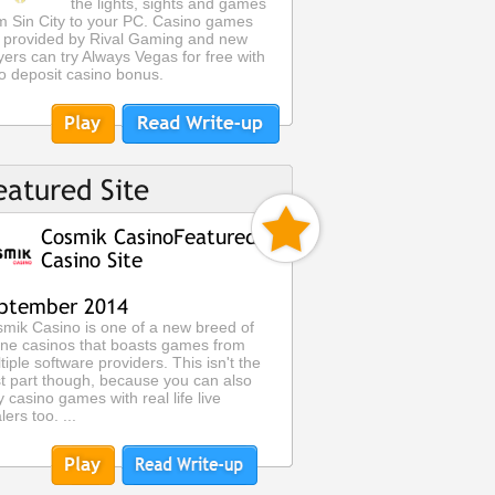
the lights, sights and games
m Sin City to your PC. Casino games
 provided by Rival Gaming and new
yers can try Always Vegas for free with
o deposit casino bonus.
eatured Site
Cosmik CasinoFeatured
Casino Site
ptember 2014
mik Casino is one of a new breed of
ine casinos that boasts games from
tiple software providers. This isn't the
t part though, because you can also
y casino games with real life live
lers too. ...