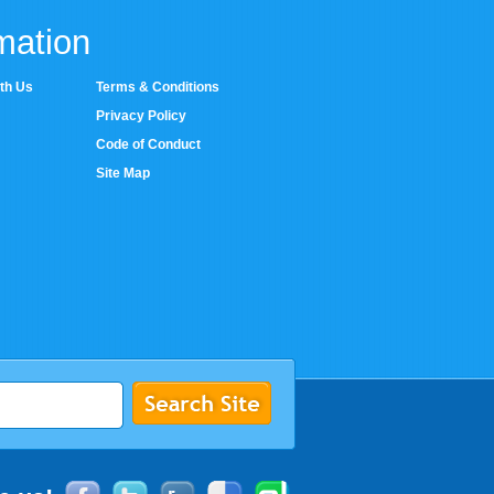
mation
th Us
Terms & Conditions
Privacy Policy
Code of Conduct
Site Map