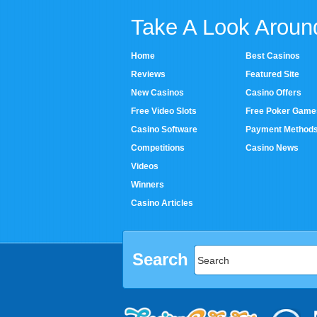
Take A Look Aroun
Home
Best Casinos
Reviews
Featured Site
New Casinos
Casino Offers
Free Video Slots
Free Poker Game
Casino Software
Payment Method
Competitions
Casino News
Videos
Winners
Casino Articles
Search