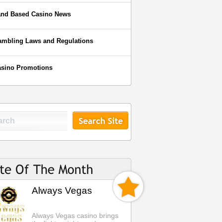
and Based Casino News
mbling Laws and Regulations
asino Promotions
ite Of The Month
Always Vegas
Always Vegas casino brings