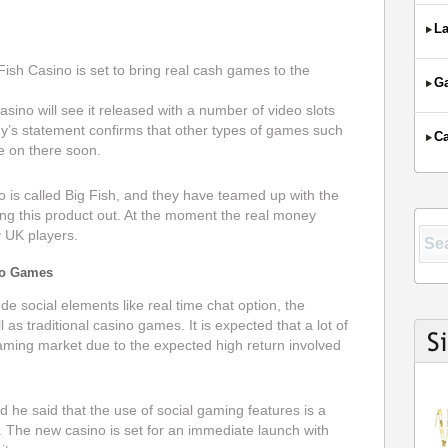
L
sh Casino is set to bring real cash games to the
Ga
asino will see it released with a number of video slots
ny’s statement confirms that other types of games such
C
be on there soon.
 is called Big Fish, and they have teamed up with the
ing this product out. At the moment the real money
ly UK players.
no Games
de social elements like real time chat option, the
l as traditional casino games. It is expected that a lot of
S
aming market due to the expected high return involved
 he said that the use of social gaming features is a
 The new casino is set for an immediate launch with