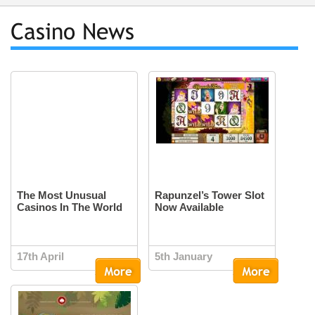
Casino News
The Most Unusual
Rapunzel’s Tower Slot
Casinos In The World
Now Available
17th April
5th January