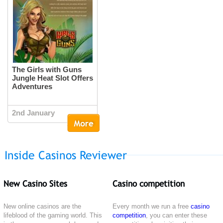
The Girls with Guns
Jungle Heat Slot Offers
Adventures
2nd January
Inside Casinos Reviewer
New Casino Sites
Casino competition
New online casinos are the
Every month we run a free
casino
lifeblood of the gaming world. This
competition
, you can enter these