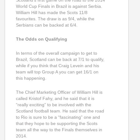
Scotland’s first game on the road to the 2014
World Cup Finals in Brazil is against Serbia.
William Hill has made the Scots 11/8
favourites. The draw is as 9/4, while the
Serbians can be backed at 6/4.
The Odds on Qualifying
In terms of the overall campaign to get to
Brazil, Scotland can be back at 7/1 to qualify,
while if you think that Craig Levein and his
team will top Group A you can get 16/1 on
this happening.
The Chief Marketing Officer of William Hill is
called Kristof Fahy, and he said that it is
“really exciting” to be involved with the
Scotland football team. He said that the road
to Rio is sure to be a “fascinating” one and
that they hope to be supporting the Scots
team all the way to the Finals themselves in
2014.