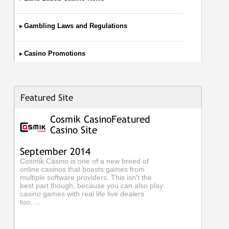
Gambling Laws and Regulations
Casino Promotions
Featured Site
Cosmik CasinoFeatured
Casino Site
September 2014
Cosmik Casino is one of a new breed of
online casinos that boasts games from
multiple software providers. This isn't the
best part though, because you can also play
casino games with real life live dealers
too. ...