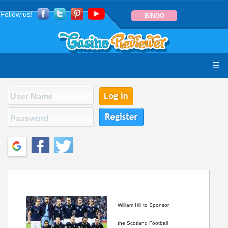
Follow us!
BINGO
☰
Sign in
William Hill to Sponsor
the Scotland Football