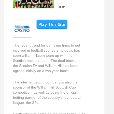
Team
The recent trend for gambling firms to get
involved in football sponsorship deals has
seen williamhill.com team up with the
Scottish national team. The deal between
the Scottish FA and William Hill has been
agreed initially on a two year basis.
The internet betting company is also the
sponsor of the William Hill Scottish Cup
competition, as well as being the official
betting partner of the country’s top football
league, the SPL.