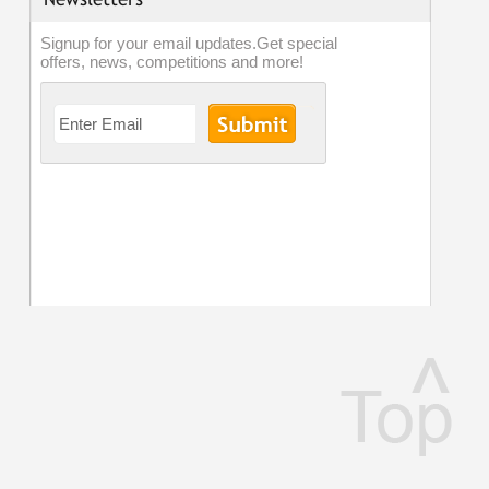
Signup for your email updates.Get special
offers, news, competitions and more!