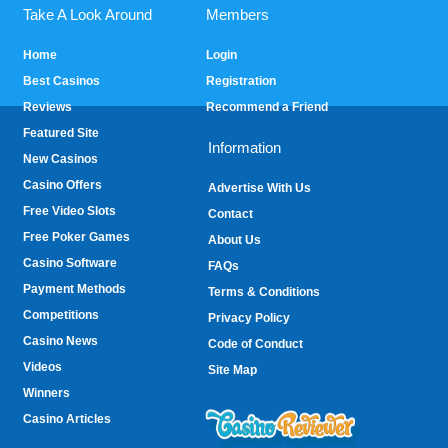
Take A Look Around
Members
Home
Login
Best Casinos
Registration
Reviews
Recommend a Friend
Featured Site
Information
New Casinos
Casino Offers
Advertise With Us
Free Video Slots
Contact
Free Poker Games
About Us
Casino Software
FAQs
Payment Methods
Terms & Conditions
Competitions
Privacy Policy
Casino News
Code of Conduct
Videos
Site Map
Winners
Casino Articles