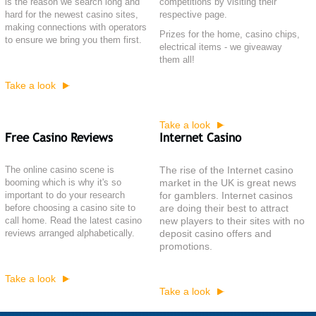
is the reason we search long and
competitions by visiting their
hard for the newest casino sites,
respective page.
making connections with operators
Prizes for the home, casino chips,
to ensure we bring you them first.
electrical items - we giveaway
them all!
Take a look
Take a look
Free Casino Reviews
Internet Casino
The rise of the Internet casino
The online casino scene is
market in the UK is great news
booming which is why it's so
for gamblers. Internet casinos
important to do your research
are doing their best to attract
before choosing a casino site to
new players to their sites with no
call home. Read the latest casino
deposit casino offers and
reviews arranged alphabetically.
promotions.
Take a look
Take a look