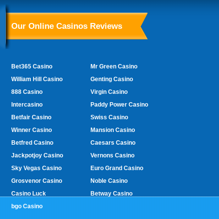
Our Online Casinos Reviews
Bet365 Casino
Mr Green Casino
William Hill Casino
Genting Casino
888 Casino
Virgin Casino
Intercasino
Paddy Power Casino
Betfair Casino
Swiss Casino
Winner Casino
Mansion Casino
Betfred Casino
Caesars Casino
Jackpotjoy Casino
Vernons Casino
Sky Vegas Casino
Euro Grand Casino
Grosvenor Casino
Noble Casino
Casino Luck
Betway Casino
bgo Casino