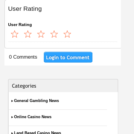
User Rating
User Rating
0 Comments
Categories
General Gambling News
Online Casino News
Land Based Casino News