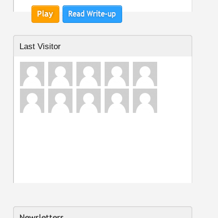
Last Visitor
Newsletters