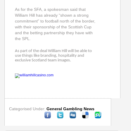
As for the SFA, a spokesman said that
William Hill has already “shown a strong
commitment” to football north of the border,
with their sponsorship of the Scottish Cup
and the betting partnership they have with
the SPL.
As part of the deal William Hill will be able to
use things like branding, hospitality and
exclusive Scotland team images.
Categorised Under:
General Gambling News