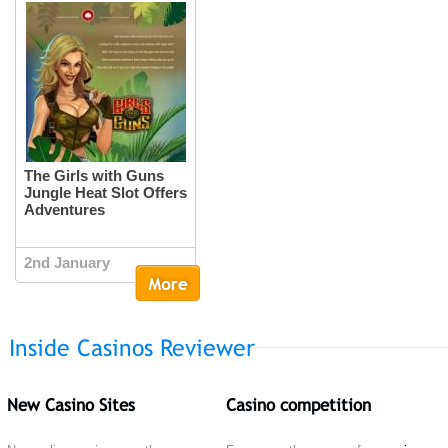
The Girls with Guns
Jungle Heat Slot Offers
Adventures
2nd January
Inside Casinos Reviewer
New Casino Sites
Casino competition