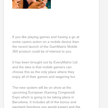
If you like playing games and having a go at
some casino action on a mobile device then
the recent launch of the GamMatrix Mobile
360 product could be of interest to you.
It has been brought out by EveryMatrix Ltd
and the idea is that mobile gamers can
choose this as the only place where they
enjoy all of their games and wagering fun.
The new system will be on show at the
upcoming European iGaming Congress&
Expo which is going to be taking place in
Barcelona. It includes all of the bonus and
payment functions you would expect and the