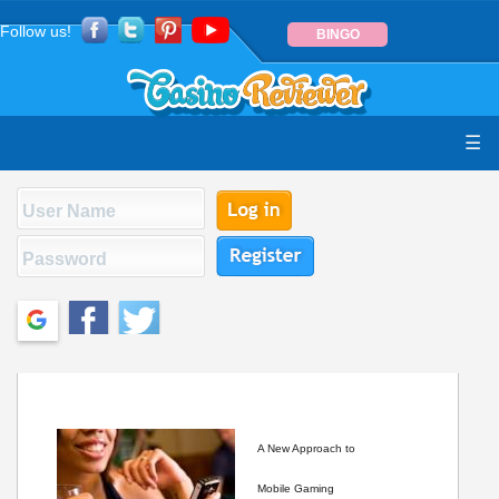
Follow us!
BINGO
☰
Sign in
A New Approach to
Mobile Gaming