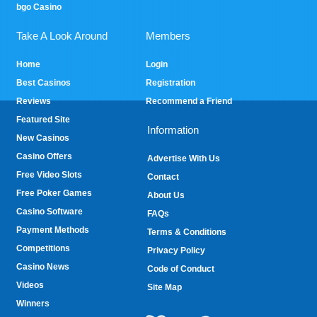
bgo Casino
Take A Look Around
Members
Home
Login
Best Casinos
Registration
Reviews
Recommend a Friend
Featured Site
Information
New Casinos
Casino Offers
Advertise With Us
Free Video Slots
Contact
Free Poker Games
About Us
Casino Software
FAQs
Payment Methods
Terms & Conditions
Competitions
Privacy Policy
Casino News
Code of Conduct
Videos
Site Map
Winners