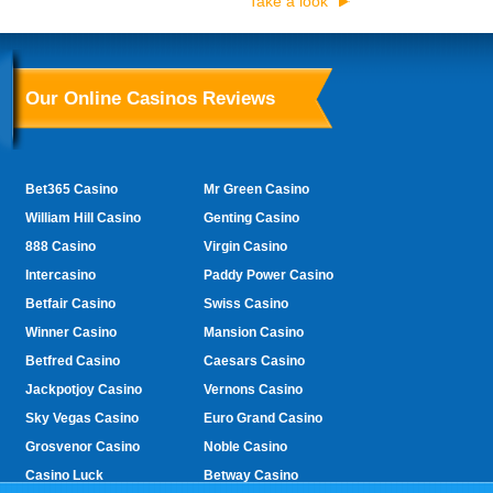
Take a look
Our Online Casinos Reviews
Bet365 Casino
Mr Green Casino
William Hill Casino
Genting Casino
888 Casino
Virgin Casino
Intercasino
Paddy Power Casino
Betfair Casino
Swiss Casino
Winner Casino
Mansion Casino
Betfred Casino
Caesars Casino
Jackpotjoy Casino
Vernons Casino
Sky Vegas Casino
Euro Grand Casino
Grosvenor Casino
Noble Casino
Casino Luck
Betway Casino