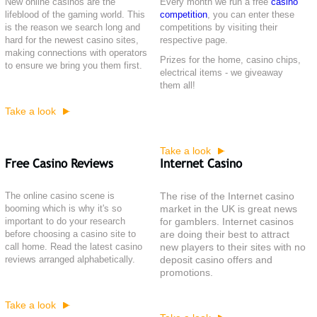
New online casinos are the
Every month we run a free
casino
lifeblood of the gaming world. This
competition
, you can enter these
is the reason we search long and
competitions by visiting their
hard for the newest casino sites,
respective page.
making connections with operators
Prizes for the home, casino chips,
to ensure we bring you them first.
electrical items - we giveaway
them all!
Take a look
Take a look
Free Casino Reviews
Internet Casino
The rise of the Internet casino
The online casino scene is
market in the UK is great news
booming which is why it's so
for gamblers. Internet casinos
important to do your research
are doing their best to attract
before choosing a casino site to
new players to their sites with no
call home. Read the latest casino
deposit casino offers and
reviews arranged alphabetically.
promotions.
Take a look