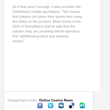
As if that wasn’t enough, it also provides the
OddsMatrix mobile sportsbook. This means
that players can place their sports bets using
the lobby on this product. Ebbe Groes is the
CEO of EveryMatrix and he said that the
solution they are providing will let operators
find “additional product and revenue
stream”.
Categorised Under:
Online Casino News