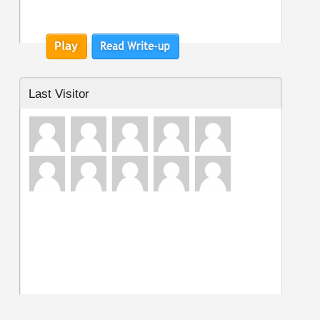
Last Visitor