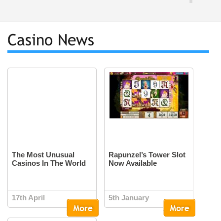
Casino News
The Most Unusual
Rapunzel’s Tower Slot
Casinos In The World
Now Available
17th April
5th January