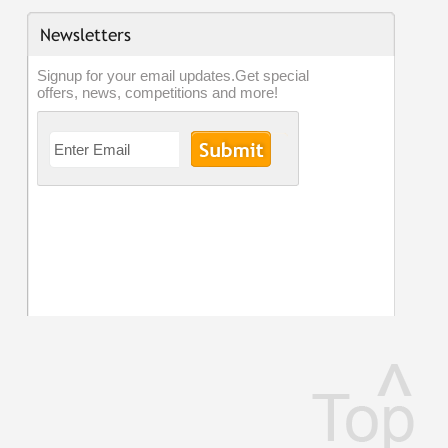
Newsletters
Signup for your email updates.Get special
offers, news, competitions and more!