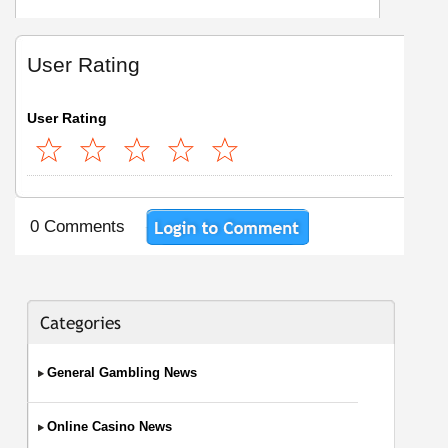
User Rating
User Rating
0 Comments
Categories
General Gambling News
Online Casino News