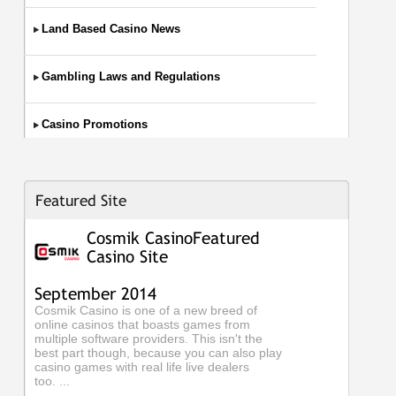
Land Based Casino News
Gambling Laws and Regulations
Casino Promotions
Featured Site
Cosmik CasinoFeatured
Casino Site
September 2014
Cosmik Casino is one of a new breed of
online casinos that boasts games from
multiple software providers. This isn't the
best part though, because you can also play
casino games with real life live dealers
too. ...