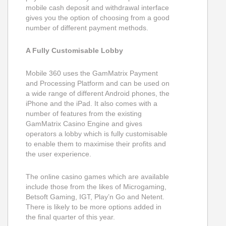
mobile cash deposit and withdrawal interface
gives you the option of choosing from a good
number of different payment methods.
A Fully Customisable Lobby
Mobile 360 uses the GamMatrix Payment
and Processing Platform and can be used on
a wide range of different Android phones, the
iPhone and the iPad. It also comes with a
number of features from the existing
GamMatrix Casino Engine and gives
operators a lobby which is fully customisable
to enable them to maximise their profits and
the user experience.
The online casino games which are available
include those from the likes of Microgaming,
Betsoft Gaming, IGT, Play’n Go and Netent.
There is likely to be more options added in
the final quarter of this year.