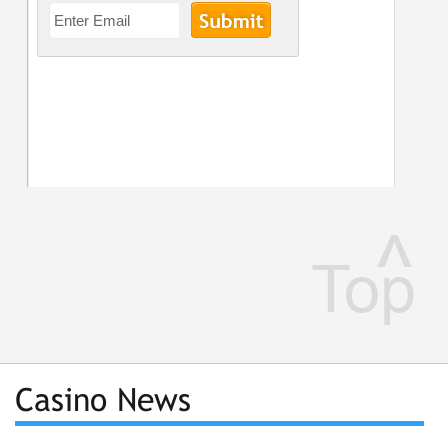
Casino News