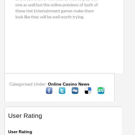
one as well but the online previews of both of
these Net Entertainment games make them
look like they will be well worth trying.
Categorised Under:
Online Casino News
User Rating
User Rating