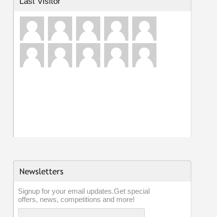
Last Visitor
Newsletters
Signup for your email updates.Get special
offers, news, competitions and more!