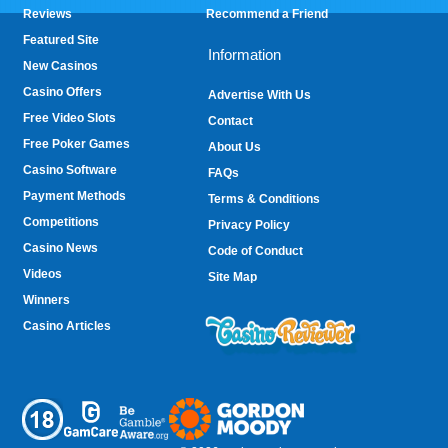
Reviews
Recommend a Friend
Featured Site
Information
New Casinos
Casino Offers
Advertise With Us
Free Video Slots
Contact
Free Poker Games
About Us
Casino Software
FAQs
Payment Methods
Terms & Conditions
Competitions
Privacy Policy
Casino News
Code of Conduct
Videos
Site Map
Winners
Casino Articles