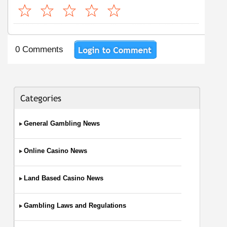
0 Comments
Categories
General Gambling News
Online Casino News
Land Based Casino News
Gambling Laws and Regulations