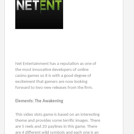
Net Entertainment has a reputation as one of
the most innovative developers of online
casino games so it is with a good degree of
excitement that gamers are now looking
forward to two new releases from the firm.
Elements: The Awakening
This video slots game is based on an interesting
theme and provides some terrific images. There
are 5 reels and 20 paylines in this game. There
are 4 different wild symbols and each one is an