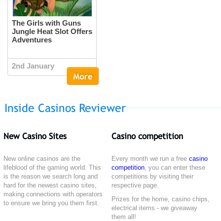
The Girls with Guns
Jungle Heat Slot Offers
Adventures
2nd January
Inside Casinos Reviewer
New Casino Sites
Casino competition
New online casinos are the
Every month we run a free
casino
lifeblood of the gaming world. This
competition
, you can enter these
is the reason we search long and
competitions by visiting their
hard for the newest casino sites,
respective page.
making connections with operators
Prizes for the home, casino chips,
to ensure we bring you them first.
electrical items - we giveaway
them all!