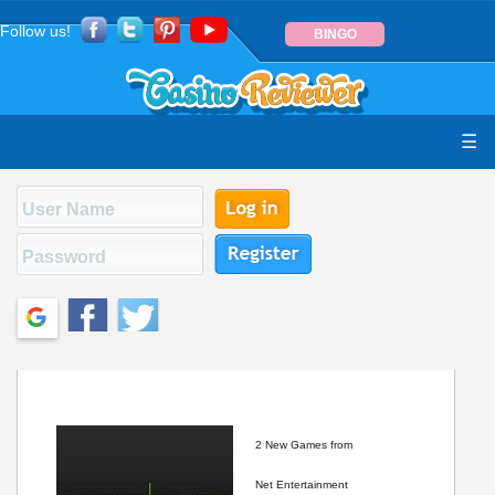
Follow us!
BINGO
☰
Sign in
2 New Games from
Net Entertainment