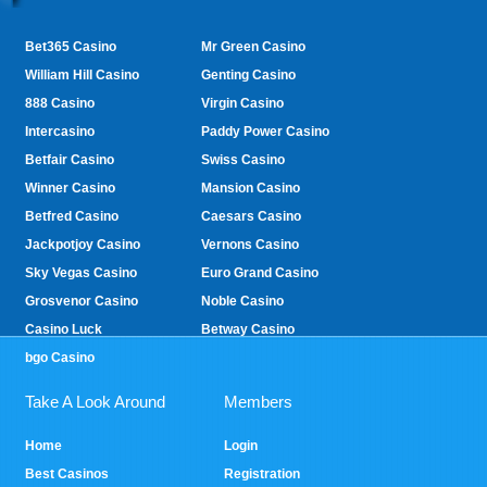
Bet365 Casino
Mr Green Casino
William Hill Casino
Genting Casino
888 Casino
Virgin Casino
Intercasino
Paddy Power Casino
Betfair Casino
Swiss Casino
Winner Casino
Mansion Casino
Betfred Casino
Caesars Casino
Jackpotjoy Casino
Vernons Casino
Sky Vegas Casino
Euro Grand Casino
Grosvenor Casino
Noble Casino
Casino Luck
Betway Casino
bgo Casino
Take A Look Around
Members
Home
Login
Best Casinos
Registration