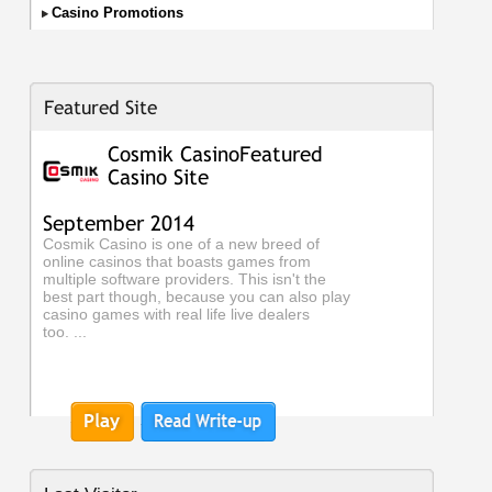
Casino Promotions
Featured Site
Cosmik CasinoFeatured
Casino Site
September 2014
Cosmik Casino is one of a new breed of
online casinos that boasts games from
multiple software providers. This isn't the
best part though, because you can also play
casino games with real life live dealers
too. ...