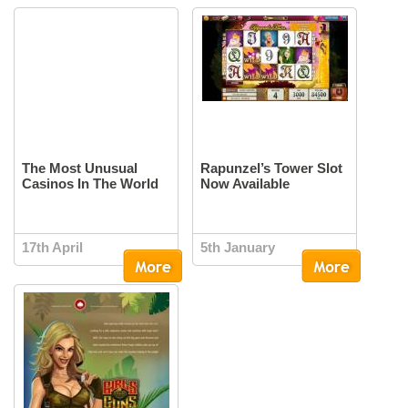
The Most Unusual
Rapunzel’s Tower Slot
Casinos In The World
Now Available
17th April
5th January