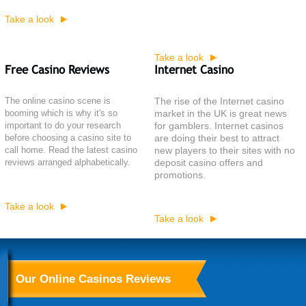
Take a look
Take a look
Free Casino Reviews
Internet Casino
The rise of the Internet casino
The online casino scene is
market in the UK is great news
booming which is why it's so
for gamblers. Internet casinos
important to do your research
are doing their best to attract
before choosing a casino site to
new players to their sites with no
call home. Read the latest casino
deposit casino offers and
reviews arranged alphabetically.
promotions.
Take a look
Take a look
Our Online Casinos Reviews