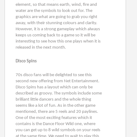
element, so that means earth, wind, fire and
water are the symbols to look out for. The
graphics are what are going to grab you right
away, with their stunning colours and clarity.
However, it is a strong gameplay which always
keeps us coming back to a game so it will be
interesting to see how this one plays when it is
released in the next month.
Disco Spins
70s disco fans will be delighted to see this
second new offering from Net Entertainment.
Disco Spins has a layout which can only be
described as groovy. The symbols include some
brilliant little dancers and the whole thing
seems like a lot of fun. As in the other game
mentioned, there are 5 reels and 20 paylines.
One of the most exciting features which it
contains is the Dance Floor Wild one, where
you can get up to 8 wild symbols on your reels
at the same time. We need to wait to play this