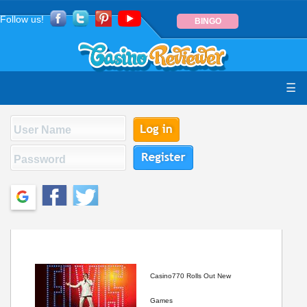
Follow us!
BINGO
☰
Sign in
Casino770 Rolls Out New
Games