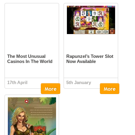
The Most Unusual
Rapunzel’s Tower Slot
Casinos In The World
Now Available
17th April
5th January