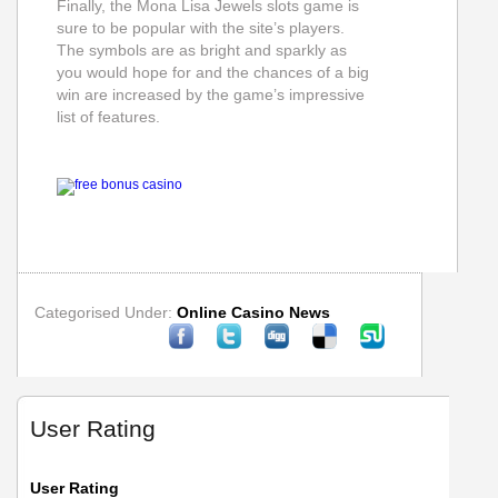
Finally, the Mona Lisa Jewels slots game is
sure to be popular with the site’s players.
The symbols are as bright and sparkly as
you would hope for and the chances of a big
win are increased by the game’s impressive
list of features.
Categorised Under:
Online Casino News
User Rating
User Rating