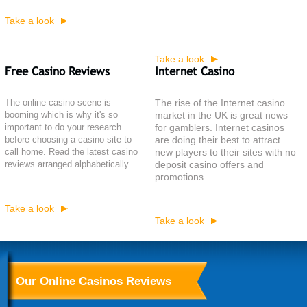
Take a look
Take a look
Free Casino Reviews
Internet Casino
The rise of the Internet casino
The online casino scene is
market in the UK is great news
booming which is why it's so
for gamblers. Internet casinos
important to do your research
are doing their best to attract
before choosing a casino site to
new players to their sites with no
call home. Read the latest casino
deposit casino offers and
reviews arranged alphabetically.
promotions.
Take a look
Take a look
Our Online Casinos Reviews