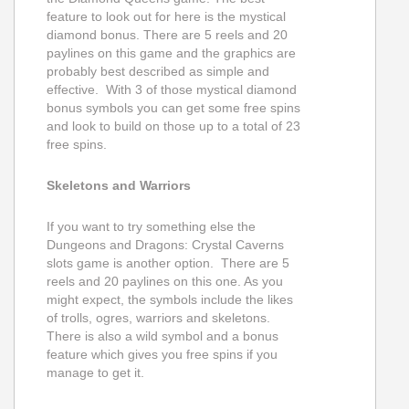
feature to look out for here is the mystical
diamond bonus. There are 5 reels and 20
paylines on this game and the graphics are
probably best described as simple and
effective.
With 3 of those mystical diamond
bonus symbols you can get some free spins
and look to build on those up to a total of 23
free spins.
Skeletons and Warriors
If you want to try something else the
Dungeons and Dragons: Crystal Caverns
slots game is another option.
There are 5
reels and 20 paylines on this one. As you
might expect, the symbols include the likes
of trolls, ogres, warriors and skeletons.
There is also a wild symbol and a bonus
feature which gives you free spins if you
manage to get it.