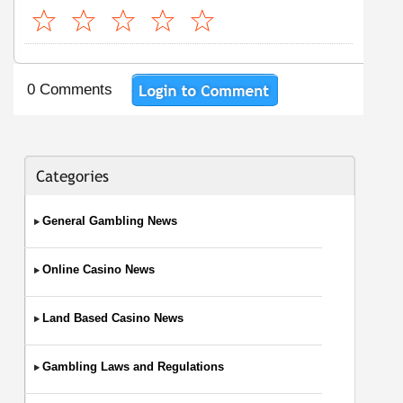
0 Comments
Categories
General Gambling News
Online Casino News
Land Based Casino News
Gambling Laws and Regulations