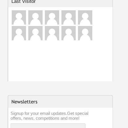
Last Visitor
Newsletters
Signup for your email updates.Get special
offers, news, competitions and more!