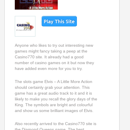
Anyone who likes to try out interesting new
games might fancy taking a peep at the
Casino770 site. It already had a good
number of casino games on it but now they
have added even more for you to try.
The slots game Elvis – A Little More Action
should certainly grab your attention. This
game has a great audio track to it and it is
likely to make you recall the glory days of the
King. The symbols are bright and colourful
and show us some brilliant images of Elvis.
Also recently arrived to the Casino770 site is
the Diamond Queens game. The best