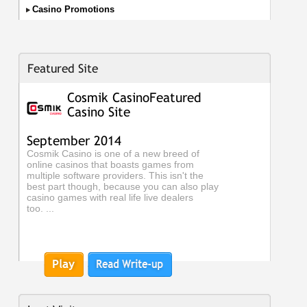
Casino Promotions
Featured Site
Cosmik CasinoFeatured
Casino Site
September 2014
Cosmik Casino is one of a new breed of
online casinos that boasts games from
multiple software providers. This isn't the
best part though, because you can also play
casino games with real life live dealers
too. ...