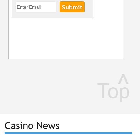
Casino News