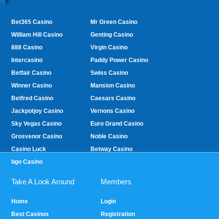
Bet365 Casino
Mr Green Casino
William Hill Casino
Genting Casino
888 Casino
Virgin Casino
Intercasino
Paddy Power Casino
Betfair Casino
Swiss Casino
Winner Casino
Mansion Casino
Betfred Casino
Caesars Casino
Jackpotjoy Casino
Vernons Casino
Sky Vegas Casino
Euro Grand Casino
Grosvenor Casino
Noble Casino
Casino Luck
Betway Casino
bgo Casino
Take A Look Around
Members
Home
Login
Best Casinos
Registration