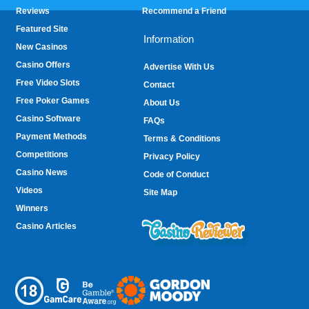
Reviews
Recommend a Friend
Featured Site
Information
New Casinos
Casino Offers
Advertise With Us
Free Video Slots
Contact
Free Poker Games
About Us
Casino Software
FAQs
Payment Methods
Terms & Conditions
Competitions
Privacy Policy
Casino News
Code of Conduct
Videos
Site Map
Winners
Casino Articles