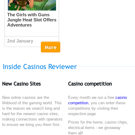
The Girls with Guns
Jungle Heat Slot Offers
Adventures
2nd January
Inside Casinos Reviewer
New Casino Sites
Casino competition
New online casinos are the
Every month we run a free
casino
lifeblood of the gaming world. This
competition
, you can enter these
is the reason we search long and
competitions by visiting their
hard for the newest casino sites,
respective page.
making connections with operators
Prizes for the home, casino chips,
to ensure we bring you them first.
electrical items - we giveaway
them all!