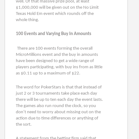
well. Of that massive prize pool, at least
$1,000,000 will be given out on the No Limit
Texas Hold Em event which rounds off the
whole thing.
100 Events and Varying Buy In Amounts
There are 100 events forming the overall
MicroMillions event and the buy in amounts
have been designed to get a wide range of
players participating, with buy ins from as little
as $0.11 up to a maximum of $22.
The word for PokerStars is that that instead of
just 2 or 3 tournaments take place each day
there will be up to ten each day the event lasts.
The games also run round the clock, so you
don’t need to worry about missing out on the
action due to time differences or anything of
the sort.
A statement from the betting firm said that