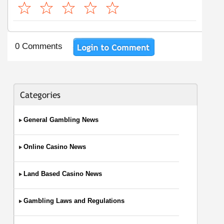
0 Comments
Categories
General Gambling News
Online Casino News
Land Based Casino News
Gambling Laws and Regulations