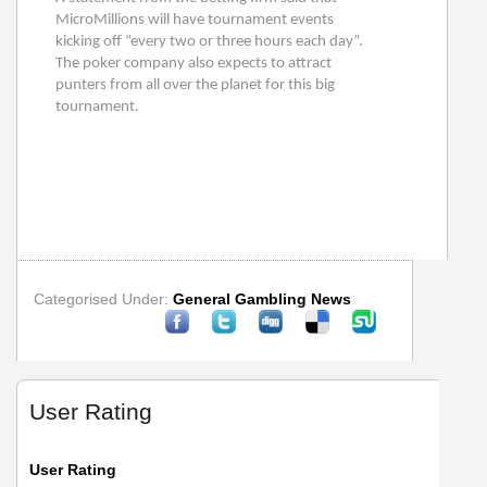
MicroMillions will have tournament events
kicking off “every two or three hours each day”.
The poker company also expects to attract
punters from all over the planet for this big
tournament.
Categorised Under:
General Gambling News
User Rating
User Rating