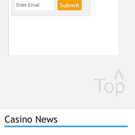
Casino News