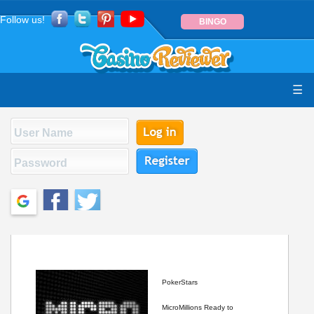
Follow us!
BINGO
☰
Sign in
PokerStars
MicroMillions Ready to