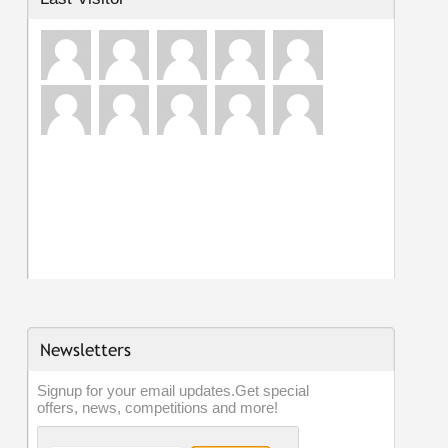
Newsletters
Signup for your email updates.Get special
offers, news, competitions and more!