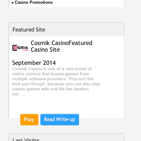
Casino Promotions
Featured Site
Cosmik CasinoFeatured
Casino Site
September 2014
Cosmik Casino is one of a new breed of
online casinos that boasts games from
multiple software providers. This isn't the
best part though, because you can also play
casino games with real life live dealers
too. ...
Last Visitor