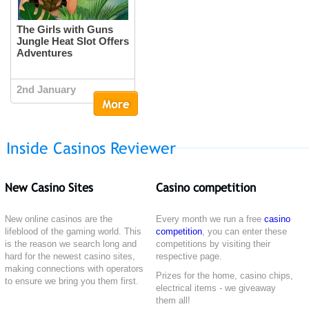
The Girls with Guns
Jungle Heat Slot Offers
Adventures
2nd January
Inside Casinos Reviewer
New Casino Sites
Casino competition
New online casinos are the
Every month we run a free
casino
lifeblood of the gaming world. This
competition
, you can enter these
is the reason we search long and
competitions by visiting their
hard for the newest casino sites,
respective page.
making connections with operators
Prizes for the home, casino chips,
to ensure we bring you them first.
electrical items - we giveaway
them all!