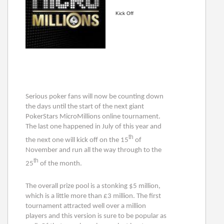
Kick Off
Serious poker fans will now be counting down
the days until the start of the next giant
PokerStars MicroMillions online tournament.
The last one happened in July of this year and
th
the next one will kick off on the 15
of
November and run all the way through to the
th
25
of the month.
The overall prize pool is a stonking $5 million,
which is a little more than £3 million. The first
tournament attracted well over a million
players and this version is sure to be popular as