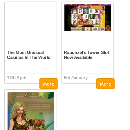
The Most Unusual
Rapunzel’s Tower Slot
Casinos In The World
Now Available
17th April
5th January