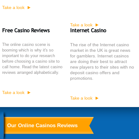
Take a look
Take a look
Free Casino Reviews
Internet Casino
The rise of the Internet casino
The online casino scene is
market in the UK is great news
booming which is why it's so
for gamblers. Internet casinos
important to do your research
are doing their best to attract
before choosing a casino site to
new players to their sites with no
call home. Read the latest casino
deposit casino offers and
reviews arranged alphabetically.
promotions.
Take a look
Take a look
Our Online Casinos Reviews