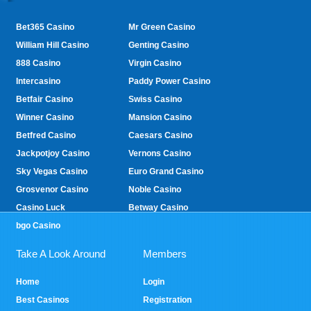
Bet365 Casino
Mr Green Casino
William Hill Casino
Genting Casino
888 Casino
Virgin Casino
Intercasino
Paddy Power Casino
Betfair Casino
Swiss Casino
Winner Casino
Mansion Casino
Betfred Casino
Caesars Casino
Jackpotjoy Casino
Vernons Casino
Sky Vegas Casino
Euro Grand Casino
Grosvenor Casino
Noble Casino
Casino Luck
Betway Casino
bgo Casino
Take A Look Around
Members
Home
Login
Best Casinos
Registration