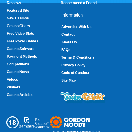
Reviews
Recommend a Friend
Featured Site
Information
New Casinos
Casino Offers
Advertise With Us
Free Video Slots
Contact
Free Poker Games
About Us
Casino Software
FAQs
Payment Methods
Terms & Conditions
Competitions
Privacy Policy
Casino News
Code of Conduct
Videos
Site Map
Winners
Casino Articles
© 2026 casino-reviewer.co.uk.