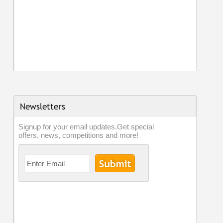
Newsletters
Signup for your email updates.Get special
offers, news, competitions and more!