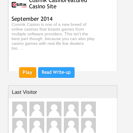
Cosmik CasinoFeatured
Casino Site
September 2014
Cosmik Casino is one of a new breed of
online casinos that boasts games from
multiple software providers. This isn't the
best part though, because you can also play
casino games with real life live dealers
too. ...
Last Visitor