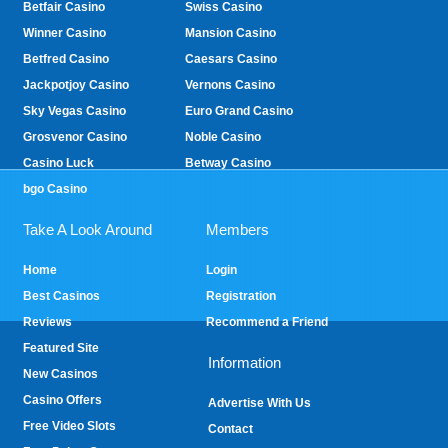
Betfair Casino
Swiss Casino
Winner Casino
Mansion Casino
Betfred Casino
Caesars Casino
Jackpotjoy Casino
Vernons Casino
Sky Vegas Casino
Euro Grand Casino
Grosvenor Casino
Noble Casino
Casino Luck
Betway Casino
bgo Casino
Take A Look Around
Members
Home
Login
Best Casinos
Registration
Reviews
Recommend a Friend
Featured Site
Information
New Casinos
Casino Offers
Advertise With Us
Free Video Slots
Contact