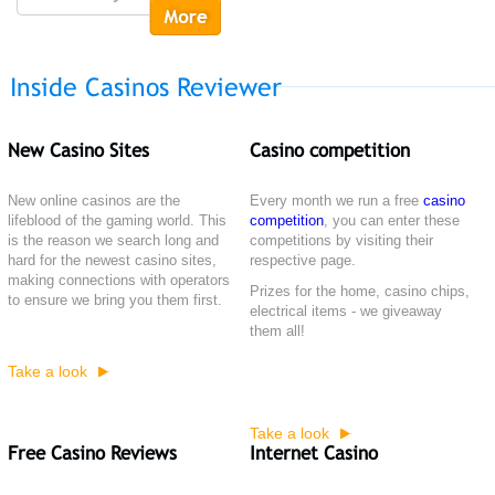
Inside Casinos Reviewer
New Casino Sites
Casino competition
New online casinos are the
Every month we run a free
casino
lifeblood of the gaming world. This
competition
, you can enter these
is the reason we search long and
competitions by visiting their
hard for the newest casino sites,
respective page.
making connections with operators
Prizes for the home, casino chips,
to ensure we bring you them first.
electrical items - we giveaway
them all!
Take a look
Take a look
Free Casino Reviews
Internet Casino