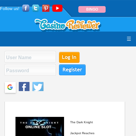
Follow us!
BINGO
☰
Sign in
The Dark Knight
Jackpot Reaches