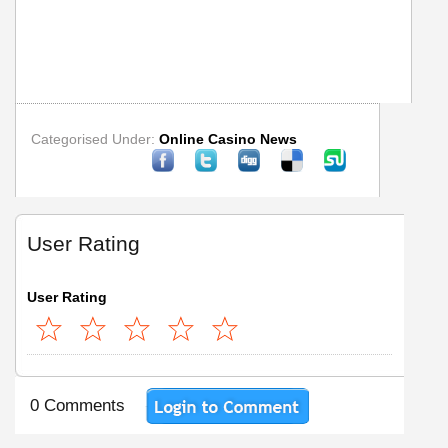
Categorised Under:
Online Casino News
User Rating
User Rating
0 Comments