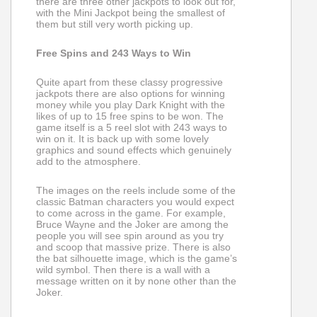
there are three other jackpots to look out for,
with the Mini Jackpot being the smallest of
them but still very worth picking up.
Free Spins and 243 Ways to Win
Quite apart from these classy progressive
jackpots there are also options for winning
money while you play Dark Knight with the
likes of up to 15 free spins to be won. The
game itself is a 5 reel slot with 243 ways to
win on it. It is back up with some lovely
graphics and sound effects which genuinely
add to the atmosphere.
The images on the reels include some of the
classic Batman characters you would expect
to come across in the game. For example,
Bruce Wayne and the Joker are among the
people you will see spin around as you try
and scoop that massive prize. There is also
the bat silhouette image, which is the game’s
wild symbol. Then there is a wall with a
message written on it by none other than the
Joker.