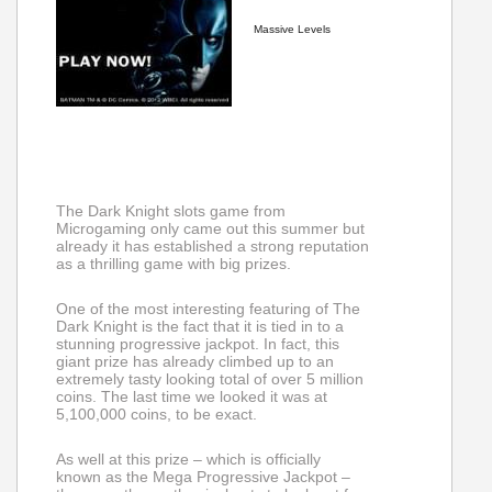
Massive Levels
The Dark Knight slots game from
Microgaming only came out this summer but
already it has established a strong reputation
as a thrilling game with big prizes.
One of the most interesting featuring of The
Dark Knight is the fact that it is tied in to a
stunning progressive jackpot. In fact, this
giant prize has already climbed up to an
extremely tasty looking total of over 5 million
coins. The last time we looked it was at
5,100,000 coins, to be exact.
As well at this prize – which is officially
known as the Mega Progressive Jackpot –