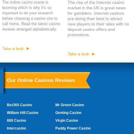
The rise of the Internet casino
The online casino scene is
market in the UK is great news
booming which is why it's so
for gamblers. Internet casinos
important to do your research
are doing their best to attract
before choosing a casino site to
new players to their sites with no
call home. Read the latest casino
deposit casino offers and
reviews arranged alphabetically.
promotions.
Take a look
Take a look
Our Online Casinos Reviews
Bet365 Casino
Mr Green Casino
William Hill Casino
Genting Casino
888 Casino
Virgin Casino
Intercasino
Paddy Power Casino