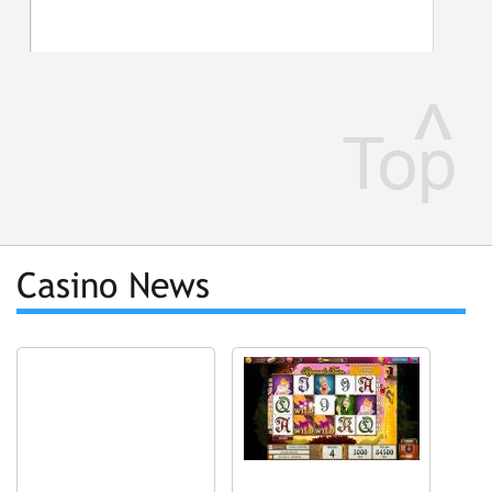
Casino News