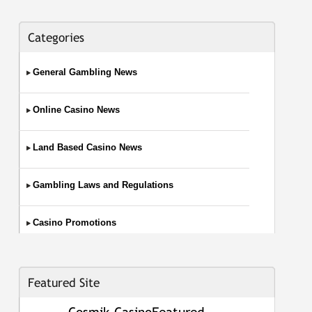
Categories
General Gambling News
Online Casino News
Land Based Casino News
Gambling Laws and Regulations
Casino Promotions
Featured Site