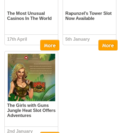
The Most Unusual
Rapunzel’s Tower Slot
Casinos In The World
Now Available
17th April
5th January
The Girls with Guns
Jungle Heat Slot Offers
Adventures
2nd January