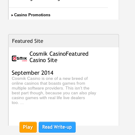
Casino Promotions
Featured Site
Cosmik CasinoFeatured
Casino Site
September 2014
Cosmik Casino is one of a new breed of
online casinos that boasts games from
multiple software providers. This isn't the
best part though, because you can also play
casino games with real life live dealers
too. ...