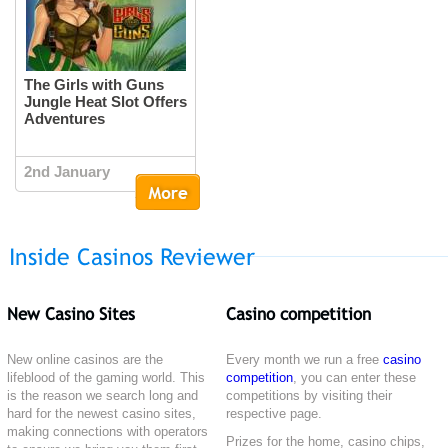
The Girls with Guns
Jungle Heat Slot Offers
Adventures
2nd January
Inside Casinos Reviewer
New Casino Sites
Casino competition
New online casinos are the
Every month we run a free
casino
lifeblood of the gaming world. This
competition
, you can enter these
is the reason we search long and
competitions by visiting their
hard for the newest casino sites,
respective page.
making connections with operators
Prizes for the home, casino chips,