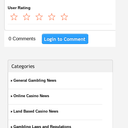
User Rating
0 Comments
Categories
General Gambling News
Online Casino News
Land Based Casino News
Gambling Laws and Regulations