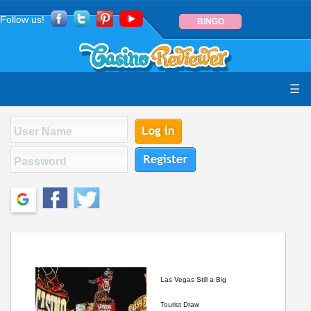
Follow us!
BINGO
☰
Sign in
Las Vegas Still a Big
Tourist Draw