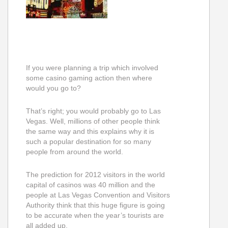
If you were planning a trip which involved
some casino gaming action then where
would you go to?
That’s right; you would probably go to Las
Vegas. Well, millions of other people think
the same way and this explains why it is
such a popular destination for so many
people from around the world.
The prediction for 2012 visitors in the world
capital of casinos was 40 million and the
people at Las Vegas Convention and Visitors
Authority think that this huge figure is going
to be accurate when the year’s tourists are
all added up.