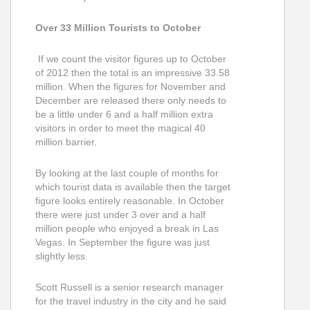
Over 33 Million Tourists to October
If we count the visitor figures up to October
of 2012 then the total is an impressive 33.58
million. When the figures for November and
December are released there only needs to
be a little under 6 and a half million extra
visitors in order to meet the magical 40
million barrier.
By looking at the last couple of months for
which tourist data is available then the target
figure looks entirely reasonable. In October
there were just under 3 over and a half
million people who enjoyed a break in Las
Vegas. In September the figure was just
slightly less.
Scott Russell is a senior research manager
for the travel industry in the city and he said