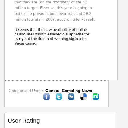
that they are “on the doorstep” of the 40
million target. Even so, this year is going to
better the previous best ever result of 39.2
million tourists in 2007, according to Russell.
It seems that the easy availability of online
casino sites hasn’t lessened our appetite for
living out the dream of winning big in a Las
Vegas casino.
Categorised Under:
General Gambling News
User Rating