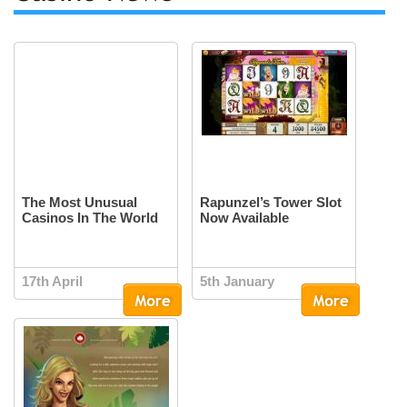
The Most Unusual
Rapunzel’s Tower Slot
Casinos In The World
Now Available
17th April
5th January