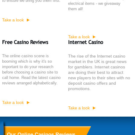
to ensure we bring you them first.
electrical items - we giveaway
them all!
Take a look
Take a look
Free Casino Reviews
Internet Casino
The rise of the Internet casino
The online casino scene is
market in the UK is great news
booming which is why it's so
for gamblers. Internet casinos
important to do your research
are doing their best to attract
before choosing a casino site to
new players to their sites with no
call home. Read the latest casino
deposit casino offers and
reviews arranged alphabetically.
promotions.
Take a look
Take a look
Our Online Casinos Reviews