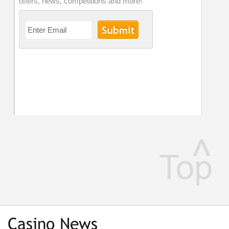
offers, news, competitions and more!
Casino News