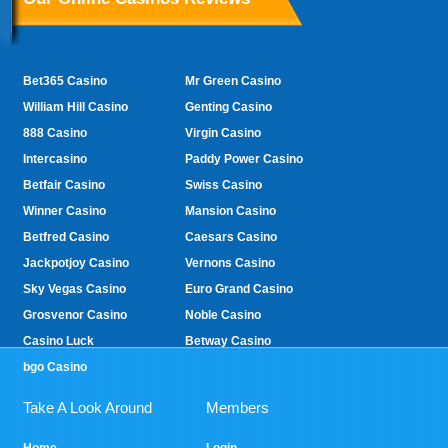
Bet365 Casino
Mr Green Casino
William Hill Casino
Genting Casino
888 Casino
Virgin Casino
Intercasino
Paddy Power Casino
Betfair Casino
Swiss Casino
Winner Casino
Mansion Casino
Betfred Casino
Caesars Casino
Jackpotjoy Casino
Vernons Casino
Sky Vegas Casino
Euro Grand Casino
Grosvenor Casino
Noble Casino
Casino Luck
Betway Casino
bgo Casino
Take A Look Around
Members
Home
Login