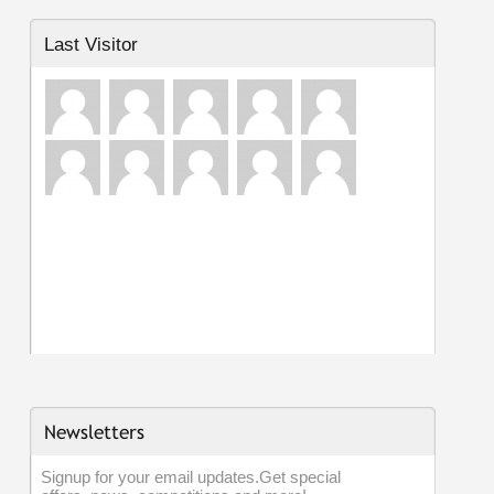
Last Visitor
Newsletters
Signup for your email updates.Get special