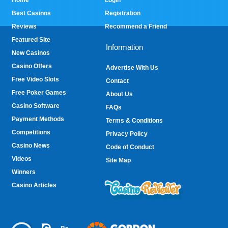
Best Casinos
Registration
Reviews
Recommend a Friend
Featured Site
Information
New Casinos
Casino Offers
Advertise With Us
Free Video Slots
Contact
Free Poker Games
About Us
Casino Software
FAQs
Payment Methods
Terms & Conditions
Competitions
Privacy Policy
Casino News
Code of Conduct
Videos
Site Map
Winners
Casino Articles