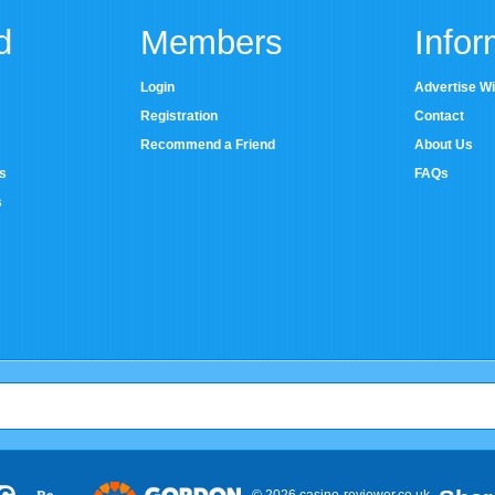
d
Members
Infor
Login
Advertise Wi
Registration
Contact
Recommend a Friend
About Us
s
FAQs
s