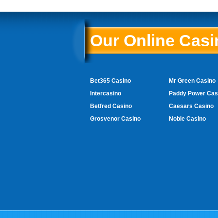
Our Online Cas
Bet365 Casino
Mr Green Casino
Intercasino
Paddy Power Cas
Betfred Casino
Caesars Casino
Grosvenor Casino
Noble Casino