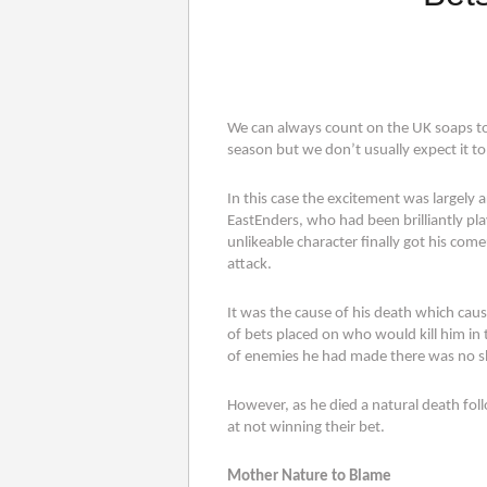
We can always count on the UK soaps to 
season but we don’t usually expect it to
In this case the excitement was largely 
EastEnders, who had been brilliantly pla
unlikeable character finally got his co
attack.
It was the cause of his death which cau
of bets placed on who would kill him in
of enemies he had made there was no s
However, as he died a natural death fo
at not winning their bet.
Mother Nature to Blame