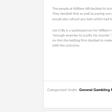
The people at William Hill decided to brin
They decided that as well as paying out
would also refund any bets which had b
Joe Crilly is a spokesperson for William 
“enough enemies to justify his murder”. H
on him the betting firm decided to make
with the outcome.
Categorised Under:
General Gambling