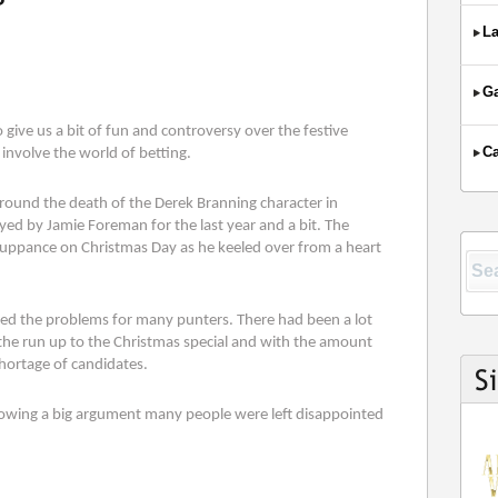
L
Ga
give us a bit of fun and controversy over the festive
C
 involve the world of betting.
around the death of the Derek Branning character in
yed by Jamie Foreman for the last year and a bit. The
meuppance on Christmas Day as he keeled over from a heart
sed the problems for many punters. There had been a lot
 the run up to the Christmas special and with the amount
hortage of candidates.
S
llowing a big argument many people were left disappointed