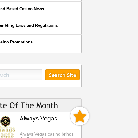
and Based Casino News
mbling Laws and Regulations
asino Promotions
ite Of The Month
Always Vegas
Always Vegas casino brings