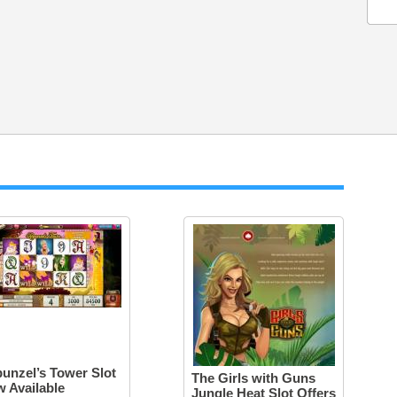
unzel’s Tower Slot
The Girls with Guns
 Available
Jungle Heat Slot Offers