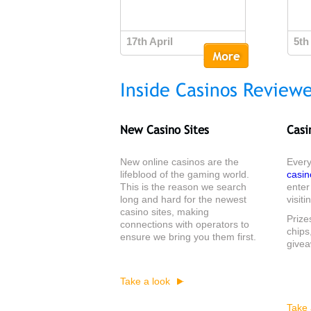
17th April
5th
Inside Casinos Review
New Casino Sites
Casi
New online casinos are the
Every
lifeblood of the gaming world.
casin
This is the reason we search
enter
long and hard for the newest
visit
casino sites, making
Prize
connections with operators to
chips
ensure we bring you them first.
givea
Take a look
Take 