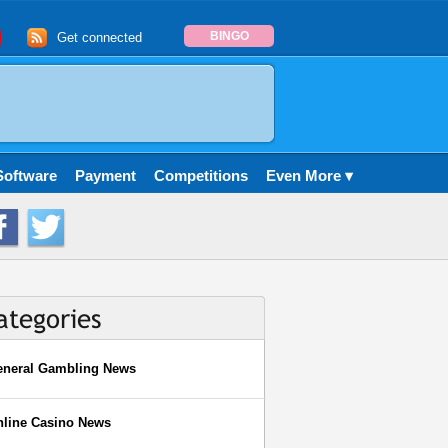
Get connected
BINGO
Software
Payment
Competitions
Even More ▾
n in
ategories
eneral Gambling News
line Casino News