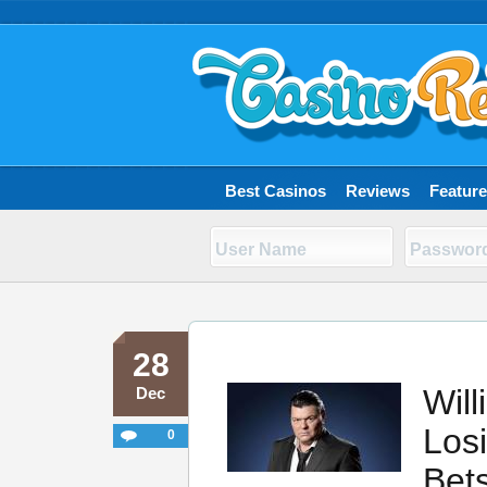
Best Casinos
Reviews
Feature
28
Will
Dec
Los
0
Bet