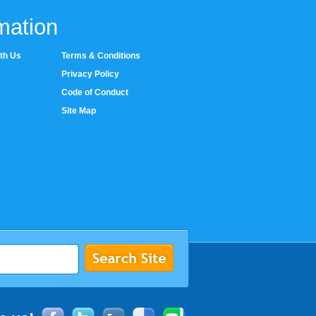
mation
th Us
Terms & Conditions
Privacy Policy
Code of Conduct
Site Map