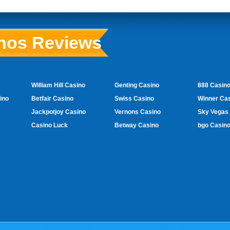
inos Reviews
William Hill Casino
Genting Casino
888 Casin
ino
Betfair Casino
Swiss Casino
Winner Ca
Jackpotjoy Casino
Vernons Casino
Sky Vegas
Casino Luck
Betway Casino
bgo Casin