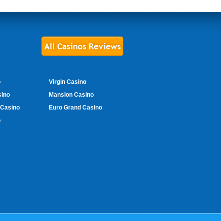
o
Virgin Casino
sino
Mansion Casino
 Casino
Euro Grand Casino
o