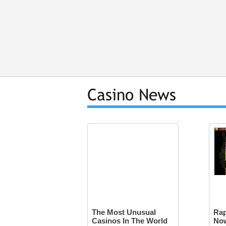
Casino News
The Most Unusual
Rap
Casinos In The World
Now