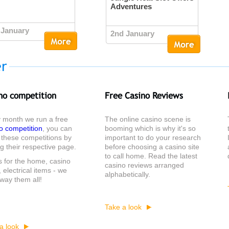
Adventures
 January
2nd January
er
no competition
Free Casino Reviews
 month we run a free
The online casino scene is
o competition
, you can
booming which is why it's so
 these competitions by
important to do your research
ing their respective page.
before choosing a casino site
to call home. Read the latest
s for the home, casino
casino reviews arranged
, electrical items - we
alphabetically.
way them all!
Take a look
a look