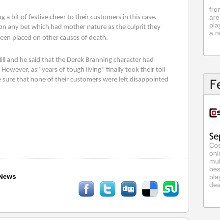
fro
are
g a bit of festive cheer to their customers in this case.
pla
 on any bet which had mother nature as the culprit they
a n
een placed on other causes of death.
Hill and he said that the Derek Branning character had
owever, as “years of tough living” finally took their toll
 sure that none of their customers were left disappointed
F
Se
Cos
onl
mul
bes
 News
pla
dea