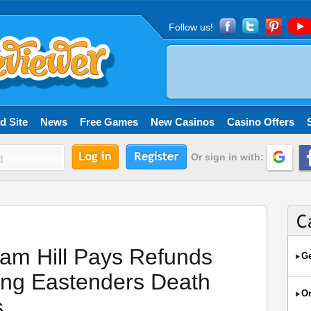
Follow us!
d Site
News
Free Games
New Casinos
Casino Offers
Or sign in with:
Sig
C
iam Hill Pays Refunds
G
ing Eastenders Death
On
s