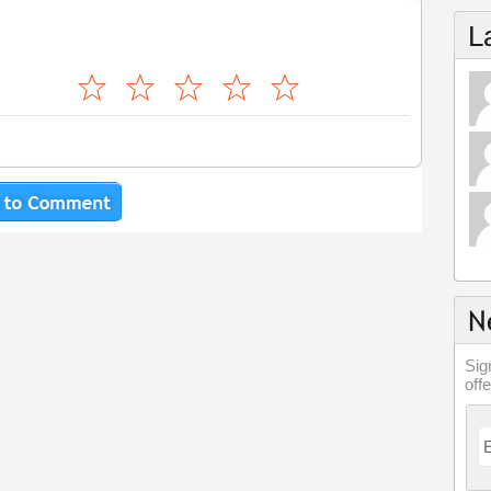
L
N
Sig
off