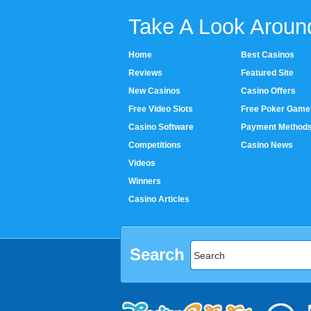
Take A Look Aroun
Home
Best Casinos
Reviews
Featured Site
New Casinos
Casino Offers
Free Video Slots
Free Poker Game
Casino Software
Payment Method
Competitions
Casino News
Videos
Winners
Casino Articles
Search