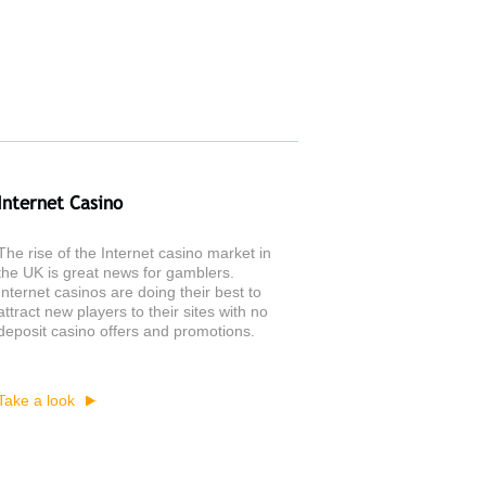
Internet Casino
The rise of the Internet casino market in
the UK is great news for gamblers.
Internet casinos are doing their best to
attract new players to their sites with no
deposit casino offers and promotions.
Take a look