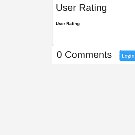
User Rating
User Rating
0 Comments