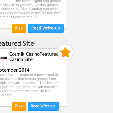
the lights, sights and games
m Sin City to your PC. Casino games
 provided by Rival Gaming and new
yers can try Always Vegas for free with
o deposit casino bonus.
eatured Site
Cosmik CasinoFeatured
Casino Site
ptember 2014
mik Casino is one of a new breed of
ine casinos that boasts games from
tiple software providers. This isn't the
t part though, because you can also
y casino games with real life live
lers too. ...