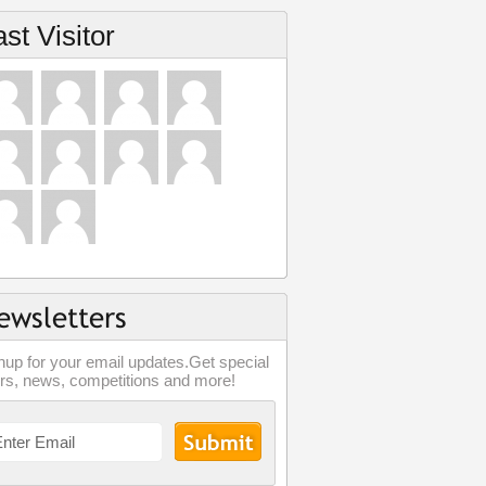
ast Visitor
ewsletters
nup for your email updates.Get special
ers, news, competitions and more!