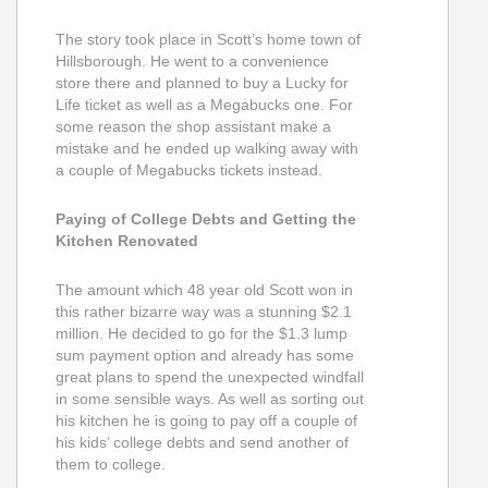
The story took place in Scott’s home town of
Hillsborough. He went to a convenience
store there and planned to buy a Lucky for
Life ticket as well as a Megabucks one. For
some reason the shop assistant make a
mistake and he ended up walking away with
a couple of Megabucks tickets instead.
Paying of College Debts and Getting the
Kitchen Renovated
The amount which 48 year old Scott won in
this rather bizarre way was a stunning $2.1
million. He decided to go for the $1.3 lump
sum payment option and already has some
great plans to spend the unexpected windfall
in some sensible ways. As well as sorting out
his kitchen he is going to pay off a couple of
his kids’ college debts and send another of
them to college.