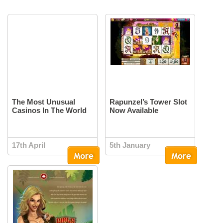
The Most Unusual
Rapunzel’s Tower Slot
Casinos In The World
Now Available
17th April
5th January