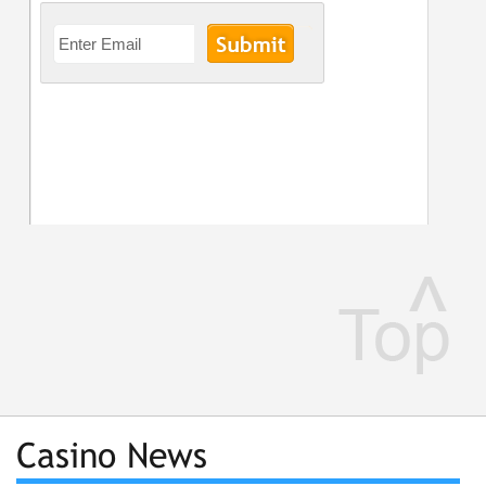
Casino News