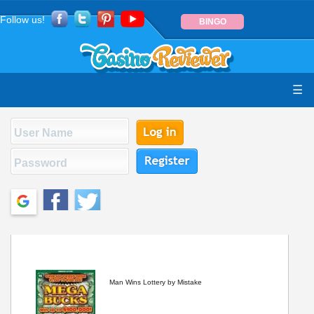
Follow us!
BINGO
☰
Sign in
Man Wins Lottery by Mistake