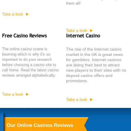
them all!
Take a look
Take a look
Free Casino Reviews
Internet Casino
The rise of the Internet casino
The online casino scene is
market in the UK is great news
booming which is why it's so
for gamblers. Internet casinos
important to do your research
are doing their best to attract
before choosing a casino site to
new players to their sites with no
call home. Read the latest casino
deposit casino offers and
reviews arranged alphabetically.
promotions.
Take a look
Take a look
Our Online Casinos Reviews