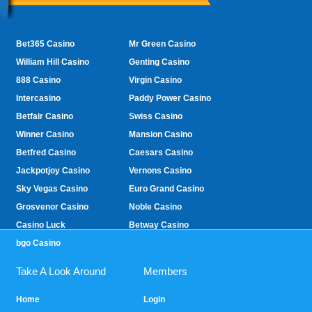
Bet365 Casino
Mr Green Casino
William Hill Casino
Genting Casino
888 Casino
Virgin Casino
Intercasino
Paddy Power Casino
Betfair Casino
Swiss Casino
Winner Casino
Mansion Casino
Betfred Casino
Caesars Casino
Jackpotjoy Casino
Vernons Casino
Sky Vegas Casino
Euro Grand Casino
Grosvenor Casino
Noble Casino
Casino Luck
Betway Casino
bgo Casino
Take A Look Around
Members
Home
Login