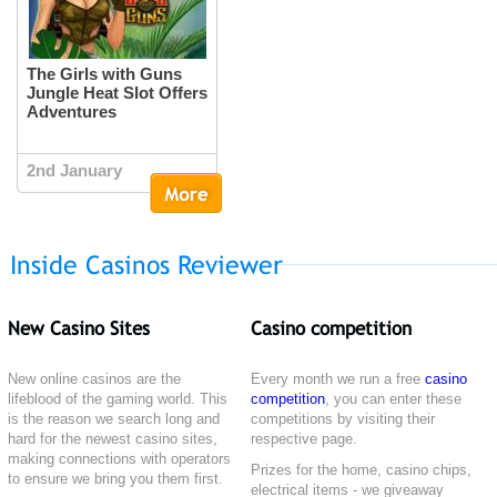
The Girls with Guns
Jungle Heat Slot Offers
Adventures
2nd January
Inside Casinos Reviewer
New Casino Sites
Casino competition
New online casinos are the
Every month we run a free
casino
lifeblood of the gaming world. This
competition
, you can enter these
is the reason we search long and
competitions by visiting their
hard for the newest casino sites,
respective page.
making connections with operators
Prizes for the home, casino chips,
to ensure we bring you them first.
electrical items - we giveaway