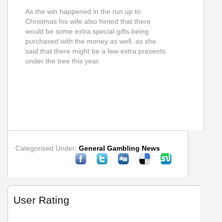
As the win happened in the run up to
Christmas his wife also hinted that there
would be some extra special gifts being
purchased with the money as well, as she
said that there might be a few extra presents
under the tree this year.
Categorised Under:
General Gambling News
User Rating