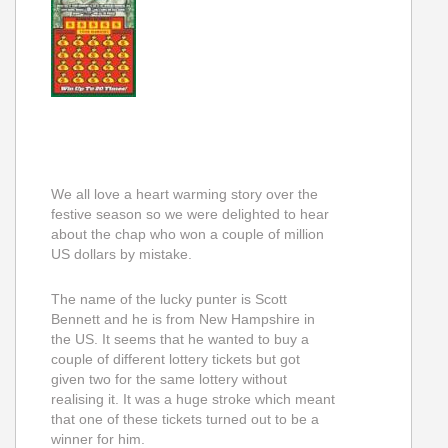
We all love a heart warming story over the
festive season so we were delighted to hear
about the chap who won a couple of million
US dollars by mistake.
The name of the lucky punter is Scott
Bennett and he is from New Hampshire in
the US. It seems that he wanted to buy a
couple of different lottery tickets but got
given two for the same lottery without
realising it. It was a huge stroke which meant
that one of these tickets turned out to be a
winner for him.