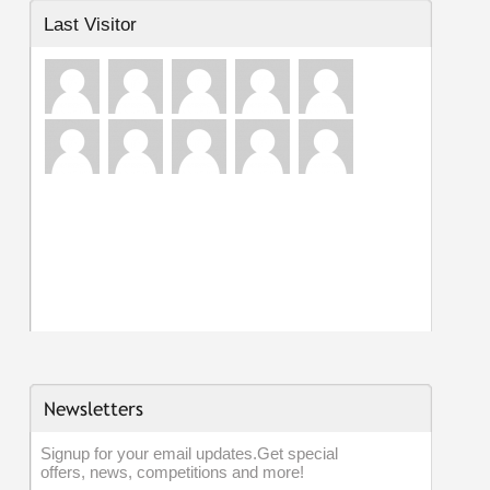
Last Visitor
Newsletters
Signup for your email updates.Get special
offers, news, competitions and more!