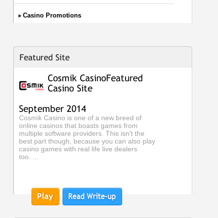
Casino Promotions
Featured Site
Cosmik CasinoFeatured
Casino Site
September 2014
Cosmik Casino is one of a new breed of
online casinos that boasts games from
multiple software providers. This isn't the
best part though, because you can also play
casino games with real life live dealers
too. ...