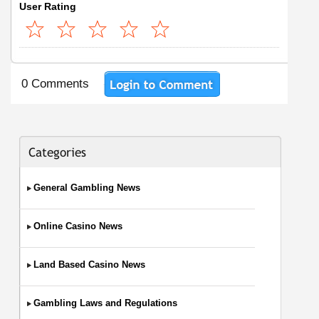
User Rating
0 Comments
Categories
General Gambling News
Online Casino News
Land Based Casino News
Gambling Laws and Regulations