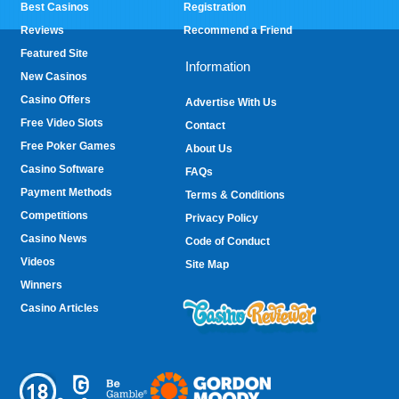
Best Casinos
Registration
Reviews
Recommend a Friend
Featured Site
Information
New Casinos
Casino Offers
Advertise With Us
Free Video Slots
Contact
Free Poker Games
About Us
Casino Software
FAQs
Payment Methods
Terms & Conditions
Competitions
Privacy Policy
Casino News
Code of Conduct
Videos
Site Map
Winners
Casino Articles