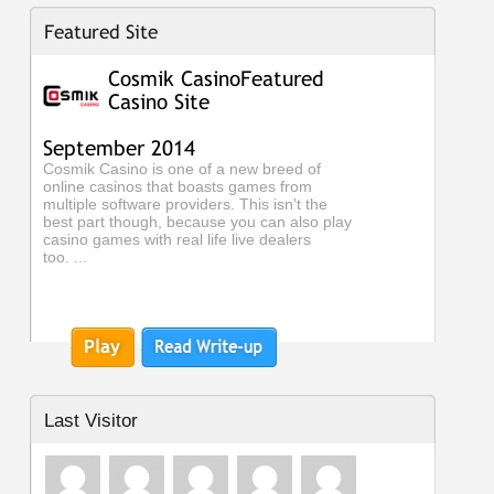
Featured Site
Cosmik CasinoFeatured
Casino Site
September 2014
Cosmik Casino is one of a new breed of
online casinos that boasts games from
multiple software providers. This isn't the
best part though, because you can also play
casino games with real life live dealers
too. ...
Last Visitor