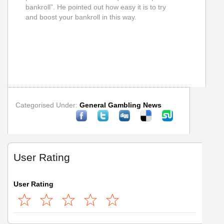
bankroll”. He pointed out how easy it is to try
and boost your bankroll in this way.
Categorised Under:
General Gambling News
User Rating
User Rating