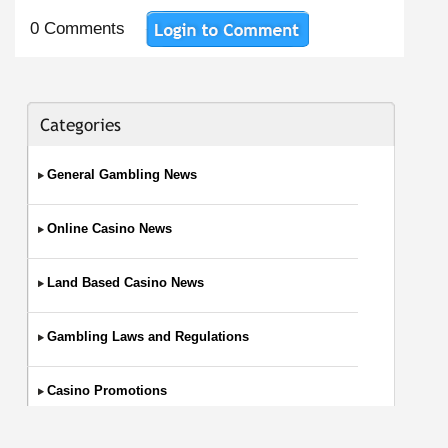
0 Comments
Categories
General Gambling News
Online Casino News
Land Based Casino News
Gambling Laws and Regulations
Casino Promotions