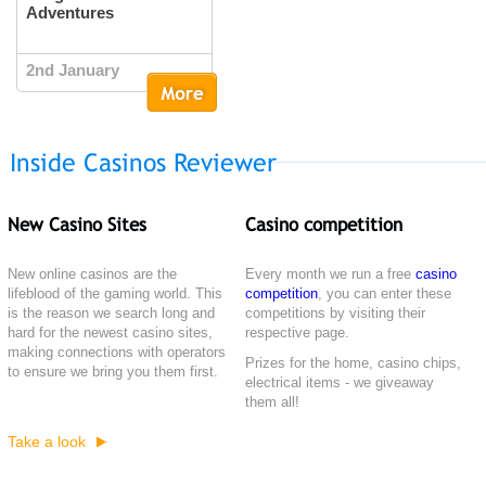
Adventures
2nd January
Inside Casinos Reviewer
New Casino Sites
Casino competition
New online casinos are the
Every month we run a free
casino
lifeblood of the gaming world. This
competition
, you can enter these
is the reason we search long and
competitions by visiting their
hard for the newest casino sites,
respective page.
making connections with operators
Prizes for the home, casino chips,
to ensure we bring you them first.
electrical items - we giveaway
them all!
Take a look