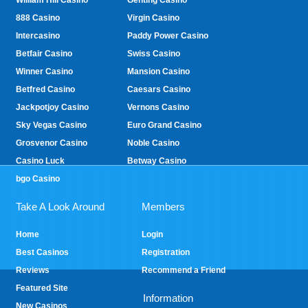
888 Casino
Virgin Casino
Intercasino
Paddy Power Casino
Betfair Casino
Swiss Casino
Winner Casino
Mansion Casino
Betfred Casino
Caesars Casino
Jackpotjoy Casino
Vernons Casino
Sky Vegas Casino
Euro Grand Casino
Grosvenor Casino
Noble Casino
Casino Luck
Betway Casino
bgo Casino
Take A Look Around
Members
Home
Login
Best Casinos
Registration
Reviews
Recommend a Friend
Featured Site
Information
New Casinos