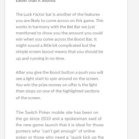
Easier than it Sounds
The Luck Factor bar is another of the features
you are likely to come across on this game. This
works in harmony with the Bet Bar we just
mentioned to show you the amount you could
win when you come across the Boost Bar. It
might sound a little bit complicated but the
simple screen layout means that you should be
up and running in no time.
After you give the Boost button a push you will
see a light start to spin around on the screen.
You win the prize money on offer is the light
then stops on one of the highlighted sections
of the screen.
The Switch Poker mobile site has been on
the go since 2010 and a spokesman said of
the new game launch that it is ideal for those
punters who “can’t get enough” of online
poker or those who need a “quick kick up the