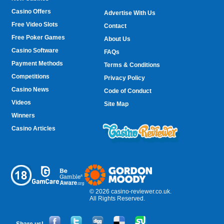
Casino Offers
Advertise With Us
Free Video Slots
Contact
Free Poker Games
About Us
Casino Software
FAQs
Payment Methods
Terms & Conditions
Competitions
Privacy Policy
Casino News
Code of Conduct
Videos
Site Map
Winners
Casino Articles
© 2026 casino-reviewer.co.uk.
All Rights Reserved.
Share us!