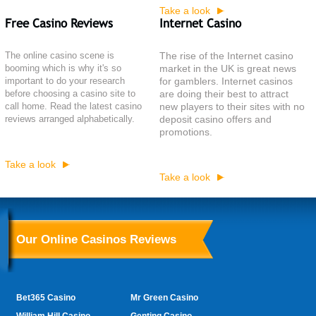
Take a look
Free Casino Reviews
Internet Casino
The rise of the Internet casino
The online casino scene is
market in the UK is great news
booming which is why it's so
for gamblers. Internet casinos
important to do your research
are doing their best to attract
before choosing a casino site to
new players to their sites with no
call home. Read the latest casino
deposit casino offers and
reviews arranged alphabetically.
promotions.
Take a look
Take a look
Our Online Casinos Reviews
Bet365 Casino
Mr Green Casino
William Hill Casino
Genting Casino