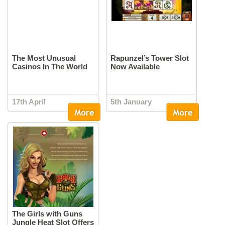
The Most Unusual
Rapunzel’s Tower Slot
Casinos In The World
Now Available
17th April
5th January
The Girls with Guns
Jungle Heat Slot Offers