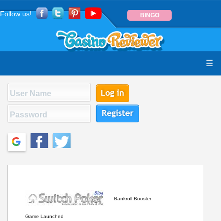
Follow us!
BINGO
☰
Sign in
Bankroll Booster
Game Launched