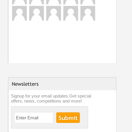
Newsletters
Signup for your email updates.Get special
offers, news, competitions and more!