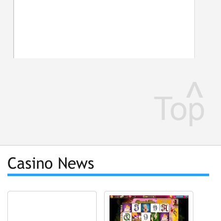
Casino News