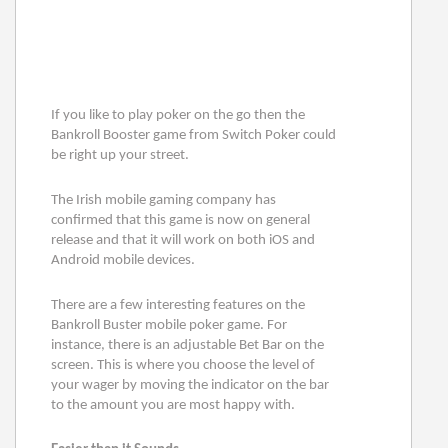
If you like to play poker on the go then the
Bankroll Booster game from Switch Poker could
be right up your street.
The Irish mobile gaming company has
confirmed that this game is now on general
release and that it will work on both iOS and
Android mobile devices.
There are a few interesting features on the
Bankroll Buster mobile poker game. For
instance, there is an adjustable Bet Bar on the
screen. This is where you choose the level of
your wager by moving the indicator on the bar
to the amount you are most happy with.