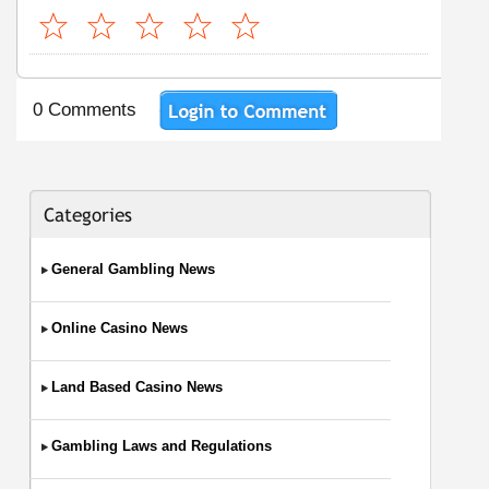
0 Comments
Categories
General Gambling News
Online Casino News
Land Based Casino News
Gambling Laws and Regulations