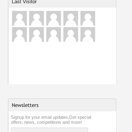
Last Visitor
Newsletters
Signup for your email updates.Get special
offers, news, competitions and more!