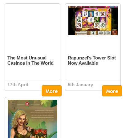
The Most Unusual
Rapunzel’s Tower Slot
Casinos In The World
Now Available
17th April
5th January