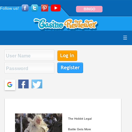
Follow us!
BINGO
☰
Sign in
The Hobbit Legal
Battle Gets More