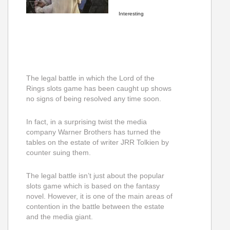
Interesting
The legal battle in which the Lord of the
Rings slots game has been caught up shows
no signs of being resolved any time soon.
In fact, in a surprising twist the media
company Warner Brothers has turned the
tables on the estate of writer JRR Tolkien by
counter suing them.
The legal battle isn’t just about the popular
slots game which is based on the fantasy
novel. However, it is one of the main areas of
contention in the battle between the estate
and the media giant.