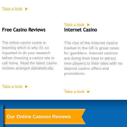
Take a look
Take a look
Free Casino Reviews
Internet Casino
The rise of the Internet casino
The online casino scene is
market in the UK is great news
booming which is why it's so
for gamblers. Internet casinos
important to do your research
are doing their best to attract
before choosing a casino site to
new players to their sites with no
call home. Read the latest casino
deposit casino offers and
reviews arranged alphabetically.
promotions.
Take a look
Take a look
Our Online Casinos Reviews