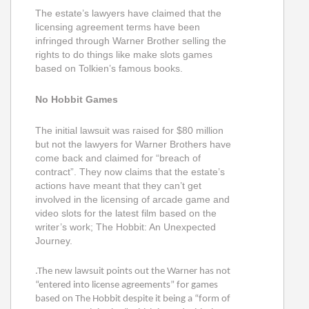
The estate’s lawyers have claimed that the
licensing agreement terms have been
infringed through Warner Brother selling the
rights to do things like make slots games
based on Tolkien’s famous books.
No Hobbit Games
The initial lawsuit was raised for $80 million
but not the lawyers for Warner Brothers have
come back and claimed for “breach of
contract”. They now claims that the estate’s
actions have meant that they can’t get
involved in the licensing of arcade game and
video slots for the latest film based on the
writer’s work; The Hobbit: An Unexpected
Journey.
.The new lawsuit points out the Warner has not
“entered into license agreements” for games
based on The Hobbit despite it being a “form of