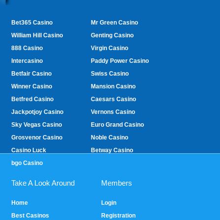
Bet365 Casino
Mr Green Casino
William Hill Casino
Genting Casino
888 Casino
Virgin Casino
Intercasino
Paddy Power Casino
Betfair Casino
Swiss Casino
Winner Casino
Mansion Casino
Betfred Casino
Caesars Casino
Jackpotjoy Casino
Vernons Casino
Sky Vegas Casino
Euro Grand Casino
Grosvenor Casino
Noble Casino
Casino Luck
Betway Casino
bgo Casino
Take A Look Around
Members
Home
Login
Best Casinos
Registration