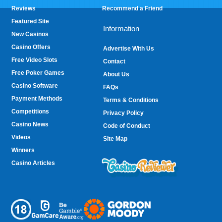
Reviews
Recommend a Friend
Featured Site
Information
New Casinos
Casino Offers
Advertise With Us
Free Video Slots
Contact
Free Poker Games
About Us
Casino Software
FAQs
Payment Methods
Terms & Conditions
Competitions
Privacy Policy
Casino News
Code of Conduct
Videos
Site Map
Winners
Casino Articles