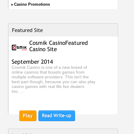
Casino Promotions
Featured Site
Cosmik CasinoFeatured
Casino Site
September 2014
Cosmik Casino is one of a new breed of
online casinos that boasts games from
multiple software providers. This isn't the
best part though, because you can also play
casino games with real life live dealers
too. ...