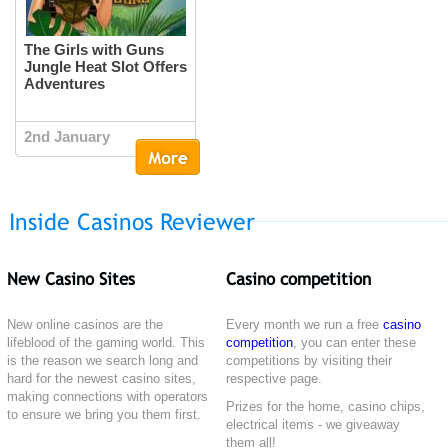
The Girls with Guns
Jungle Heat Slot Offers
Adventures
2nd January
Inside Casinos Reviewer
New Casino Sites
Casino competition
New online casinos are the
Every month we run a free
casino
lifeblood of the gaming world. This
competition
, you can enter these
is the reason we search long and
competitions by visiting their
hard for the newest casino sites,
respective page.
making connections with operators
Prizes for the home, casino chips,
to ensure we bring you them first.
electrical items - we giveaway
them all!