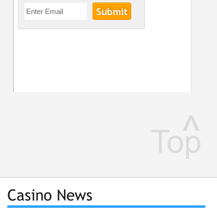
Casino News