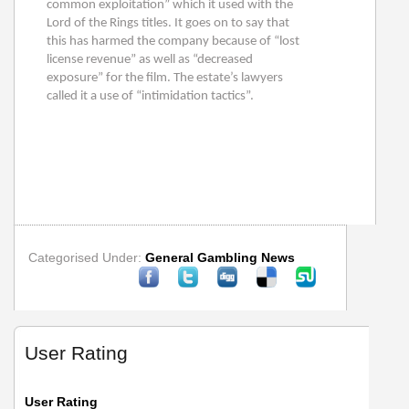
common exploitation” which it used with the
Lord of the Rings titles. It goes on to say that
this has harmed the company because of “lost
license revenue” as well as “decreased
exposure” for the film. The estate’s lawyers
called it a use of “intimidation tactics”.
Categorised Under:
General Gambling News
User Rating
User Rating