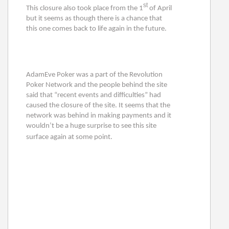
st
This closure also took place from the 1
of April
but it seems as though there is a chance that
this one comes back to life again in the future.
AdamEve Poker was a part of the Revolution
Poker Network and the people behind the site
said that “recent events and difficulties” had
caused the closure of the site. It seems that the
network was behind in making payments and it
wouldn’t be a huge surprise to see this site
surface again at some point.