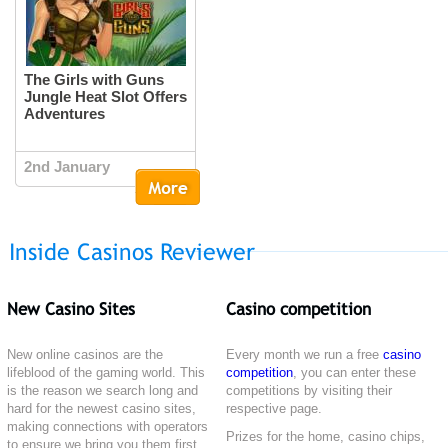
The Girls with Guns
Jungle Heat Slot Offers
Adventures
2nd January
Inside Casinos Reviewer
New Casino Sites
Casino competition
New online casinos are the
Every month we run a free
casino
lifeblood of the gaming world. This
competition
, you can enter these
is the reason we search long and
competitions by visiting their
hard for the newest casino sites,
respective page.
making connections with operators
Prizes for the home, casino chips,
to ensure we bring you them first.