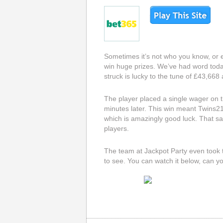
Sometimes it’s not who you know, or 
win huge prizes. We’ve had word tod
struck is lucky to the tune of £43,668 
The player placed a single wager on 
minutes later. This win meant Twins21
which is amazingly good luck. That sa
players.
The team at Jackpot Party even took t
to see. You can watch it below, can you