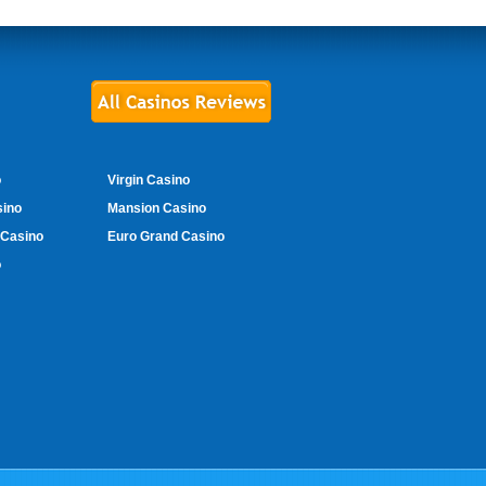
o
Virgin Casino
sino
Mansion Casino
 Casino
Euro Grand Casino
o