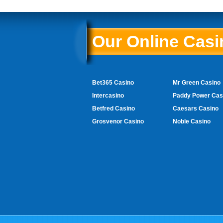
Our Online Cas
Bet365 Casino
Mr Green Casino
Intercasino
Paddy Power Cas
Betfred Casino
Caesars Casino
Grosvenor Casino
Noble Casino