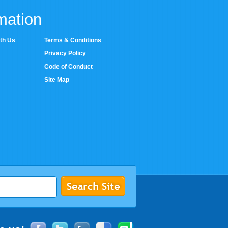
mation
th Us
Terms & Conditions
Privacy Policy
Code of Conduct
Site Map