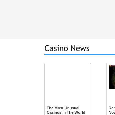
Casino News
The Most Unusual
Rap
Casinos In The World
Now