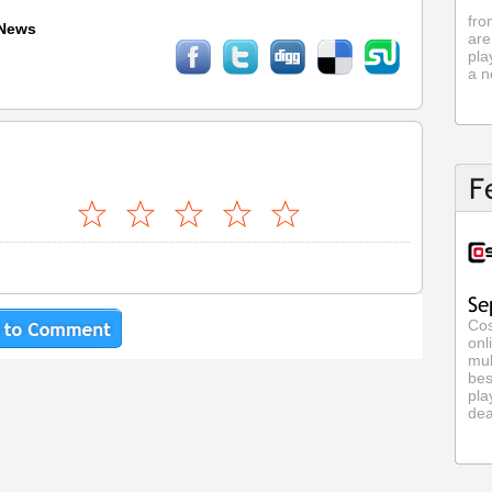
fro
 News
are
pla
a n
F
Se
Cos
onl
mul
bes
pla
dea