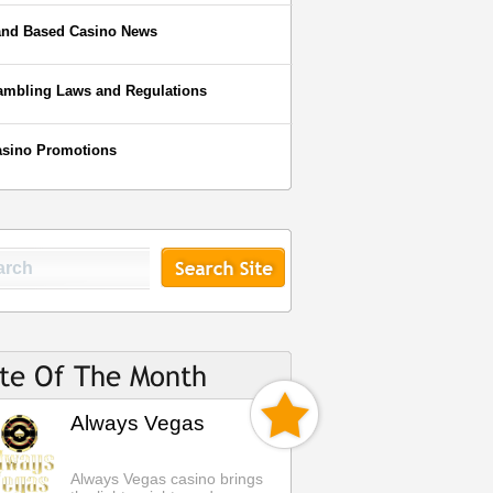
and Based Casino News
mbling Laws and Regulations
asino Promotions
ite Of The Month
Always Vegas
Always Vegas casino brings