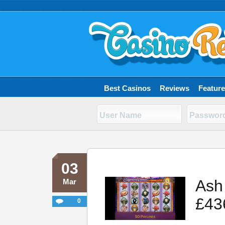
Best Casinos
Reviews
Feature
03
Ash
Mar
£43
0