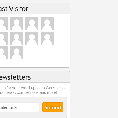
ast Visitor
ewsletters
nup for your email updates.Get special
ers, news, competitions and more!