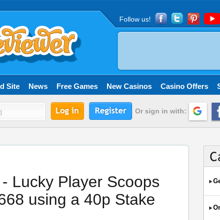
Follow us!
d Site
News
Free Games
New Casinos
Casino Offers
Or sign in with:
Sig
C
 - Lucky Player Scoops
G
668 using a 40p Stake
On