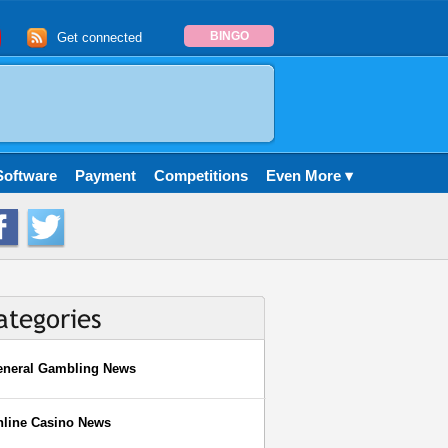
Get connected
BINGO
Software
Payment
Competitions
Even More ▾
n in
ategories
eneral Gambling News
line Casino News