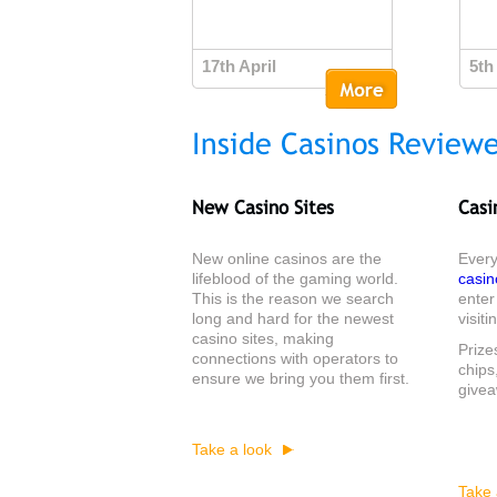
17th April
5th
Inside Casinos Review
New Casino Sites
Casi
New online casinos are the
Every
lifeblood of the gaming world.
casin
This is the reason we search
enter
long and hard for the newest
visit
casino sites, making
Prize
connections with operators to
chips
ensure we bring you them first.
givea
Take a look
Take 