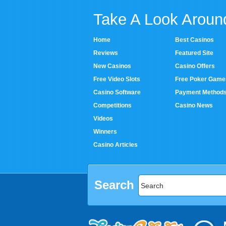
Take A Look Aroun
Home
Best Casinos
Reviews
Featured Site
New Casinos
Casino Offers
Free Video Slots
Free Poker Game
Casino Software
Payment Method
Competitions
Casino News
Videos
Winners
Casino Articles
Search