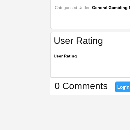
Categorised Under:
General Gambling
User Rating
User Rating
0 Comments