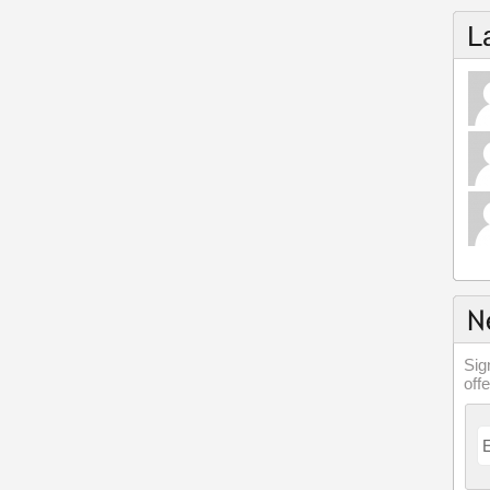
L
N
Sig
off