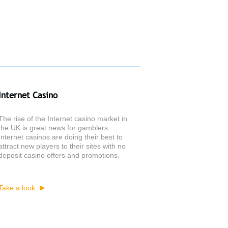
Internet Casino
The rise of the Internet casino market in
the UK is great news for gamblers.
Internet casinos are doing their best to
attract new players to their sites with no
deposit casino offers and promotions.
Take a look