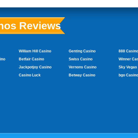
inos Reviews
William Hill Casino
Genting Casino
888 Casin
ino
Betfair Casino
Swiss Casino
Winner Ca
Jackpotjoy Casino
Vernons Casino
Sky Vegas
Casino Luck
Betway Casino
bgo Casin