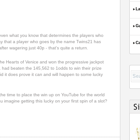
L
Ga
even what you know that determines the players who
ay that a player who goes by the name Twins21 has
C
after wagering just 40p - that’s quite a return.
the Hearts of Venice and won the progressive jackpot
 had beaten the 145,562 to 1odds to win their prize
id it does prove it can and will happen to some lucky
he time to place the win up on YouTube for the world
 imagine getting this lucky on your first spin of a slot?
S