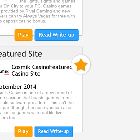
the lights, sights and games
m Sin City to your PC. Casino games
 provided by Rival Gaming and new
yers can try Always Vegas for free with
o deposit casino bonus.
eatured Site
Cosmik CasinoFeatured
Casino Site
ptember 2014
mik Casino is one of a new breed of
ine casinos that boasts games from
tiple software providers. This isn't the
t part though, because you can also
y casino games with real life live
lers too. ...