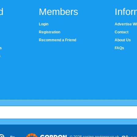
d
Members
Infor
Login
Advertise Wi
Registration
Contact
Recommend a Friend
About Us
s
FAQs
s