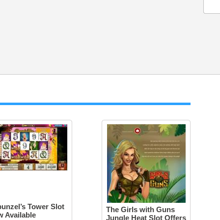
unzel’s Tower Slot
The Girls with Guns
 Available
Jungle Heat Slot Offers