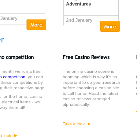
Adventures
 January
2nd January
er
no competition
Free Casino Reviews
 month we run a free
The online casino scene is
o competition
, you can
booming which is why it's so
 these competitions by
important to do your research
ing their respective page.
before choosing a casino site
to call home. Read the latest
s for the home, casino
casino reviews arranged
, electrical items - we
alphabetically.
way them all!
Take a look
a look