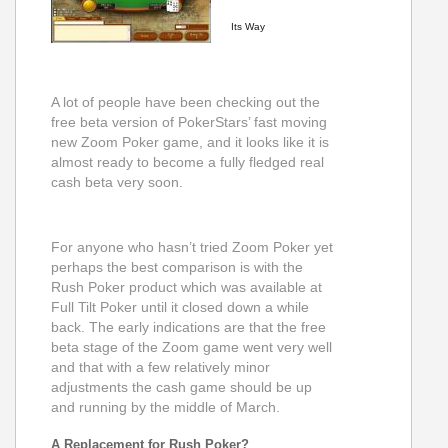
Its Way
A lot of people have been checking out the
free beta version of PokerStars’ fast moving
new Zoom Poker game, and it looks like it is
almost ready to become a fully fledged real
cash beta very soon.
For anyone who hasn’t tried Zoom Poker yet
perhaps the best comparison is with the
Rush Poker product which was available at
Full Tilt Poker until it closed down a while
back. The early indications are that the free
beta stage of the Zoom game went very well
and that with a few relatively minor
adjustments the cash game should be up
and running by the middle of March.
A Replacement for Rush Poker?