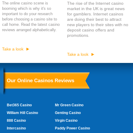
The rise of the Internet casino
The online casino scene is
market in the UK is great news
booming which is why it's so
for gamblers. Internet casinos
important to do your research
are doing their best to attract
before choosing a casino site to
new players to their sites with no
call home. Read the latest casino
deposit casino offers and
reviews arranged alphabetically.
promotions.
Take a look
Take a look
Our Online Casinos Reviews
Bet365 Casino
Mr Green Casino
William Hill Casino
Genting Casino
888 Casino
Virgin Casino
Intercasino
Paddy Power Casino