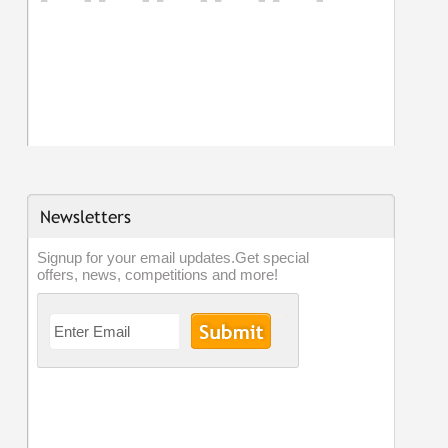
Newsletters
Signup for your email updates.Get special
offers, news, competitions and more!