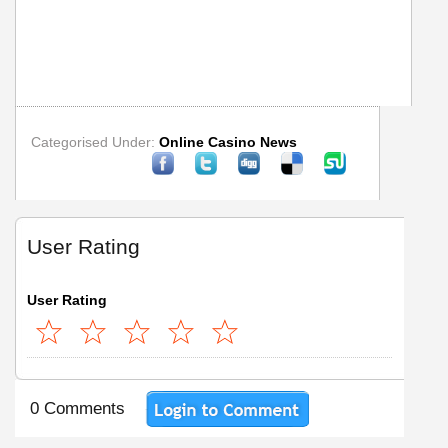
Categorised Under:
Online Casino News
User Rating
User Rating
0 Comments