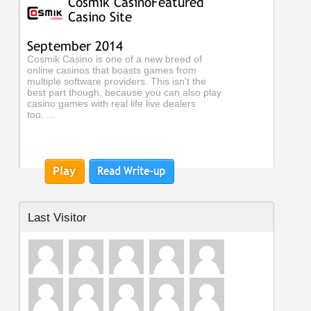
Cosmik CasinoFeatured
Casino Site
September 2014
Cosmik Casino is one of a new breed of
online casinos that boasts games from
multiple software providers. This isn't the
best part though, because you can also play
casino games with real life live dealers
too. ...
Last Visitor