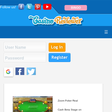
Follow us!
BINGO
☰
Sign in
Zoom Poker Real
Cash Beta Stage on