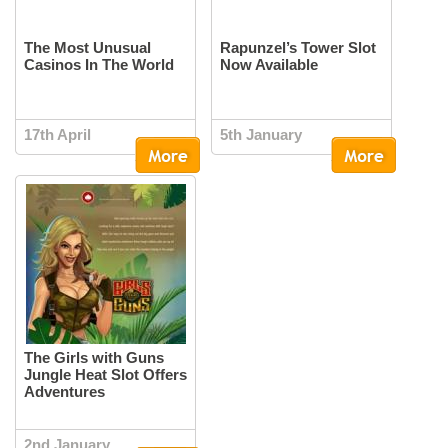
The Most Unusual
Rapunzel’s Tower Slot
Casinos In The World
Now Available
17th April
5th January
The Girls with Guns
Jungle Heat Slot Offers
Adventures
2nd January