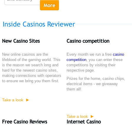
Inside Casinos Reviewer
New Casino Sites
Casino competition
New online casinos are the
Every month we run a free
casino
lifeblood of the gaming world. This
competition
, you can enter these
is the reason we search long and
competitions by visiting their
hard for the newest casino sites,
respective page.
making connections with operators
Prizes for the home, casino chips,
to ensure we bring you them first.
electrical items - we giveaway
them all!
Take a look
Take a look
Free Casino Reviews
Internet Casino