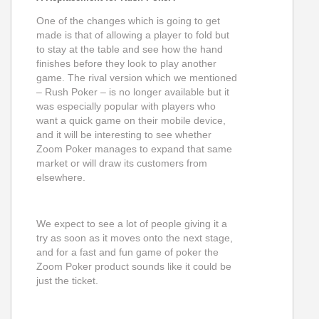
One of the changes which is going to get
made is that of allowing a player to fold but
to stay at the table and see how the hand
finishes before they look to play another
game. The rival version which we mentioned
– Rush Poker – is no longer available but it
was especially popular with players who
want a quick game on their mobile device,
and it will be interesting to see whether
Zoom Poker manages to expand that same
market or will draw its customers from
elsewhere.
We expect to see a lot of people giving it a
try as soon as it moves onto the next stage,
and for a fast and fun game of poker the
Zoom Poker product sounds like it could be
just the ticket.