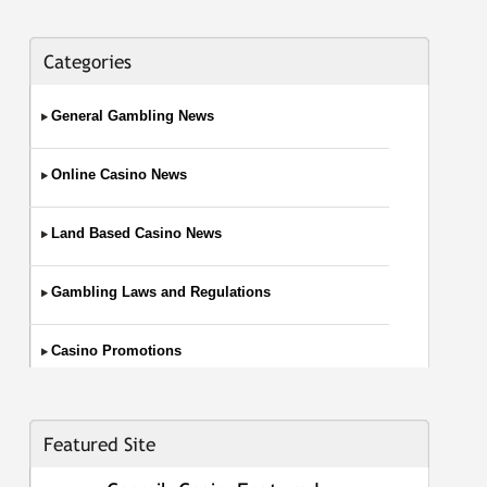
Categories
General Gambling News
Online Casino News
Land Based Casino News
Gambling Laws and Regulations
Casino Promotions
Featured Site