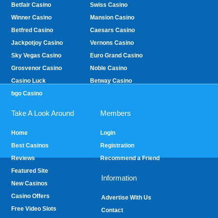
Betfair Casino
Swiss Casino
Winner Casino
Mansion Casino
Betfred Casino
Caesars Casino
Jackpotjoy Casino
Vernons Casino
Sky Vegas Casino
Euro Grand Casino
Grosvenor Casino
Noble Casino
Casino Luck
Betway Casino
bgo Casino
Take A Look Around
Members
Home
Login
Best Casinos
Registration
Reviews
Recommend a Friend
Featured Site
Information
New Casinos
Casino Offers
Advertise With Us
Free Video Slots
Contact