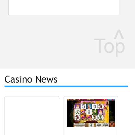
Casino News