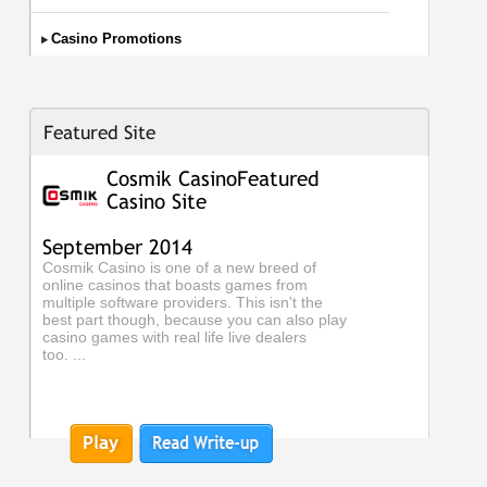
Casino Promotions
Featured Site
Cosmik CasinoFeatured
Casino Site
September 2014
Cosmik Casino is one of a new breed of
online casinos that boasts games from
multiple software providers. This isn't the
best part though, because you can also play
casino games with real life live dealers
too. ...