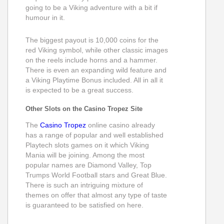
going to be a Viking adventure with a bit if
humour in it.
The biggest payout is 10,000 coins for the
red Viking symbol, while other classic images
on the reels include horns and a hammer.
There is even an expanding wild feature and
a Viking Playtime Bonus included. All in all it
is expected to be a great success.
Other Slots on the Casino Tropez Site
The
Casino Tropez
online casino already
has a range of popular and well established
Playtech slots games on it which Viking
Mania will be joining. Among the most
popular names are Diamond Valley, Top
Trumps World Football stars and Great Blue.
There is such an intriguing mixture of
themes on offer that almost any type of taste
is guaranteed to be satisfied on here.