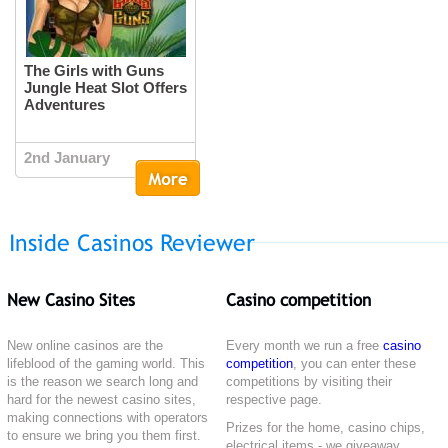
The Girls with Guns
Jungle Heat Slot Offers
Adventures
2nd January
Inside Casinos Reviewer
New Casino Sites
Casino competition
New online casinos are the
Every month we run a free
casino
lifeblood of the gaming world. This
competition
, you can enter these
is the reason we search long and
competitions by visiting their
hard for the newest casino sites,
respective page.
making connections with operators
Prizes for the home, casino chips,
to ensure we bring you them first.
electrical items - we giveaway