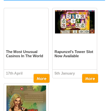
The Most Unusual
Rapunzel’s Tower Slot
Casinos In The World
Now Available
17th April
5th January