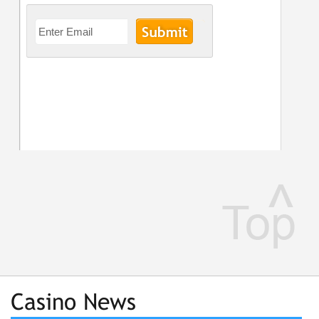
Casino News