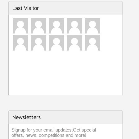
Last Visitor
Newsletters
Signup for your email updates.Get special
offers, news, competitions and more!