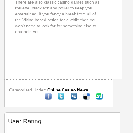
There are also classic casino games such as
roulette, blackjack and poker to keep you
entertained. If you fancy a break from all of
the Viking based action for a while then you
won’t need to look far for something else to
entertain you.
Categorised Under:
Online Casino News
User Rating