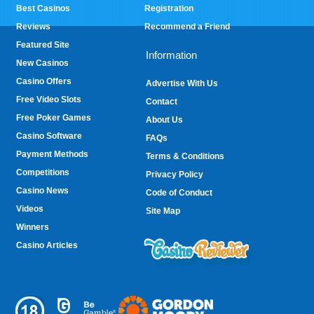
Best Casinos
Registration
Reviews
Recommend a Friend
Featured Site
Information
New Casinos
Casino Offers
Advertise With Us
Free Video Slots
Contact
Free Poker Games
About Us
Casino Software
FAQs
Payment Methods
Terms & Conditions
Competitions
Privacy Policy
Casino News
Code of Conduct
Videos
Site Map
Winners
Casino Articles