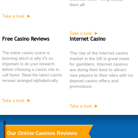
them all!
Take a look
Take a look
Free Casino Reviews
Internet Casino
The rise of the Internet casino
The online casino scene is
market in the UK is great news
booming which is why it's so
for gamblers. Internet casinos
important to do your research
are doing their best to attract
before choosing a casino site to
new players to their sites with no
call home. Read the latest casino
deposit casino offers and
reviews arranged alphabetically.
promotions.
Take a look
Take a look
Our Online Casinos Reviews