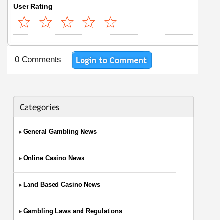
User Rating
0 Comments
Categories
General Gambling News
Online Casino News
Land Based Casino News
Gambling Laws and Regulations