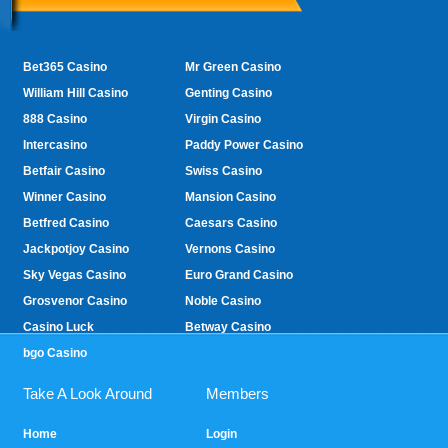
Bet365 Casino
Mr Green Casino
William Hill Casino
Genting Casino
888 Casino
Virgin Casino
Intercasino
Paddy Power Casino
Betfair Casino
Swiss Casino
Winner Casino
Mansion Casino
Betfred Casino
Caesars Casino
Jackpotjoy Casino
Vernons Casino
Sky Vegas Casino
Euro Grand Casino
Grosvenor Casino
Noble Casino
Casino Luck
Betway Casino
bgo Casino
Take A Look Around
Members
Home
Login