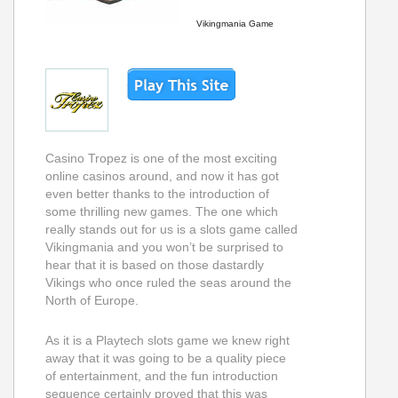
Vikingmania Game
Casino Tropez is one of the most exciting
online casinos around, and now it has got
even better thanks to the introduction of
some thrilling new games. The one which
really stands out for us is a slots game called
Vikingmania and you won’t be surprised to
hear that it is based on those dastardly
Vikings who once ruled the seas around the
North of Europe.
As it is a Playtech slots game we knew right
away that it was going to be a quality piece
of entertainment, and the fun introduction
sequence certainly proved that this was