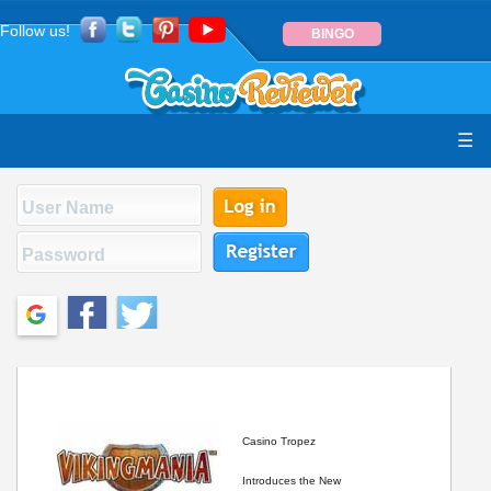
Follow us!
BINGO
☰
Sign in
Casino Tropez
Introduces the New