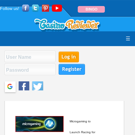
Follow us!
BINGO
☰
Sign in
Microgaming to
Launch Racing for