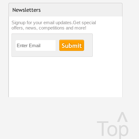
Newsletters
Signup for your email updates.Get special
offers, news, competitions and more!