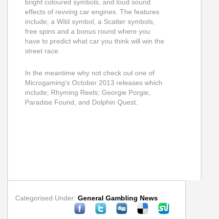
bright coloured symbols, and loud sound
effects of revving car engines. The features
include; a Wild symbol, a Scatter symbols,
free spins and a bonus round where you
have to predict what car you think will win the
street race.
In the meantime why not check out one of
Microgaming’s October 2013 releases which
include; Rhyming Reels; Georgie Porgie,
Paradise Found, and Dolphin Quest.
Categorised Under:
General Gambling News