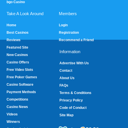
bgo Casino
Take A Look Around
Members
Home
Login
Best Casinos
Registration
Reviews
Recommend a Friend
Featured Site
Information
New Casinos
Casino Offers
Advertise With Us
Free Video Slots
Contact
Free Poker Games
About Us
Casino Software
FAQs
Payment Methods
Terms & Conditions
Competitions
Privacy Policy
Casino News
Code of Conduct
Videos
Site Map
Winners