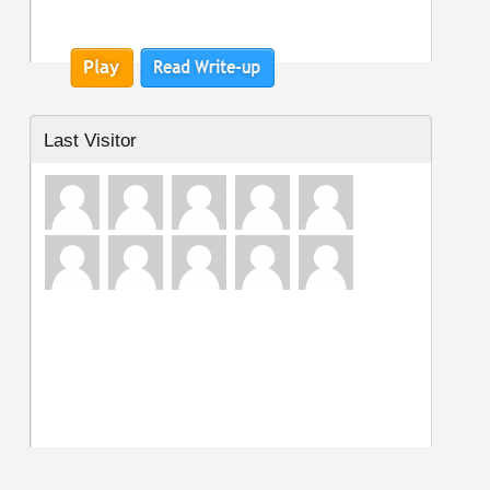
Last Visitor