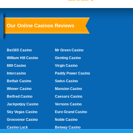
Our Online Casinos Reviews
Bet365 Casino
Mr Green Casino
William Hill Casino
Genting Casino
888 Casino
Virgin Casino
Intercasino
Paddy Power Casino
Betfair Casino
Swiss Casino
Winner Casino
Mansion Casino
Betfred Casino
Caesars Casino
Jackpotjoy Casino
Vernons Casino
Sky Vegas Casino
Euro Grand Casino
Grosvenor Casino
Noble Casino
Casino Luck
Betway Casino