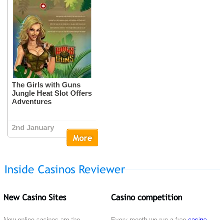
The Girls with Guns
Jungle Heat Slot Offers
Adventures
2nd January
Inside Casinos Reviewer
New Casino Sites
Casino competition
New online casinos are the
Every month we run a free
casino