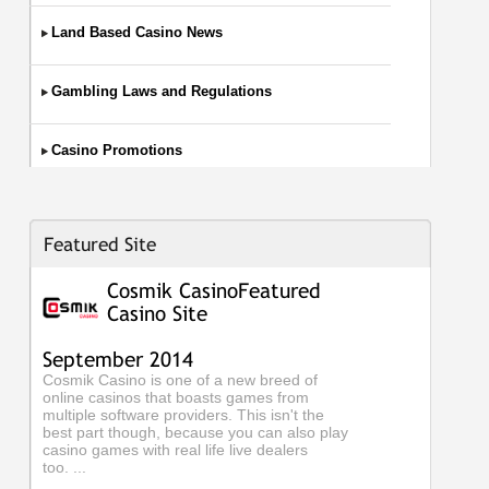
Land Based Casino News
Gambling Laws and Regulations
Casino Promotions
Featured Site
Cosmik CasinoFeatured
Casino Site
September 2014
Cosmik Casino is one of a new breed of
online casinos that boasts games from
multiple software providers. This isn't the
best part though, because you can also play
casino games with real life live dealers
too. ...