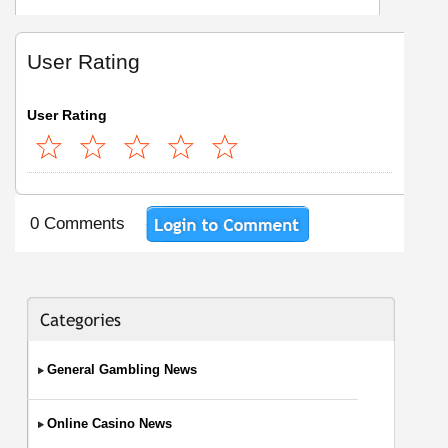
User Rating
User Rating
0 Comments
Categories
General Gambling News
Online Casino News