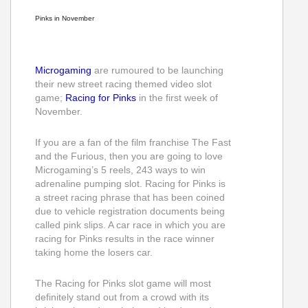
Pinks in November
Microgaming
are rumoured to be launching
their new street racing themed video slot
game;
Racing for Pinks
in the first week of
November.
If you are a fan of the film franchise The Fast
and the Furious, then you are going to love
Microgaming’s 5 reels, 243 ways to win
adrenaline pumping slot. Racing for Pinks is
a street racing phrase that has been coined
due to vehicle registration documents being
called pink slips. A car race in which you are
racing for Pinks results in the race winner
taking home the losers car.
The Racing for Pinks slot game will most
definitely stand out from a crowd with its