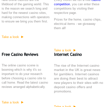
lifeblood of the gaming world. This
competition
, you can enter these
is the reason we search long and
competitions by visiting their
hard for the newest casino sites,
respective page.
making connections with operators
Prizes for the home, casino chips,
to ensure we bring you them first.
electrical items - we giveaway
them all!
Take a look
Take a look
Free Casino Reviews
Internet Casino
The rise of the Internet casino
The online casino scene is
market in the UK is great news
booming which is why it's so
for gamblers. Internet casinos
important to do your research
are doing their best to attract
before choosing a casino site to
new players to their sites with no
call home. Read the latest casino
deposit casino offers and
reviews arranged alphabetically.
promotions.
Take a look
Take a look