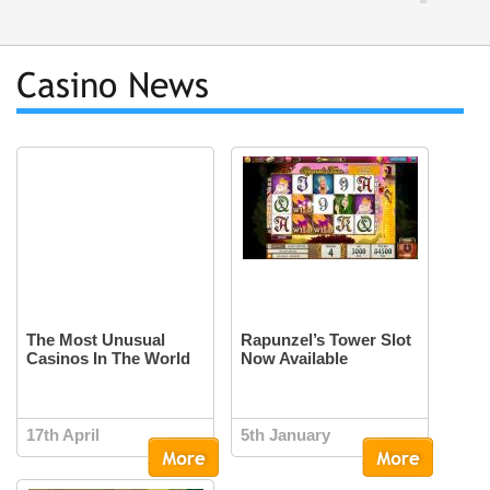
Casino News
The Most Unusual
Rapunzel’s Tower Slot
Casinos In The World
Now Available
17th April
5th January