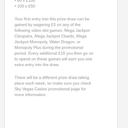
• 80 x £100
• 100 x £50
Your first entry into this prize draw can be
gained by wagering £3 on any of the
following video slot games; Mega Jackpot
Cleopatra, Mega Jackpot Cluedo, Mega
Jackpot Monopoly, Water Dragon, or
Monopoly Plus during the promotional
period. Every additional £10 you then go on
to spend on these games will earn you one
extra entry into the draw.
There will be a different prize draw taking
place each week, so make sure you check
Sky Vegas Casino promotional page for
more information.