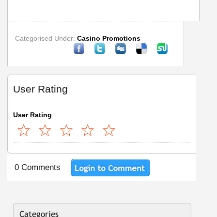
Categorised Under:
Casino Promotions
User Rating
User Rating
0 Comments
Categories