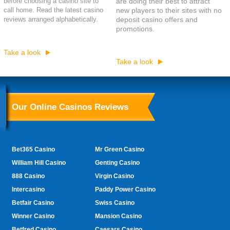
are doing their best to attract
before choosing a casino site to
new players to their sites with no
call home. Read the latest casino
deposit casino offers and
reviews arranged alphabetically.
promotions.
Take a look
Take a look
Our Online Casinos Reviews
Bet365 Casino
Mr Green Casino
William Hill Casino
Genting Casino
888 Casino
Virgin Casino
Intercasino
Paddy Power Casino
Betfair Casino
Swiss Casino
Winner Casino
Mansion Casino
Betfred Casino
Caesars Casino