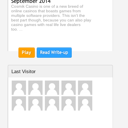
September 2014
Cosmik Casino is one of a new breed of
online casinos that boasts games from
multiple software providers. This isn't the
best part though, because you can also play
casino games with real life live dealers
too. ...
Last Visitor