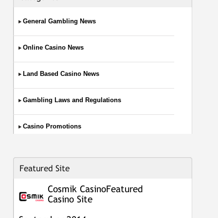
General Gambling News
Online Casino News
Land Based Casino News
Gambling Laws and Regulations
Casino Promotions
Featured Site
Cosmik CasinoFeatured
Casino Site