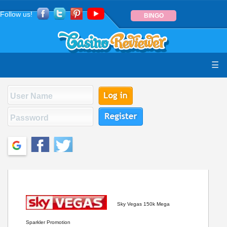
Follow us!
BINGO
☰
Sign in
Sky Vegas 150k Mega
Sparkler Promotion