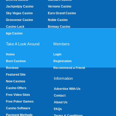
Jackpotjoy Casino
Vernons Casino
Sky Vegas Casino
Euro Grand Casino
Grosvenor Casino
Noble Casino
Casino Luck
Betway Casino
bgo Casino
Take A Look Around
Members
Home
Login
Best Casinos
Registration
Reviews
Recommend a Friend
Featured Site
Information
New Casinos
Casino Offers
Advertise With Us
Free Video Slots
Contact
Free Poker Games
About Us
Casino Software
FAQs
Payment Methods
Terms & Conditions