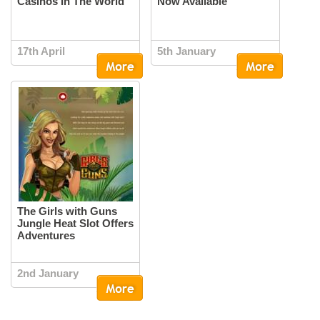
Casinos In The World
Now Available
17th April
5th January
The Girls with Guns
Jungle Heat Slot Offers
Adventures
2nd January