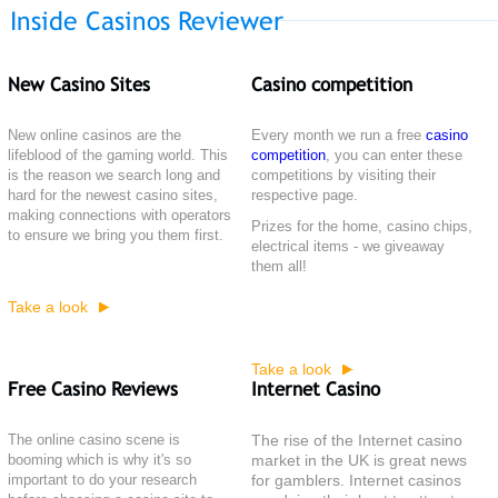
Inside Casinos Reviewer
New Casino Sites
Casino competition
New online casinos are the
Every month we run a free
casino
lifeblood of the gaming world. This
competition
, you can enter these
is the reason we search long and
competitions by visiting their
hard for the newest casino sites,
respective page.
making connections with operators
Prizes for the home, casino chips,
to ensure we bring you them first.
electrical items - we giveaway
them all!
Take a look
Take a look
Free Casino Reviews
Internet Casino
The rise of the Internet casino
The online casino scene is
market in the UK is great news
booming which is why it's so
for gamblers. Internet casinos
important to do your research