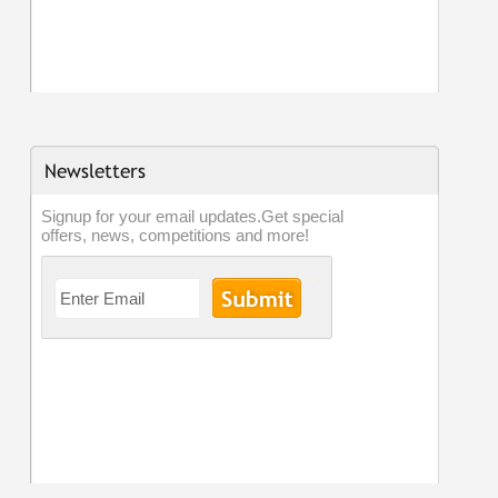
Newsletters
Signup for your email updates.Get special
offers, news, competitions and more!