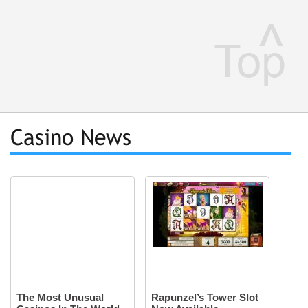
Casino News
The Most Unusual
Rapunzel’s Tower Slot