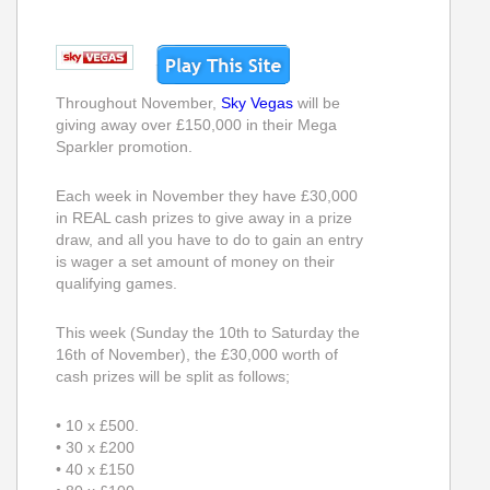
Throughout November,
Sky Vegas
will be
giving away over £150,000 in their Mega
Sparkler promotion.
Each week in November they have £30,000
in REAL cash prizes to give away in a prize
draw, and all you have to do to gain an entry
is wager a set amount of money on their
qualifying games.
This week (Sunday the 10th to Saturday the
16th of November), the £30,000 worth of
cash prizes will be split as follows;
• 10 x £500.
• 30 x £200
• 40 x £150