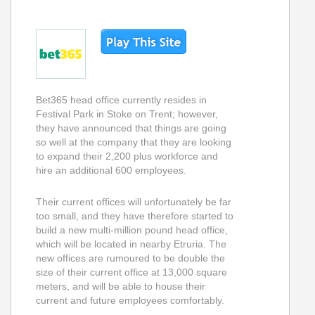
Bet365 head office currently resides in
Festival Park in Stoke on Trent; however,
they have announced that things are going
so well at the company that they are looking
to expand their 2,200 plus workforce and
hire an additional 600 employees.
Their current offices will unfortunately be far
too small, and they have therefore started to
build a new multi-million pound head office,
which will be located in nearby Etruria. The
new offices are rumoured to be double the
size of their current office at 13,000 square
meters, and will be able to house their
current and future employees comfortably.