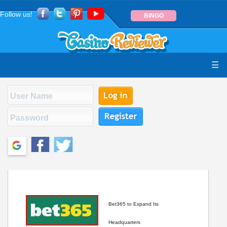
Follow us!
BINGO
☰
Sign in
Bet365 to Expand Its
Headquarters