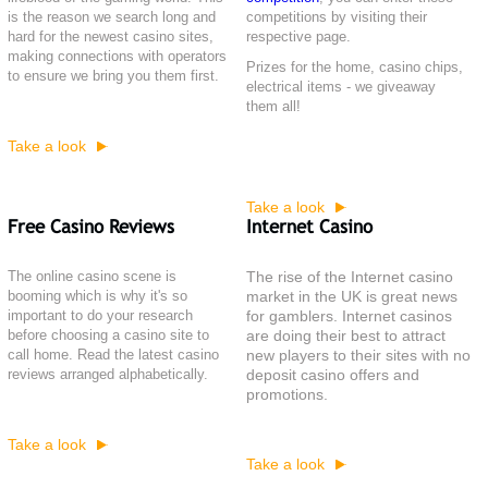
is the reason we search long and
competitions by visiting their
hard for the newest casino sites,
respective page.
making connections with operators
Prizes for the home, casino chips,
to ensure we bring you them first.
electrical items - we giveaway
them all!
Take a look
Take a look
Free Casino Reviews
Internet Casino
The rise of the Internet casino
The online casino scene is
market in the UK is great news
booming which is why it's so
for gamblers. Internet casinos
important to do your research
are doing their best to attract
before choosing a casino site to
new players to their sites with no
call home. Read the latest casino
deposit casino offers and
reviews arranged alphabetically.
promotions.
Take a look
Take a look