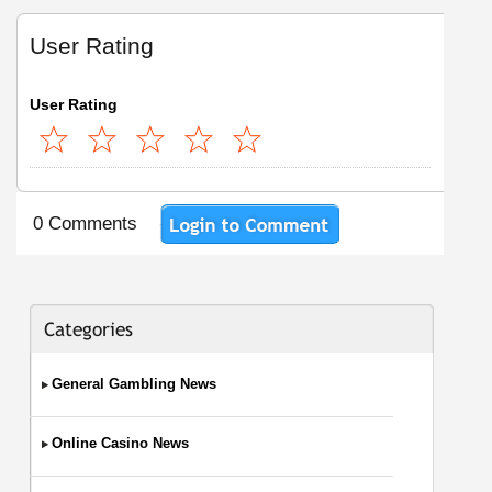
User Rating
User Rating
0 Comments
Categories
General Gambling News
Online Casino News