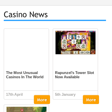
Casino News
The Most Unusual
Rapunzel’s Tower Slot
Casinos In The World
Now Available
17th April
5th January