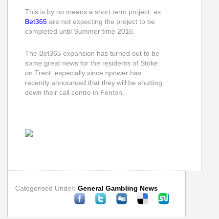
This is by no means a short term project, as
Bet365
are not expecting the project to be
completed until Summer time 2016.
The Bet365 expansion has turned out to be
some great news for the residents of Stoke
on Trent, especially since npower has
recently announced that they will be shutting
down their call centre in Fenton.
Categorised Under:
General Gambling News