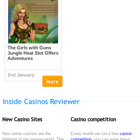
The Girls with Guns
Jungle Heat Slot Offers
Adventures
2nd January
Inside Casinos Reviewer
New Casino Sites
Casino competition
New online casinos are the
Every month we run a free
casino
lifeblood of the gaming world. This
competition
, you can enter these