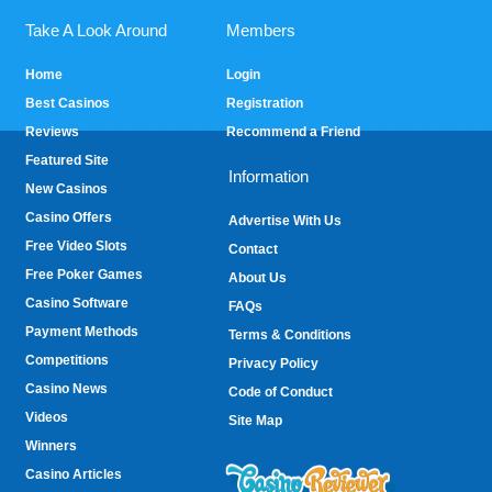
Take A Look Around
Members
Home
Login
Best Casinos
Registration
Reviews
Recommend a Friend
Featured Site
Information
New Casinos
Casino Offers
Advertise With Us
Free Video Slots
Contact
Free Poker Games
About Us
Casino Software
FAQs
Payment Methods
Terms & Conditions
Competitions
Privacy Policy
Casino News
Code of Conduct
Videos
Site Map
Winners
Casino Articles