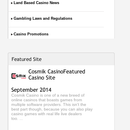
Land Based Casino News
Gambling Laws and Regulations
Casino Promotions
Featured Site
Cosmik CasinoFeatured
Casino Site
September 2014
Cosmik Casino is one of a new breed of
online casinos that boasts games from
multiple software providers. This isn't the
best part though, because you can also play
casino games with real life live dealers
too. ...