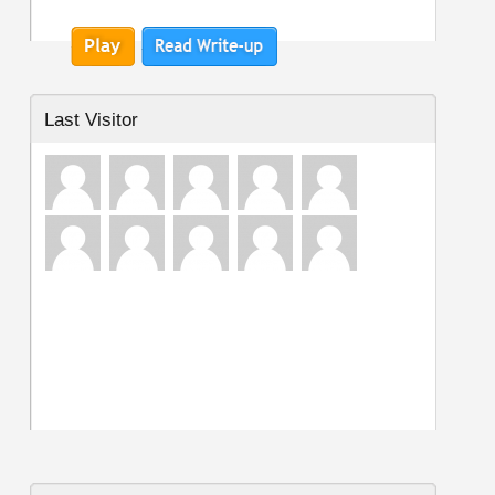
Last Visitor