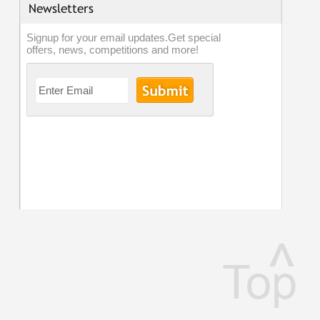
Newsletters
Signup for your email updates.Get special
offers, news, competitions and more!