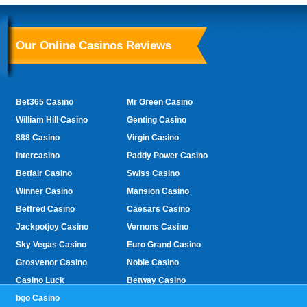
Our Online Casinos Reviews
Bet365 Casino
Mr Green Casino
William Hill Casino
Genting Casino
888 Casino
Virgin Casino
Intercasino
Paddy Power Casino
Betfair Casino
Swiss Casino
Winner Casino
Mansion Casino
Betfred Casino
Caesars Casino
Jackpotjoy Casino
Vernons Casino
Sky Vegas Casino
Euro Grand Casino
Grosvenor Casino
Noble Casino
Casino Luck
Betway Casino
bgo Casino