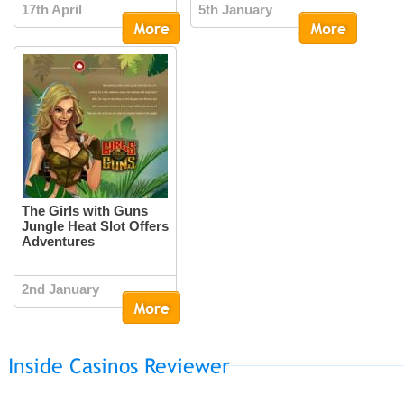
17th April
5th January
The Girls with Guns
Jungle Heat Slot Offers
Adventures
2nd January
Inside Casinos Reviewer