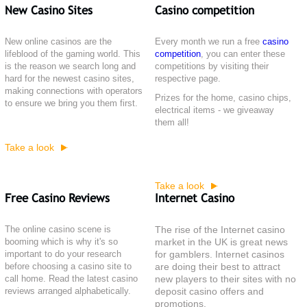
New Casino Sites
Casino competition
New online casinos are the
Every month we run a free
casino
lifeblood of the gaming world. This
competition
, you can enter these
is the reason we search long and
competitions by visiting their
hard for the newest casino sites,
respective page.
making connections with operators
Prizes for the home, casino chips,
to ensure we bring you them first.
electrical items - we giveaway
them all!
Take a look
Take a look
Free Casino Reviews
Internet Casino
The rise of the Internet casino
The online casino scene is
market in the UK is great news
booming which is why it's so
for gamblers. Internet casinos
important to do your research
are doing their best to attract
before choosing a casino site to
new players to their sites with no
call home. Read the latest casino
deposit casino offers and
reviews arranged alphabetically.
promotions.