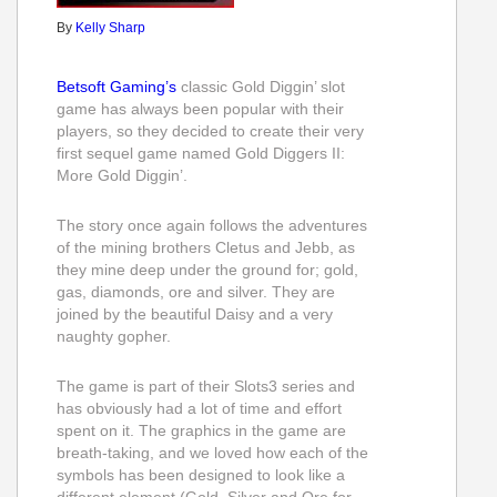
By
Kelly Sharp
Betsoft Gaming’s
classic Gold Diggin’ slot
game has always been popular with their
players, so they decided to create their very
first sequel game named Gold Diggers II:
More Gold Diggin’.
The story once again follows the adventures
of the mining brothers Cletus and Jebb, as
they mine deep under the ground for; gold,
gas, diamonds, ore and silver. They are
joined by the beautiful Daisy and a very
naughty gopher.
The game is part of their Slots3 series and
has obviously had a lot of time and effort
spent on it. The graphics in the game are
breath-taking, and we loved how each of the
symbols has been designed to look like a