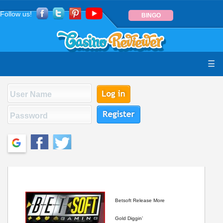
Follow us!
BINGO
☰
Sign in
Betsoft Release More
Gold Diggin’