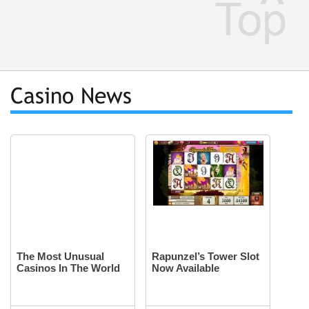
Casino News
The Most Unusual
Rapunzel’s Tower Slot
Casinos In The World
Now Available