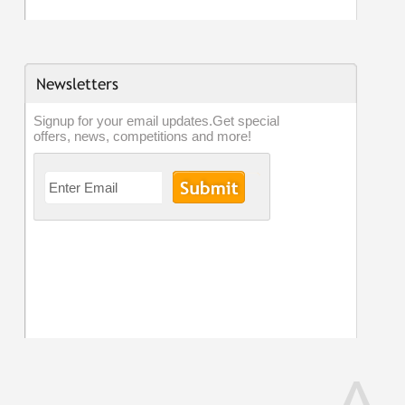
Newsletters
Signup for your email updates.Get special
offers, news, competitions and more!