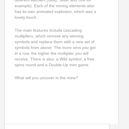
different element (Gold, Silver and Ore for
example). Each of the mining elements also
has its own animated explosion, which was a
lovely touch.
The main features include cascading
multipliers, which remove any winning
symbols and replace them with a new set of
symbols from above. The more wins you get
in a row, the higher the multiplier you will
receive. There is also; a Wild symbol, a free
spins round and a Double-Up mini game.
What will you uncover in the mine?