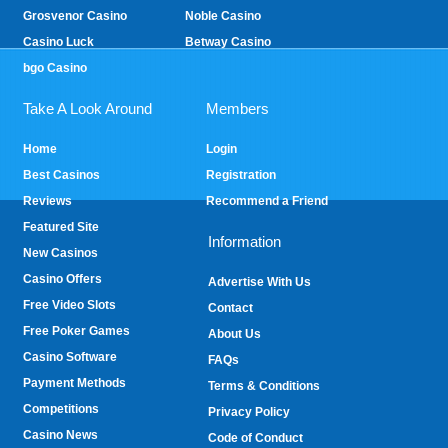
Grosvenor Casino
Noble Casino
Casino Luck
Betway Casino
bgo Casino
Take A Look Around
Members
Home
Login
Best Casinos
Registration
Reviews
Recommend a Friend
Featured Site
Information
New Casinos
Casino Offers
Advertise With Us
Free Video Slots
Contact
Free Poker Games
About Us
Casino Software
FAQs
Payment Methods
Terms & Conditions
Competitions
Privacy Policy
Casino News
Code of Conduct