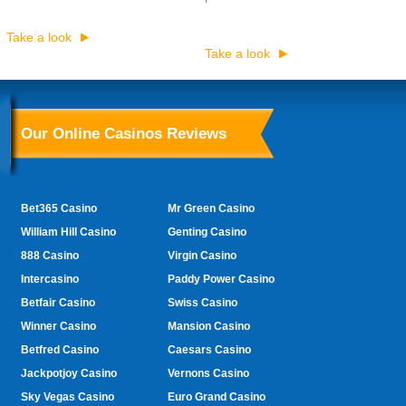
Take a look
Take a look
Our Online Casinos Reviews
Bet365 Casino
Mr Green Casino
William Hill Casino
Genting Casino
888 Casino
Virgin Casino
Intercasino
Paddy Power Casino
Betfair Casino
Swiss Casino
Winner Casino
Mansion Casino
Betfred Casino
Caesars Casino
Jackpotjoy Casino
Vernons Casino
Sky Vegas Casino
Euro Grand Casino