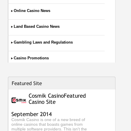
Online Casino News
Land Based Casino News
Gambling Laws and Regulations
Casino Promotions
Featured Site
Cosmik CasinoFeatured
Casino Site
September 2014
Cosmik Casino is one of a new breed of
online casinos that boasts games from
multiple software providers. This isn't the