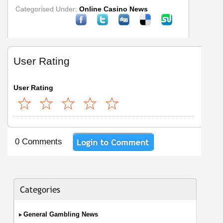
Categorised Under:
Online Casino News
User Rating
User Rating
0 Comments
Categories
General Gambling News