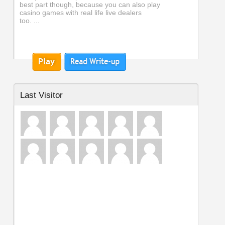
best part though, because you can also play
casino games with real life live dealers
too. ...
Last Visitor