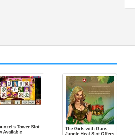
unzel’s Tower Slot
The Girls with Guns
 Available
Jungle Heat Slot Offers