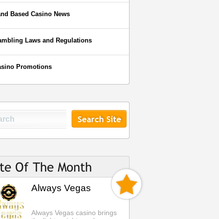
and Based Casino News
mbling Laws and Regulations
asino Promotions
ite Of The Month
Always Vegas
Always Vegas casino brings