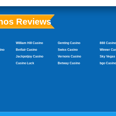
inos Reviews
William Hill Casino
Genting Casino
888 Casin
ino
Betfair Casino
Swiss Casino
Winner Ca
Jackpotjoy Casino
Vernons Casino
Sky Vegas
Casino Luck
Betway Casino
bgo Casin