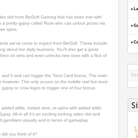
L
deo slot from BetSoft Gaming that has been met with
s a pretty gypsy called Rose who can unlock prizes via
Ga
ree spins.
C
dards we’ve come to expect from BetSoft. These include
ng about her daily business. You’ll also get a great
ushers on wins and even unlocks new ones with a flick of
1 and 5 and can trigger the Tarot Card bonus. The main
ogo however. This only occurs on the middle reel but must
 gypsy or crow logos to trigger one of four bonus
S
 added wilds, instant wins, re-spins with added wilds
psy. All-in-all it’s an exciting looking video slot and
rill gamblers visually and in terms of gameplay.
id you think of it?