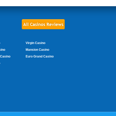
o
Virgin Casino
sino
Mansion Casino
 Casino
Euro Grand Casino
o