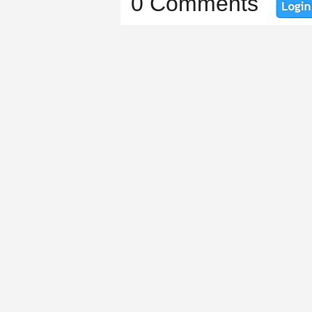
0 Comments