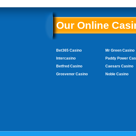
Our Online Cas
Bet365 Casino
Mr Green Casino
Intercasino
Paddy Power Cas
Betfred Casino
Caesars Casino
Grosvenor Casino
Noble Casino