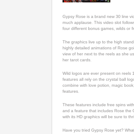
Gypsy Rose is a brand new 30 line vi
much applause. This video slot follow
four different bonus games, wilds or f
The graphics live up to the high stan
highly detailed animations of Rose goi
view of her next to the reels as she 
her tarot cards.
Wild logos are ever present on reels 
features all rely on the crystal ball l
combine with love potion, magic book,
features.
These features include free spins with
and a feature that includes Rose the Gy
with its HD graphics will be sure to th
Have you tried Gypsy Rose yet? What d