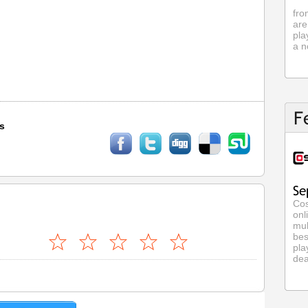
fro
are
pla
a n
F
s
Se
Cos
onl
mul
bes
pla
dea