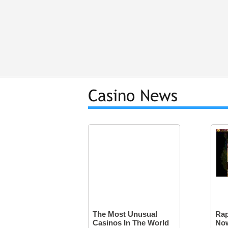
Casino News
The Most Unusual
Rap
Casinos In The World
Now