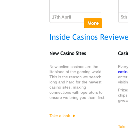
17th April
5th
Inside Casinos Review
New Casino Sites
Casi
New online casinos are the
Every
lifeblood of the gaming world.
casin
This is the reason we search
enter
long and hard for the newest
visit
casino sites, making
Prize
connections with operators to
chips
ensure we bring you them first.
givea
Take a look
Take 