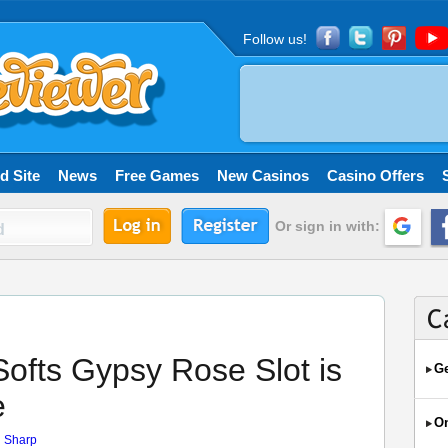
Follow us!
d Site
News
Free Games
New Casinos
Casino Offers
Or sign in with:
Sig
C
Softs Gypsy Rose Slot is
G
e
On
d Sharp