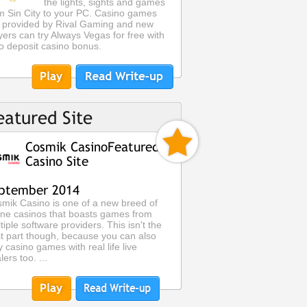
the lights, sights and games
m Sin City to your PC. Casino games
 provided by Rival Gaming and new
yers can try Always Vegas for free with
o deposit casino bonus.
eatured Site
Cosmik CasinoFeatured
Casino Site
ptember 2014
mik Casino is one of a new breed of
ine casinos that boasts games from
tiple software providers. This isn't the
t part though, because you can also
y casino games with real life live
lers too. ...