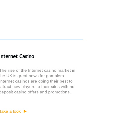
Internet Casino
The rise of the Internet casino market in
the UK is great news for gamblers.
Internet casinos are doing their best to
attract new players to their sites with no
deposit casino offers and promotions.
Take a look