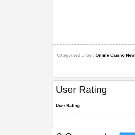
Categorised Under:
Online Casino New
User Rating
User Rating