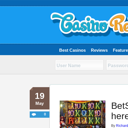
Best Casinos
Reviews
Feature
19
Bet
May
her
0
By
Richar