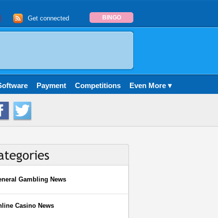
Get connected
BINGO
Software
Payment
Competitions
Even More ▾
n in
ategories
eneral Gambling News
line Casino News