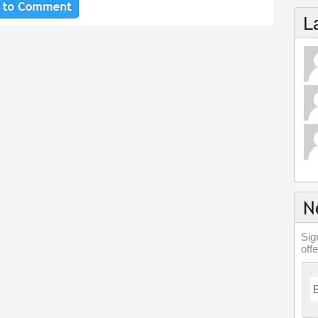
L
N
Sig
off