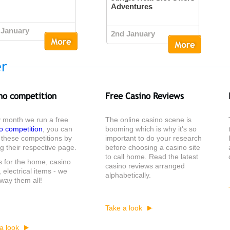
Adventures
 January
2nd January
er
no competition
Free Casino Reviews
 month we run a free
The online casino scene is
o competition
, you can
booming which is why it's so
 these competitions by
important to do your research
ing their respective page.
before choosing a casino site
to call home. Read the latest
s for the home, casino
casino reviews arranged
, electrical items - we
alphabetically.
way them all!
Take a look
a look