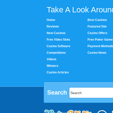
Take A Look Aroun
Home
Best Casinos
Reviews
Featured Site
New Casinos
Casino Offers
Free Video Slots
Free Poker Game
Casino Software
Payment Method
Competitions
Casino News
Videos
Winners
Casino Articles
Search