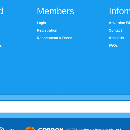
d
Members
Infor
Login
Advertise Wi
Registration
Contact
Recommend a Friend
About Us
s
FAQs
s