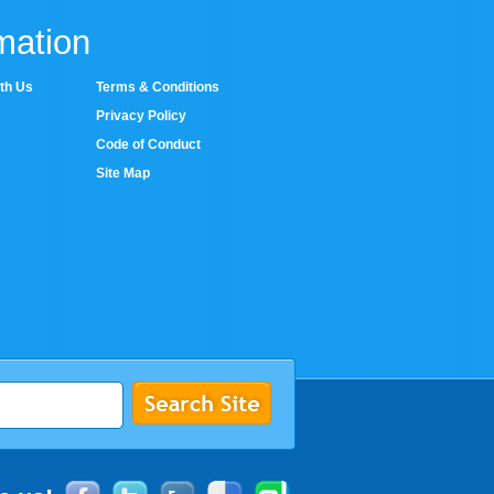
mation
th Us
Terms & Conditions
Privacy Policy
Code of Conduct
Site Map