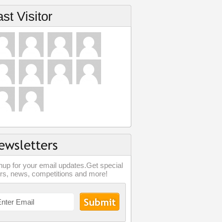
ast Visitor
ewsletters
nup for your email updates.Get special
ers, news, competitions and more!