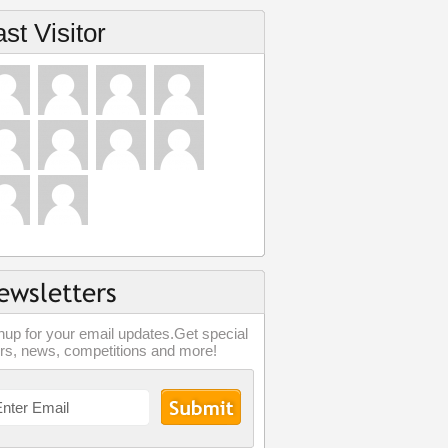
ast Visitor
ewsletters
nup for your email updates.Get special
ers, news, competitions and more!