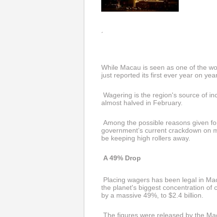
´
While Macau is seen as one of the wor
just reported its first ever year on y
Wagering is the region's source of i
almost halved in February.
Among the possible reasons given for 
government’s current crackdown on 
be keeping high rollers away.
A 49% Drop
Placing wagers has been legal in Ma
the planet's biggest concentration of
by a massive 49%, to $2.4 billion.
The figures were released by the Ma