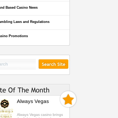
and Based Casino News
mbling Laws and Regulations
asino Promotions
ite Of The Month
Always Vegas
Always Vegas casino brings