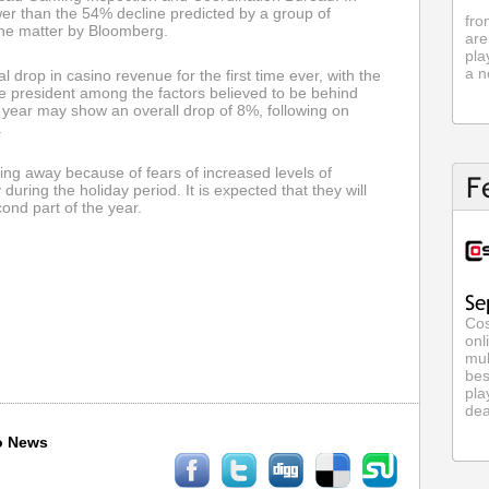
lower than the 54% decline predicted by a group of
fro
the matter by Bloomberg.
are
pla
a n
drop in casino revenue for the first time ever, with the
e president among the factors believed to be behind
s year may show an overall drop of 8%, following on
.
ing away because of fears of increased levels of
F
 during the holiday period. It is expected that they will
cond part of the year.
Se
Cos
onl
mul
bes
pla
dea
o News