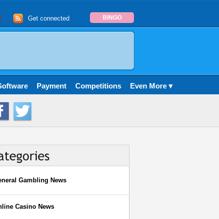
Get connected
BINGO
Software
Payment
Competitions
Even More ▾
n in
ategories
eneral Gambling News
line Casino News