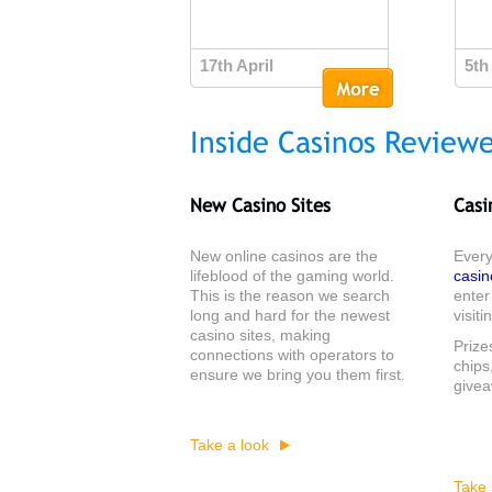
17th April
5th
Inside Casinos Review
New Casino Sites
Casi
New online casinos are the
Every
lifeblood of the gaming world.
casin
This is the reason we search
enter
long and hard for the newest
visit
casino sites, making
Prize
connections with operators to
chips
ensure we bring you them first.
givea
Take a look
Take 