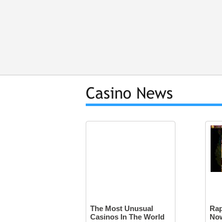
Casino News
The Most Unusual
Rap
Casinos In The World
Now