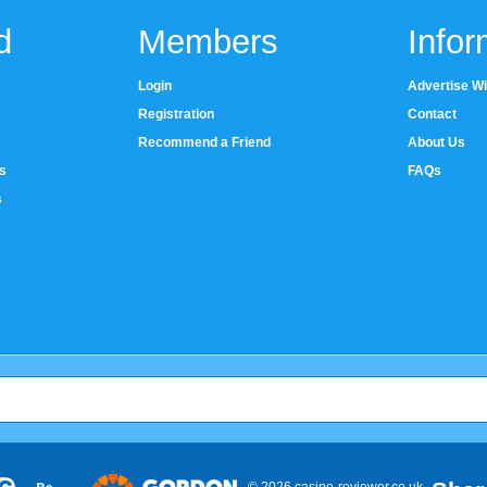
d
Members
Infor
Login
Advertise Wi
Registration
Contact
Recommend a Friend
About Us
s
FAQs
s