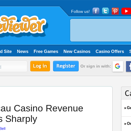
Follow us!
d Site
News
Free Games
New Casinos
Casino Offers
Or sign in with:
Sig
C
au Casino Revenue
G
s Sharply
On
Bell