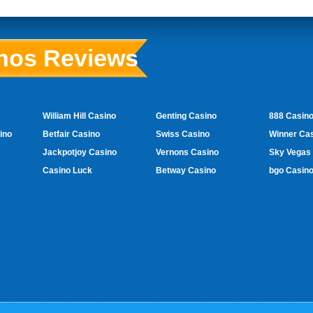
inos Reviews
William Hill Casino
Genting Casino
888 Casin
ino
Betfair Casino
Swiss Casino
Winner Ca
Jackpotjoy Casino
Vernons Casino
Sky Vegas
Casino Luck
Betway Casino
bgo Casin