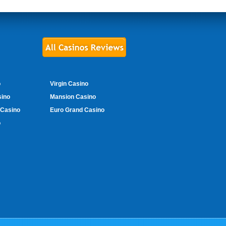
o
Virgin Casino
sino
Mansion Casino
 Casino
Euro Grand Casino
o