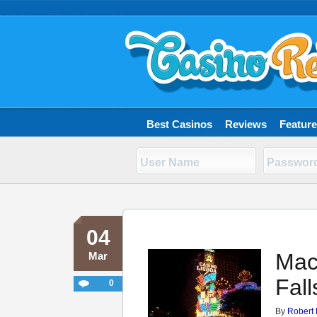
Best Casinos
Reviews
Feature
04
Mac
Mar
Fall
0
By
Robert 