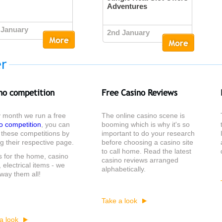
Adventures
 January
2nd January
er
no competition
Free Casino Reviews
 month we run a free
The online casino scene is
o competition
, you can
booming which is why it's so
 these competitions by
important to do your research
ing their respective page.
before choosing a casino site
to call home. Read the latest
s for the home, casino
casino reviews arranged
, electrical items - we
alphabetically.
way them all!
Take a look
a look