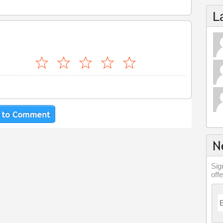
L
N
Sig
off