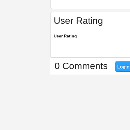
User Rating
User Rating
0 Comments