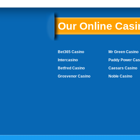
Our Online Cas
Bet365 Casino
Mr Green Casino
Intercasino
Paddy Power Cas
Betfred Casino
Caesars Casino
Grosvenor Casino
Noble Casino