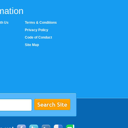
mation
th Us
Terms & Conditions
Privacy Policy
Code of Conduct
Site Map