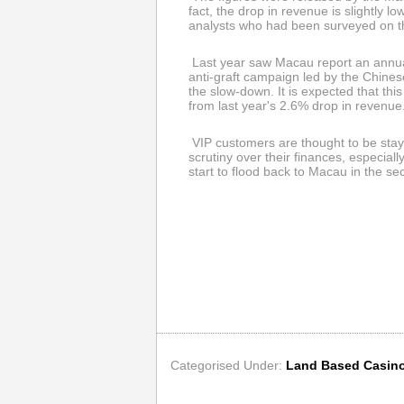
fact, the drop in revenue is slightly 
analysts who had been surveyed on 
Last year saw Macau report an annual 
anti-graft campaign led by the Chines
the slow-down. It is expected that thi
from last year's 2.6% drop in revenue
VIP customers are thought to be stay
scrutiny over their finances, especially
start to flood back to Macau in the se
Categorised Under:
Land Based Casin