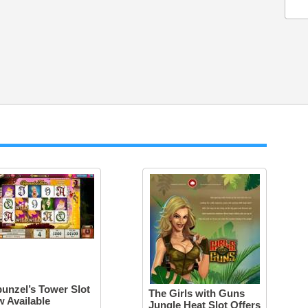
unzel’s Tower Slot
The Girls with Guns
 Available
Jungle Heat Slot Offers