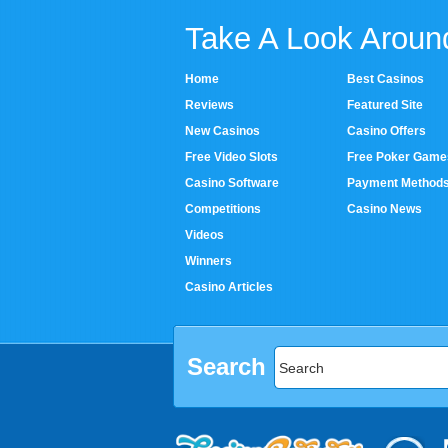
Take A Look Aroun
Home
Best Casinos
Reviews
Featured Site
New Casinos
Casino Offers
Free Video Slots
Free Poker Game
Casino Software
Payment Method
Competitions
Casino News
Videos
Winners
Casino Articles
Search