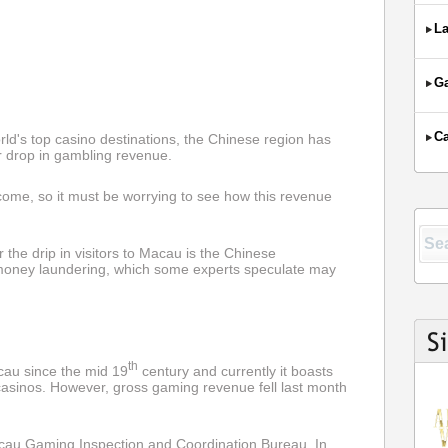
L
Ga
C
ld's top casino destinations, the Chinese region has
ear drop in gambling revenue.
ncome, so it must be worrying to see how this revenue
the drip in visitors to Macau is the Chinese
money laundering, which some experts speculate may
S
th
cau since the mid 19
century and currently it boasts
 casinos. However, gross gaming revenue fell last month
cau Gaming Inspection and Coordination Bureau. In