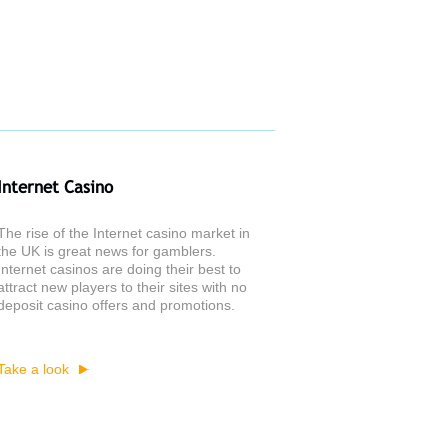
Internet Casino
The rise of the Internet casino market in
the UK is great news for gamblers.
Internet casinos are doing their best to
attract new players to their sites with no
deposit casino offers and promotions.
Take a look