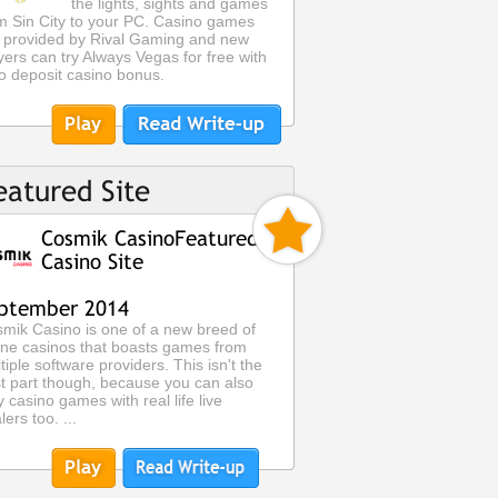
the lights, sights and games
m Sin City to your PC. Casino games
 provided by Rival Gaming and new
yers can try Always Vegas for free with
o deposit casino bonus.
eatured Site
Cosmik CasinoFeatured
Casino Site
ptember 2014
mik Casino is one of a new breed of
ine casinos that boasts games from
tiple software providers. This isn't the
t part though, because you can also
y casino games with real life live
lers too. ...