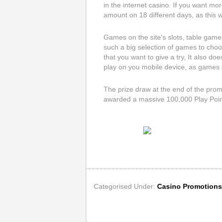
in the internet casino. If you want m
amount on 18 different days, as this wi
Games on the site's slots, table games
such a big selection of games to choose
that you want to give a try, It also d
play on you mobile device, as games 
The prize draw at the end of the prom
awarded a massive 100,000 Play Poin
Categorised Under:
Casino Promotions