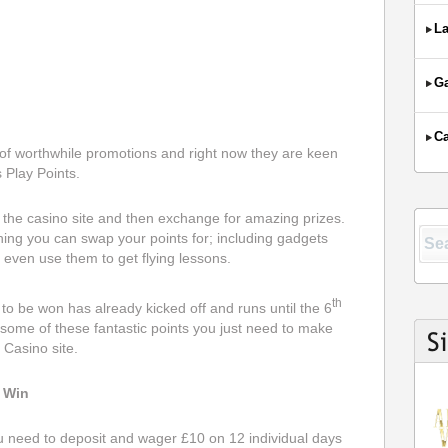
L
Ga
C
of worthwhile promotions and right now they are keen
s Play Points.
 the casino site and then exchange for amazing prizes.
 thing you can swap your points for; including gadgets
even use them to get flying lessons.
th
 to be won has already kicked off and runs until the 6
 some of these fantastic points you just need to make
S
 Casino site.
o Win
ou need to deposit and wager £10 on 12 individual days