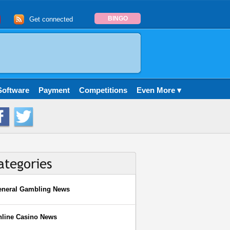
Get connected
BINGO
Software
Payment
Competitions
Even More ▾
n in
ategories
eneral Gambling News
line Casino News