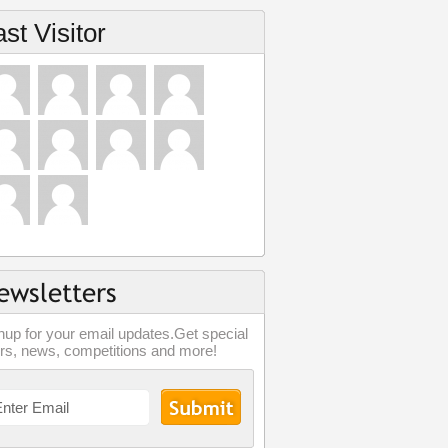
ast Visitor
ewsletters
nup for your email updates.Get special
ers, news, competitions and more!