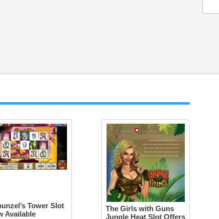
unzel’s Tower Slot
The Girls with Guns
 Available
Jungle Heat Slot Offers