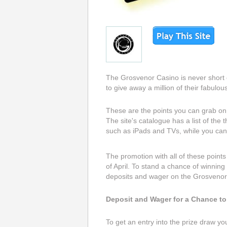
The Grosvenor Casino is never short 
to give away a million of their fabulou
These are the points you can grab on
The site's catalogue has a list of the
such as iPads and TVs, while you can 
The promotion with all of these points
of April. To stand a chance of winning
deposits and wager on the Grosvenor
Deposit and Wager for a Chance t
To get an entry into the prize draw y