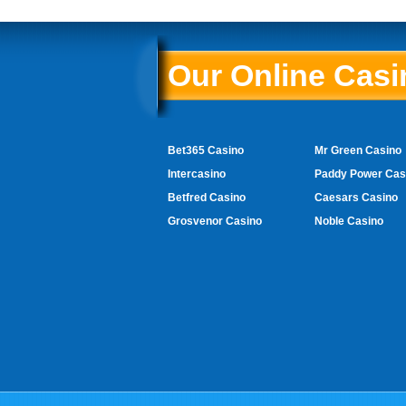
Our Online Cas
Bet365 Casino
Mr Green Casino
Intercasino
Paddy Power Cas
Betfred Casino
Caesars Casino
Grosvenor Casino
Noble Casino