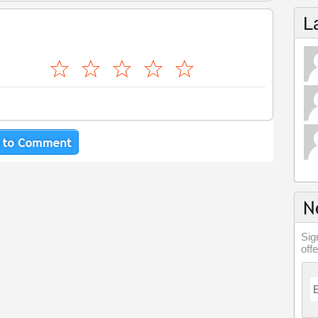
L
N
Sig
off