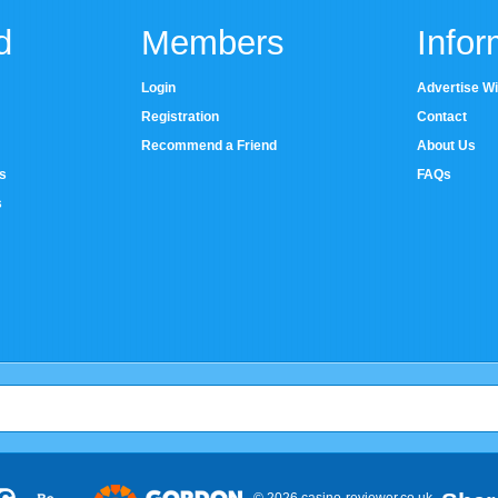
d
Members
Infor
Login
Advertise Wi
Registration
Contact
Recommend a Friend
About Us
s
FAQs
s