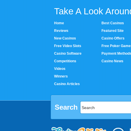
Take A Look Aroun
Home
Best Casinos
Reviews
Featured Site
New Casinos
Casino Offers
Free Video Slots
Free Poker Game
Casino Software
Payment Method
Competitions
Casino News
Videos
Winners
Casino Articles
Search