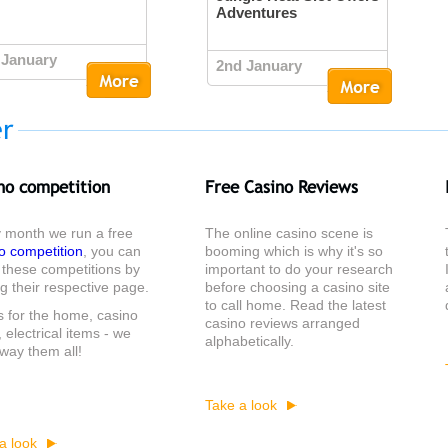
Adventures
 January
2nd January
er
no competition
Free Casino Reviews
 month we run a free
The online casino scene is
o competition
, you can
booming which is why it's so
 these competitions by
important to do your research
ing their respective page.
before choosing a casino site
to call home. Read the latest
s for the home, casino
casino reviews arranged
, electrical items - we
alphabetically.
way them all!
Take a look
a look