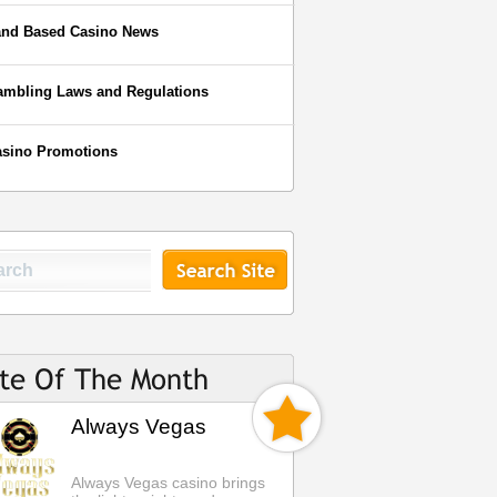
and Based Casino News
mbling Laws and Regulations
asino Promotions
ite Of The Month
Always Vegas
Always Vegas casino brings