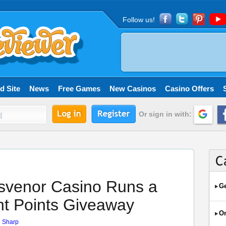
Follow us!
d Site
News
Free Games
New Casinos
Casino Offers
Or sign in with:
Sig
C
svenor Casino Runs a
G
nt Points Giveaway
On
d Sharp