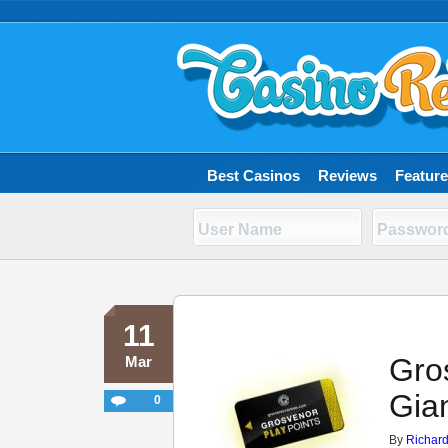
Best Casinos
Reviews
Feature
11
Gro
Mar
Gia
0
By
Richar