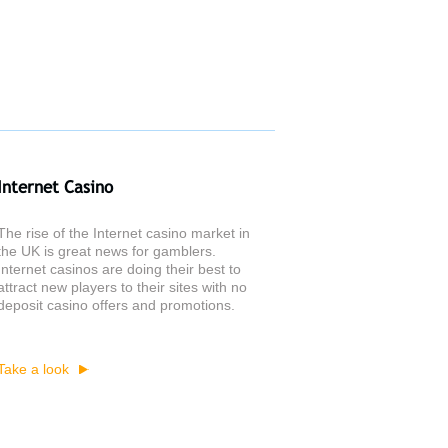
Internet Casino
The rise of the Internet casino market in
the UK is great news for gamblers.
Internet casinos are doing their best to
attract new players to their sites with no
deposit casino offers and promotions.
Take a look