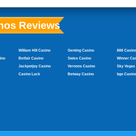
inos Reviews
William Hill Casino
Genting Casino
888 Casin
ino
Betfair Casino
Swiss Casino
Winner Ca
Jackpotjoy Casino
Vernons Casino
Sky Vegas
Casino Luck
Betway Casino
bgo Casin