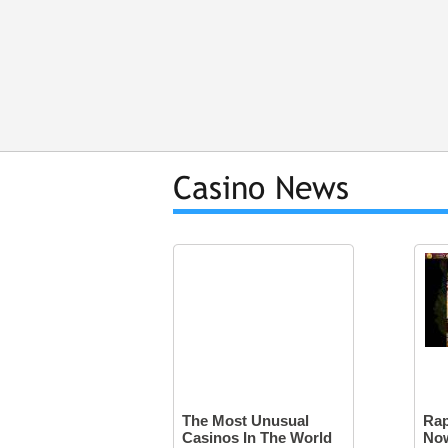
Casino News
The Most Unusual
Rap
Casinos In The World
Now