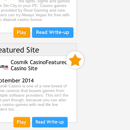
the lights, sights and games
m Sin City to your PC. Casino games
 provided by Rival Gaming and new
yers can try Always Vegas for free with
o deposit casino bonus.
eatured Site
Cosmik CasinoFeatured
Casino Site
ptember 2014
mik Casino is one of a new breed of
ine casinos that boasts games from
tiple software providers. This isn't the
t part though, because you can also
y casino games with real life live
lers too. ...