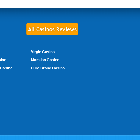
o
Virgin Casino
sino
Mansion Casino
 Casino
Euro Grand Casino
o