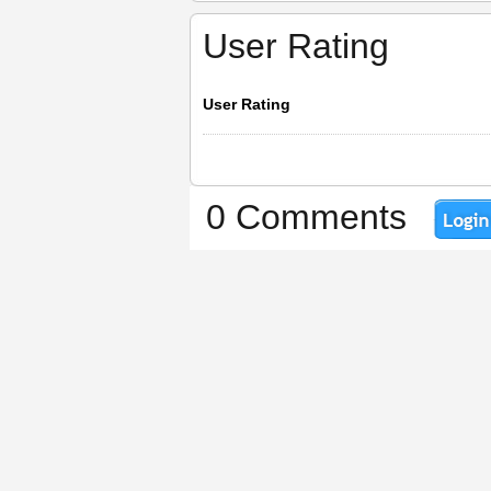
User Rating
User Rating
0 Comments