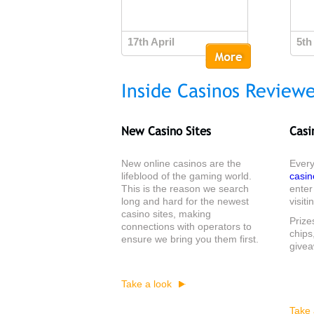
17th April
5th
Inside Casinos Review
New Casino Sites
Casi
New online casinos are the
Every
lifeblood of the gaming world.
casin
This is the reason we search
enter
long and hard for the newest
visit
casino sites, making
Prize
connections with operators to
chips
ensure we bring you them first.
givea
Take a look
Take 