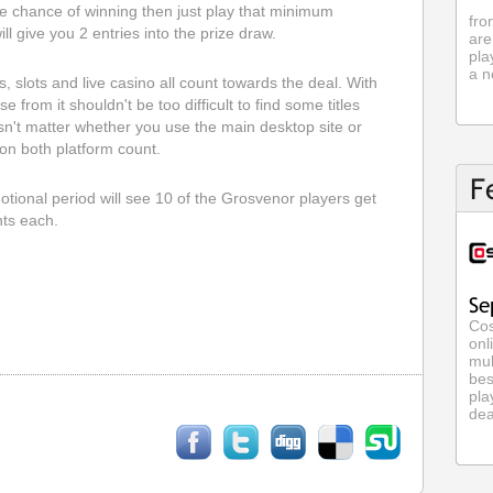
ore chance of winning then just play that minimum
fro
ll give you 2 entries into the prize draw.
are
pla
a n
, slots and live casino all count towards the deal. With
 from it shouldn't be too difficult to find some titles
oesn't matter whether you use the main desktop site or
on both platform count.
F
otional period will see 10 of the Grosvenor players get
ts each.
Se
Cos
onl
mul
bes
pla
dea