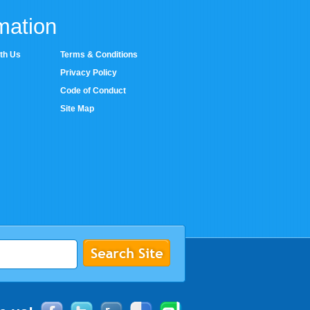
mation
th Us
Terms & Conditions
Privacy Policy
Code of Conduct
Site Map