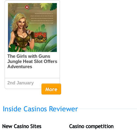
The Girls with Guns
Jungle Heat Slot Offers
Adventures
2nd January
Inside Casinos Reviewer
New Casino Sites
Casino competition