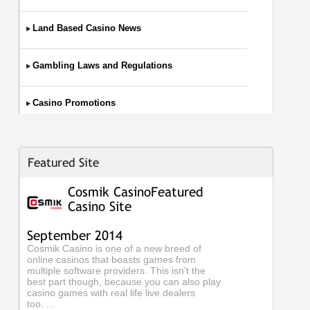
Land Based Casino News
Gambling Laws and Regulations
Casino Promotions
Featured Site
Cosmik CasinoFeatured
Casino Site
September 2014
Cosmik Casino is one of a new breed of
online casinos that boasts games from
multiple software providers. This isn't the
best part though, because you can also play
casino games with real life live dealers
too. ...