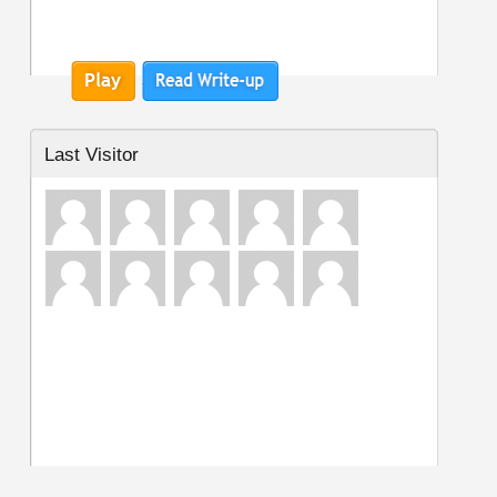
Last Visitor