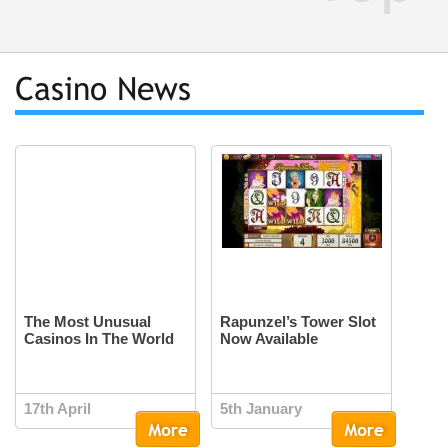
Casino News
The Most Unusual
Rapunzel’s Tower Slot
Casinos In The World
Now Available
17th April
5th January