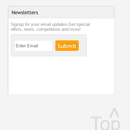
Newsletters
Signup for your email updates.Get special
offers, news, competitions and more!