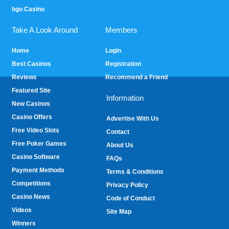
bgo Casino
Take A Look Around
Members
Home
Login
Best Casinos
Registration
Reviews
Recommend a Friend
Featured Site
Information
New Casinos
Casino Offers
Advertise With Us
Free Video Slots
Contact
Free Poker Games
About Us
Casino Software
FAQs
Payment Methods
Terms & Conditions
Competitions
Privacy Policy
Casino News
Code of Conduct
Videos
Site Map
Winners