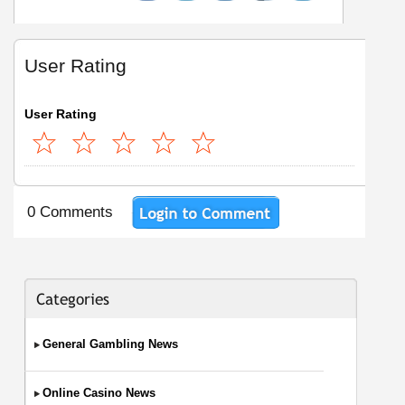
User Rating
User Rating
0 Comments
Categories
General Gambling News
Online Casino News