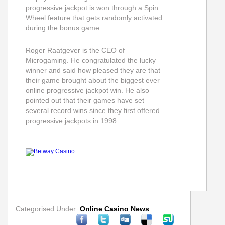
progressive jackpot is won through a Spin
Wheel feature that gets randomly activated
during the bonus game.
Roger Raatgever is the CEO of
Microgaming. He congratulated the lucky
winner and said how pleased they are that
their game brought about the biggest ever
online progressive jackpot win. He also
pointed out that their games have set
several record wins since they first offered
progressive jackpots in 1998.
Categorised Under:
Online Casino News