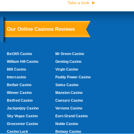
Take a look
Our Online Casinos Reviews
Bet365 Casino
Mr Green Casino
William Hill Casino
Genting Casino
888 Casino
Virgin Casino
Intercasino
Paddy Power Casino
Betfair Casino
Swiss Casino
Winner Casino
Mansion Casino
Betfred Casino
Caesars Casino
Jackpotjoy Casino
Vernons Casino
Sky Vegas Casino
Euro Grand Casino
Grosvenor Casino
Noble Casino
Casino Luck
Betway Casino