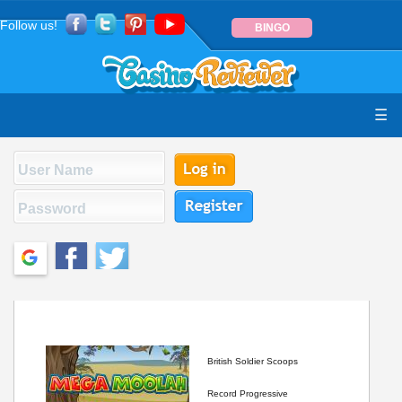
Follow us!
BINGO
☰
Sign in
British Soldier Scoops
Record Progressive