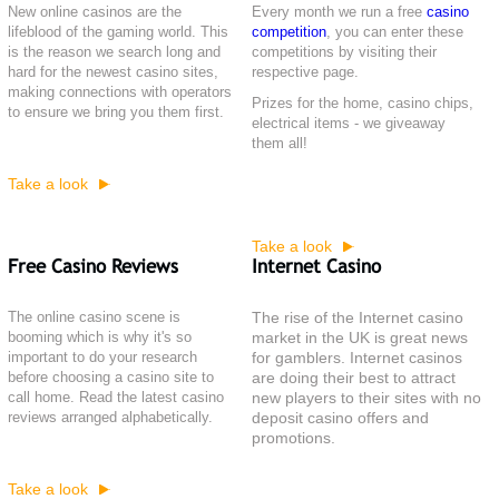
New online casinos are the
Every month we run a free
casino
lifeblood of the gaming world. This
competition
, you can enter these
is the reason we search long and
competitions by visiting their
hard for the newest casino sites,
respective page.
making connections with operators
Prizes for the home, casino chips,
to ensure we bring you them first.
electrical items - we giveaway
them all!
Take a look
Take a look
Free Casino Reviews
Internet Casino
The rise of the Internet casino
The online casino scene is
market in the UK is great news
booming which is why it's so
for gamblers. Internet casinos
important to do your research
are doing their best to attract
before choosing a casino site to
new players to their sites with no
call home. Read the latest casino
deposit casino offers and
reviews arranged alphabetically.
promotions.
Take a look