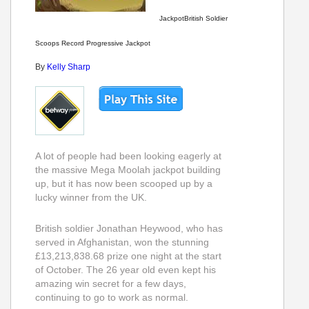
JackpotBritish Soldier
Scoops Record Progressive Jackpot
By
Kelly Sharp
A lot of people had been looking eagerly at
the massive Mega Moolah jackpot building
up, but it has now been scooped up by a
lucky winner from the UK.
British soldier Jonathan Heywood, who has
served in Afghanistan, won the stunning
£13,213,838.68 prize one night at the start
of October. The 26 year old even kept his
amazing win secret for a few days,
continuing to go to work as normal.