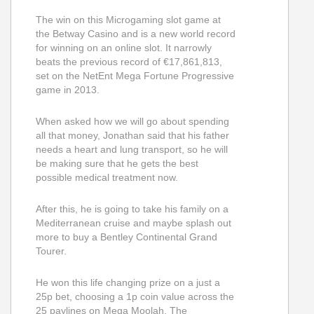
The win on this Microgaming slot game at
the Betway Casino and is a new world record
for winning on an online slot. It narrowly
beats the previous record of €17,861,813,
set on the NetEnt Mega Fortune Progressive
game in 2013.
When asked how we will go about spending
all that money, Jonathan said that his father
needs a heart and lung transport, so he will
be making sure that he gets the best
possible medical treatment now.
After this, he is going to take his family on a
Mediterranean cruise and maybe splash out
more to buy a Bentley Continental Grand
Tourer.
He won this life changing prize on a just a
25p bet, choosing a 1p coin value across the
25 paylines on Mega Moolah. The